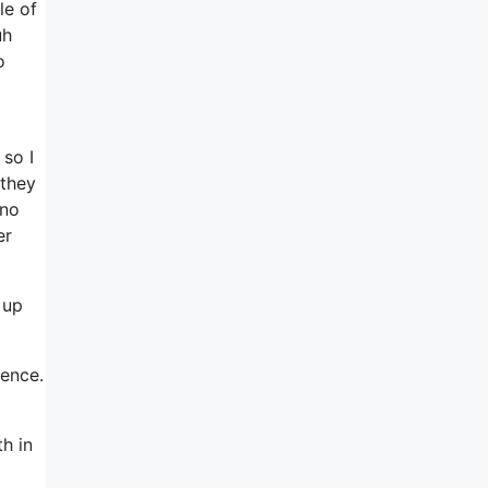
le of
uh
o
so I
 they
 no
er
 up
ience.
th in