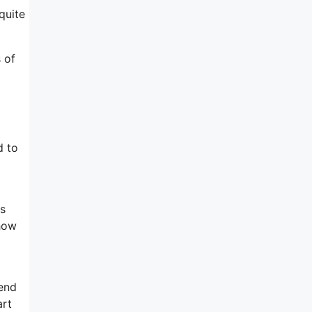
quite
s of
d to
is
 how
 end
art