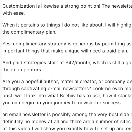
Customization is likewise a strong point on! The newslette
with ease.
When it pertains to things I do not like about, I will highl
the complimentary plan.
Yes, complimentary strategy is generous by permitting a
important things that make unique will need a paid plan.
And paid strategies start at $42/month, which is still a 
their competitors
Are you a hopeful author, material creator, or company o
through captivating e-mail newsletters? Look no even more
post, we’ll look into what Beehiiv has to use, how it sta
you can begin on your journey to newsletter success.
an email newsletter is possibly among the very best side
definitely no money at all and there are a number of sites 
of this video I will show you exactly how to set up and em