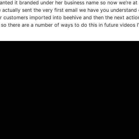
wanted it branded under her business name so now we’re at
actually sent the very first email we have you understand 
r customers imported into beehive and then the next actio
t so there are a number of ways to do this in future videos I