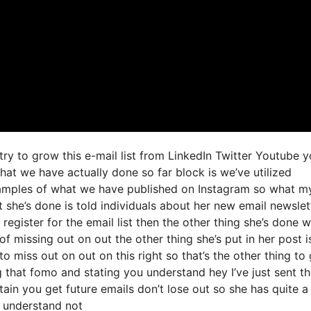
try to grow this e-mail list from LinkedIn Twitter Youtube 
at we have actually done so far block is we’ve utilized
amples of what we have published on Instagram so what m
 she’s done is told individuals about her new email newslet
 register for the email list then the other thing she’s done 
of missing out on out the other thing she’s put in her post is
to miss out on out on this right so that’s the other thing to 
ng that fomo and stating you understand hey I’ve just sent th
ain you get future emails don’t lose out so she has quite a l
u understand not