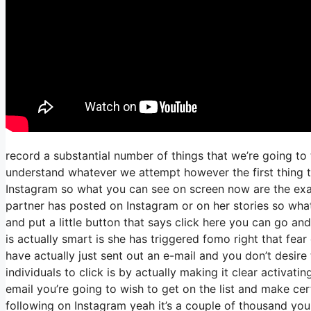
record a substantial number of things that we’re going to 
understand whatever we attempt however the first thing th
Instagram so what you can see on screen now are the ex
partner has posted on Instagram or on her stories so what
and put a little button that says click here you can go and
is actually smart is she has triggered fomo right that fear 
have actually just sent out an e-mail and you don’t desire 
individuals to click is by actually making it clear activati
email you’re going to wish to get on the list and make cert
following on Instagram yeah it’s a couple of thousand yo