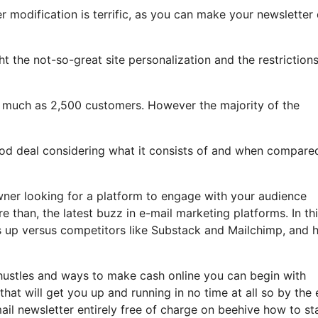
r modification is terrific, as you can make your newsletter 
ight the not-so-great site personalization and the restriction
s much as 2,500 customers. However the majority of the
good deal considering what it consists of and when compare
wner looking for a platform to engage with your audience
 than, the latest buzz in e-mail marketing platforms. In th
cks up versus competitors like Substack and Mailchimp, and
 hustles and ways to make cash online you can begin with
that will get you up and running in no time at all so by the
ail newsletter entirely free of charge on beehive how to st