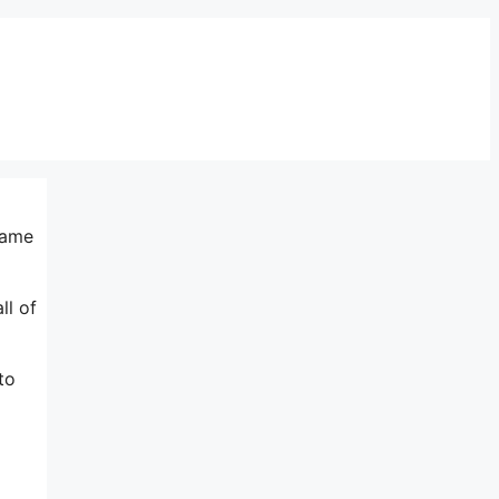
same
ll of
to