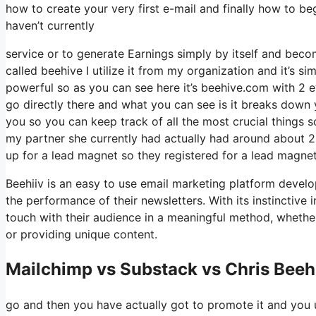
how to create your very first e-mail and finally how to beg
haven’t currently
service or to generate Earnings simply by itself and becom
called beehive I utilize it from my organization and it’s si
powerful so as you can see here it’s beehive.com with 2 eye
go directly there and what you can see is it breaks down 
you so you can keep track of all the most crucial things s
my partner she currently had actually had around about
up for a lead magnet so they registered for a lead magnet
Beehiiv is an easy to use email marketing platform develo
the performance of their newsletters. With its instinctive
touch with their audience in a meaningful method, whether
or providing unique content.
Mailchimp vs Substack vs Chris Beeh
go and then you have actually got to promote it and you u