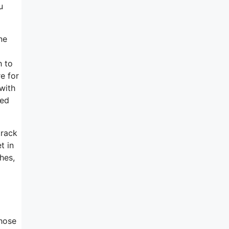
u
ne
h to
e for
with
ned
track
t in
hes,
those