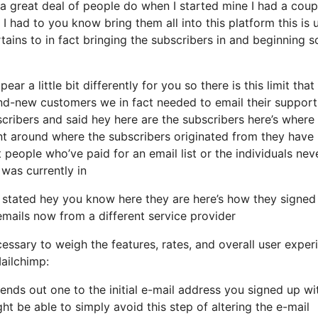
 great deal of people do when I started mine I had a coup
I had to you know bring them all into this platform this is 
rtains to in fact bringing the subscribers in and beginning s
ar a little bit differently for you so there is this limit that
-new customers we in fact needed to email their support 
scribers and said hey here are the subscribers here’s where
nt around where the subscribers originated from they have
people who’ve paid for an email list or the individuals nev
 was currently in
 stated hey you know here they are here’s how they signed
 emails now from a different service provider
essary to weigh the features, rates, and overall user exper
ailchimp:
sends out one to the initial e-mail address you signed up wi
t be able to simply avoid this step of altering the e-mail