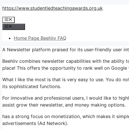
Skip
https://www.studentledteachingawards.org.uk
to
Menu
content
Menu
Home Page Beehiiv FAQ
A Newsletter platform praised for its user-friendly user in
Beehiiv combines newsletter capabilities with the ability 
place! This offers the opportunity to rank well on Google w
What I like the most is that is very easy to use. You do not
its sophisticated functions.
For innovative and professional users, I would like to hi
assist grow their newsletter, and money making options.
has a strong focus on monetization, which makes it sim
advertisements (Ad Network).