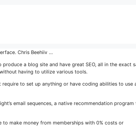
terface. Chris Beehiiv …
to produce a blog site and have great SEO, all in the exact 
ithout having to utilize various tools.
 require to set up anything or have coding abilities to use a
ghlight’s email sequences, a native recommendation program 
ple to make money from memberships with 0% costs or