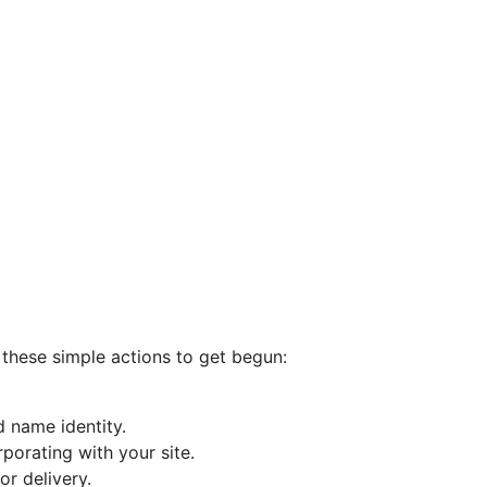
w these simple actions to get begun:
d name identity.
porating with your site.
r delivery.