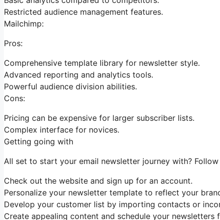
Restricted audience management features.
Mailchimp:
Pros:
Comprehensive template library for newsletter style.
Advanced reporting and analytics tools.
Powerful audience division abilities.
Cons:
Pricing can be expensive for larger subscriber lists.
Complex interface for novices.
Getting going with
All set to start your email newsletter journey with? Follo
Check out the website and sign up for an account.
Personalize your newsletter template to reflect your bran
Develop your customer list by importing contacts or incor
Create appealing content and schedule your newsletters fo