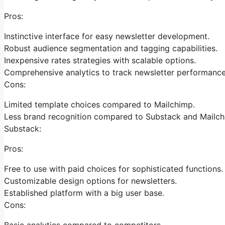
Pros:
Instinctive interface for easy newsletter development.
Robust audience segmentation and tagging capabilities.
Inexpensive rates strategies with scalable options.
Comprehensive analytics to track newsletter performance
Cons:
Limited template choices compared to Mailchimp.
Less brand recognition compared to Substack and Mailch
Substack:
Pros:
Free to use with paid choices for sophisticated functions.
Customizable design options for newsletters.
Established platform with a big user base.
Cons:
Basic analytics compared to competitors.