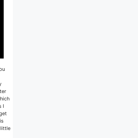
you
y
ter
which
 I
get
is
ittle