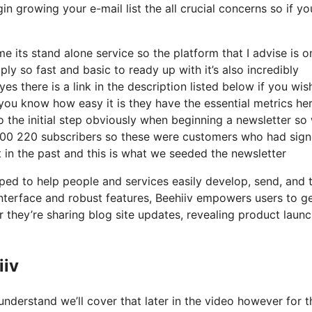
in growing your e-mail list the all crucial concerns so if yo
e its stand alone service so the platform that I advise is o
mply so fast and basic to ready up with it’s also incredibly
s there is a link in the description listed below if you wis
you know how easy it is they have the essential metrics her
o the initial step obviously when beginning a newsletter so 
 200 220 subscribers so these were customers who had sig
 in the past and this is what we seeded the newsletter
ped to help people and services easily develop, send, and 
 interface and robust features, Beehiiv empowers users to ge
 they’re sharing blog site updates, revealing product launc
iiv
nderstand we’ll cover that later in the video however for 