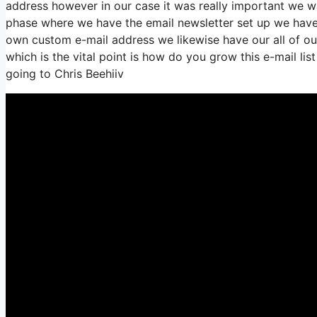
address however in our case it was really important we 
phase where we have the email newsletter set up we have 
own custom e-mail address we likewise have our all of ou
which is the vital point is how do you grow this e-mail lis
going to Chris Beehiiv