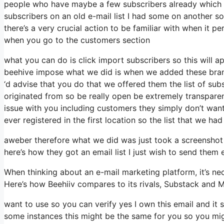
people who have maybe a few subscribers already which a
subscribers on an old e-mail list I had some on another so 
there’s a very crucial action to be familiar with when it pe
when you go to the customers section
what you can do is click import subscribers so this will appe
beehive impose what we did is when we added these brand
‘d advise that you do that we offered them the list of sub
originated from so be really open be extremely transpare
issue with you including customers they simply don’t want 
ever registered in the first location so the list that we had
aweber therefore what we did was just took a screenshot
here’s how they got an email list I just wish to send them
When thinking about an e-mail marketing platform, it’s nec
Here’s how Beehiiv compares to its rivals, Substack and M
want to use so you can verify yes I own this email and it 
some instances this might be the same for you so you migh