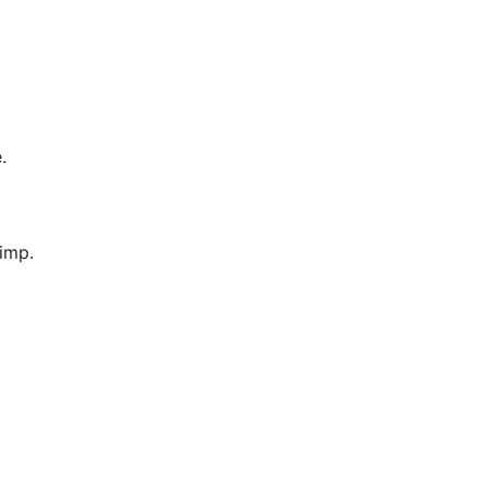
.
imp.