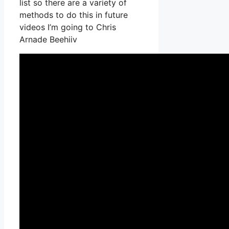
list so there are a variety of
methods to do this in future
videos I’m going to Chris
Arnade Beehiiv