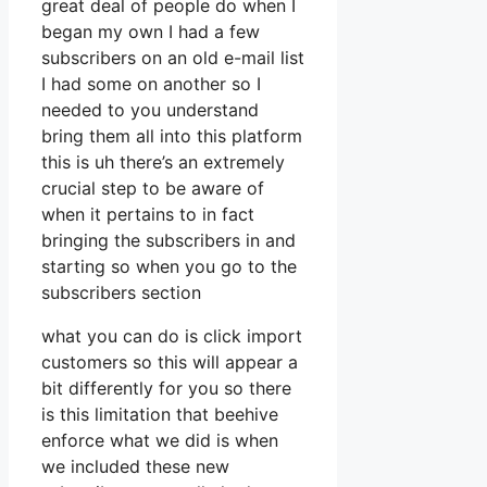
great deal of people do when I
began my own I had a few
subscribers on an old e-mail list
I had some on another so I
needed to you understand
bring them all into this platform
this is uh there’s an extremely
crucial step to be aware of
when it pertains to in fact
bringing the subscribers in and
starting so when you go to the
subscribers section
what you can do is click import
customers so this will appear a
bit differently for you so there
is this limitation that beehive
enforce what we did is when
we included these new