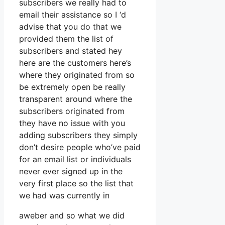
subscribers we really had to
email their assistance so I ‘d
advise that you do that we
provided them the list of
subscribers and stated hey
here are the customers here’s
where they originated from so
be extremely open be really
transparent around where the
subscribers originated from
they have no issue with you
adding subscribers they simply
don’t desire people who’ve paid
for an email list or individuals
never ever signed up in the
very first place so the list that
we had was currently in
aweber and so what we did