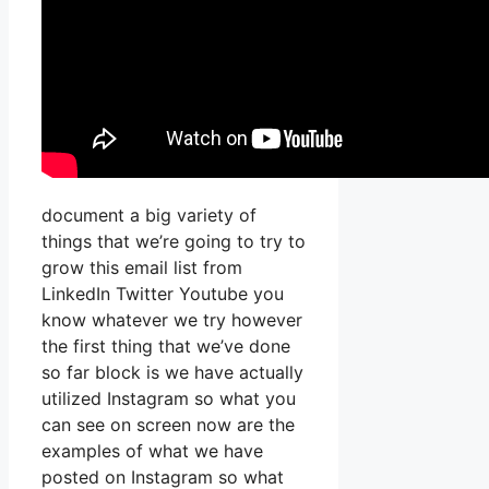
document a big variety of
things that we’re going to try to
grow this email list from
LinkedIn Twitter Youtube you
know whatever we try however
the first thing that we’ve done
so far block is we have actually
utilized Instagram so what you
can see on screen now are the
examples of what we have
posted on Instagram so what