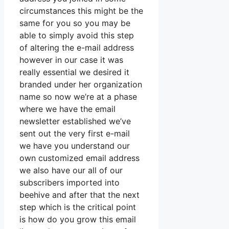
circumstances this might be the
same for you so you may be
able to simply avoid this step
of altering the e-mail address
however in our case it was
really essential we desired it
branded under her organization
name so now we’re at a phase
where we have the email
newsletter established we’ve
sent out the very first e-mail
we have you understand our
own customized email address
we also have our all of our
subscribers imported into
beehive and after that the next
step which is the critical point
is how do you grow this email