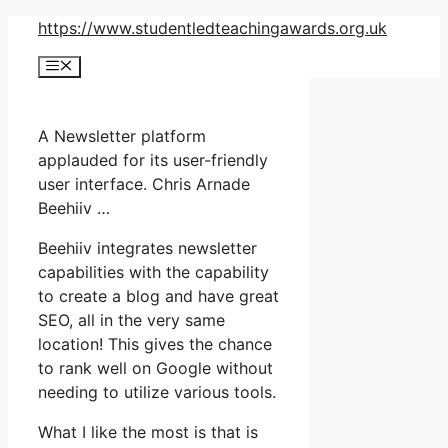
Skip
https://www.studentledteachingawards.org.uk
to
Menu
content
A Newsletter platform
applauded for its user-friendly
user interface. Chris Arnade
Beehiiv …
Beehiiv integrates newsletter
capabilities with the capability
to create a blog and have great
SEO, all in the very same
location! This gives the chance
to rank well on Google without
needing to utilize various tools.
What I like the most is that is