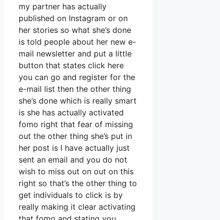
my partner has actually
published on Instagram or on
her stories so what she’s done
is told people about her new e-
mail newsletter and put a little
button that states click here
you can go and register for the
e-mail list then the other thing
she’s done which is really smart
is she has actually activated
fomo right that fear of missing
out the other thing she’s put in
her post is I have actually just
sent an email and you do not
wish to miss out on out on this
right so that’s the other thing to
get individuals to click is by
really making it clear activating
that fomo and stating you