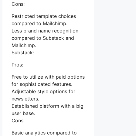
Cons:
Restricted template choices
compared to Mailchimp.
Less brand name recognition
compared to Substack and
Mailchimp.
Substack:
Pros:
Free to utilize with paid options
for sophisticated features.
Adjustable style options for
newsletters.
Established platform with a big
user base.
Cons:
Basic analytics compared to