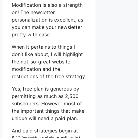
Modification is also a strength
on! The newsletter
personalization is excellent, as
you can make your newsletter
pretty with ease.
When it pertains to things I
don’t like about, I will highlight
the not-so-great website
modification and the
restrictions of the free strategy.
Yes, free plan is generous by
permitting as much as 2,500
subscribers. However most of
the important things that make
unique will need a paid plan.
And paid strategies begin at