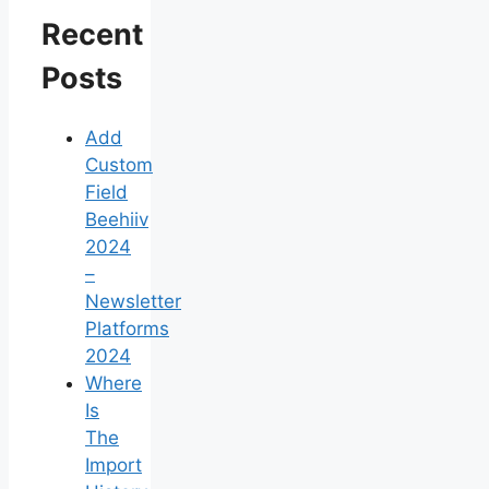
Recent
Posts
Add
Custom
Field
Beehiiv
2024
–
Newsletter
Platforms
2024
Where
Is
The
Import