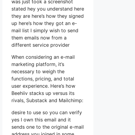
was just took a screenshot
stated hey you understand here
they are here’s how they signed
up here’s how they got an e-
mail list I simply wish to send
them emails now from a
different service provider
When considering an e-mail
marketing platform, it’s
necessary to weigh the
functions, pricing, and total
user experience. Here’s how
Beehiiv stacks up versus its
rivals, Substack and Mailchimp:
desire to use so you can verify
yes I own this email and it
sends one to the original e-mail
address you joined in some