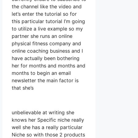
the channel like the video and
let’s enter the tutorial so for
this particular tutorial I’m going
to utilize a live example so my
partner she runs an online
physical fitness company and
online coaching business and I
have actually been bothering
her for months and months and
months to begin an email
newsletter the main factor is
that she’s
unbelievable at writing she
knows her Specific niche really
well she has a really particular
Niche so with those 2 products