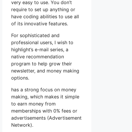
very easy to use. You don’t
require to set up anything or
have coding abilities to use all
of its innovative features.
For sophisticated and
professional users, I wish to
highlight’s e-mail series, a
native recommendation
program to help grow their
newsletter, and money making
options.
has a strong focus on money
making, which makes it simple
to earn money from
memberships with 0% fees or
advertisements (Advertisement
Network).