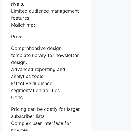
rivals.
Limited audience management
features.
Mailchimp:
Pros:
Comprehensive design
template library for newsletter
design.
Advanced reporting and
analytics tools.
Effective audience
segmentation abilities.
Cons:
Pricing can be costly for larger
subscriber lists.
Complex user interface for
novices.