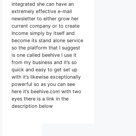
integrated she can have an
extremely effective e-mail
newsletter to either grow her
current company or to create
Income simply by itself and
become its stand alone service
so the platform that I suggest
is one called beehive I use it
from my business and it’s so
quick and easy to get set up
with it’s likewise exceptionally
powerful so as you can see
here it’s beehive.com with two
eyes there is a link in the
description below