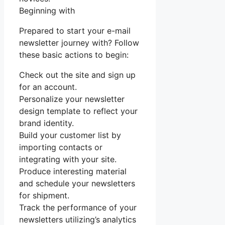
Beginning with
Prepared to start your e-mail
newsletter journey with? Follow
these basic actions to begin:
Check out the site and sign up
for an account.
Personalize your newsletter
design template to reflect your
brand identity.
Build your customer list by
importing contacts or
integrating with your site.
Produce interesting material
and schedule your newsletters
for shipment.
Track the performance of your
newsletters utilizing’s analytics