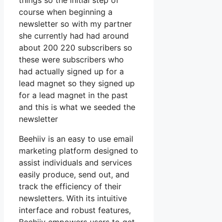
things so the initial step of
course when beginning a
newsletter so with my partner
she currently had had around
about 200 220 subscribers so
these were subscribers who
had actually signed up for a
lead magnet so they signed up
for a lead magnet in the past
and this is what we seeded the
newsletter
Beehiiv is an easy to use email
marketing platform designed to
assist individuals and services
easily produce, send out, and
track the efficiency of their
newsletters. With its intuitive
interface and robust features,