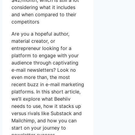
$42/month, which is still a lot
considering what it includes
and when compared to their
competitors
Are you a hopeful author,
material creator, or
entrepreneur looking for a
platform to engage with your
audience through captivating
e-mail newsletters? Look no
even more than, the most
recent buzz in e-mail marketing
platforms. In this short article,
we’ll explore what Beehiiv
needs to use, how it stacks up
versus rivals like Substack and
Mailchimp, and how you can
start on your journey to