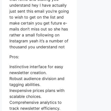
understand hey I have actually
just sent this email you’re going
to wish to get on the list and
make certain you get future e-
mails don’t miss out so she has
rather a small following on
Instagram yeah it’s a number of
thousand you understand not
Pros:
Instinctive interface for easy
newsletter creation.
Robust audience division and
tagging abilities.
Inexpensive prices plans with
scalable choices.
Comprehensive analytics to
track newsletter efficiency.