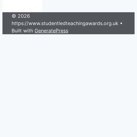
© 2026
https://www.studentledteachingawards.org.uk
•
Built with
GeneratePress