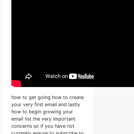
how to get going how to create
your very first email and lastly
how to begin growing your
email list the very important
concerns so if you have not
currently ensure to subscribe to