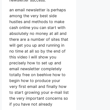
newsletter success.
an email newsletter is perhaps
among the very best side
hustles and methods to make
cash online you can start with
absolutely no money at all and
there are a number of sites that
will get you up and running in
no time at all so by the end of
this video I will show you
precisely how to set up and
email newsletter completely
totally free on beehive how to
begin how to produce your
very first email and finally how
to start growing your e-mail list
the very important concerns so
if you have not already