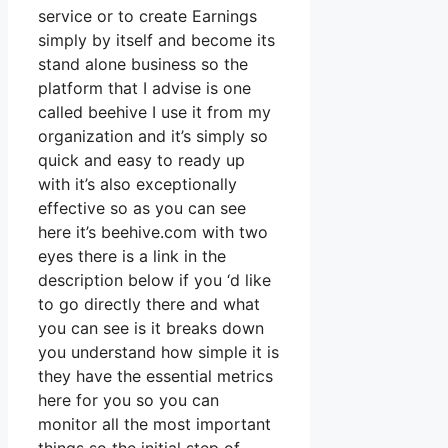
service or to create Earnings
simply by itself and become its
stand alone business so the
platform that I advise is one
called beehive I use it from my
organization and it’s simply so
quick and easy to ready up
with it’s also exceptionally
effective so as you can see
here it’s beehive.com with two
eyes there is a link in the
description below if you ‘d like
to go directly there and what
you can see is it breaks down
you understand how simple it is
they have the essential metrics
here for you so you can
monitor all the most important