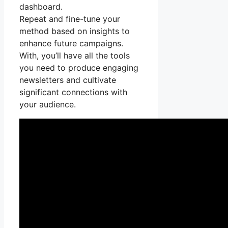
dashboard.
Repeat and fine-tune your
method based on insights to
enhance future campaigns.
With, you’ll have all the tools
you need to produce engaging
newsletters and cultivate
significant connections with
your audience.