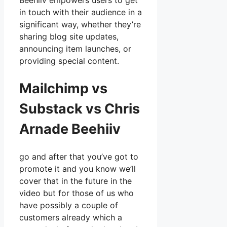
Beehiiv empowers users to get
in touch with their audience in a
significant way, whether they’re
sharing blog site updates,
announcing item launches, or
providing special content.
Mailchimp vs
Substack vs Chris
Arnade Beehiiv
go and after that you’ve got to
promote it and you know we’ll
cover that in the future in the
video but for those of us who
have possibly a couple of
customers already which a