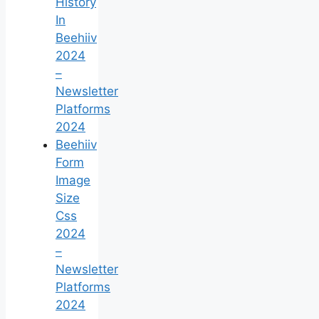
History
In
Beehiiv
2024
–
Newsletter
Platforms
2024
Beehiiv
Form
Image
Size
Css
2024
–
Newsletter
Platforms
2024