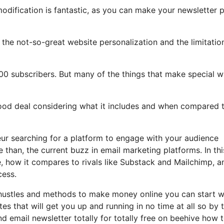
modification is fantastic, as you can make your newsletter p
ht the not-so-great website personalization and the limitatio
00 subscribers. But many of the things that make special wi
 good deal considering what it includes and when compared 
eur searching for a platform to engage with your audience
than, the current buzz in email marketing platforms. In thi
de, how it compares to rivals like Substack and Mailchimp, a
cess.
 hustles and methods to make money online you can start w
tes that will get you up and running in no time at all so by 
nd email newsletter totally for totally free on beehive how 