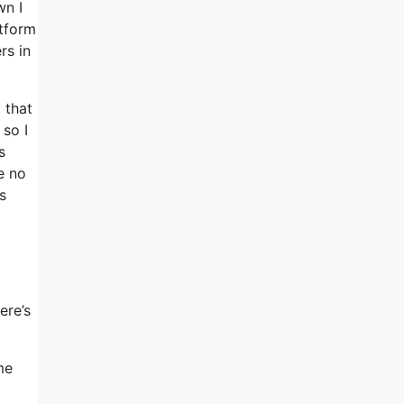
wn I
atform
rs in
 that
so I
s
e no
s
ere’s
me