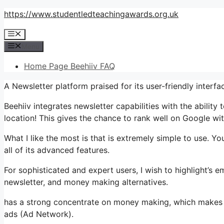
Skip
https://www.studentledteachingawards.org.uk
to
Menu
content
Menu
Home Page Beehiiv FAQ
A Newsletter platform praised for its user-friendly interfa
Beehiiv integrates newsletter capabilities with the abilit
location! This gives the chance to rank well on Google with
What I like the most is that is extremely simple to use. Yo
all of its advanced features.
For sophisticated and expert users, I wish to highlight’s e
newsletter, and money making alternatives.
has a strong concentrate on money making, which makes
ads (Ad Network).