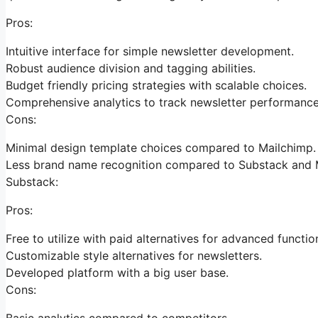
Pros:
Intuitive interface for simple newsletter development.
Robust audience division and tagging abilities.
Budget friendly pricing strategies with scalable choices.
Comprehensive analytics to track newsletter performance
Cons:
Minimal design template choices compared to Mailchimp.
Less brand name recognition compared to Substack and 
Substack:
Pros:
Free to utilize with paid alternatives for advanced functio
Customizable style alternatives for newsletters.
Developed platform with a big user base.
Cons:
Basic analytics compared to competitors.