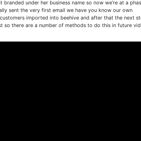
d it branded under her business name so now we’re at a pha
lly sent the very first email we have you know our own
 customers imported into beehive and after that the next s
ist so there are a number of methods to do this in future vi