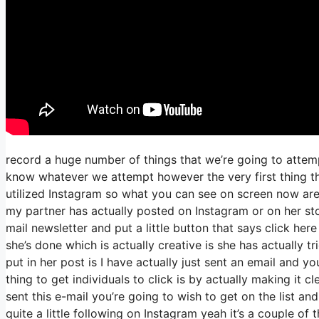
record a huge number of things that we’re going to attemp
know whatever we attempt however the very first thing th
utilized Instagram so what you can see on screen now ar
my partner has actually posted on Instagram or on her st
mail newsletter and put a little button that says click her
she’s done which is actually creative is she has actually tr
put in her post is I have actually just sent an email and yo
thing to get individuals to click is by actually making it 
sent this e-mail you’re going to wish to get on the list a
quite a little following on Instagram yeah it’s a couple o