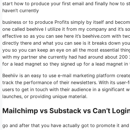
start how to produce your first email and finally how to st
haven’t currently
business or to produce Profits simply by itself and becom
one called beehive I utilize it from my company and it’s so
effective so as you can see here it’s beehive.com with two 
directly there and what you can see is it breaks down you
you so you can keep an eye on all the most essential thin
with my partner she currently had had around about 200
for a lead magnet so they signed up for a lead magnet in 
Beehiiv is an easy to use e-mail marketing platform create
track the performance of their newsletters. With its user-
users to get in touch with their audience in a significant 
launches, or providing unique material.
Mailchimp vs Substack vs Can’t Login
go and after that you have actually got to promote it and 