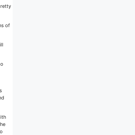
retty
ns of
ll
to
s
nd
ith
the
to