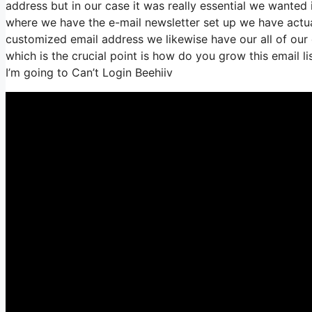
address but in our case it was really essential we wante
where we have the e-mail newsletter set up we have actua
customized email address we likewise have our all of our
which is the crucial point is how do you grow this email l
I’m going to Can’t Login Beehiiv