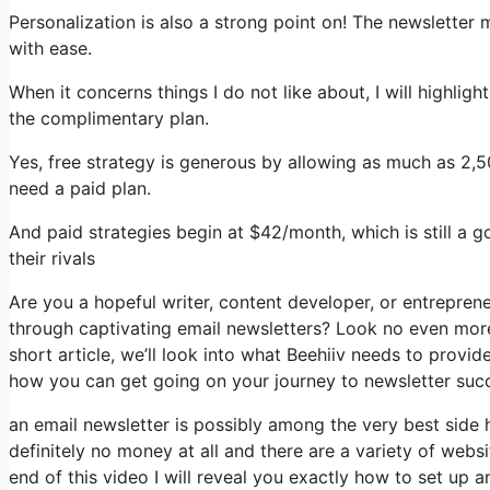
Personalization is also a strong point on! The newsletter 
with ease.
When it concerns things I do not like about, I will highlig
the complimentary plan.
Yes, free strategy is generous by allowing as much as 2,5
need a paid plan.
And paid strategies begin at $42/month, which is still a
their rivals
Are you a hopeful writer, content developer, or entrepren
through captivating email newsletters? Look no even more 
short article, we’ll look into what Beehiiv needs to provi
how you can get going on your journey to newsletter suc
an email newsletter is possibly among the very best side
definitely no money at all and there are a variety of websi
end of this video I will reveal you exactly how to set up a