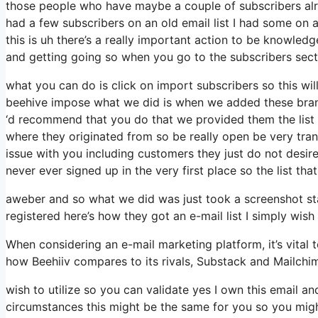
those people who have maybe a couple of subscribers alr
had a few subscribers on an old email list I had some on 
this is uh there’s a really important action to be knowled
and getting going so when you go to the subscribers sect
what you can do is click on import subscribers so this will 
beehive impose what we did is when we added these brand
‘d recommend that you do that we provided them the list 
where they originated from so be really open be very tr
issue with you including customers they just do not desire 
never ever signed up in the very first place so the list th
aweber and so what we did was just took a screenshot st
registered here’s how they got an e-mail list I simply wi
When considering an e-mail marketing platform, it’s vital t
how Beehiiv compares to its rivals, Substack and Mailchi
wish to utilize so you can validate yes I own this email an
circumstances this might be the same for you so you might