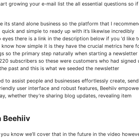
art growing your e-mail list the all essential questions so i
e its stand alone business so the platform that I recommen
 quick and simple to ready up with it’s likewise incredibly
eyes there is a link in the description below if you ‘d like 
 know how simple it is they have the crucial metrics here f
gs so the primary step naturally when starting a newsletter
 220 subscribers so these were customers who had signed 
the past and this is what we seeded the newsletter
d to assist people and businesses effortlessly create, send
friendly user interface and robust features, Beehiiv empowe
way, whether they’re sharing blog updates, revealing item
 Beehiiv
you know we’ll cover that in the future in the video howeve