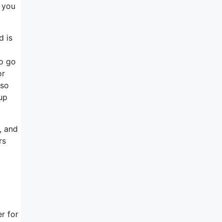
f you
d is
to go
or
 so
up
, and
rs
r for