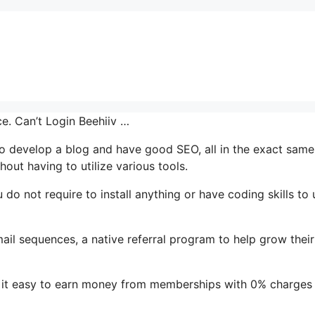
ce. Can’t Login Beehiiv …
y to develop a blog and have good SEO, all in the exact same
out having to utilize various tools.
u do not require to install anything or have coding skills to 
mail sequences, a native referral program to help grow their
 it easy to earn money from memberships with 0% charges