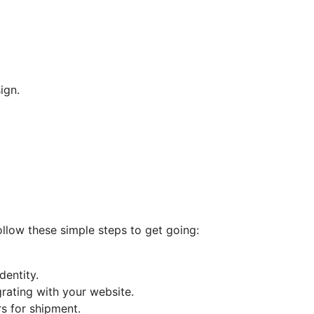
ign.
Follow these simple steps to get going:
entity.
rating with your website.
s for shipment.