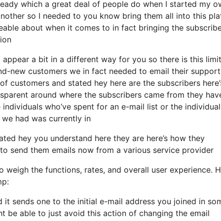
eady which a great deal of people do when I started my o
another so I needed to you know bring them all into this pl
geable about when it comes to in fact bringing the subscribe
ion
appear a bit in a different way for you so there is this limit
-new customers we in fact needed to email their support 
of customers and stated hey here are the subscribers here’
ansparent around where the subscribers came from they hav
individuals who’ve spent for an e-mail list or the individual
at we had was currently in
ated hey you understand here they are here’s how they
sh to send them emails now from a various service provider
o weigh the functions, rates, and overall user experience. H
mp:
d it sends one to the initial e-mail address you joined in so
 be able to just avoid this action of changing the email