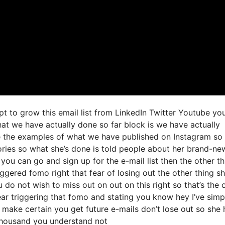
t to grow this email list from LinkedIn Twitter Youtube yo
at we have actually done so far block is we have actually
e the examples of what we have published on Instagram so
ories so what she’s done is told people about her brand-ne
e you can go and sign up for the e-mail list then the other th
iggered fomo right that fear of losing out the other thing sh
u do not wish to miss out on out on this right so that’s the 
clear triggering that fomo and stating you know hey I’ve simp
nd make certain you get future e-mails don’t lose out so she 
f thousand you understand not