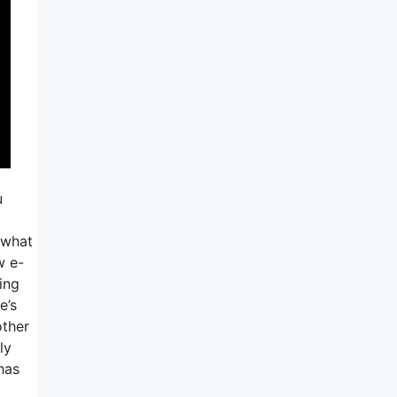
u
 what
w e-
ing
e’s
other
ly
has