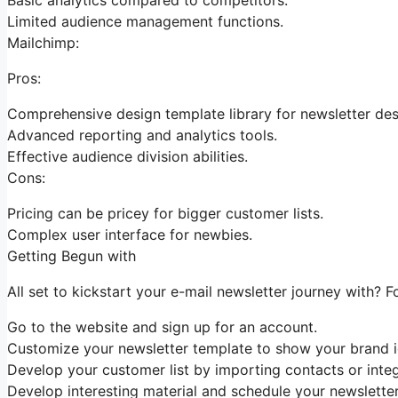
Limited audience management functions.
Mailchimp:
Pros:
Comprehensive design template library for newsletter des
Advanced reporting and analytics tools.
Effective audience division abilities.
Cons:
Pricing can be pricey for bigger customer lists.
Complex user interface for newbies.
Getting Begun with
All set to kickstart your e-mail newsletter journey with? 
Go to the website and sign up for an account.
Customize your newsletter template to show your brand id
Develop your customer list by importing contacts or integ
Develop interesting material and schedule your newsletter