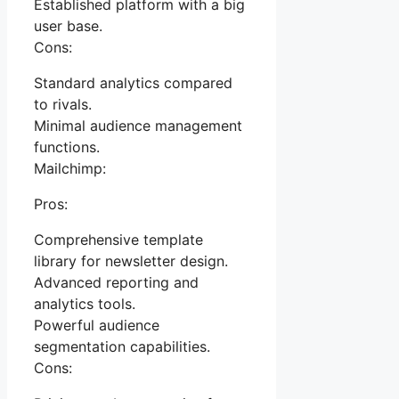
Established platform with a big
user base.
Cons:
Standard analytics compared
to rivals.
Minimal audience management
functions.
Mailchimp:
Pros:
Comprehensive template
library for newsletter design.
Advanced reporting and
analytics tools.
Powerful audience
segmentation capabilities.
Cons: