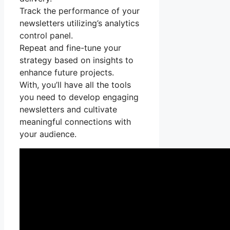
Track the performance of your
newsletters utilizing’s analytics
control panel.
Repeat and fine-tune your
strategy based on insights to
enhance future projects.
With, you’ll have all the tools
you need to develop engaging
newsletters and cultivate
meaningful connections with
your audience.