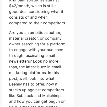
And paid strategies start at
$42/month, which is still a
good deal considering what it
consists of and when
compared to their competitors
Are you an ambitious author,
material creator, or company
owner searching for a platform
to engage with your audience
through fascinating email
newsletters? Look no more
than, the latest buzz in email
marketing platforms. In this
post, we’ll look into what
Beehiiv has to offer, how it
stacks up against competitors
like Substack and Mailchimp,
and how you can get begun on