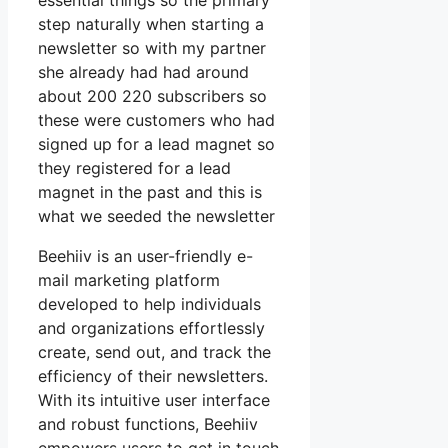
essential things so the primary
step naturally when starting a
newsletter so with my partner
she already had had around
about 200 220 subscribers so
these were customers who had
signed up for a lead magnet so
they registered for a lead
magnet in the past and this is
what we seeded the newsletter
Beehiiv is an user-friendly e-
mail marketing platform
developed to help individuals
and organizations effortlessly
create, send out, and track the
efficiency of their newsletters.
With its intuitive user interface
and robust functions, Beehiiv