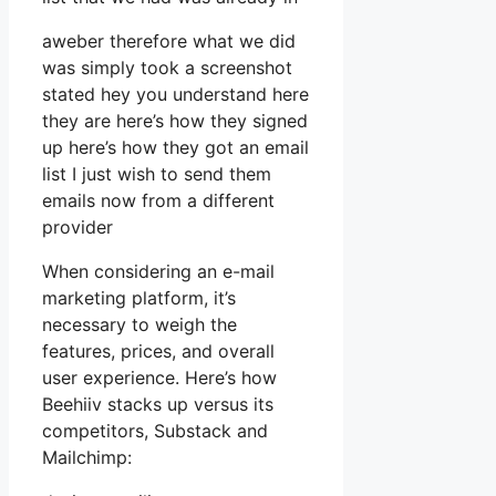
aweber therefore what we did
was simply took a screenshot
stated hey you understand here
they are here’s how they signed
up here’s how they got an email
list I just wish to send them
emails now from a different
provider
When considering an e-mail
marketing platform, it’s
necessary to weigh the
features, prices, and overall
user experience. Here’s how
Beehiiv stacks up versus its
competitors, Substack and
Mailchimp: