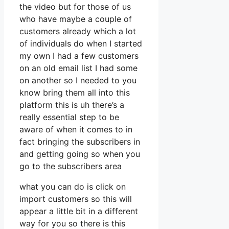
the video but for those of us
who have maybe a couple of
customers already which a lot
of individuals do when I started
my own I had a few customers
on an old email list I had some
on another so I needed to you
know bring them all into this
platform this is uh there’s a
really essential step to be
aware of when it comes to in
fact bringing the subscribers in
and getting going so when you
go to the subscribers area
what you can do is click on
import customers so this will
appear a little bit in a different
way for you so there is this