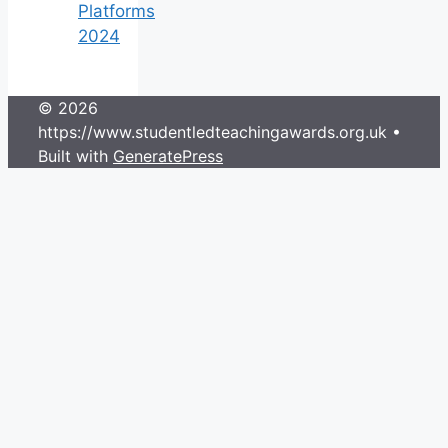
Platforms
2024
© 2026
https://www.studentledteachingawards.org.uk
•
Built with
GeneratePress