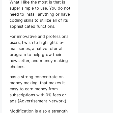
What I like the most is that is
super simple to use. You do not
need to install anything or have
coding skills to utilize all of its
sophisticated functions.
For innovative and professional
users, I wish to highlight’s e-
mail series, a native referral
program to help grow their
newsletter, and money making
choices.
has a strong concentrate on
money making, that makes it
easy to earn money from
subscriptions with 0% fees or
ads (Advertisement Network).
Modification is also a strength