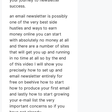
your journey to newsletter
success.
an email newsletter is possibly
one of the very best side
hustles and ways to earn
money online you can start
with absolutely no money at all
and there are a number of sites
that will get you up and running
in no time at all so by the end
of this video I will show you
precisely how to set up and
email newsletter entirely for
free on beehive how to start
how to produce your first email
and lastly how to start growing
your e-mail list the very
important concerns so if you