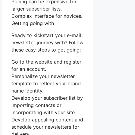
Pricing can be expensive for
larger subscriber lists.
Complex interface for novices.
Getting going with
Ready to kickstart your e-mail
newsletter journey with? Follow
these easy steps to get going:
Go to the website and register
for an account.
Personalize your newsletter
template to reflect your brand
name identity.
Develop your subscriber list by
importing contacts or
incorporating with your site.
Develop appealing content and
schedule your newsletters for
delivery.