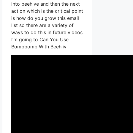
into beehive and then the next
action which is the critical point
is how do you grow this email
list so there are a variety of
ways to do this in future videos
I’m going to Can You Use
Bombbomb With Beehiiv