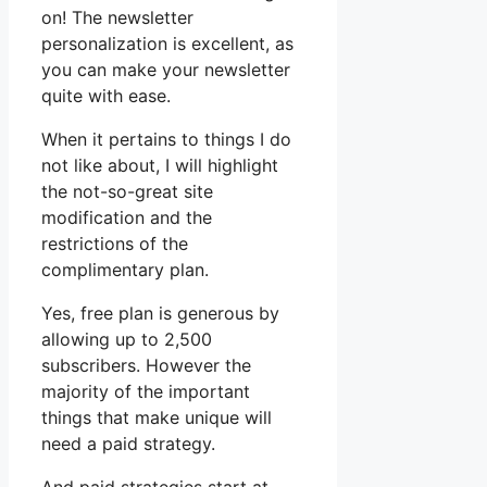
on! The newsletter
personalization is excellent, as
you can make your newsletter
quite with ease.
When it pertains to things I do
not like about, I will highlight
the not-so-great site
modification and the
restrictions of the
complimentary plan.
Yes, free plan is generous by
allowing up to 2,500
subscribers. However the
majority of the important
things that make unique will
need a paid strategy.