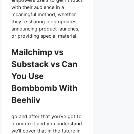
empowers users to get in touch
with their audience in a
meaningful method, whether
they’re sharing blog updates,
announcing product launches,
or providing special material.
Mailchimp vs
Substack vs Can
You Use
Bombbomb With
Beehiiv
go and after that you’ve got to
promote it and you understand
we’ll cover that in the future in