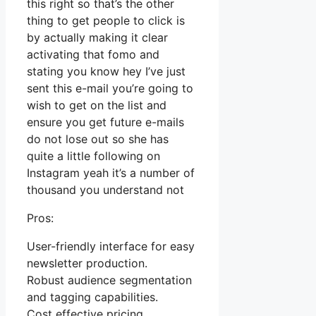
this right so that’s the other
thing to get people to click is
by actually making it clear
activating that fomo and
stating you know hey I’ve just
sent this e-mail you’re going to
wish to get on the list and
ensure you get future e-mails
do not lose out so she has
quite a little following on
Instagram yeah it’s a number of
thousand you understand not
Pros:
User-friendly interface for easy
newsletter production.
Robust audience segmentation
and tagging capabilities.
Cost effective pricing