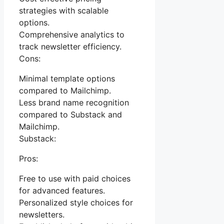
strategies with scalable
options.
Comprehensive analytics to
track newsletter efficiency.
Cons:
Minimal template options
compared to Mailchimp.
Less brand name recognition
compared to Substack and
Mailchimp.
Substack:
Pros:
Free to use with paid choices
for advanced features.
Personalized style choices for
newsletters.