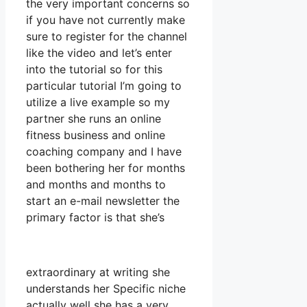
the very important concerns so
if you have not currently make
sure to register for the channel
like the video and let’s enter
into the tutorial so for this
particular tutorial I’m going to
utilize a live example so my
partner she runs an online
fitness business and online
coaching company and I have
been bothering her for months
and months and months to
start an e-mail newsletter the
primary factor is that she’s
extraordinary at writing she
understands her Specific niche
actually well she has a very