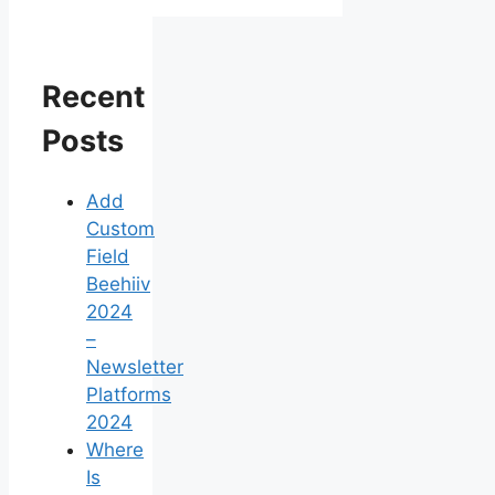
Recent
Posts
Add
Custom
Field
Beehiiv
2024
–
Newsletter
Platforms
2024
Where
Is