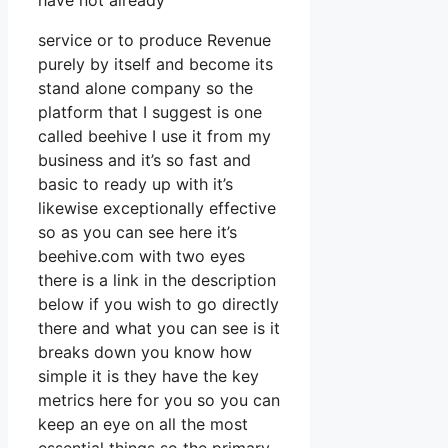
have not already
service or to produce Revenue
purely by itself and become its
stand alone company so the
platform that I suggest is one
called beehive I use it from my
business and it’s so fast and
basic to ready up with it’s
likewise exceptionally effective
so as you can see here it’s
beehive.com with two eyes
there is a link in the description
below if you wish to go directly
there and what you can see is it
breaks down you know how
simple it is they have the key
metrics here for you so you can
keep an eye on all the most