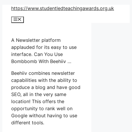
Skip
https://www.studentledteachingawards.org.uk
to
Menu
content
A Newsletter platform
applauded for its easy to use
interface. Can You Use
Bombbomb With Beehiiv …
Beehiiv combines newsletter
capabilities with the ability to
produce a blog and have good
SEO, all in the very same
location! This offers the
opportunity to rank well on
Google without having to use
different tools.