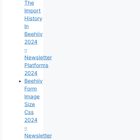
The
Import
History
In
Beehiiv
2024
–
Newsletter
Platforms
2024
Beehiiv
Form
Image
Size
Css
2024
–
Newsletter