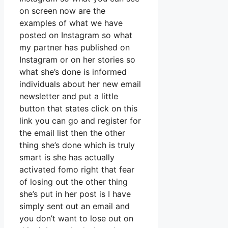
on screen now are the
examples of what we have
posted on Instagram so what
my partner has published on
Instagram or on her stories so
what she’s done is informed
individuals about her new email
newsletter and put a little
button that states click on this
link you can go and register for
the email list then the other
thing she’s done which is truly
smart is she has actually
activated fomo right that fear
of losing out the other thing
she’s put in her post is I have
simply sent out an email and
you don’t want to lose out on