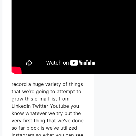
record a huge variety of things
that we’re going to attempt to
grow this e-mail list from
LinkedIn Twitter Youtube you
know whatever we try but the
very first thing that we’ve done
so far block is we’ve utilized
Instagram so what you can see