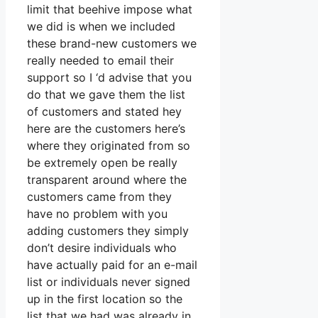
limit that beehive impose what
we did is when we included
these brand-new customers we
really needed to email their
support so I ‘d advise that you
do that we gave them the list
of customers and stated hey
here are the customers here’s
where they originated from so
be extremely open be really
transparent around where the
customers came from they
have no problem with you
adding customers they simply
don’t desire individuals who
have actually paid for an e-mail
list or individuals never signed
up in the first location so the
list that we had was already in