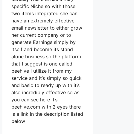
specific Niche so with those
two items integrated she can
have an extremely effective
email newsletter to either grow
her current company or to
generate Earnings simply by
itself and become its stand
alone business so the platform
that I suggest is one called
beehive I utilize it from my
service and it’s simply so quick
and basic to ready up with it’s
also incredibly effective so as
you can see here it’s
beehive.com with 2 eyes there
is a link in the description listed
below