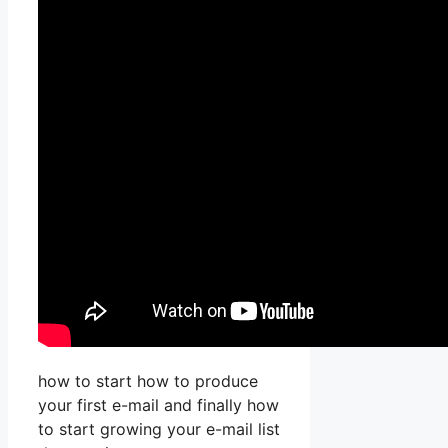
how to start how to produce
your first e-mail and finally how
to start growing your e-mail list