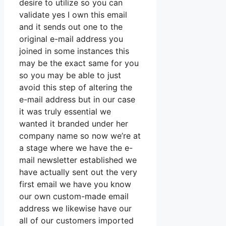
desire to utilize so you can
validate yes I own this email
and it sends out one to the
original e-mail address you
joined in some instances this
may be the exact same for you
so you may be able to just
avoid this step of altering the
e-mail address but in our case
it was truly essential we
wanted it branded under her
company name so now we’re at
a stage where we have the e-
mail newsletter established we
have actually sent out the very
first email we have you know
our own custom-made email
address we likewise have our
all of our customers imported