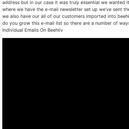
address but in our case it was truly essential we wanted 
where we have the e-mail newsletter set up we’ve sent t
we also have our all of our customers imported into beehiv
do you grow this e-mail list so there are a number of way
Individual Emails On Beehiiv