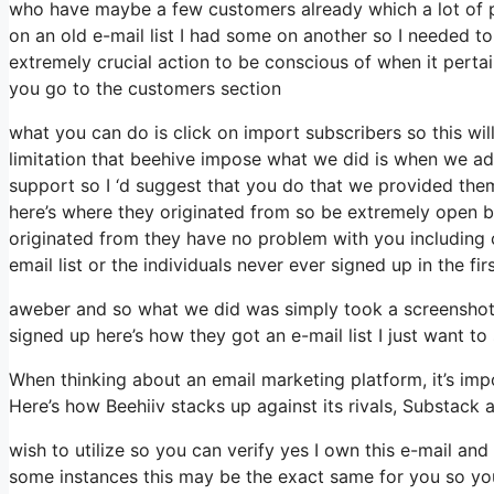
who have maybe a few customers already which a lot of 
on an old e-mail list I had some on another so I needed to 
extremely crucial action to be conscious of when it perta
you go to the customers section
what you can do is click on import subscribers so this will 
limitation that beehive impose what we did is when we ad
support so I ‘d suggest that you do that we provided them
here’s where they originated from so be extremely open 
originated from they have no problem with you including 
email list or the individuals never ever signed up in the fi
aweber and so what we did was simply took a screenshot 
signed up here’s how they got an e-mail list I just want
When thinking about an email marketing platform, it’s impo
Here’s how Beehiiv stacks up against its rivals, Substack 
wish to utilize so you can verify yes I own this e-mail and
some instances this may be the exact same for you so you