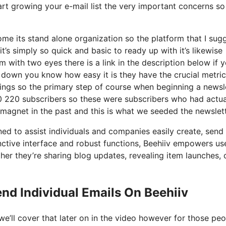
art growing your e-mail list the very important concerns so 
me its stand alone organization so the platform that I sug
it’s simply so quick and basic to ready up with it’s likewise
 with two eyes there is a link in the description below if y
ks down you know how easy it is they have the crucial metri
hings so the primary step of course when beginning a newsl
 220 subscribers so these were subscribers who had actua
 magnet in the past and this is what we seeded the newslet
ed to assist individuals and companies easily create, send 
tinctive interface and robust functions, Beehiiv empowers us
her they’re sharing blog updates, revealing item launches, 
nd Individual Emails On Beehiiv
e’ll cover that later on in the video however for those pe