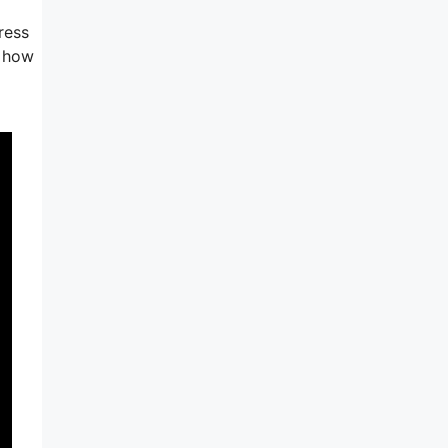
ress
s how