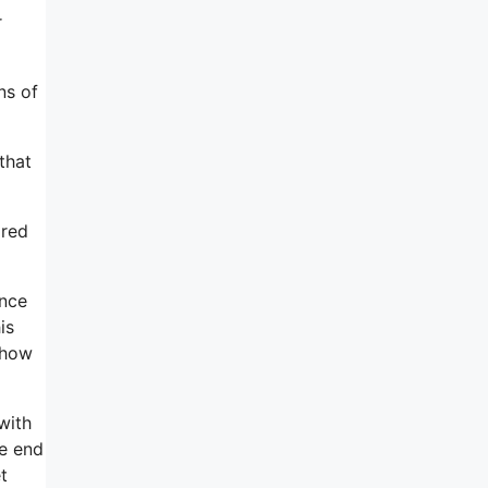
r
ns of
that
ared
ence
is
 how
with
he end
t