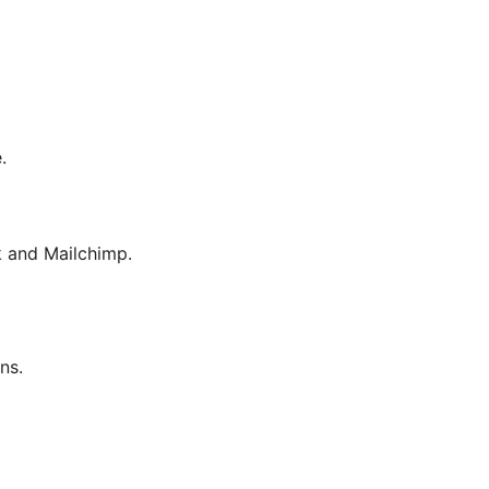
.
 and Mailchimp.
ns.