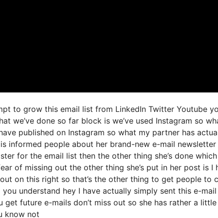
mpt to grow this email list from LinkedIn Twitter Youtube y
that we’ve done so far block is we’ve used Instagram so wh
ave published on Instagram so what my partner has actual
 is informed people about her brand-new e-mail newsletter
ster for the email list then the other thing she’s done which
fear of missing out the other thing she’s put in her post is I
ut on this right so that’s the other thing to get people to c
g you understand hey I have actually simply sent this e-mail
 get future e-mails don’t miss out so she has rather a little
ou know not