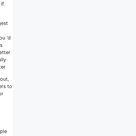
if
gest
ou ‘d
cs
etter
lly
ter
out,
ers to
or
ople