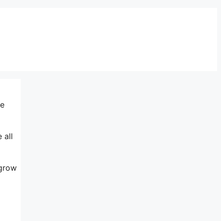
me
 all
 grow