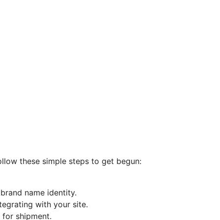
ollow these simple steps to get begun:
brand name identity.
tegrating with your site.
 for shipment.