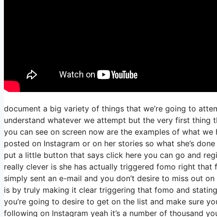
document a big variety of things that we’re going to atte
understand whatever we attempt but the very first thing 
you can see on screen now are the examples of what we h
posted on Instagram or on her stories so what she’s done
put a little button that says click here you can go and regi
really clever is she has actually triggered fomo right that 
simply sent an e-mail and you don’t desire to miss out on o
is by truly making it clear triggering that fomo and statin
you’re going to desire to get on the list and make sure you
following on Instagram yeah it’s a number of thousand y