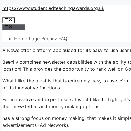
Skip
https://www.studentledteachingawards.org.uk
to
Menu
content
Menu
Home Page Beehiiv FAQ
A Newsletter platform applauded for its easy to use user 
Beehiiv combines newsletter capabilities with the ability 
location! This provides the opportunity to rank well on Goo
What I like the most is that is extremely easy to use. You 
of its innovative functions.
For innovative and expert users, I would like to highlight
their newsletter, and money making options.
has a strong focus on money making, that makes it simp
advertisements (Ad Network).