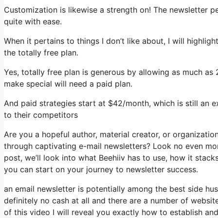
Customization is likewise a strength on! The newsletter p
quite with ease.
When it pertains to things I don’t like about, I will highli
the totally free plan.
Yes, totally free plan is generous by allowing as much as 
make special will need a paid plan.
And paid strategies start at $42/month, which is still an
to their competitors
Are you a hopeful author, material creator, or organizati
through captivating e-mail newsletters? Look no even more
post, we’ll look into what Beehiiv has to use, how it sta
you can start on your journey to newsletter success.
an email newsletter is potentially among the best side hu
definitely no cash at all and there are a number of website
of this video I will reveal you exactly how to establish an