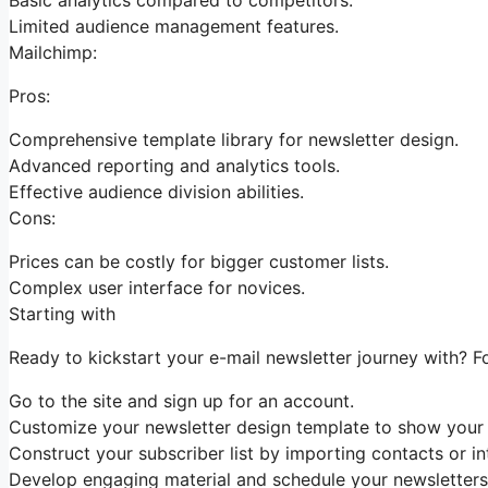
Limited audience management features.
Mailchimp:
Pros:
Comprehensive template library for newsletter design.
Advanced reporting and analytics tools.
Effective audience division abilities.
Cons:
Prices can be costly for bigger customer lists.
Complex user interface for novices.
Starting with
Ready to kickstart your e-mail newsletter journey with? F
Go to the site and sign up for an account.
Customize your newsletter design template to show your 
Construct your subscriber list by importing contacts or in
Develop engaging material and schedule your newsletters