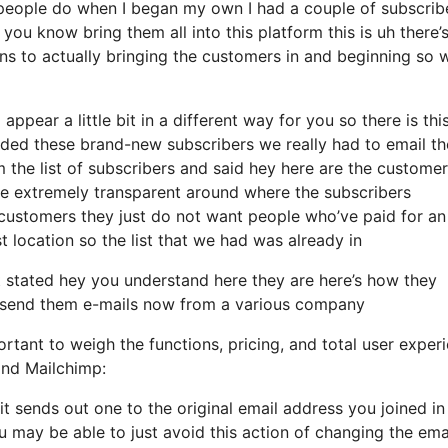
people do when I began my own I had a couple of subscrib
you know bring them all into this platform this is uh there’
ins to actually bringing the customers in and beginning so
appear a little bit in a different way for you so there is thi
ded these brand-new subscribers we really had to email th
 the list of subscribers and said hey here are the custome
be extremely transparent around where the subscribers
customers they just do not want people who’ve paid for an
rst location so the list that we had was already in
stated hey you understand here they are here’s how they
 to send them e-mails now from a various company
rtant to weigh the functions, pricing, and total user exper
and Mailchimp:
 it sends out one to the original email address you joined in
 may be able to just avoid this action of changing the ema