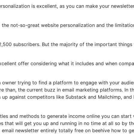
ersonalization is excellent, as you can make your newslette
ght the not-so-great website personalization and the limitatio
2,500 subscribers. But the majority of the important things 
 excellent offer considering what it includes and when comp
on owner trying to find a platform to engage with your audi
 than, the current buzz in email marketing platforms. In th
cks up against competitors like Substack and Mailchimp, and
stles and methods to generate income online you can start 
s that will get you up and running in no time at all so by t
d email newsletter entirely totally free on beehive how to ge