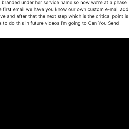
it branded under her service name so now we’re at a phase
he first email we have you know our own custom e-mail add
e and after that the next step which is the critical point i
s to do this in future videos I’m going to Can You Send