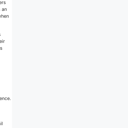
ers
s an
 when
s
eir
rs
ience.
il