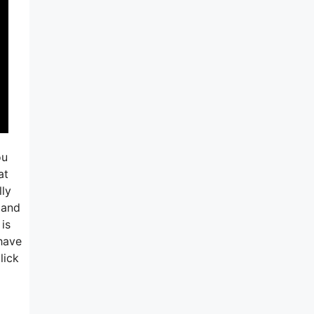
ou
at
ly
 and
 is
 have
lick