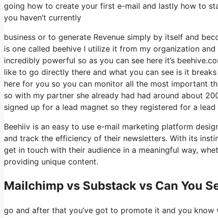
going how to create your first e-mail and lastly how to st
you haven’t currently
business or to generate Revenue simply by itself and beco
is one called beehive I utilize it from my organization and 
incredibly powerful so as you can see here it’s beehive.com
like to go directly there and what you can see is it brea
here for you so you can monitor all the most important t
so with my partner she already had had around about 200
signed up for a lead magnet so they registered for a lead
Beehiiv is an easy to use e-mail marketing platform design
and track the efficiency of their newsletters. With its ins
get in touch with their audience in a meaningful way, whet
providing unique content.
Mailchimp vs Substack vs Can You Se
go and after that you’ve got to promote it and you know w