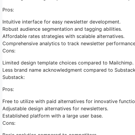
Pros:
Intuitive interface for easy newsletter development.
Robust audience segmentation and tagging abilities.
Affordable rates strategies with scalable alternatives.
Comprehensive analytics to track newsletter performance
Cons:
Limited design template choices compared to Mailchimp.
Less brand name acknowledgment compared to Substack
Substack:
Pros:
Free to utilize with paid alternatives for innovative functio
Adjustable design alternatives for newsletters.
Established platform with a large user base.
Cons:
Basic analytics compared to competitors.