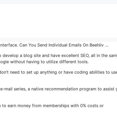
interface. Can You Send Individual Emails On Beehiiv …
to develop a blog site and have excellent SEO, all in the sa
gle without having to utilize different tools.
don’t need to set up anything or have coding abilities to use
’s e-mail series, a native recommendation program to assist
le to earn money from memberships with 0% costs or