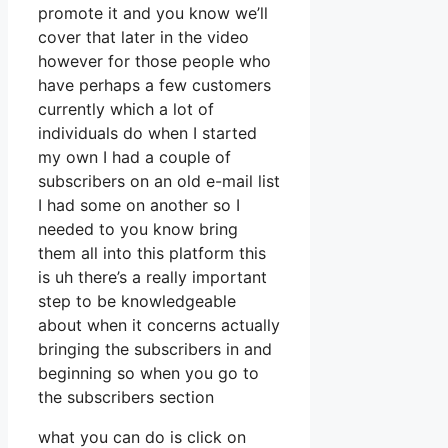
promote it and you know we’ll
cover that later in the video
however for those people who
have perhaps a few customers
currently which a lot of
individuals do when I started
my own I had a couple of
subscribers on an old e-mail list
I had some on another so I
needed to you know bring
them all into this platform this
is uh there’s a really important
step to be knowledgeable
about when it concerns actually
bringing the subscribers in and
beginning so when you go to
the subscribers section
what you can do is click on