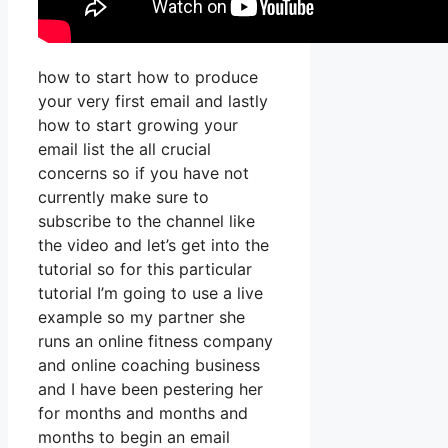
how to start how to produce
your very first email and lastly
how to start growing your
email list the all crucial
concerns so if you have not
currently make sure to
subscribe to the channel like
the video and let’s get into the
tutorial so for this particular
tutorial I’m going to use a live
example so my partner she
runs an online fitness company
and online coaching business
and I have been pestering her
for months and months and
months to begin an email