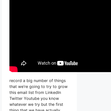
record a big number of things
that we’re going to try to grow
this email list from LinkedIn
Twitter Youtube you know
whatever we try but the first
thing that we have actually