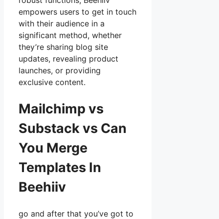
robust functions, Beehiiv
empowers users to get in touch
with their audience in a
significant method, whether
they’re sharing blog site
updates, revealing product
launches, or providing
exclusive content.
Mailchimp vs
Substack vs Can
You Merge
Templates In
Beehiiv
go and after that you’ve got to