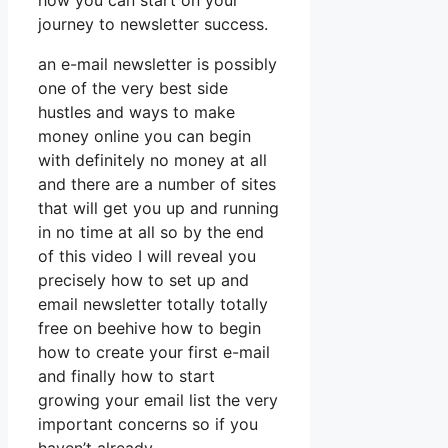
how you can start on your
journey to newsletter success.
an e-mail newsletter is possibly
one of the very best side
hustles and ways to make
money online you can begin
with definitely no money at all
and there are a number of sites
that will get you up and running
in no time at all so by the end
of this video I will reveal you
precisely how to set up and
email newsletter totally totally
free on beehive how to begin
how to create your first e-mail
and finally how to start
growing your email list the very
important concerns so if you