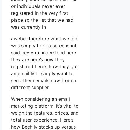
or individuals never ever
registered in the very first
place so the list that we had
was currently in
aweber therefore what we did
was simply took a screenshot
said hey you understand here
they are here’s how they
registered here’s how they got
an email list I simply want to
send them emails now from a
different supplier
When considering an email
marketing platform, it’s vital to
weigh the features, prices, and
total user experience. Here’s
how Beehiiv stacks up versus