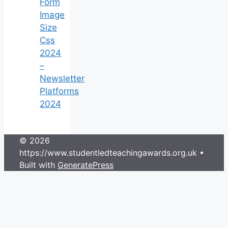
Form
Image
Size
Css
2024
–
Newsletter
Platforms
2024
© 2026
https://www.studentledteachingawards.org.uk
•
Built with
GeneratePress