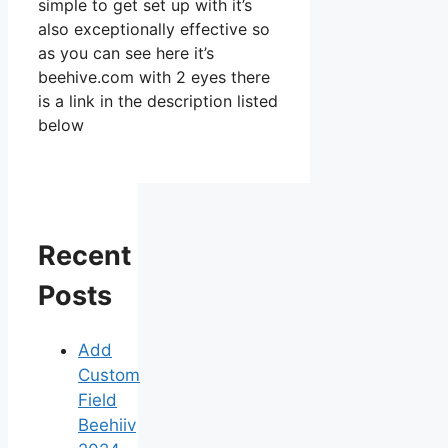
simple to get set up with it’s
also exceptionally effective so
as you can see here it’s
beehive.com with 2 eyes there
is a link in the description listed
below
Recent
Posts
Add
Custom
Field
Beehiiv