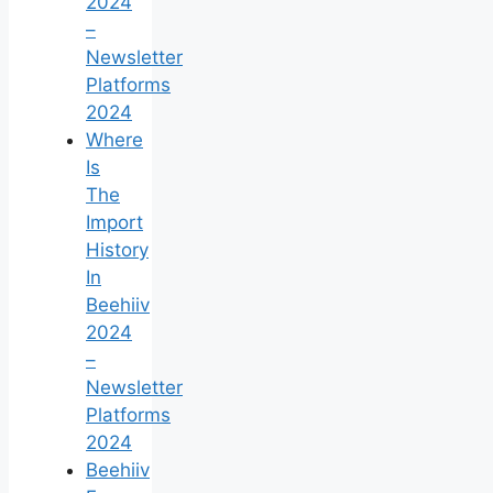
2024
–
Newsletter
Platforms
2024
Where
Is
The
Import
History
In
Beehiiv
2024
–
Newsletter
Platforms
2024
Beehiiv