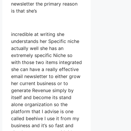
newsletter the primary reason
is that she’s
incredible at writing she
understands her Specific niche
actually well she has an
extremely specific Niche so
with those two items integrated
she can have a really effective
email newsletter to either grow
her current business or to
generate Revenue simply by
itself and become its stand
alone organization so the
platform that I advise is one
called beehive I use it from my
business and it’s so fast and