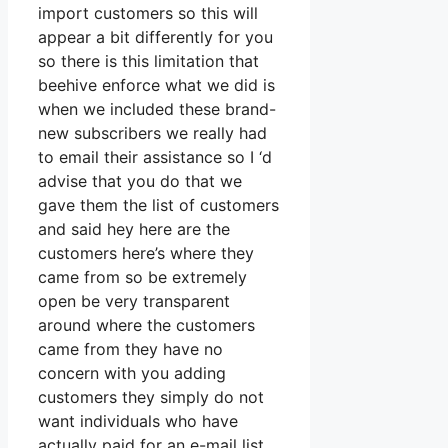
import customers so this will
appear a bit differently for you
so there is this limitation that
beehive enforce what we did is
when we included these brand-
new subscribers we really had
to email their assistance so I ‘d
advise that you do that we
gave them the list of customers
and said hey here are the
customers here’s where they
came from so be extremely
open be very transparent
around where the customers
came from they have no
concern with you adding
customers they simply do not
want individuals who have
actually paid for an e-mail list