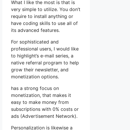
What I like the most is that is
very simple to utilize. You don’t
require to install anything or
have coding skills to use all of
its advanced features.
For sophisticated and
professional users, I would like
to highlight’s e-mail series, a
native referral program to help
grow their newsletter, and
monetization options.
has a strong focus on
monetization, that makes it
easy to make money from
subscriptions with 0% costs or
ads (Advertisement Network).
Personalization is likewise a