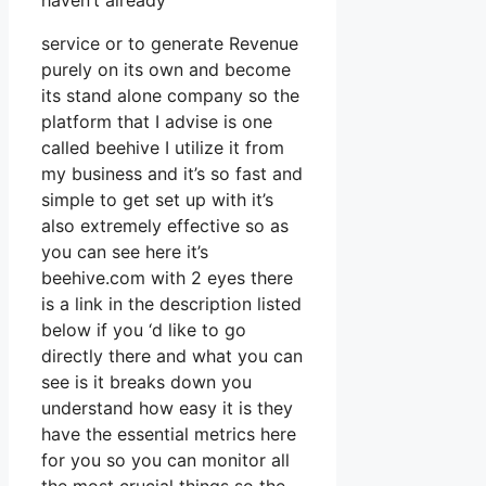
haven’t already
service or to generate Revenue
purely on its own and become
its stand alone company so the
platform that I advise is one
called beehive I utilize it from
my business and it’s so fast and
simple to get set up with it’s
also extremely effective so as
you can see here it’s
beehive.com with 2 eyes there
is a link in the description listed
below if you ‘d like to go
directly there and what you can
see is it breaks down you
understand how easy it is they
have the essential metrics here
for you so you can monitor all