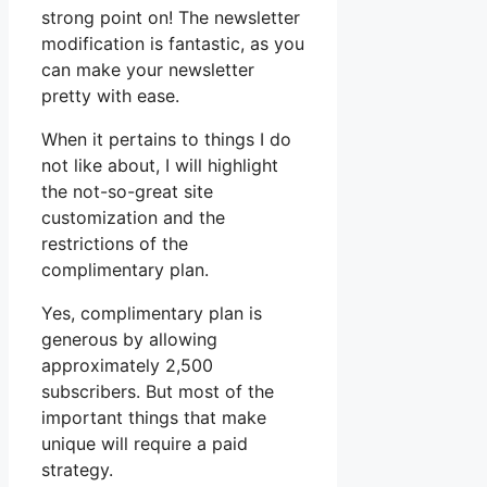
strong point on! The newsletter
modification is fantastic, as you
can make your newsletter
pretty with ease.
When it pertains to things I do
not like about, I will highlight
the not-so-great site
customization and the
restrictions of the
complimentary plan.
Yes, complimentary plan is
generous by allowing
approximately 2,500
subscribers. But most of the
important things that make
unique will require a paid
strategy.