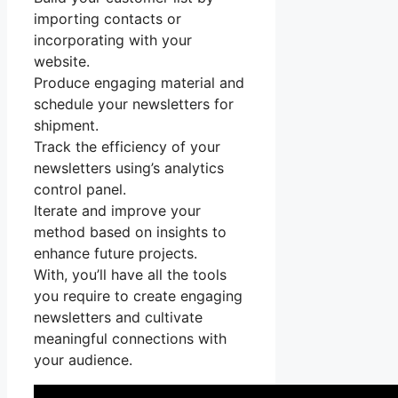
importing contacts or
incorporating with your
website.
Produce engaging material and
schedule your newsletters for
shipment.
Track the efficiency of your
newsletters using’s analytics
control panel.
Iterate and improve your
method based on insights to
enhance future projects.
With, you’ll have all the tools
you require to create engaging
newsletters and cultivate
meaningful connections with
your audience.