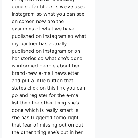
done so far block is we’ve used
Instagram so what you can see
on screen now are the
examples of what we have
published on Instagram so what
my partner has actually
published on Instagram or on
her stories so what she’s done
is informed people about her
brand-new e-mail newsletter
and put a little button that
states click on this link you can
go and register for the e-mail
list then the other thing she’s
done which is really smart is
she has triggered fomo right
that fear of missing out on out
the other thing she’s put in her