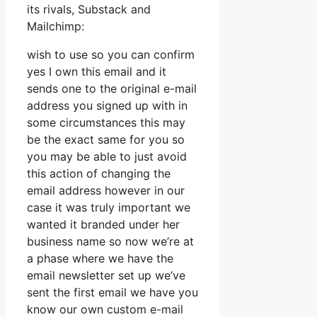
its rivals, Substack and
Mailchimp:
wish to use so you can confirm
yes I own this email and it
sends one to the original e-mail
address you signed up with in
some circumstances this may
be the exact same for you so
you may be able to just avoid
this action of changing the
email address however in our
case it was truly important we
wanted it branded under her
business name so now we’re at
a phase where we have the
email newsletter set up we’ve
sent the first email we have you
know our own custom e-mail