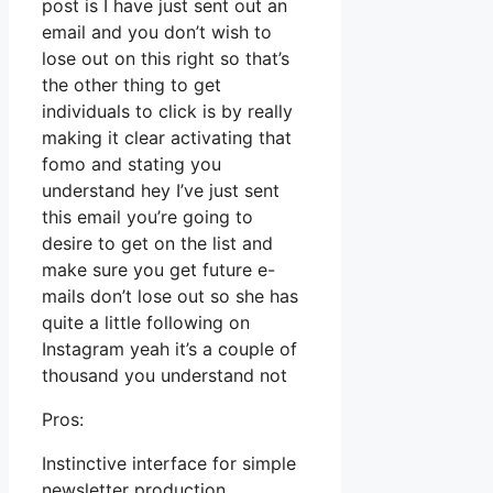
post is I have just sent out an
email and you don’t wish to
lose out on this right so that’s
the other thing to get
individuals to click is by really
making it clear activating that
fomo and stating you
understand hey I’ve just sent
this email you’re going to
desire to get on the list and
make sure you get future e-
mails don’t lose out so she has
quite a little following on
Instagram yeah it’s a couple of
thousand you understand not
Pros:
Instinctive interface for simple
newsletter production.