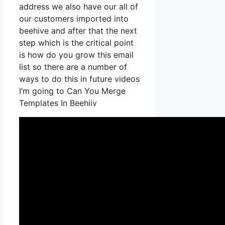
address we also have our all of
our customers imported into
beehive and after that the next
step which is the critical point
is how do you grow this email
list so there are a number of
ways to do this in future videos
I’m going to Can You Merge
Templates In Beehiiv