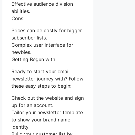
Effective audience division
abilities.
Cons:
Prices can be costly for bigger
subscriber lists.
Complex user interface for
newbies.
Getting Begun with
Ready to start your email
newsletter journey with? Follow
these easy steps to begin:
Check out the website and sign
up for an account.
Tailor your newsletter template
to show your brand name
identity.
Build your customer list by