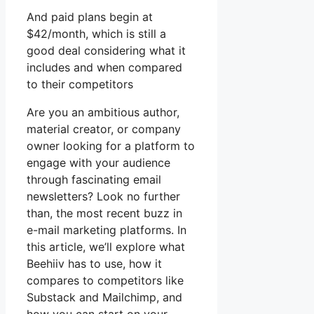
And paid plans begin at
$42/month, which is still a
good deal considering what it
includes and when compared
to their competitors
Are you an ambitious author,
material creator, or company
owner looking for a platform to
engage with your audience
through fascinating email
newsletters? Look no further
than, the most recent buzz in
e-mail marketing platforms. In
this article, we’ll explore what
Beehiiv has to use, how it
compares to competitors like
Substack and Mailchimp, and