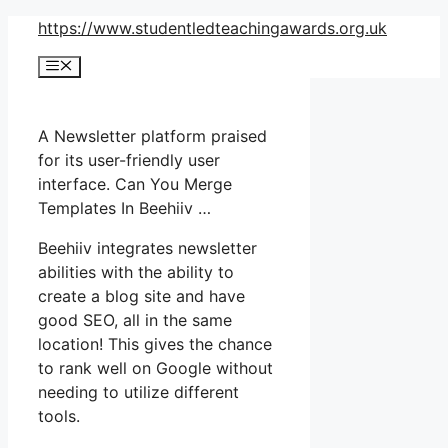
Skip
https://www.studentledteachingawards.org.uk
to
Menu
content
A Newsletter platform praised
for its user-friendly user
interface. Can You Merge
Templates In Beehiiv …
Beehiiv integrates newsletter
abilities with the ability to
create a blog site and have
good SEO, all in the same
location! This gives the chance
to rank well on Google without
needing to utilize different
tools.