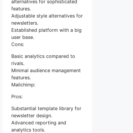
alternatives for sophisticated
features.
Adjustable style alternatives for
newsletters.
Established platform with a big
user base.
Cons:
Basic analytics compared to
rivals.
Minimal audience management
features.
Mailchimp:
Pros:
Substantial template library for
newsletter design.
Advanced reporting and
analytics tools.