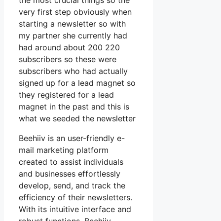
the most crucial things so the
very first step obviously when
starting a newsletter so with
my partner she currently had
had around about 200 220
subscribers so these were
subscribers who had actually
signed up for a lead magnet so
they registered for a lead
magnet in the past and this is
what we seeded the newsletter
Beehiiv is an user-friendly e-
mail marketing platform
created to assist individuals
and businesses effortlessly
develop, send, and track the
efficiency of their newsletters.
With its intuitive interface and