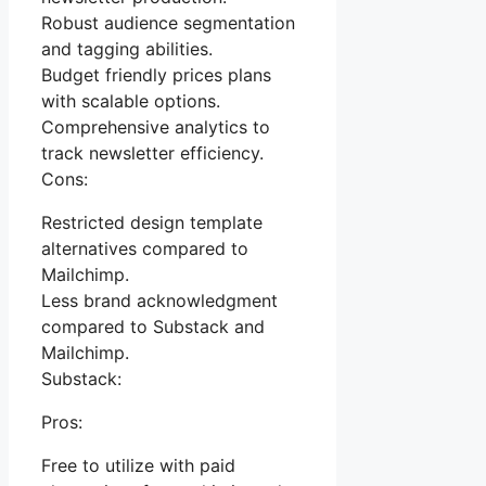
Robust audience segmentation
and tagging abilities.
Budget friendly prices plans
with scalable options.
Comprehensive analytics to
track newsletter efficiency.
Cons:
Restricted design template
alternatives compared to
Mailchimp.
Less brand acknowledgment
compared to Substack and
Mailchimp.
Substack:
Pros:
Free to utilize with paid