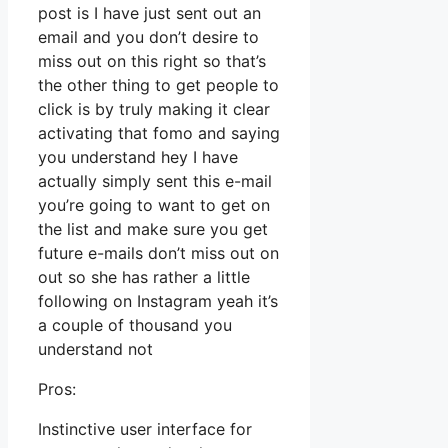
post is I have just sent out an
email and you don’t desire to
miss out on this right so that’s
the other thing to get people to
click is by truly making it clear
activating that fomo and saying
you understand hey I have
actually simply sent this e-mail
you’re going to want to get on
the list and make sure you get
future e-mails don’t miss out on
out so she has rather a little
following on Instagram yeah it’s
a couple of thousand you
understand not
Pros:
Instinctive user interface for