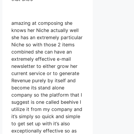
amazing at composing she
knows her Niche actually well
she has an extremely particular
Niche so with those 2 items
combined she can have an
extremely effective e-mail
newsletter to either grow her
current service or to generate
Revenue purely by itself and
become its stand alone
company so the platform that I
suggest is one called beehive I
utilize it from my company and
it’s simply so quick and simple
to get set up with it’s also
exceptionally effective so as