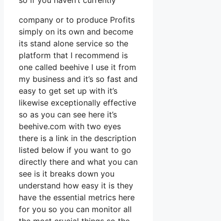
so if you haven’t currently
company or to produce Profits
simply on its own and become
its stand alone service so the
platform that I recommend is
one called beehive I use it from
my business and it’s so fast and
easy to get set up with it’s
likewise exceptionally effective
so as you can see here it’s
beehive.com with two eyes
there is a link in the description
listed below if you want to go
directly there and what you can
see is it breaks down you
understand how easy it is they
have the essential metrics here
for you so you can monitor all