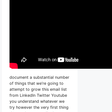
document a substantial number
of things that we’re going to
attempt to grow this email list
from LinkedIn Twitter Youtube
you understand whatever we
try however the very first thing