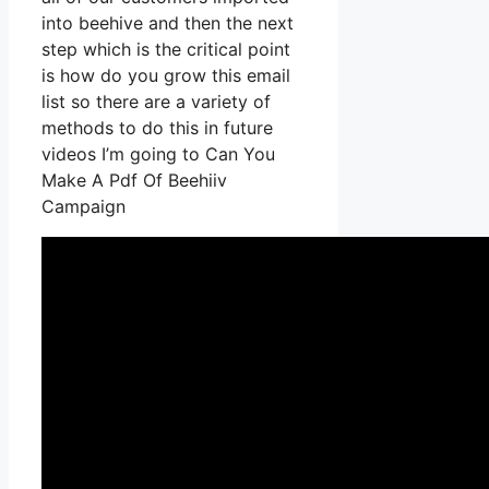
into beehive and then the next
step which is the critical point
is how do you grow this email
list so there are a variety of
methods to do this in future
videos I’m going to Can You
Make A Pdf Of Beehiiv
Campaign