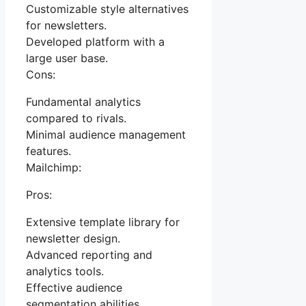
Customizable style alternatives
for newsletters.
Developed platform with a
large user base.
Cons:
Fundamental analytics
compared to rivals.
Minimal audience management
features.
Mailchimp:
Pros:
Extensive template library for
newsletter design.
Advanced reporting and
analytics tools.
Effective audience
segmentation abilities.