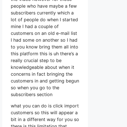
people who have maybe a few
subscribers currently which a
lot of people do when I started
mine I had a couple of
customers on an old e-mail list
I had some on another so I had
to you know bring them all into
this platform this is uh there’s a
really crucial step to be
knowledgeable about when it
concerns in fact bringing the
customers in and getting begun
so when you go to the
subscribers section
what you can do is click import
customers so this will appear a
bit in a different way for you so
there is this limitation that