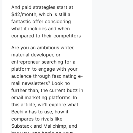
And paid strategies start at
$42/month, which is still a
fantastic offer considering
what it includes and when
compared to their competitors
Are you an ambitious writer,
material developer, or
entrepreneur searching for a
platform to engage with your
audience through fascinating e-
mail newsletters? Look no
further than, the current buzz in
email marketing platforms. In
this article, we’ll explore what
Beehiiv has to use, how it
compares to rivals like
Substack and Mailchimp, and