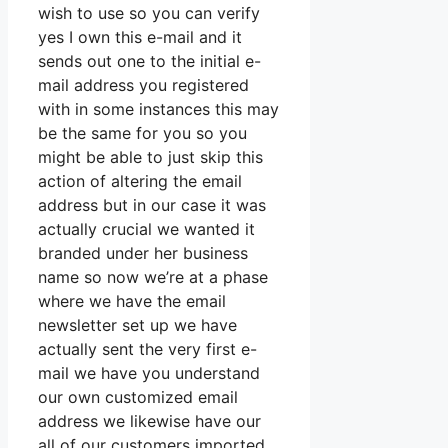
wish to use so you can verify
yes I own this e-mail and it
sends out one to the initial e-
mail address you registered
with in some instances this may
be the same for you so you
might be able to just skip this
action of altering the email
address but in our case it was
actually crucial we wanted it
branded under her business
name so now we’re at a phase
where we have the email
newsletter set up we have
actually sent the very first e-
mail we have you understand
our own customized email
address we likewise have our
all of our customers imported