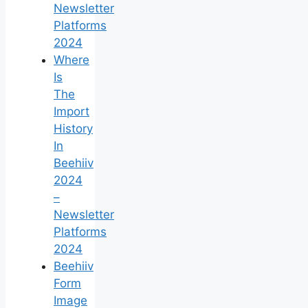
Newsletter
Platforms
2024
Where
Is
The
Import
History
In
Beehiiv
2024
–
Newsletter
Platforms
2024
Beehiiv
Form
Image