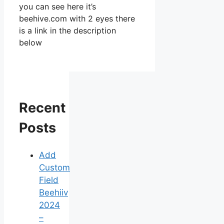
you can see here it’s
beehive.com with 2 eyes there
is a link in the description
below
Recent
Posts
Add
Custom
Field
Beehiiv
2024
–