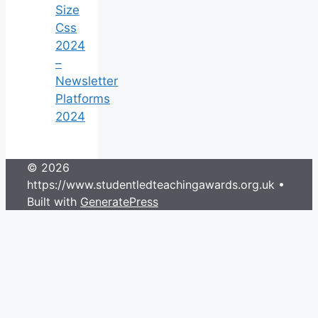
Size
Css
2024
–
Newsletter
Platforms
2024
© 2026
https://www.studentledteachingawards.org.uk
•
Built with
GeneratePress