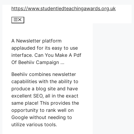
Skip
https://www.studentledteachingawards.org.uk
to
Menu
content
A Newsletter platform
applauded for its easy to use
interface. Can You Make A Pdf
Of Beehiiv Campaign …
Beehiiv combines newsletter
capabilities with the ability to
produce a blog site and have
excellent SEO, all in the exact
same place! This provides the
opportunity to rank well on
Google without needing to
utilize various tools.