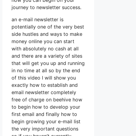
how you can begin on your
journey to newsletter success.
an e-mail newsletter is
potentially one of the very best
side hustles and ways to make
money online you can start
with absolutely no cash at all
and there are a variety of sites
that will get you up and running
in no time at all so by the end
of this video I will show you
exactly how to establish and
email newsletter completely
free of charge on beehive how
to begin how to develop your
first email and finally how to
begin growing your e-mail list
the very important questions