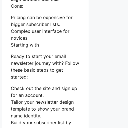
Cons:
Pricing can be expensive for
bigger subscriber lists.
Complex user interface for
novices.
Starting with
Ready to start your email
newsletter journey with? Follow
these basic steps to get
started:
Check out the site and sign up
for an account.
Tailor your newsletter design
template to show your brand
name identity.
Build your subscriber list by