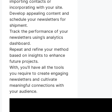
importing contacts or
incorporating with your site.
Develop appealing content and
schedule your newsletters for
shipment.
Track the performance of your
newsletters using’s analytics
dashboard.
Repeat and refine your method
based on insights to enhance
future projects.
With, you’ll have all the tools
you require to create engaging
newsletters and cultivate
meaningful connections with
your audience.