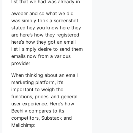
list that we had was already in
aweber and so what we did
was simply took a screenshot
stated hey you know here they
are here’s how they registered
here’s how they got an email
list I simply desire to send them
emails now from a various
provider
When thinking about an email
marketing platform, it’s
important to weigh the
functions, prices, and general
user experience. Here’s how
Beehiiv compares to its
competitors, Substack and
Mailchimp: