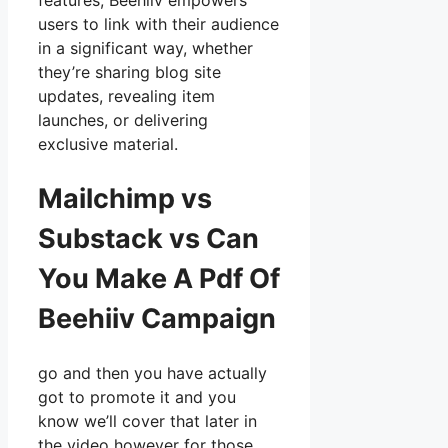
features, Beehiiv empowers
users to link with their audience
in a significant way, whether
they’re sharing blog site
updates, revealing item
launches, or delivering
exclusive material.
Mailchimp vs
Substack vs Can
You Make A Pdf Of
Beehiiv Campaign
go and then you have actually
got to promote it and you
know we’ll cover that later in
the video however for those