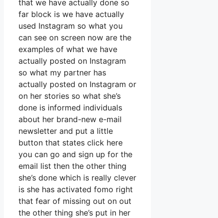
that we have actually done so
far block is we have actually
used Instagram so what you
can see on screen now are the
examples of what we have
actually posted on Instagram
so what my partner has
actually posted on Instagram or
on her stories so what she’s
done is informed individuals
about her brand-new e-mail
newsletter and put a little
button that states click here
you can go and sign up for the
email list then the other thing
she’s done which is really clever
is she has activated fomo right
that fear of missing out on out
the other thing she’s put in her