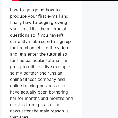
how to get going how to
produce your first e-mail and
finally how to begin growing
your email list the all crucial
questions so if you haven’t
currently make sure to sign up
for the channel like the video
and let’s enter the tutorial so
for this particular tutorial I’m
going to utilize a live example
so my partner she runs an
online fitness company and
online training business and I
have actually been bothering
her for months and months and
months to begin an e-mail
newsletter the main reason is
that she’s