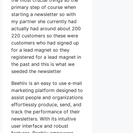
the most crucial things so the
primary step of course when
starting a newsletter so with
my partner she currently had
actually had around about 200
220 customers so these were
customers who had signed up
for a lead magnet so they
registered for a lead magnet in
the past and this is what we
seeded the newsletter
Beehiiv is an easy to use e-mail
marketing platform designed to
assist people and organizations
effortlessly produce, send, and
track the performance of their
newsletters. With its intuitive
user interface and robust