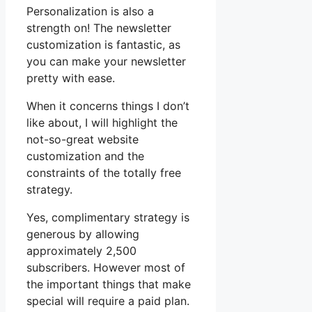
Personalization is also a
strength on! The newsletter
customization is fantastic, as
you can make your newsletter
pretty with ease.
When it concerns things I don’t
like about, I will highlight the
not-so-great website
customization and the
constraints of the totally free
strategy.
Yes, complimentary strategy is
generous by allowing
approximately 2,500
subscribers. However most of
the important things that make
special will require a paid plan.