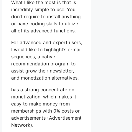
What I like the most is that is
incredibly simple to use. You
don’t require to install anything
or have coding skills to utilize
all of its advanced functions.
For advanced and expert users,
I would like to highlight’s e-mail
sequences, a native
recommendation program to
assist grow their newsletter,
and monetization alternatives.
has a strong concentrate on
monetization, which makes it
easy to make money from
memberships with 0% costs or
advertisements (Advertisement
Network).