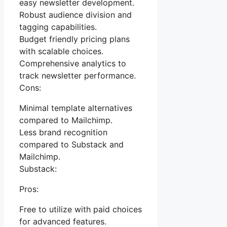
easy newsletter development.
Robust audience division and
tagging capabilities.
Budget friendly pricing plans
with scalable choices.
Comprehensive analytics to
track newsletter performance.
Cons:
Minimal template alternatives
compared to Mailchimp.
Less brand recognition
compared to Substack and
Mailchimp.
Substack:
Pros:
Free to utilize with paid choices
for advanced features.