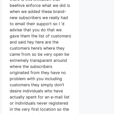
beehive enforce what we did is
when we added these brand-
new subscribers we really had
to email their support so I ‘d
advise that you do that we
gave them the list of customers
and said hey here are the
customers here’s where they
came from so be very open be
extremely transparent around
where the subscribers
originated from they have no
problem with you including
customers they simply don’t
desire individuals who have
actually spent for an e-mail list
or individuals never registered
in the very first location so the