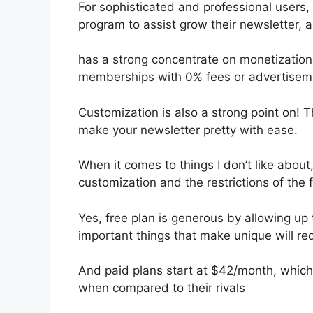
For sophisticated and professional users, I
program to assist grow their newsletter,
has a strong concentrate on monetization
memberships with 0% fees or advertisem
Customization is also a strong point on! T
make your newsletter pretty with ease.
When it comes to things I don’t like about,
customization and the restrictions of the f
Yes, free plan is generous by allowing up
important things that make unique will req
And paid plans start at $42/month, which i
when compared to their rivals