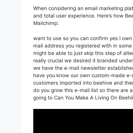
When considering an email marketing platfo
and total user experience. Here’s how Bee
Mailchimp:
want to use so you can confirm yes I own t
mail address you registered with in some
might be able to just skip this step of alt
really crucial we desired it branded und
we have the e-mail newsletter established
have you know our own custom-made e-mai
customers imported into beehive and then t
do you grow this e-mail list so there are a
going to Can You Make A Living On Beehi