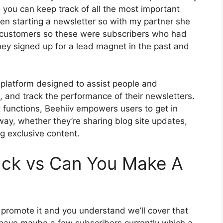
o you can keep track of all the most important
when starting a newsletter so with my partner she
 customers so these were subscribers who had
hey signed up for a lead magnet in the past and
 platform designed to assist people and
, and track the performance of their newsletters.
t functions, Beehiiv empowers users to get in
 way, whether they’re sharing blog site updates,
g exclusive content.
ack vs Can You Make A
o promote it and you understand we’ll cover that
o have maybe a few subscribers currently which a