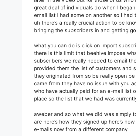
great deal of individuals do when I bega
email list I had some on another so I had t
uh there’s a really crucial action to be k
bringing the subscribers in and getting g
what you can do is click on import subscrib
there is this limit that beehive impose 
subscribers we really needed to email the
provided them the list of customers and s
they originated from so be really open b
came from they have no issue with you a
who have actually paid for an e-mail list o
place so the list that we had was currentl
aweber and so what we did was simply to
are here’s how they signed up here’s how 
e-mails now from a different company