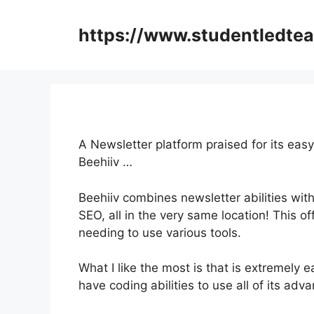
Skip
to
https://www.studentledte
content
A Newsletter platform praised for its eas
Beehiiv …
Beehiiv combines newsletter abilities with
SEO, all in the very same location! This o
needing to use various tools.
What I like the most is that is extremely e
have coding abilities to use all of its adv