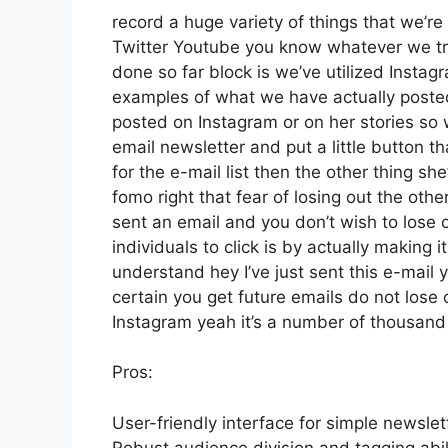
record a huge variety of things that we’re 
Twitter Youtube you know whatever we try
done so far block is we’ve utilized Inst
examples of what we have actually poste
posted on Instagram or on her stories so
email newsletter and put a little button th
for the e-mail list then the other thing sh
fomo right that fear of losing out the other
sent an email and you don’t wish to lose ou
individuals to click is by actually making 
understand hey I’ve just sent this e-mail 
certain you get future emails do not lose o
Instagram yeah it’s a number of thousan
Pros:
User-friendly interface for simple newslet
Robust audience division and tagging abili