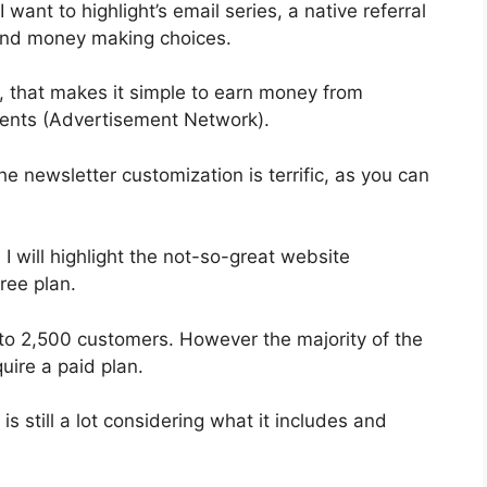
 want to highlight’s email series, a native referral
 and money making choices.
, that makes it simple to earn money from
ents (Advertisement Network).
he newsletter customization is terrific, as you can
 I will highlight the not-so-great website
ree plan.
 to 2,500 customers. However the majority of the
uire a paid plan.
s still a lot considering what it includes and