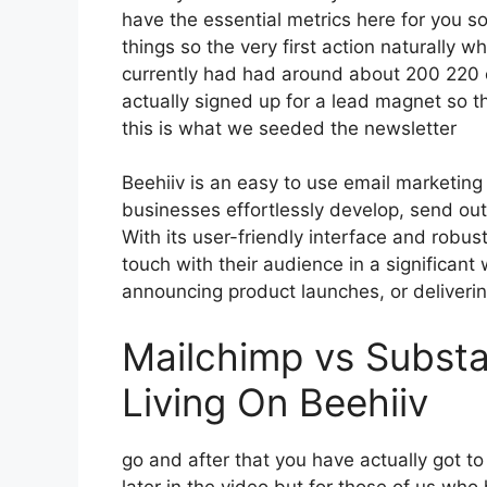
have the essential metrics here for you s
things so the very first action naturally 
currently had had around about 200 220
actually signed up for a lead magnet so t
this is what we seeded the newsletter
Beehiiv is an easy to use email marketing
businesses effortlessly develop, send out
With its user-friendly interface and robus
touch with their audience in a significant
announcing product launches, or deliverin
Mailchimp vs Subst
Living On Beehiiv
go and after that you have actually got t
later in the video but for those of us wh