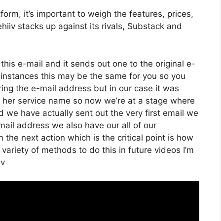
rm, it’s important to weigh the features, prices,
hiiv stacks up against its rivals, Substack and
his e-mail and it sends out one to the original e-
 instances this may be the same for you so you
ering the e-mail address but in our case it was
er her service name so now we’re at a stage where
 we have actually sent out the very first email we
l address we also have our all of our
he next action which is the critical point is how
 variety of methods to do this in future videos I’m
iv