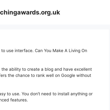
achingawards.org.uk
y to use interface. Can You Make A Living On
 the ability to create a blog and have excellent
ffers the chance to rank well on Google without
asy to use. You don’t need to install anything or
anced features.