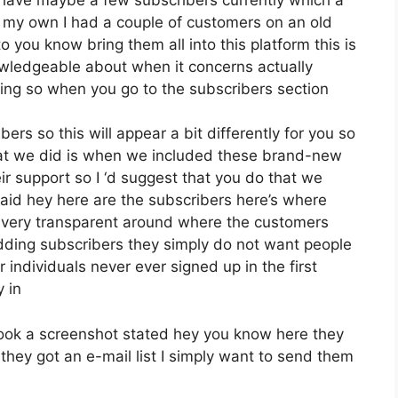
n my own I had a couple of customers on an old
o you know bring them all into this platform this is
nowledgeable about when it concerns actually
oing so when you go to the subscribers section
ers so this will appear a bit differently for you so
what we did is when we included these brand-new
ir support so I ‘d suggest that you do that we
aid hey here are the subscribers here’s where
e very transparent around where the customers
dding subscribers they simply do not want people
r individuals never ever signed up in the first
y in
ok a screenshot stated hey you know here they
they got an e-mail list I simply want to send them