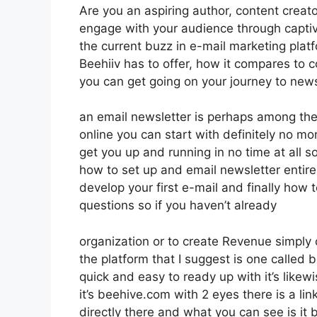
Are you an aspiring author, content creator
engage with your audience through captiv
the current buzz in e-mail marketing platfo
Beehiiv has to offer, how it compares to
you can get going on your journey to news
an email newsletter is perhaps among th
online you can start with definitely no mon
get you up and running in no time at all so
how to set up and email newsletter entire
develop your first e-mail and finally how t
questions so if you haven’t already
organization or to create Revenue simply
the platform that I suggest is one called b
quick and easy to ready up with it’s likew
it’s beehive.com with 2 eyes there is a link
directly there and what you can see is it