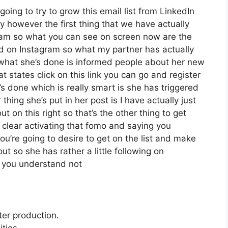
going to try to grow this email list from LinkedIn
 however the first thing that we have actually
agram so what you can see on screen now are the
d on Instagram so what my partner has actually
 what she’s done is informed people about her new
at states click on this link you can go and register
e’s done which is really smart is she has triggered
 thing she’s put in her post is I have actually just
t on this right so that’s the other thing to get
it clear activating that fomo and saying you
you’re going to desire to get on the list and make
ut so she has rather a little following on
d you understand not
ter production.
ties.