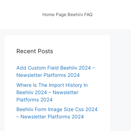
Home Page Beehiiv FAQ
Recent Posts
Add Custom Field Beehiiv 2024 –
Newsletter Platforms 2024
Where Is The Import History In
Beehiiv 2024 – Newsletter
Platforms 2024
Beehiiv Form Image Size Css 2024
– Newsletter Platforms 2024