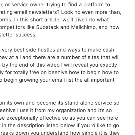
, or service owner trying to find a platform to
ating email newsletters? Look no even more than,
rms. In this short article, we’ll dive into what
 competitors like Substack and Mailchimp, and how
letter success.
e very best side hustles and ways to make cash
ey at all and there are a number of sites that will
 by the end of this video I will reveal you exactly
ly for totally free on beehive how to begin how to
o begin growing your email list the all important
 on its own and become its stand alone service so
eehive I use it from my organization and it’s so
ise exceptionally effective so as you can see here
 in the description listed below if you ‘d like to go
 breaks down you understand how simple it is they