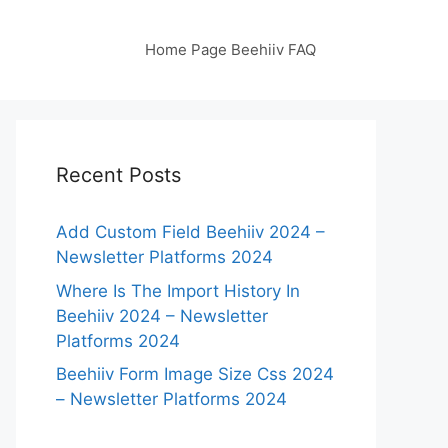
Home Page Beehiiv FAQ
Recent Posts
Add Custom Field Beehiiv 2024 –
Newsletter Platforms 2024
Where Is The Import History In
Beehiiv 2024 – Newsletter
Platforms 2024
Beehiiv Form Image Size Css 2024
– Newsletter Platforms 2024