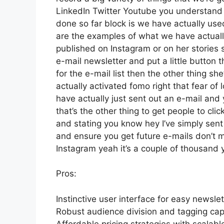
LinkedIn Twitter Youtube you understand w
done so far block is we have actually us
are the examples of what we have actual
published on Instagram or on her stories 
e-mail newsletter and put a little button t
for the e-mail list then the other thing sh
actually activated fomo right that fear of l
have actually just sent out an e-mail and 
that’s the other thing to get people to clic
and stating you know hey I’ve simply sent 
and ensure you get future e-mails don’t mi
Instagram yeah it’s a couple of thousand
Pros:
Instinctive user interface for easy newsle
Robust audience division and tagging capa
Affordable pricing strategies with scalabl