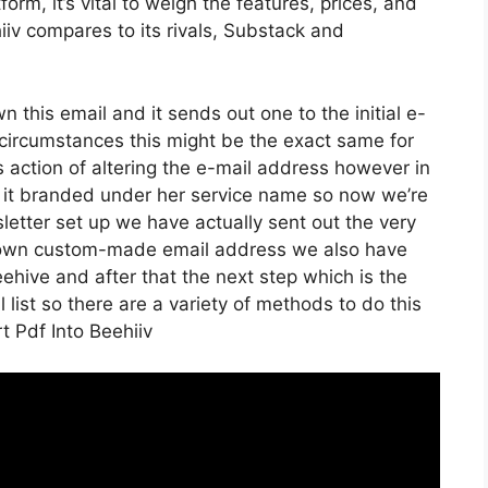
rm, it’s vital to weigh the features, prices, and
iv compares to its rivals, Substack and
wn this email and it sends out one to the initial e-
circumstances this might be the exact same for
s action of altering the e-mail address however in
d it branded under her service name so now we’re
etter set up we have actually sent out the very
r own custom-made email address we also have
eehive and after that the next step which is the
l list so there are a variety of methods to do this
t Pdf Into Beehiiv