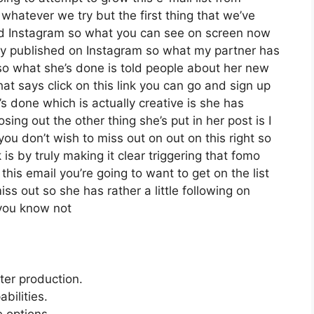
hatever we try but the first thing that we’ve
ed Instagram so what you can see on screen now
ly published on Instagram so what my partner has
so what she’s done is told people about her new
hat says click on this link you can go and sign up
e’s done which is actually creative is she has
osing out the other thing she’s put in her post is I
you don’t wish to miss out on out on this right so
k is by truly making it clear triggering that fomo
this email you’re going to want to get on the list
ss out so she has rather a little following on
 you know not
tter production.
bilities.
e options.