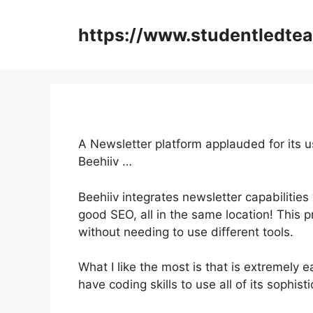
Skip
to
https://www.studentledte
content
A Newsletter platform applauded for its us
Beehiiv …
Beehiiv integrates newsletter capabilities
good SEO, all in the same location! This 
without needing to use different tools.
What I like the most is that is extremely e
have coding skills to use all of its sophist