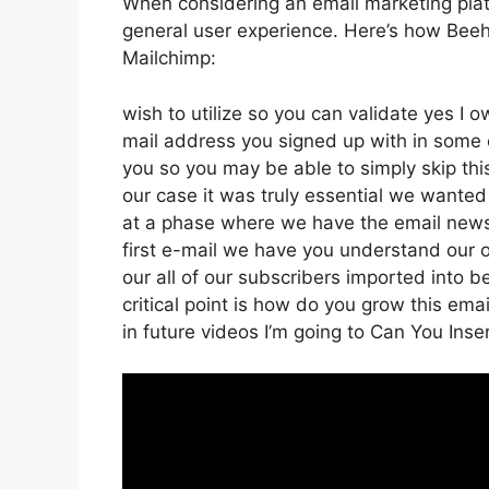
When considering an email marketing platfo
general user experience. Here’s how Beehi
Mailchimp:
wish to utilize so you can validate yes I o
mail address you signed up with in some 
you so you may be able to simply skip thi
our case it was truly essential we wante
at a phase where we have the email newsl
first e-mail we have you understand ou
our all of our subscribers imported into b
critical point is how do you grow this emai
in future videos I’m going to Can You Inser