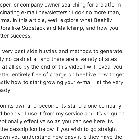
loper, or company owner searching for a platform
cinating e-mail newsletters? Look no more than,
ms. In this article, we’ll explore what Beehiiv
itors like Substack and Mailchimp, and how you
tter success.
e very best side hustles and methods to generate
y no cash at all and there are a variety of sites
at all so by the end of this video I will reveal you
tter entirely free of charge on beehive how to get
stly how to start growing your e-mail list the very
ready
ly on its own and become its stand alone company
d beehive I use it from my service and it’s so quick
eptionally effective so as you can see here it’s
 the description below if you wish to go straight
down you understand how easy it is they have the