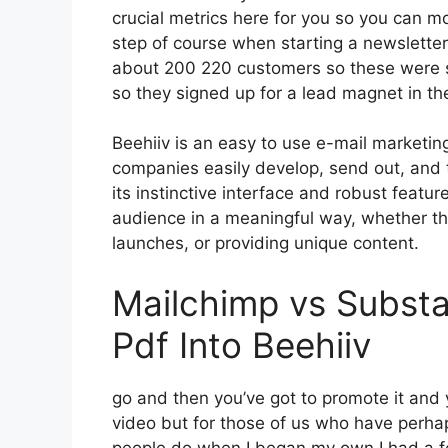
crucial metrics here for you so you can mon
step of course when starting a newslette
about 200 220 customers so these were s
so they signed up for a lead magnet in t
Beehiiv is an easy to use e-mail marketin
companies easily develop, send out, and t
its instinctive interface and robust featur
audience in a meaningful way, whether th
launches, or providing unique content.
Mailchimp vs Substa
Pdf Into Beehiiv
go and then you’ve got to promote it and y
video but for those of us who have perhap
people do when I began my own I had a fe