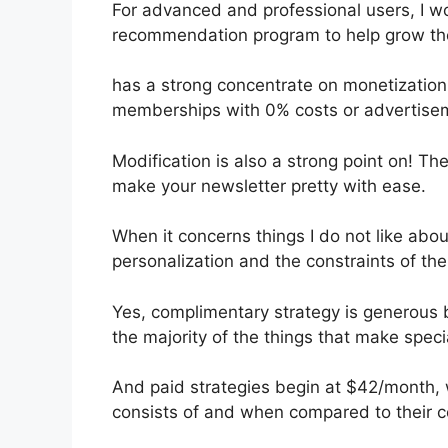
For advanced and professional users, I wou
recommendation program to help grow thei
has a strong concentrate on monetization
memberships with 0% costs or advertise
Modification is also a strong point on! The
make your newsletter pretty with ease.
When it concerns things I do not like about
personalization and the constraints of th
Yes, complimentary strategy is generous 
the majority of the things that make specia
And paid strategies begin at $42/month, w
consists of and when compared to their c