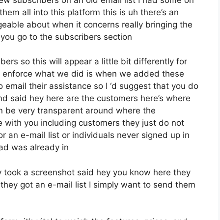
em all into this platform this is uh there’s an
eable about when it concerns really bringing the
you go to the subscribers section
rs so this will appear a little bit differently for
ive enforce what we did is when we added these
email their assistance so I ‘d suggest that you do
and said hey here are the customers here’s where
n be very transparent around where the
 with you including customers they just do not
r an e-mail list or individuals never signed up in
 had was already in
 took a screenshot said hey you know here they
they got an e-mail list I simply want to send them