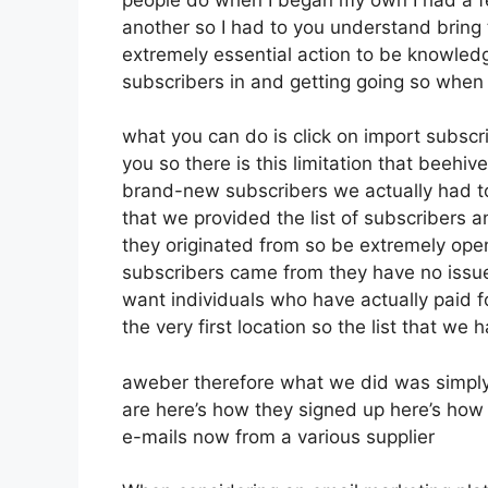
another so I had to you understand bring th
extremely essential action to be knowledg
subscribers in and getting going so when 
what you can do is click on import subscribe
you so there is this limitation that beeh
brand-new subscribers we actually had to 
that we provided the list of subscribers 
they originated from so be extremely ope
subscribers came from they have no issue
want individuals who have actually paid fo
the very first location so the list that we
aweber therefore what we did was simply
are here’s how they signed up here’s how 
e-mails now from a various supplier