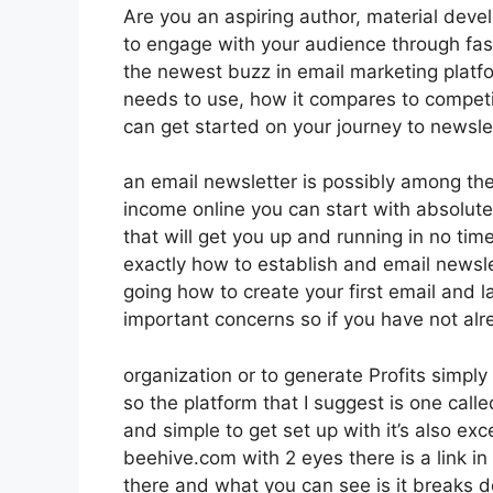
Are you an aspiring author, material deve
to engage with your audience through fas
the newest buzz in email marketing platfor
needs to use, how it compares to compet
can get started on your journey to newsle
an email newsletter is possibly among th
income online you can start with absolutel
that will get you up and running in no time 
exactly how to establish and email newsle
going how to create your first email and la
important concerns so if you have not al
organization or to generate Profits simp
so the platform that I suggest is one calle
and simple to get set up with it’s also exc
beehive.com with 2 eyes there is a link in
there and what you can see is it breaks 