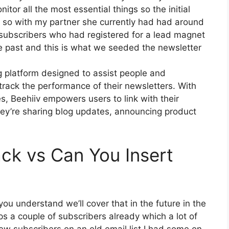
itor all the most essential things so the initial
r so with my partner she currently had had around
ubscribers who had registered for a lead magnet
he past and this is what we seeded the newsletter
g platform designed to assist people and
rack the performance of their newsletters. With
es, Beehiiv empowers users to link with their
ey’re sharing blog updates, announcing product
ck vs Can You Insert
ou understand we’ll cover that in the future in the
s a couple of subscribers already which a lot of
w subscribers on an old email list I had some on