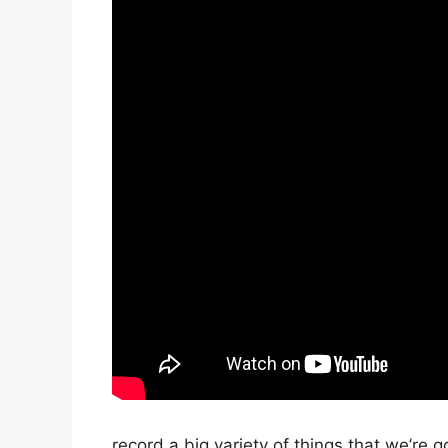
record a big variety of things that we’re g