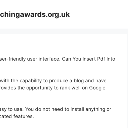
achingawards.org.uk
er-friendly user interface. Can You Insert Pdf Into
 with the capability to produce a blog and have
provides the opportunity to rank well on Google
asy to use. You do not need to install anything or
icated features.