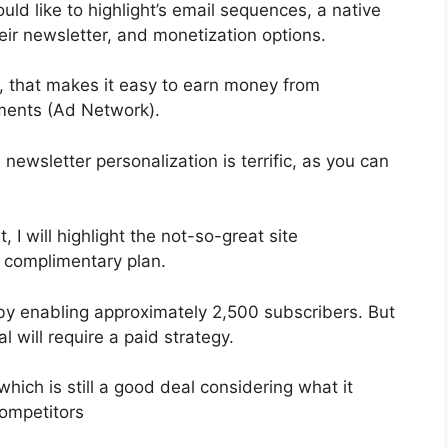
ld like to highlight’s email sequences, a native
r newsletter, and monetization options.
, that makes it easy to earn money from
ments (Ad Network).
 newsletter personalization is terrific, as you can
, I will highlight the not-so-great site
e complimentary plan.
by enabling approximately 2,500 subscribers. But
l will require a paid strategy.
hich is still a good deal considering what it
ompetitors