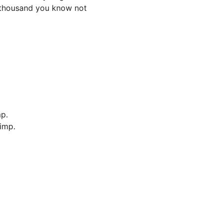
f thousand you know not
p.
imp.