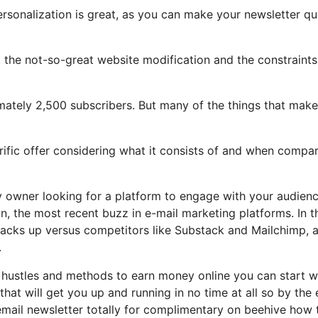
ersonalization is great, as you can make your newsletter qu
ght the not-so-great website modification and the constraints
imately 2,500 subscribers. But many of the things that make
errific offer considering what it consists of and when compa
y owner looking for a platform to engage with your audien
, the most recent buzz in e-mail marketing platforms. In t
 stacks up versus competitors like Substack and Mailchimp, 
.
e hustles and methods to earn money online you can start w
that will get you up and running in no time at all so by the
 email newsletter totally for complimentary on beehive how 