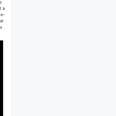
e
t a
 e-
al
ou