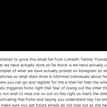
 attempt to grow this email list from LinkedIn Twitter Youtu
at we have actually done so far block is we have actually 
amples of what we have actually posted on Instagram so w
stories so what she’s done is informed individuals about h
here you can go and register for the e-mail list then the oth
lly triggered fomo right that fear of losing out the other th
o not wish to miss out on out on this right so that’s the oth
r activating that fomo and saying you understand hey I’ve si
nd make sure you get future emails do not lose out so she ha