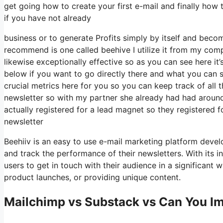
get going how to create your first e-mail and finally how 
if you have not already
business or to generate Profits simply by itself and becom
recommend is one called beehive I utilize it from my compa
likewise exceptionally effective so as you can see here it’
below if you want to go directly there and what you can 
crucial metrics here for you so you can keep track of all t
newsletter so with my partner she already had had arou
actually registered for a lead magnet so they registered 
newsletter
Beehiiv is an easy to use e-mail marketing platform devel
and track the performance of their newsletters. With its i
users to get in touch with their audience in a significant
product launches, or providing unique content.
Mailchimp vs Substack vs Can You Imp