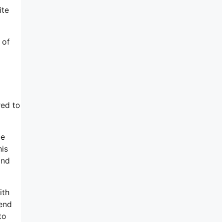
ite
 of
red to
ce
his
and
ith
 end
to