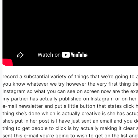
record a substantial variety of things that we’re going to
you know whatever we try however the very first thing th
Instagram so what you can see on screen now are the ex
my partner has actually published on Instagram or on her 
e-mail newsletter and put a little button that states click 
thing she’s done which is actually creative is she has actua
she’s put in her post is I have just sent an email and you d
thing to get people to click is by actually making it clea
sent this e-mail you’re going to wish to get on the list a