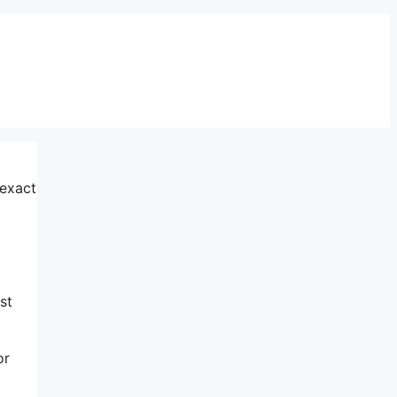
 exact
o
st
or