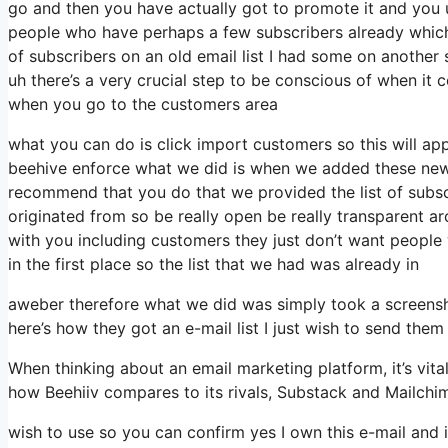
go and then you have actually got to promote it and you u
people who have perhaps a few subscribers already which
of subscribers on an old email list I had some on another 
uh there’s a very crucial step to be conscious of when it 
when you go to the customers area
what you can do is click import customers so this will appear
beehive enforce what we did is when we added these new s
recommend that you do that we provided the list of subsc
originated from so be really open be really transparent 
with you including customers they just don’t want people w
in the first place so the list that we had was already in
aweber therefore what we did was simply took a screensh
here’s how they got an e-mail list I just wish to send th
When thinking about an email marketing platform, it’s vital
how Beehiiv compares to its rivals, Substack and Mailchi
wish to use so you can confirm yes I own this e-mail and i