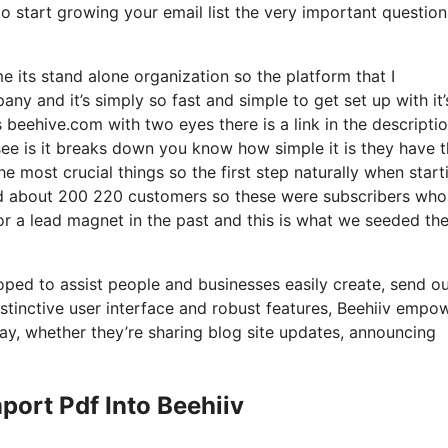
to start growing your email list the very important question
e its stand alone organization so the platform that I
ny and it’s simply so fast and simple to get set up with it’
s beehive.com with two eyes there is a link in the descripti
see is it breaks down you know how simple it is they have 
he most crucial things so the first step naturally when start
nd about 200 220 customers so these were subscribers who
for a lead magnet in the past and this is what we seeded th
oped to assist people and businesses easily create, send ou
nstinctive user interface and robust features, Beehiiv empo
 way, whether they’re sharing blog site updates, announcing
ort Pdf Into Beehiiv