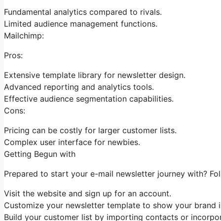
Fundamental analytics compared to rivals.
Limited audience management functions.
Mailchimp:
Pros:
Extensive template library for newsletter design.
Advanced reporting and analytics tools.
Effective audience segmentation capabilities.
Cons:
Pricing can be costly for larger customer lists.
Complex user interface for newbies.
Getting Begun with
Prepared to start your e-mail newsletter journey with? Fo
Visit the website and sign up for an account.
Customize your newsletter template to show your brand id
Build your customer list by importing contacts or incorpor