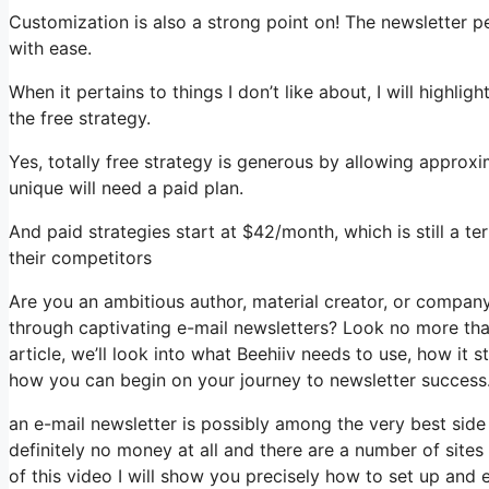
Customization is also a strong point on! The newsletter p
with ease.
When it pertains to things I don’t like about, I will highli
the free strategy.
Yes, totally free strategy is generous by allowing approx
unique will need a paid plan.
And paid strategies start at $42/month, which is still a t
their competitors
Are you an ambitious author, material creator, or compan
through captivating e-mail newsletters? Look no more than
article, we’ll look into what Beehiiv needs to use, how it
how you can begin on your journey to newsletter success
an e-mail newsletter is possibly among the very best sid
definitely no money at all and there are a number of sites 
of this video I will show you precisely how to set up and