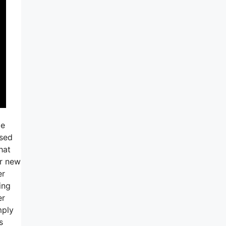
be
used
hat
er new
er
ing
er
mply
s