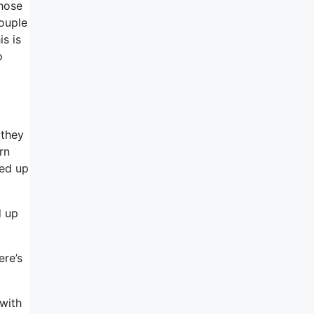
those
ouple
is is
o
 they
rn
ned up
d up
ere’s
 with