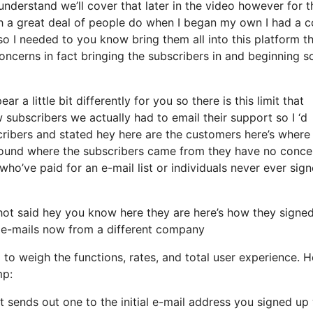
nderstand we’ll cover that later in the video however for 
 a great deal of people do when I began my own I had a c
so I needed to you know bring them all into this platform th
concerns in fact bringing the subscribers in and beginning s
 a little bit differently for you so there is this limit that
ubscribers we actually had to email their support so I ‘d
ribers and stated hey here are the customers here’s where
around where the subscribers came from they have no conce
ho’ve paid for an e-mail list or individuals never ever sig
ot said hey you know here they are here’s how they signe
em e-mails now from a different company
 to weigh the functions, rates, and total user experience. H
mp:
t sends out one to the initial e-mail address you signed up