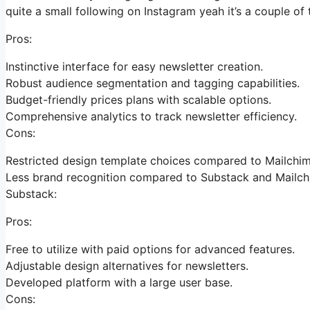
quite a small following on Instagram yeah it’s a couple o
Pros:
Instinctive interface for easy newsletter creation.
Robust audience segmentation and tagging capabilities.
Budget-friendly prices plans with scalable options.
Comprehensive analytics to track newsletter efficiency.
Cons:
Restricted design template choices compared to Mailchim
Less brand recognition compared to Substack and Mailch
Substack:
Pros:
Free to utilize with paid options for advanced features.
Adjustable design alternatives for newsletters.
Developed platform with a large user base.
Cons: