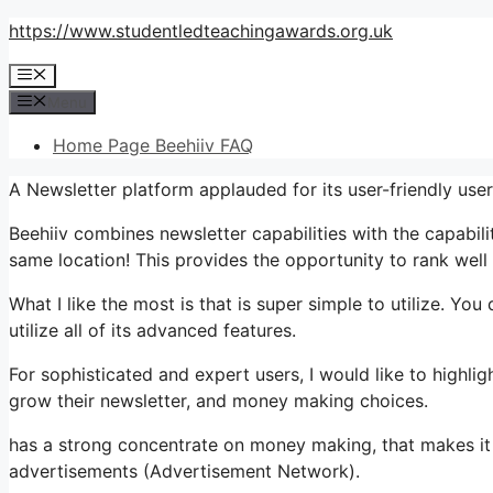
Skip
https://www.studentledteachingawards.org.uk
to
Menu
content
Menu
Home Page Beehiiv FAQ
A Newsletter platform applauded for its user-friendly use
Beehiiv combines newsletter capabilities with the capabili
same location! This provides the opportunity to rank well 
What I like the most is that is super simple to utilize. You
utilize all of its advanced features.
For sophisticated and expert users, I would like to highli
grow their newsletter, and money making choices.
has a strong concentrate on money making, that makes 
advertisements (Advertisement Network).