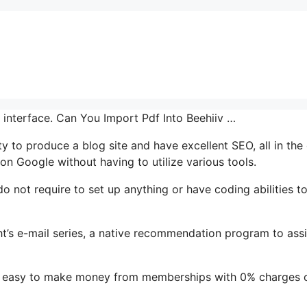
r interface. Can You Import Pdf Into Beehiiv …
ty to produce a blog site and have excellent SEO, all in the
on Google without having to utilize various tools.
 do not require to set up anything or have coding abilities t
ght’s e-mail series, a native recommendation program to assi
it easy to make money from memberships with 0% charges 