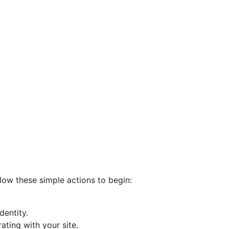
llow these simple actions to begin:
entity.
ating with your site.