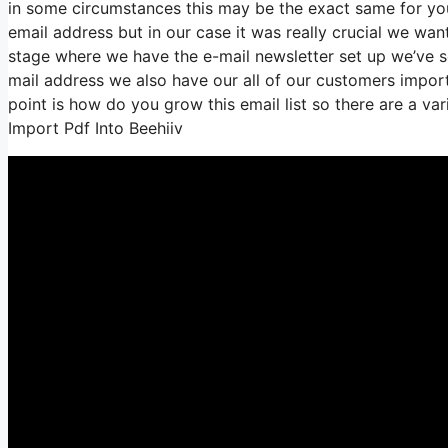
in some circumstances this may be the exact same for you 
email address but in our case it was really crucial we wa
stage where we have the e-mail newsletter set up we’ve 
mail address we also have our all of our customers importe
point is how do you grow this email list so there are a va
Import Pdf Into Beehiiv