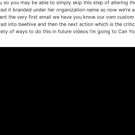
so you may be able to simply skip this step of altering th
nted it branded under her organization name so now we’re a
sent the very first email we have you know our own custom
d into beehive and then the next action which is the critic
riety of ways to do this in future videos I’m going to Can Y