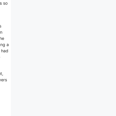
s so
s
on
the
ing a
 had
e
t,
wers