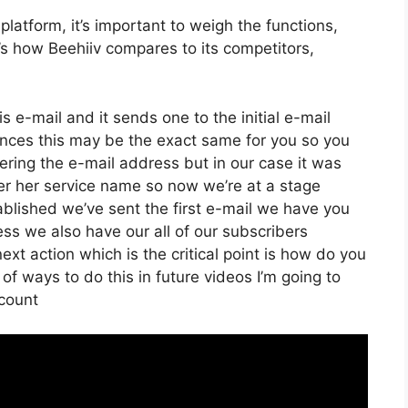
latform, it’s important to weigh the functions,
e’s how Beehiiv compares to its competitors,
s e-mail and it sends one to the initial e-mail
nces this may be the exact same for you so you
tering the e-mail address but in our case it was
er her service name so now we’re at a stage
blished we’ve sent the first e-mail we have you
 we also have our all of our subscribers
ext action which is the critical point is how do you
 of ways to do this in future videos I’m going to
count