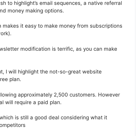
sh to highlight’s email sequences, a native referral
 and money making options.
h makes it easy to make money from subscriptions
ork).
wsletter modification is terrific, as you can make
t, I will highlight the not-so-great website
ree plan.
y allowing approximately 2,500 customers. However
l will require a paid plan.
hich is still a good deal considering what it
ompetitors