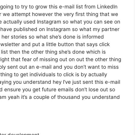
going to try to grow this e-mail list from LinkedIn
we attempt however the very first thing that we
ve actually used Instagram so what you can see on
have published on Instagram so what my partner
 her stories so what she’s done is informed
letter and put a little button that says click
list then the other thing she’s done which is
ight that fear of missing out on out the other thing
imply sent out an e-mail and you don’t want to miss
thing to get individuals to click is by actually
aying you understand hey I’ve just sent this e-mail
nd ensure you get future emails don’t lose out so
ram yeah it’s a couple of thousand you understand
tter development.