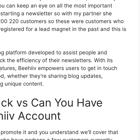
you can keep an eye on all the most important
 starting a newsletter so with my partner she
 200 220 customers so these were customers who
egistered for a lead magnet in the past and this is
ing platform developed to assist people and
k the efficiency of their newsletters. With its
eatures, Beehiiv empowers users to get in touch
od, whether they’re sharing blog updates,
ng unique content.
ack vs Can You Have
iiv Account
o promote it and you understand we’ll cover that
e who have perhaps a few customers currently