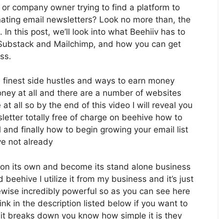
 or company owner trying to find a platform to
ating email newsletters? Look no more than, the
In this post, we’ll look into what Beehiiv has to
e Substack and Mailchimp, and how you can get
ss.
 finest side hustles and ways to earn money
oney at all and there are a number of websites
at all so by the end of this video I will reveal you
letter totally free of charge on beehive how to
l and finally how to begin growing your email list
ve not already
y on its own and become its stand alone business
 beehive I utilize it from my business and it’s just
ikewise incredibly powerful so as you can see here
ink in the description listed below if you want to
 it breaks down you know how simple it is they