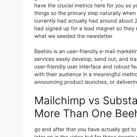
have the crucial metrics here for you so 
things so the primary step naturally when
currently had actually had around about
had signed up for a lead magnet so they r
what we seeded the newsletter
Beehiiv is an user-friendly e-mail market
services easily develop, send out, and trac
user-friendly user interface and robust f
with their audience in a meaningful meth
announcing product launches, or deliveri
Mailchimp vs Subst
More Than One Beeh
go and after that you have actually got t
later on in the video but for those peopl