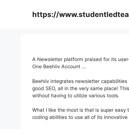
Skip
to
https://www.studentledte
content
A Newsletter platform praised for its use
One Beehiiv Account …
Beehiiv integrates newsletter capabilities
good SEO, all in the very same place! Thi
without having to utilize various tools.
What I like the most is that is super easy
coding abilities to use all of its innovative