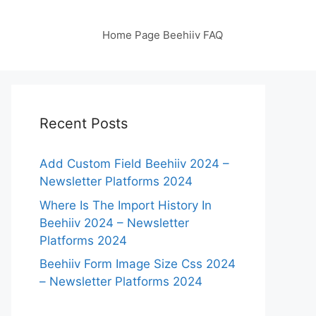
Home Page Beehiiv FAQ
Recent Posts
Add Custom Field Beehiiv 2024 –
Newsletter Platforms 2024
Where Is The Import History In
Beehiiv 2024 – Newsletter
Platforms 2024
Beehiiv Form Image Size Css 2024
– Newsletter Platforms 2024