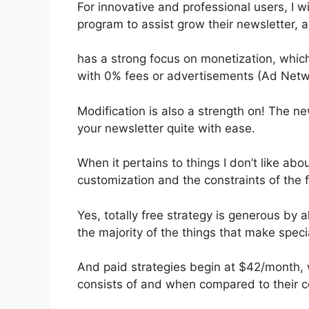
For innovative and professional users, I wi
program to assist grow their newsletter,
has a strong focus on monetization, whic
with 0% fees or advertisements (Ad Netw
Modification is also a strength on! The ne
your newsletter quite with ease.
When it pertains to things I don’t like abou
customization and the constraints of the f
Yes, totally free strategy is generous b
the majority of the things that make specia
And paid strategies begin at $42/month, w
consists of and when compared to their c