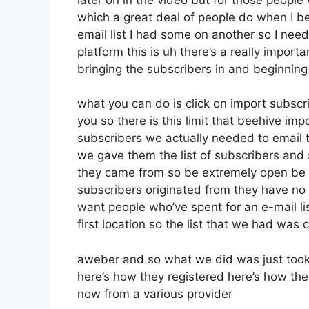
which a great deal of people do when I 
email list I had some on another so I need
platform this is uh there’s a really import
bringing the subscribers in and beginnin
what you can do is click on import subscrib
you so there is this limit that beehive 
subscribers we actually needed to email t
we gave them the list of subscribers and
they came from so be extremely open be 
subscribers originated from they have no 
want people who’ve spent for an e-mail lis
first location so the list that we had was c
aweber and so what we did was just took
here’s how they registered here’s how they
now from a various provider