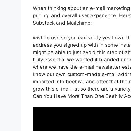
When thinking about an e-mail marketing p
pricing, and overall user experience. Her
Substack and Mailchimp:
wish to use so you can verify yes I own thi
address you signed up with in some insta
might be able to just avoid this step of al
truly essential we wanted it branded und
where we have the e-mail newsletter esta
know our own custom-made e-mail address
imported into beehive and after that the n
grow this e-mail list so there are a variety
Can You Have More Than One Beehiiv Ac