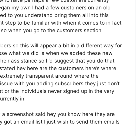
began my own I had a few customers on an old
ed to you understand bring them all into this
ant step to be familiar with when it comes to in fact
g so when you go to the customers section
ers so this will appear a bit in a different way for
impose what we did is when we added these new
heir assistance so I ‘d suggest that you do that
 stated hey here are the customers here’s where
extremely transparent around where the
issue with you adding subscribers they just don’t
t or the individuals never signed up in the very
urrently in
 a screenshot said hey you know here they are
 got an email list I just wish to send them emails