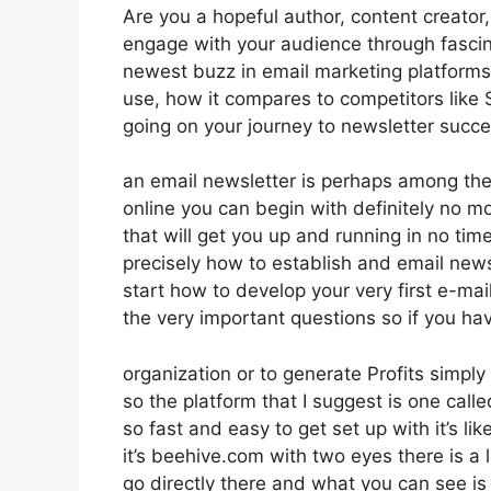
Are you a hopeful author, content creator,
engage with your audience through fascin
newest buzz in email marketing platforms. 
use, how it compares to competitors lik
going on your journey to newsletter succe
an email newsletter is perhaps among the
online you can begin with definitely no m
that will get you up and running in no time 
precisely how to establish and email news
start how to develop your very first e-mai
the very important questions so if you ha
organization or to generate Profits simpl
so the platform that I suggest is one called
so fast and easy to get set up with it’s l
it’s beehive.com with two eyes there is a l
go directly there and what you can see is