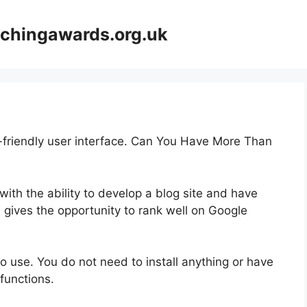
achingawards.org.uk
r-friendly user interface. Can You Have More Than
 with the ability to develop a blog site and have
s gives the opportunity to rank well on Google
 to use. You do not need to install anything or have
 functions.