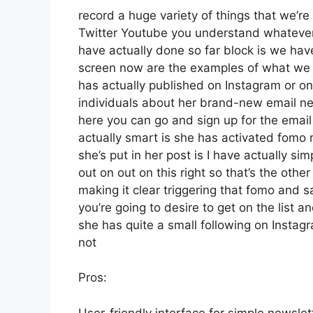
record a huge variety of things that we’re 
Twitter Youtube you understand whatever 
have actually done so far block is we ha
screen now are the examples of what we 
has actually published on Instagram or on
individuals about her brand-new email news
here you can go and sign up for the email 
actually smart is she has activated fomo r
she’s put in her post is I have actually s
out on out on this right so that’s the other 
making it clear triggering that fomo and s
you’re going to desire to get on the list a
she has quite a small following on Instag
not
Pros:
User-friendly interface for simple newsle