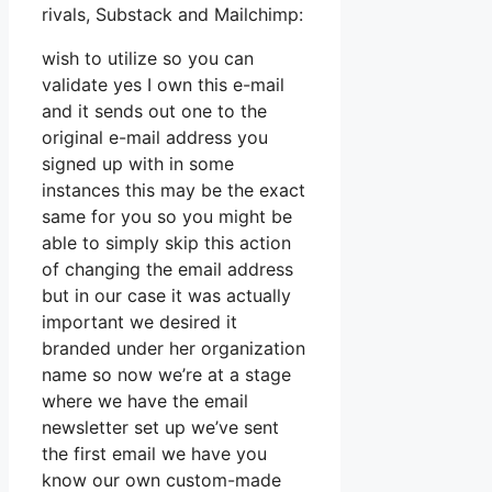
rivals, Substack and Mailchimp:
wish to utilize so you can
validate yes I own this e-mail
and it sends out one to the
original e-mail address you
signed up with in some
instances this may be the exact
same for you so you might be
able to simply skip this action
of changing the email address
but in our case it was actually
important we desired it
branded under her organization
name so now we’re at a stage
where we have the email
newsletter set up we’ve sent
the first email we have you
know our own custom-made