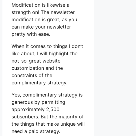
Modification is likewise a
strength on! The newsletter
modification is great, as you
can make your newsletter
pretty with ease.
When it comes to things I don’t
like about, I will highlight the
not-so-great website
customization and the
constraints of the
complimentary strategy.
Yes, complimentary strategy is
generous by permitting
approximately 2,500
subscribers. But the majority of
the things that make unique will
need a paid strategy.