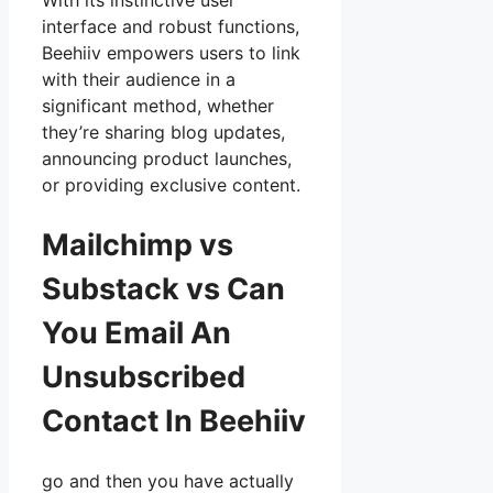
With its instinctive user
interface and robust functions,
Beehiiv empowers users to link
with their audience in a
significant method, whether
they’re sharing blog updates,
announcing product launches,
or providing exclusive content.
Mailchimp vs
Substack vs Can
You Email An
Unsubscribed
Contact In Beehiiv
go and then you have actually