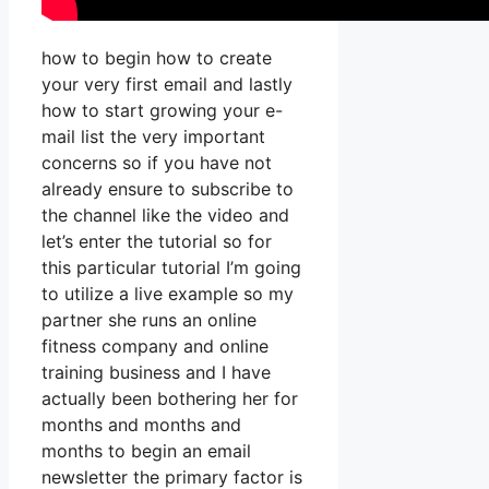
how to begin how to create
your very first email and lastly
how to start growing your e-
mail list the very important
concerns so if you have not
already ensure to subscribe to
the channel like the video and
let’s enter the tutorial so for
this particular tutorial I’m going
to utilize a live example so my
partner she runs an online
fitness company and online
training business and I have
actually been bothering her for
months and months and
months to begin an email
newsletter the primary factor is