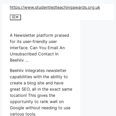
Skip
https://www.studentledteachingawards.org.uk
to
Menu
content
A Newsletter platform praised
for its user-friendly user
interface. Can You Email An
Unsubscribed Contact In
Beehiiv …
Beehiiv integrates newsletter
capabilities with the ability to
create a blog site and have
great SEO, all in the exact same
location! This gives the
opportunity to rank well on
Google without needing to use
various tools.