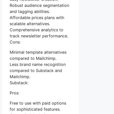
Robust audience segmentation
and tagging abilities.
Affordable prices plans with
scalable alternatives.
Comprehensive analytics to
track newsletter performance.
Cons:
Minimal template alternatives
compared to Mailchimp.
Less brand name recognition
compared to Substack and
Mailchimp.
Substack:
Pros:
Free to use with paid options
for sophisticated features.