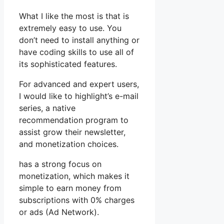
What I like the most is that is
extremely easy to use. You
don’t need to install anything or
have coding skills to use all of
its sophisticated features.
For advanced and expert users,
I would like to highlight’s e-mail
series, a native
recommendation program to
assist grow their newsletter,
and monetization choices.
has a strong focus on
monetization, which makes it
simple to earn money from
subscriptions with 0% charges
or ads (Ad Network).