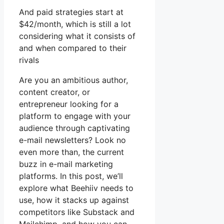
And paid strategies start at
$42/month, which is still a lot
considering what it consists of
and when compared to their
rivals
Are you an ambitious author,
content creator, or
entrepreneur looking for a
platform to engage with your
audience through captivating
e-mail newsletters? Look no
even more than, the current
buzz in e-mail marketing
platforms. In this post, we’ll
explore what Beehiiv needs to
use, how it stacks up against
competitors like Substack and