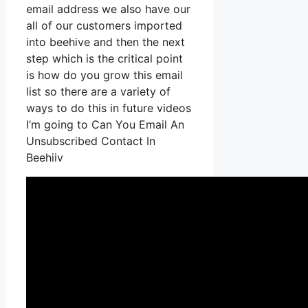
email address we also have our
all of our customers imported
into beehive and then the next
step which is the critical point
is how do you grow this email
list so there are a variety of
ways to do this in future videos
I’m going to Can You Email An
Unsubscribed Contact In
Beehiiv