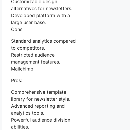
Customizable design
alternatives for newsletters.
Developed platform with a
large user base.
Cons:
Standard analytics compared
to competitors.
Restricted audience
management features.
Mailchimp:
Pros:
Comprehensive template
library for newsletter style.
Advanced reporting and
analytics tools.
Powerful audience division
abilities.