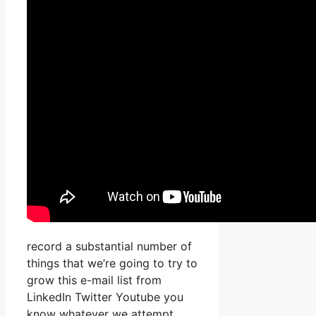
record a substantial number of
things that we’re going to try to
grow this e-mail list from
LinkedIn Twitter Youtube you
know whatever we attempt