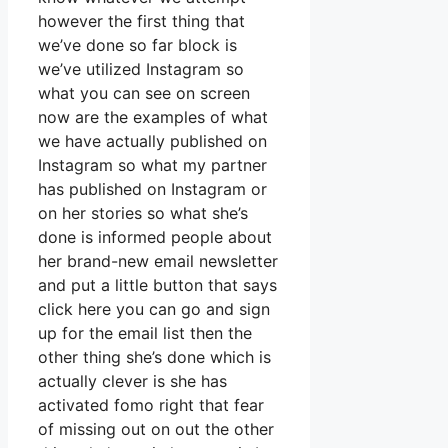
however the first thing that
we’ve done so far block is
we’ve utilized Instagram so
what you can see on screen
now are the examples of what
we have actually published on
Instagram so what my partner
has published on Instagram or
on her stories so what she’s
done is informed people about
her brand-new email newsletter
and put a little button that says
click here you can go and sign
up for the email list then the
other thing she’s done which is
actually clever is she has
activated fomo right that fear
of missing out on out the other