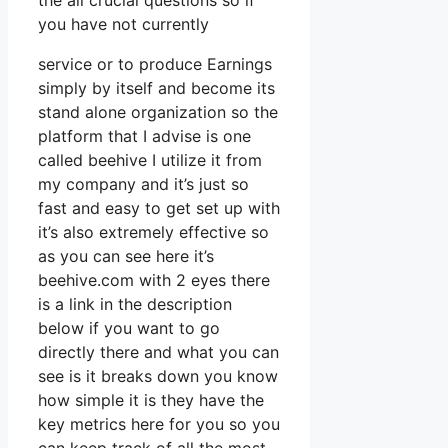
the all crucial questions so if
you have not currently
service or to produce Earnings
simply by itself and become its
stand alone organization so the
platform that I advise is one
called beehive I utilize it from
my company and it’s just so
fast and easy to get set up with
it’s also extremely effective so
as you can see here it’s
beehive.com with 2 eyes there
is a link in the description
below if you want to go
directly there and what you can
see is it breaks down you know
how simple it is they have the
key metrics here for you so you