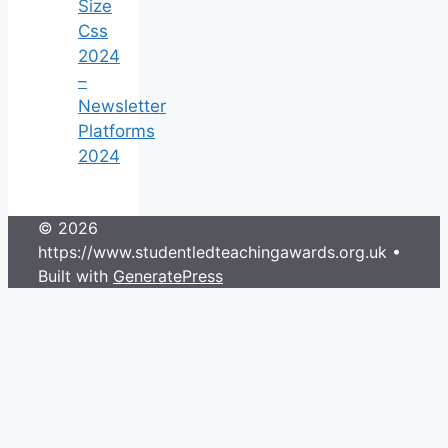
Size
Css
2024
–
Newsletter
Platforms
2024
© 2026
https://www.studentledteachingawards.org.uk
•
Built with
GeneratePress