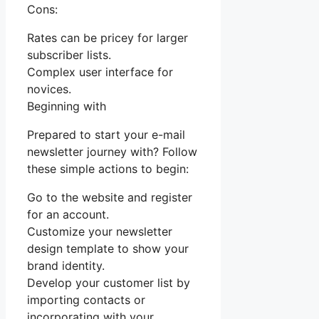
Cons:
Rates can be pricey for larger
subscriber lists.
Complex user interface for
novices.
Beginning with
Prepared to start your e-mail
newsletter journey with? Follow
these simple actions to begin:
Go to the website and register
for an account.
Customize your newsletter
design template to show your
brand identity.
Develop your customer list by
importing contacts or
incorporating with your