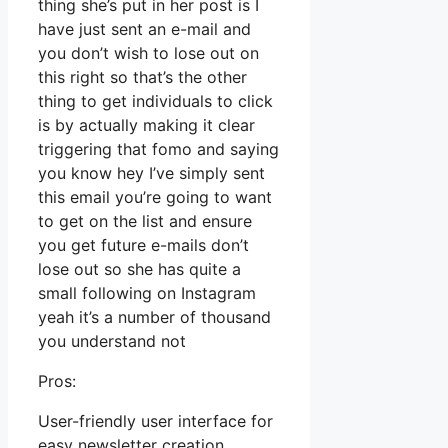
thing she’s put in her post is I
have just sent an e-mail and
you don’t wish to lose out on
this right so that’s the other
thing to get individuals to click
is by actually making it clear
triggering that fomo and saying
you know hey I’ve simply sent
this email you’re going to want
to get on the list and ensure
you get future e-mails don’t
lose out so she has quite a
small following on Instagram
yeah it’s a number of thousand
you understand not
Pros:
User-friendly user interface for
easy newsletter creation.