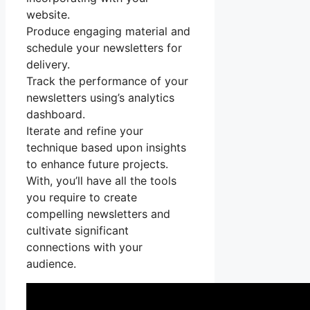
website.
Produce engaging material and
schedule your newsletters for
delivery.
Track the performance of your
newsletters using’s analytics
dashboard.
Iterate and refine your
technique based upon insights
to enhance future projects.
With, you’ll have all the tools
you require to create
compelling newsletters and
cultivate significant
connections with your
audience.