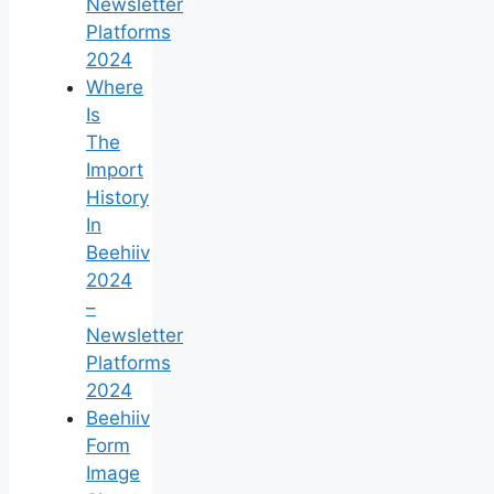
Newsletter
Platforms
2024
Where
Is
The
Import
History
In
Beehiiv
2024
–
Newsletter
Platforms
2024
Beehiiv
Form
Image