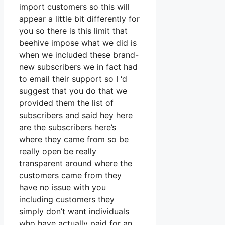
import customers so this will
appear a little bit differently for
you so there is this limit that
beehive impose what we did is
when we included these brand-
new subscribers we in fact had
to email their support so I ‘d
suggest that you do that we
provided them the list of
subscribers and said hey here
are the subscribers here’s
where they came from so be
really open be really
transparent around where the
customers came from they
have no issue with you
including customers they
simply don’t want individuals
who have actually paid for an