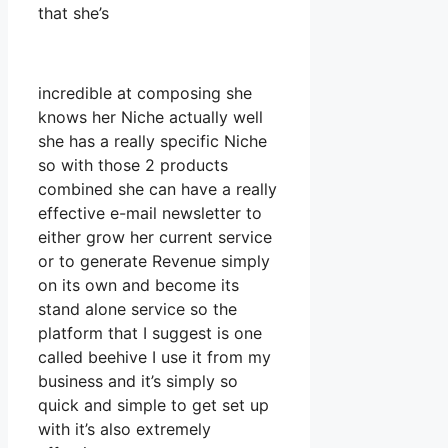
that she’s
incredible at composing she
knows her Niche actually well
she has a really specific Niche
so with those 2 products
combined she can have a really
effective e-mail newsletter to
either grow her current service
or to generate Revenue simply
on its own and become its
stand alone service so the
platform that I suggest is one
called beehive I use it from my
business and it’s simply so
quick and simple to get set up
with it’s also extremely