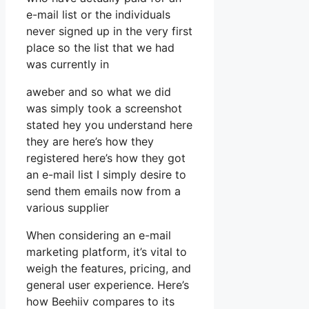
e-mail list or the individuals
never signed up in the very first
place so the list that we had
was currently in
aweber and so what we did
was simply took a screenshot
stated hey you understand here
they are here’s how they
registered here’s how they got
an e-mail list I simply desire to
send them emails now from a
various supplier
When considering an e-mail
marketing platform, it’s vital to
weigh the features, pricing, and
general user experience. Here’s
how Beehiiv compares to its