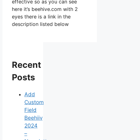
effective so as you can see
here it’s beehive.com with 2
eyes there is a link in the
description listed below
Recent
Posts
Add
Custom
Field
Beehiiv
2024
–