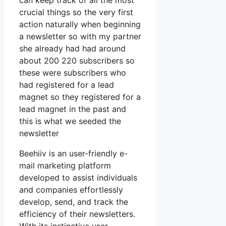
can keep track of all the most
crucial things so the very first
action naturally when beginning
a newsletter so with my partner
she already had had around
about 200 220 subscribers so
these were subscribers who
had registered for a lead
magnet so they registered for a
lead magnet in the past and
this is what we seeded the
newsletter
Beehiiv is an user-friendly e-
mail marketing platform
developed to assist individuals
and companies effortlessly
develop, send, and track the
efficiency of their newsletters.