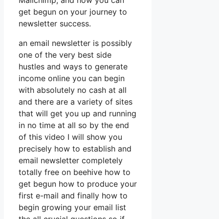
Mailchimp, and how you can
get begun on your journey to
newsletter success.
an email newsletter is possibly
one of the very best side
hustles and ways to generate
income online you can begin
with absolutely no cash at all
and there are a variety of sites
that will get you up and running
in no time at all so by the end
of this video I will show you
precisely how to establish and
email newsletter completely
totally free on beehive how to
get begun how to produce your
first e-mail and finally how to
begin growing your email list