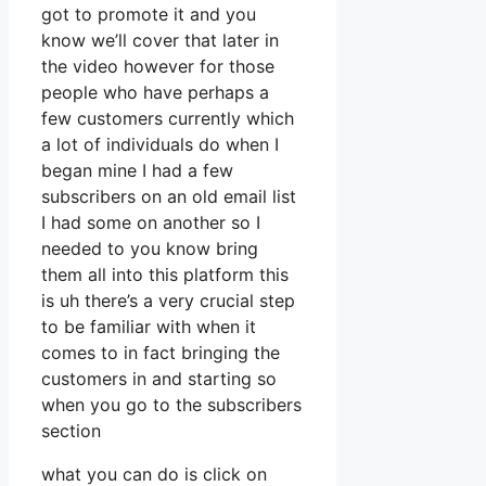
got to promote it and you
know we’ll cover that later in
the video however for those
people who have perhaps a
few customers currently which
a lot of individuals do when I
began mine I had a few
subscribers on an old email list
I had some on another so I
needed to you know bring
them all into this platform this
is uh there’s a very crucial step
to be familiar with when it
comes to in fact bringing the
customers in and starting so
when you go to the subscribers
section
what you can do is click on