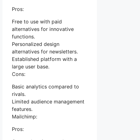
Pros:
Free to use with paid
alternatives for innovative
functions.
Personalized design
alternatives for newsletters.
Established platform with a
large user base.
Cons:
Basic analytics compared to
rivals.
Limited audience management
features.
Mailchimp:
Pros: