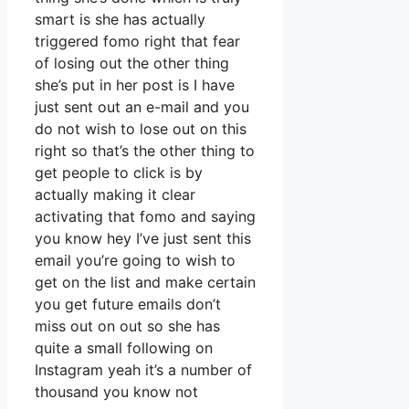
smart is she has actually
triggered fomo right that fear
of losing out the other thing
she’s put in her post is I have
just sent out an e-mail and you
do not wish to lose out on this
right so that’s the other thing to
get people to click is by
actually making it clear
activating that fomo and saying
you know hey I’ve just sent this
email you’re going to wish to
get on the list and make certain
you get future emails don’t
miss out on out so she has
quite a small following on
Instagram yeah it’s a number of
thousand you know not