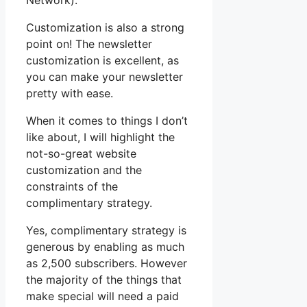
Network).
Customization is also a strong
point on! The newsletter
customization is excellent, as
you can make your newsletter
pretty with ease.
When it comes to things I don’t
like about, I will highlight the
not-so-great website
customization and the
constraints of the
complimentary strategy.
Yes, complimentary strategy is
generous by enabling as much
as 2,500 subscribers. However
the majority of the things that
make special will need a paid