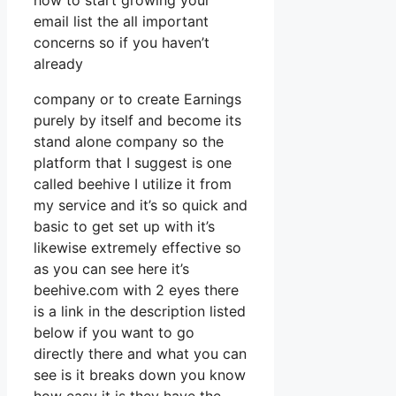
how to start growing your
email list the all important
concerns so if you haven’t
already
company or to create Earnings
purely by itself and become its
stand alone company so the
platform that I suggest is one
called beehive I utilize it from
my service and it’s so quick and
basic to get set up with it’s
likewise extremely effective so
as you can see here it’s
beehive.com with 2 eyes there
is a link in the description listed
below if you want to go
directly there and what you can
see is it breaks down you know