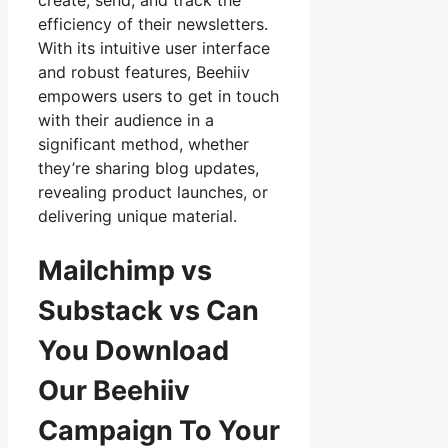
create, send, and track the
efficiency of their newsletters.
With its intuitive user interface
and robust features, Beehiiv
empowers users to get in touch
with their audience in a
significant method, whether
they’re sharing blog updates,
revealing product launches, or
delivering unique material.
Mailchimp vs
Substack vs Can
You Download
Our Beehiiv
Campaign To Your