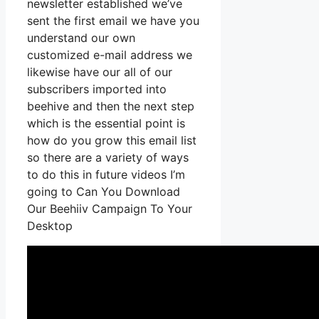
newsletter established we’ve
sent the first email we have you
understand our own
customized e-mail address we
likewise have our all of our
subscribers imported into
beehive and then the next step
which is the essential point is
how do you grow this email list
so there are a variety of ways
to do this in future videos I’m
going to Can You Download
Our Beehiiv Campaign To Your
Desktop