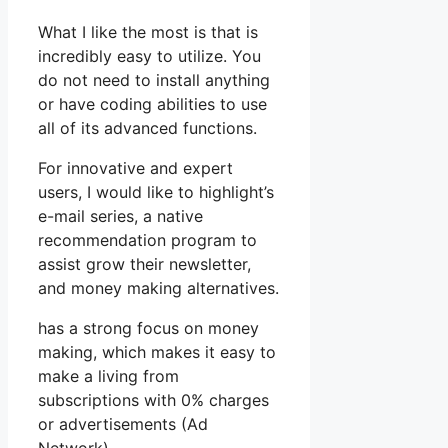
What I like the most is that is
incredibly easy to utilize. You
do not need to install anything
or have coding abilities to use
all of its advanced functions.
For innovative and expert
users, I would like to highlight’s
e-mail series, a native
recommendation program to
assist grow their newsletter,
and money making alternatives.
has a strong focus on money
making, which makes it easy to
make a living from
subscriptions with 0% charges
or advertisements (Ad