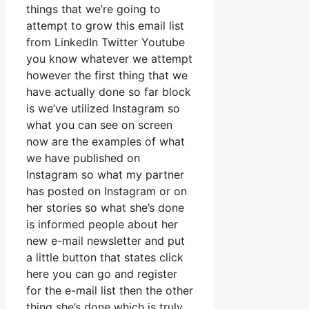
things that we’re going to
attempt to grow this email list
from LinkedIn Twitter Youtube
you know whatever we attempt
however the first thing that we
have actually done so far block
is we’ve utilized Instagram so
what you can see on screen
now are the examples of what
we have published on
Instagram so what my partner
has posted on Instagram or on
her stories so what she’s done
is informed people about her
new e-mail newsletter and put
a little button that states click
here you can go and register
for the e-mail list then the other
thing she’s done which is truly