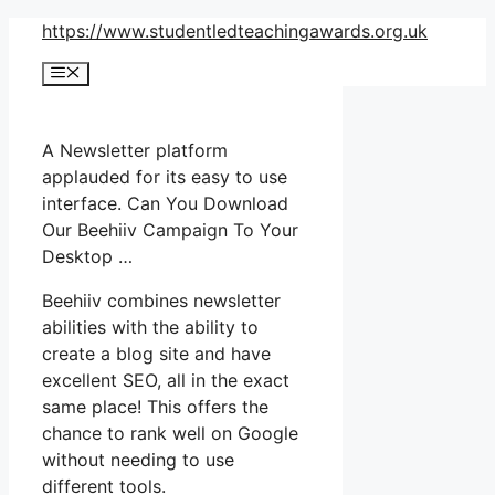
Skip
https://www.studentledteachingawards.org.uk
to
Menu
content
A Newsletter platform
applauded for its easy to use
interface. Can You Download
Our Beehiiv Campaign To Your
Desktop …
Beehiiv combines newsletter
abilities with the ability to
create a blog site and have
excellent SEO, all in the exact
same place! This offers the
chance to rank well on Google
without needing to use
different tools.