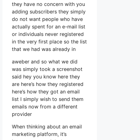
they have no concern with you
adding subscribers they simply
do not want people who have
actually spent for an e-mail list
or individuals never registered
in the very first place so the list
that we had was already in
aweber and so what we did
was simply took a screenshot
said hey you know here they
are here’s how they registered
here’s how they got an email
list I simply wish to send them
emails now from a different
provider
When thinking about an email
marketing platform, it’s