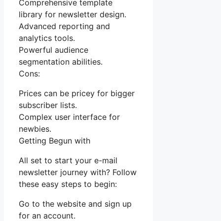
Comprehensive template
library for newsletter design.
Advanced reporting and
analytics tools.
Powerful audience
segmentation abilities.
Cons:
Prices can be pricey for bigger
subscriber lists.
Complex user interface for
newbies.
Getting Begun with
All set to start your e-mail
newsletter journey with? Follow
these easy steps to begin:
Go to the website and sign up
for an account.