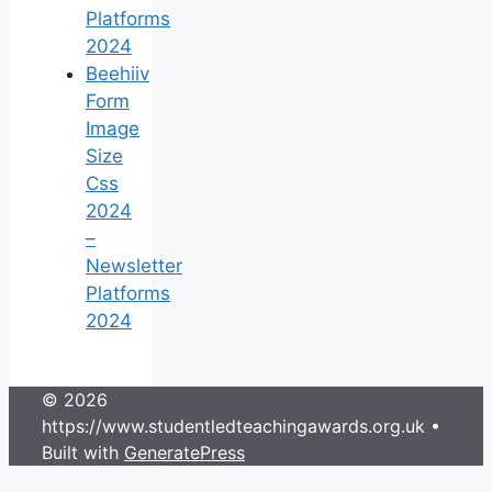
Platforms
2024
Beehiiv
Form
Image
Size
Css
2024
–
Newsletter
Platforms
2024
© 2026
https://www.studentledteachingawards.org.uk
•
Built with
GeneratePress