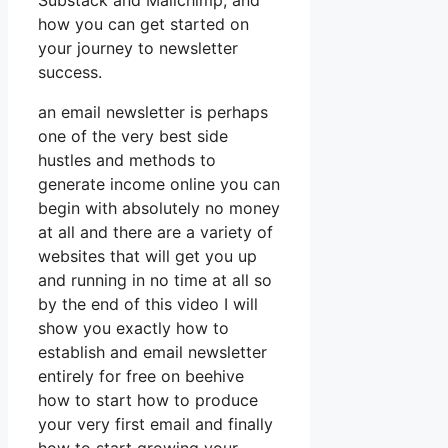
Substack and Mailchimp, and
how you can get started on
your journey to newsletter
success.
an email newsletter is perhaps
one of the very best side
hustles and methods to
generate income online you can
begin with absolutely no money
at all and there are a variety of
websites that will get you up
and running in no time at all so
by the end of this video I will
show you exactly how to
establish and email newsletter
entirely for free on beehive
how to start how to produce
your very first email and finally