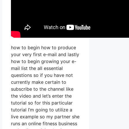
how to begin how to produce
your very first e-mail and lastly
how to begin growing your e-
mail list the all essential
questions so if you have not
currently make certain to
subscribe to the channel like
the video and let’s enter the
tutorial so for this particular
tutorial I’m going to utilize a
live example so my partner she
runs an online fitness business