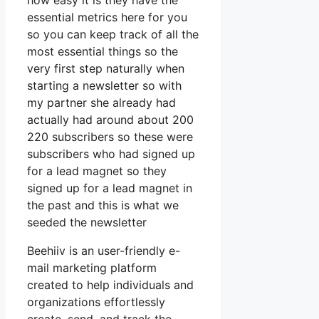
how easy it is they have the
essential metrics here for you
so you can keep track of all the
most essential things so the
very first step naturally when
starting a newsletter so with
my partner she already had
actually had around about 200
220 subscribers so these were
subscribers who had signed up
for a lead magnet so they
signed up for a lead magnet in
the past and this is what we
seeded the newsletter
Beehiiv is an user-friendly e-
mail marketing platform
created to help individuals and
organizations effortlessly