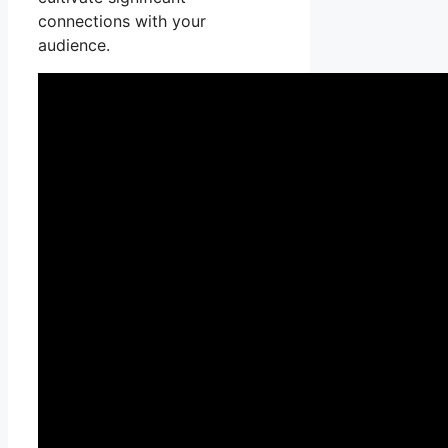
connections with your
audience.