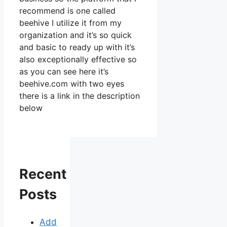
recommend is one called
beehive I utilize it from my
organization and it’s so quick
and basic to ready up with it’s
also exceptionally effective so
as you can see here it’s
beehive.com with two eyes
there is a link in the description
below
Recent
Posts
Add