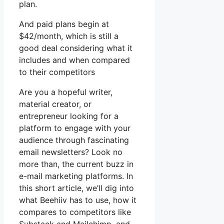
plan.
And paid plans begin at
$42/month, which is still a
good deal considering what it
includes and when compared
to their competitors
Are you a hopeful writer,
material creator, or
entrepreneur looking for a
platform to engage with your
audience through fascinating
email newsletters? Look no
more than, the current buzz in
e-mail marketing platforms. In
this short article, we’ll dig into
what Beehiiv has to use, how it
compares to competitors like