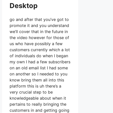
Desktop
go and after that you’ve got to
promote it and you understand
we’ll cover that in the future in
the video however for those of
us who have possibly a few
customers currently which a lot
of individuals do when I began
my own I had a few subscribers
on an old email list I had some
on another so I needed to you
know bring them all into this
platform this is uh there’s a
very crucial step to be
knowledgeable about when it
pertains to really bringing the
customers in and getting going