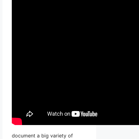
document a big variety of