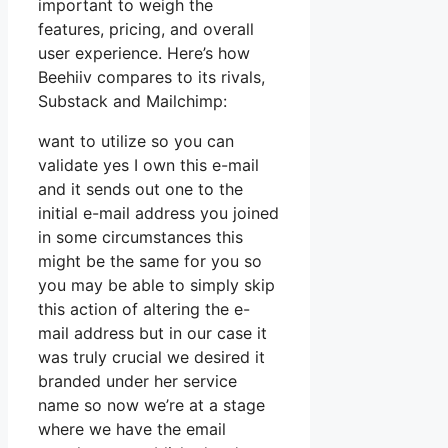
important to weigh the
features, pricing, and overall
user experience. Here’s how
Beehiiv compares to its rivals,
Substack and Mailchimp:
want to utilize so you can
validate yes I own this e-mail
and it sends out one to the
initial e-mail address you joined
in some circumstances this
might be the same for you so
you may be able to simply skip
this action of altering the e-
mail address but in our case it
was truly crucial we desired it
branded under her service
name so now we’re at a stage
where we have the email