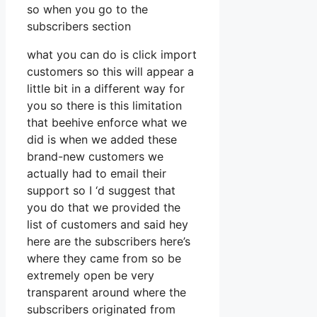
so when you go to the
subscribers section
what you can do is click import
customers so this will appear a
little bit in a different way for
you so there is this limitation
that beehive enforce what we
did is when we added these
brand-new customers we
actually had to email their
support so I ‘d suggest that
you do that we provided the
list of customers and said hey
here are the subscribers here’s
where they came from so be
extremely open be very
transparent around where the
subscribers originated from