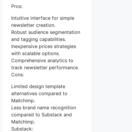
Pros:
Intuitive interface for simple
newsletter creation.
Robust audience segmentation
and tagging capabilities.
Inexpensive prices strategies
with scalable options.
Comprehensive analytics to
track newsletter performance.
Cons:
Limited design template
alternatives compared to
Mailchimp.
Less brand name recognition
compared to Substack and
Mailchimp.
Substack: