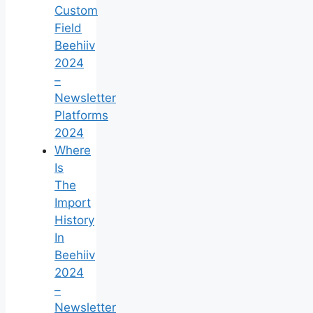
Custom
Field
Beehiiv
2024
–
Newsletter
Platforms
2024
Where
Is
The
Import
History
In
Beehiiv
2024
–
Newsletter