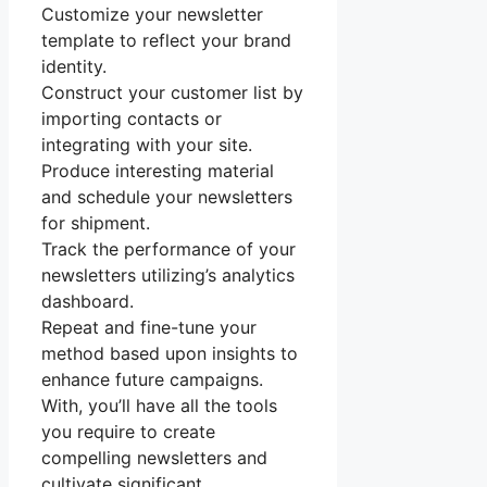
Customize your newsletter
template to reflect your brand
identity.
Construct your customer list by
importing contacts or
integrating with your site.
Produce interesting material
and schedule your newsletters
for shipment.
Track the performance of your
newsletters utilizing’s analytics
dashboard.
Repeat and fine-tune your
method based upon insights to
enhance future campaigns.
With, you’ll have all the tools
you require to create
compelling newsletters and
cultivate significant