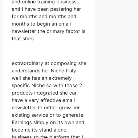
and online training business
and I have been pestering her
for months and months and
months to begin an email
newsletter the primary factor is
that she’s
extraordinary at composing she
understands her Niche truly
well she has an extremely
specific Niche so with those 2
products integrated she can
have a very effective email
newsletter to either grow her
existing service or to generate
Earnings simply on its own and
become its stand alone
business so the platform that I