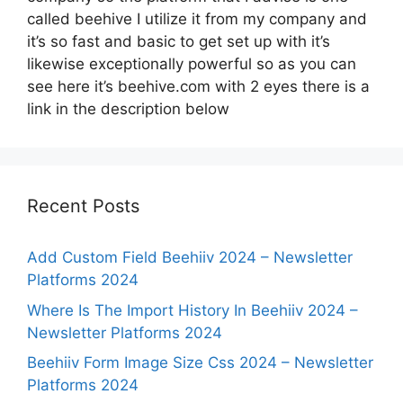
called beehive I utilize it from my company and
it’s so fast and basic to get set up with it’s
likewise exceptionally powerful so as you can
see here it’s beehive.com with 2 eyes there is a
link in the description below
Recent Posts
Add Custom Field Beehiiv 2024 – Newsletter
Platforms 2024
Where Is The Import History In Beehiiv 2024 –
Newsletter Platforms 2024
Beehiiv Form Image Size Css 2024 – Newsletter
Platforms 2024