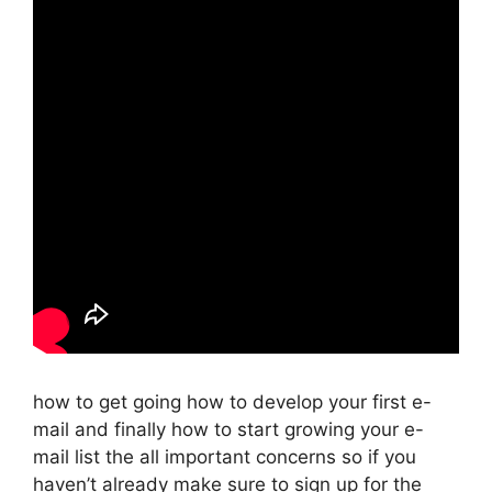
how to get going how to develop your first e-
mail and finally how to start growing your e-
mail list the all important concerns so if you
haven’t already make sure to sign up for the