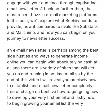
engage with your audience through captivating
email newsletters? Look no further than, the
most recent buzz in e-mail marketing platforms.
In this post, we’ll explore what Beehiiv needs to
provide, how it compares to rivals like Substack
and Mailchimp, and how you can begin on your
journey to newsletter success.
an e-mail newsletter is perhaps among the best
side hustles and ways to generate income
online you can begin with absolutely no cash at
all and there are a variety of sites that will get
you up and running in no time at all so by the
end of this video I will reveal you precisely how
to establish and email newsletter completely
free of charge on beehive how to get going how
to develop your very first email and lastly how
to begin growing your email list the very