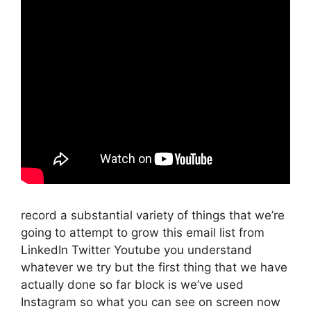
record a substantial variety of things that we’re
going to attempt to grow this email list from
LinkedIn Twitter Youtube you understand
whatever we try but the first thing that we have
actually done so far block is we’ve used
Instagram so what you can see on screen now