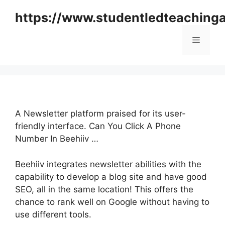
Skip
https://www.studentledteaching
to
content
Menu
A Newsletter platform praised for its user-
friendly interface. Can You Click A Phone
Number In Beehiiv …
Beehiiv integrates newsletter abilities with the
capability to develop a blog site and have good
SEO, all in the same location! This offers the
chance to rank well on Google without having to
use different tools.