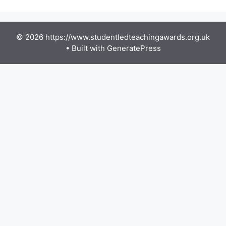
© 2026 https://www.studentledteachingawards.org.uk
• Built with
GeneratePress