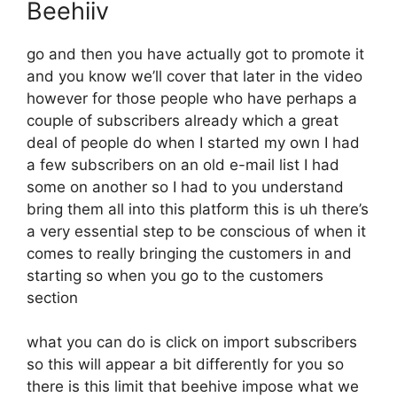
Beehiiv
go and then you have actually got to promote it
and you know we’ll cover that later in the video
however for those people who have perhaps a
couple of subscribers already which a great
deal of people do when I started my own I had
a few subscribers on an old e-mail list I had
some on another so I had to you understand
bring them all into this platform this is uh there’s
a very essential step to be conscious of when it
comes to really bringing the customers in and
starting so when you go to the customers
section
what you can do is click on import subscribers
so this will appear a bit differently for you so
there is this limit that beehive impose what we