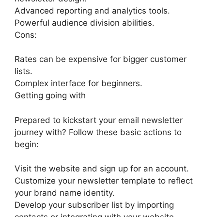
Advanced reporting and analytics tools.
Powerful audience division abilities.
Cons:
Rates can be expensive for bigger customer
lists.
Complex interface for beginners.
Getting going with
Prepared to kickstart your email newsletter
journey with? Follow these basic actions to
begin:
Visit the website and sign up for an account.
Customize your newsletter template to reflect
your brand name identity.
Develop your subscriber list by importing