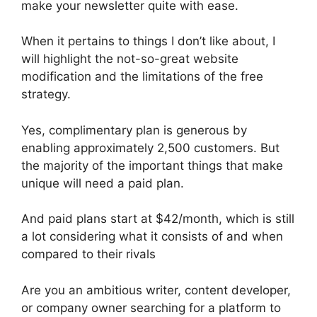
make your newsletter quite with ease.
When it pertains to things I don’t like about, I
will highlight the not-so-great website
modification and the limitations of the free
strategy.
Yes, complimentary plan is generous by
enabling approximately 2,500 customers. But
the majority of the important things that make
unique will need a paid plan.
And paid plans start at $42/month, which is still
a lot considering what it consists of and when
compared to their rivals
Are you an ambitious writer, content developer,
or company owner searching for a platform to