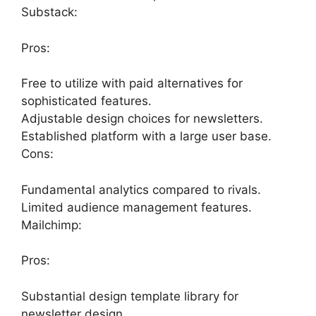
Substack:
Pros:
Free to utilize with paid alternatives for
sophisticated features.
Adjustable design choices for newsletters.
Established platform with a large user base.
Cons:
Fundamental analytics compared to rivals.
Limited audience management features.
Mailchimp:
Pros:
Substantial design template library for
newsletter design.