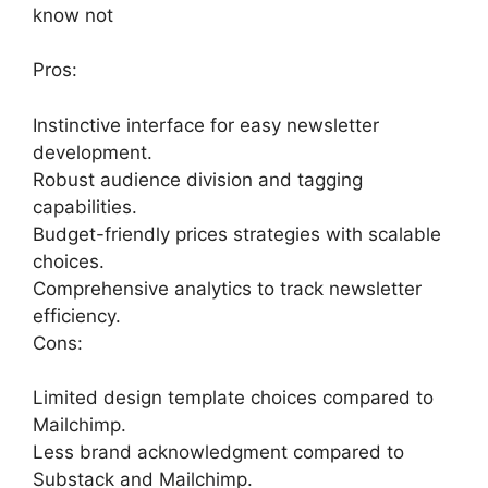
know not
Pros:
Instinctive interface for easy newsletter
development.
Robust audience division and tagging
capabilities.
Budget-friendly prices strategies with scalable
choices.
Comprehensive analytics to track newsletter
efficiency.
Cons:
Limited design template choices compared to
Mailchimp.
Less brand acknowledgment compared to
Substack and Mailchimp.