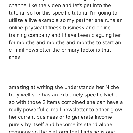
channel like the video and let’s get into the
tutorial so for this specific tutorial I’m going to
utilize a live example so my partner she runs an
online physical fitness business and online
training company and I have been plaguing her
for months and months and months to start an
e-mail newsletter the primary factor is that
she’s
amazing at writing she understands her Niche
truly well she has an extremely specific Niche
so with those 2 items combined she can have a
really powerful e-mail newsletter to either grow
her current business or to generate Income
purely by itself and become its stand alone
company so the platform that I advise is one