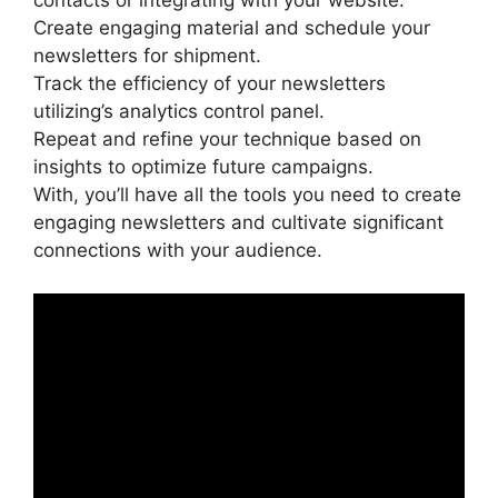
contacts or integrating with your website.
Create engaging material and schedule your
newsletters for shipment.
Track the efficiency of your newsletters
utilizing’s analytics control panel.
Repeat and refine your technique based on
insights to optimize future campaigns.
With, you’ll have all the tools you need to create
engaging newsletters and cultivate significant
connections with your audience.