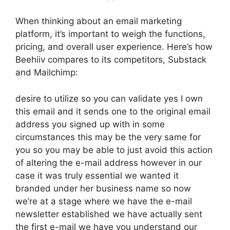
When thinking about an email marketing
platform, it’s important to weigh the functions,
pricing, and overall user experience. Here’s how
Beehiiv compares to its competitors, Substack
and Mailchimp:
desire to utilize so you can validate yes I own
this email and it sends one to the original email
address you signed up with in some
circumstances this may be the very same for
you so you may be able to just avoid this action
of altering the e-mail address however in our
case it was truly essential we wanted it
branded under her business name so now
we’re at a stage where we have the e-mail
newsletter established we have actually sent
the first e-mail we have you understand our