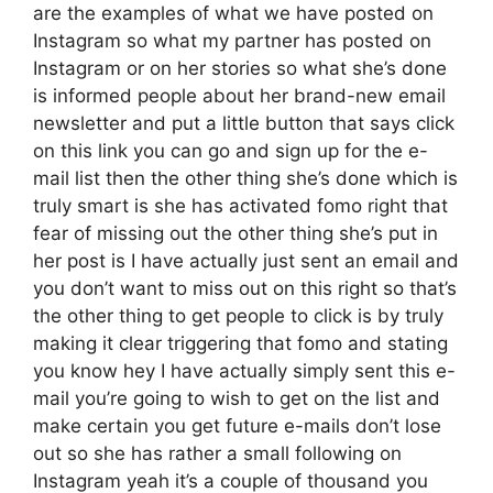
are the examples of what we have posted on
Instagram so what my partner has posted on
Instagram or on her stories so what she’s done
is informed people about her brand-new email
newsletter and put a little button that says click
on this link you can go and sign up for the e-
mail list then the other thing she’s done which is
truly smart is she has activated fomo right that
fear of missing out the other thing she’s put in
her post is I have actually just sent an email and
you don’t want to miss out on this right so that’s
the other thing to get people to click is by truly
making it clear triggering that fomo and stating
you know hey I have actually simply sent this e-
mail you’re going to wish to get on the list and
make certain you get future e-mails don’t lose
out so she has rather a small following on
Instagram yeah it’s a couple of thousand you