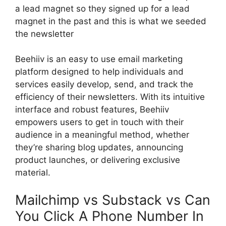
a lead magnet so they signed up for a lead
magnet in the past and this is what we seeded
the newsletter
Beehiiv is an easy to use email marketing
platform designed to help individuals and
services easily develop, send, and track the
efficiency of their newsletters. With its intuitive
interface and robust features, Beehiiv
empowers users to get in touch with their
audience in a meaningful method, whether
they’re sharing blog updates, announcing
product launches, or delivering exclusive
material.
Mailchimp vs Substack vs Can
You Click A Phone Number In