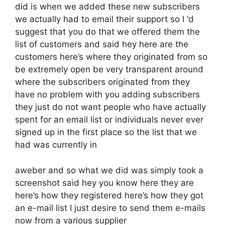
did is when we added these new subscribers
we actually had to email their support so I ‘d
suggest that you do that we offered them the
list of customers and said hey here are the
customers here’s where they originated from so
be extremely open be very transparent around
where the subscribers originated from they
have no problem with you adding subscribers
they just do not want people who have actually
spent for an email list or individuals never ever
signed up in the first place so the list that we
had was currently in
aweber and so what we did was simply took a
screenshot said hey you know here they are
here’s how they registered here’s how they got
an e-mail list I just desire to send them e-mails
now from a various supplier