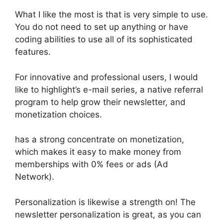
What I like the most is that is very simple to use.
You do not need to set up anything or have
coding abilities to use all of its sophisticated
features.
For innovative and professional users, I would
like to highlight’s e-mail series, a native referral
program to help grow their newsletter, and
monetization choices.
has a strong concentrate on monetization,
which makes it easy to make money from
memberships with 0% fees or ads (Ad
Network).
Personalization is likewise a strength on! The
newsletter personalization is great, as you can