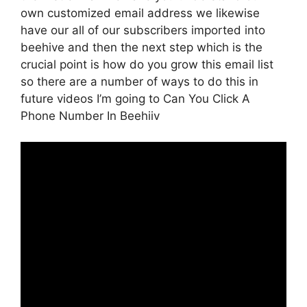
own customized email address we likewise
have our all of our subscribers imported into
beehive and then the next step which is the
crucial point is how do you grow this email list
so there are a number of ways to do this in
future videos I’m going to Can You Click A
Phone Number In Beehiiv