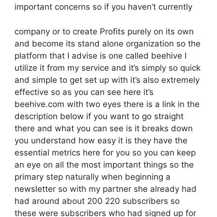
important concerns so if you haven’t currently
company or to create Profits purely on its own
and become its stand alone organization so the
platform that I advise is one called beehive I
utilize it from my service and it’s simply so quick
and simple to get set up with it’s also extremely
effective so as you can see here it’s
beehive.com with two eyes there is a link in the
description below if you want to go straight
there and what you can see is it breaks down
you understand how easy it is they have the
essential metrics here for you so you can keep
an eye on all the most important things so the
primary step naturally when beginning a
newsletter so with my partner she already had
had around about 200 220 subscribers so
these were subscribers who had signed up for