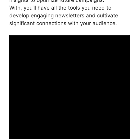
insights to optimize future campaigns.
With, you’ll have all the tools you need to
develop engaging newsletters and cultivate
significant connections with your audience.