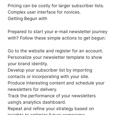
Pricing can be costly for larger subscriber lists.
Complex user interface for novices.
Getting Begun with
Prepared to start your e-mail newsletter journey
with? Follow these simple actions to get begun:
Go to the website and register for an account.
Personalize your newsletter template to show
your brand identity.
Develop your subscriber list by importing
contacts or incorporating with your site.
Produce interesting content and schedule your
newsletters for delivery.
Track the performance of your newsletters
using’s analytics dashboard.
Repeat and refine your strategy based on