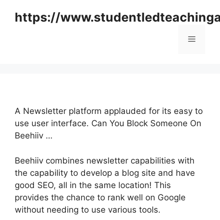
Skip
https://www.studentledteaching
to
content
Menu
A Newsletter platform applauded for its easy to
use user interface. Can You Block Someone On
Beehiiv …
Beehiiv combines newsletter capabilities with
the capability to develop a blog site and have
good SEO, all in the same location! This
provides the chance to rank well on Google
without needing to use various tools.