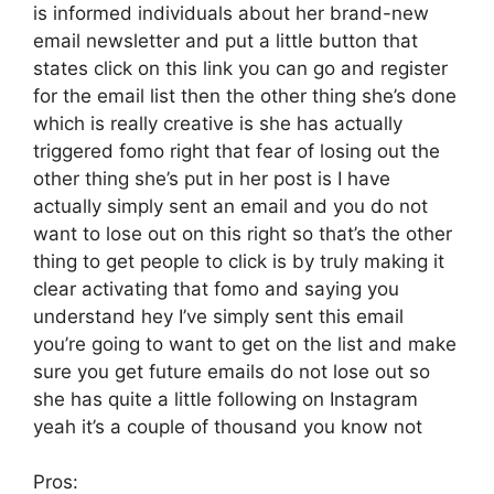
is informed individuals about her brand-new
email newsletter and put a little button that
states click on this link you can go and register
for the email list then the other thing she’s done
which is really creative is she has actually
triggered fomo right that fear of losing out the
other thing she’s put in her post is I have
actually simply sent an email and you do not
want to lose out on this right so that’s the other
thing to get people to click is by truly making it
clear activating that fomo and saying you
understand hey I’ve simply sent this email
you’re going to want to get on the list and make
sure you get future emails do not lose out so
she has quite a little following on Instagram
yeah it’s a couple of thousand you know not
Pros: