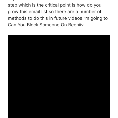
step which is the critical point is how do you
grow this email list so there are a number of
methods to do this in future videos I’m going to
Can You Block Someone On Beehiiv