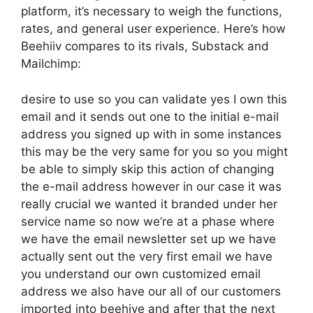
platform, it’s necessary to weigh the functions,
rates, and general user experience. Here’s how
Beehiiv compares to its rivals, Substack and
Mailchimp:
desire to use so you can validate yes I own this
email and it sends out one to the initial e-mail
address you signed up with in some instances
this may be the very same for you so you might
be able to simply skip this action of changing
the e-mail address however in our case it was
really crucial we wanted it branded under her
service name so now we’re at a phase where
we have the email newsletter set up we have
actually sent out the very first email we have
you understand our own customized email
address we also have our all of our customers
imported into beehive and after that the next