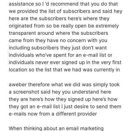
assistance so I ‘d recommend that you do that
we provided the list of subscribers and said hey
here are the subscribers here’s where they
originated from so be really open be extremely
transparent around where the subscribers
came from they have no concern with you
including subscribers they just don’t want
individuals who’ve spent for an e-mail list or
individuals never ever signed up in the very first
location so the list that we had was currently in
aweber therefore what we did was simply took
a screenshot said hey you understand here
they are here’s how they signed up here’s how
they got an e-mail list I just desire to send them
e-mails now from a different provider
When thinking about an email marketing