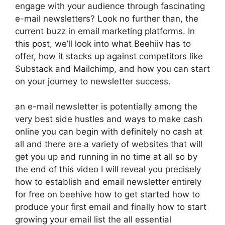
engage with your audience through fascinating
e-mail newsletters? Look no further than, the
current buzz in email marketing platforms. In
this post, we’ll look into what Beehiiv has to
offer, how it stacks up against competitors like
Substack and Mailchimp, and how you can start
on your journey to newsletter success.
an e-mail newsletter is potentially among the
very best side hustles and ways to make cash
online you can begin with definitely no cash at
all and there are a variety of websites that will
get you up and running in no time at all so by
the end of this video I will reveal you precisely
how to establish and email newsletter entirely
for free on beehive how to get started how to
produce your first email and finally how to start
growing your email list the all essential