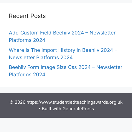
Recent Posts
Add Custom Field Beehiiv 2024 – Newsletter
Platforms 2024
Where Is The Import History In Beehiiv 2024 –
Newsletter Platforms 2024
Beehiiv Form Image Size Css 2024 – Newsletter
Platforms 2024
© 2026 https://www.studentledteachingawards.org.uk
• Built with
GeneratePress