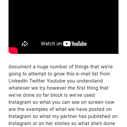
document a huge number of things that we’re
going to attempt to grow this e-mail list from
LinkedIn Twitter Youtube you understand
whatever we try however the first thing that
we’ve done so far block is we’ve used
Instagram so what you can see on screen now
are the examples of what we have posted on
Instagram so what my partner has published on
Instagram or on her stories so what she’s done