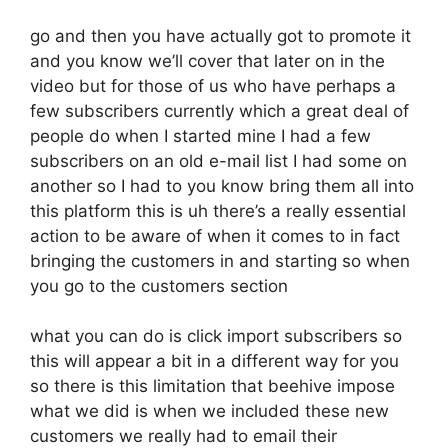
go and then you have actually got to promote it
and you know we’ll cover that later on in the
video but for those of us who have perhaps a
few subscribers currently which a great deal of
people do when I started mine I had a few
subscribers on an old e-mail list I had some on
another so I had to you know bring them all into
this platform this is uh there’s a really essential
action to be aware of when it comes to in fact
bringing the customers in and starting so when
you go to the customers section
what you can do is click import subscribers so
this will appear a bit in a different way for you
so there is this limitation that beehive impose
what we did is when we included these new
customers we really had to email their