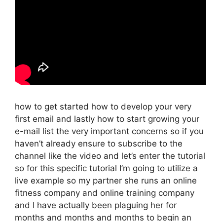
how to get started how to develop your very
first email and lastly how to start growing your
e-mail list the very important concerns so if you
haven’t already ensure to subscribe to the
channel like the video and let’s enter the tutorial
so for this specific tutorial I’m going to utilize a
live example so my partner she runs an online
fitness company and online training company
and I have actually been plaguing her for
months and months and months to begin an