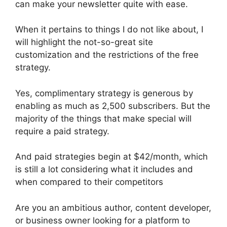
can make your newsletter quite with ease.
When it pertains to things I do not like about, I
will highlight the not-so-great site
customization and the restrictions of the free
strategy.
Yes, complimentary strategy is generous by
enabling as much as 2,500 subscribers. But the
majority of the things that make special will
require a paid strategy.
And paid strategies begin at $42/month, which
is still a lot considering what it includes and
when compared to their competitors
Are you an ambitious author, content developer,
or business owner looking for a platform to