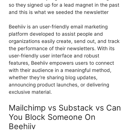
so they signed up for a lead magnet in the past
and this is what we seeded the newsletter
Beehiiv is an user-friendly email marketing
platform developed to assist people and
organizations easily create, send out, and track
the performance of their newsletters. With its
user-friendly user interface and robust
features, Beehiiv empowers users to connect
with their audience in a meaningful method,
whether they’re sharing blog updates,
announcing product launches, or delivering
exclusive material.
Mailchimp vs Substack vs Can
You Block Someone On
Beehiiv