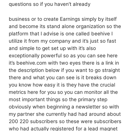
questions so if you haven’t already
business or to create Earnings simply by itself
and become its stand alone organization so the
platform that I advise is one called beehive I
utilize it from my company and it’s just so fast
and simple to get set up with it’s also
exceptionally powerful so as you can see here
it’s beehive.com with two eyes there is a link in
the description below if you want to go straight
there and what you can see is it breaks down
you know how easy it is they have the crucial
metrics here for you so you can monitor all the
most important things so the primary step
obviously when beginning a newsletter so with
my partner she currently had had around about
200 220 subscribers so these were subscribers
who had actually registered for a lead magnet