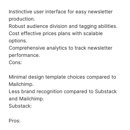
Instinctive user interface for easy newsletter
production.
Robust audience division and tagging abilities.
Cost effective prices plans with scalable
options.
Comprehensive analytics to track newsletter
performance.
Cons:
Minimal design template choices compared to
Mailchimp.
Less brand recognition compared to Substack
and Mailchimp.
Substack:
Pros: