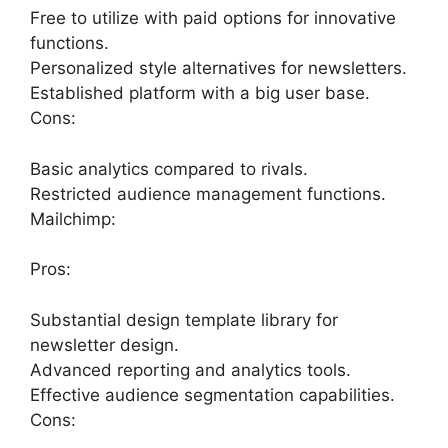
Free to utilize with paid options for innovative
functions.
Personalized style alternatives for newsletters.
Established platform with a big user base.
Cons:
Basic analytics compared to rivals.
Restricted audience management functions.
Mailchimp:
Pros:
Substantial design template library for
newsletter design.
Advanced reporting and analytics tools.
Effective audience segmentation capabilities.
Cons: