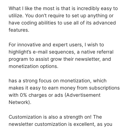
What I like the most is that is incredibly easy to
utilize. You don’t require to set up anything or
have coding abilities to use all of its advanced
features.
For innovative and expert users, I wish to
highlight’s e-mail sequences, a native referral
program to assist grow their newsletter, and
monetization options.
has a strong focus on monetization, which
makes it easy to earn money from subscriptions
with 0% charges or ads (Advertisement
Network).
Customization is also a strength on! The
newsletter customization is excellent, as you