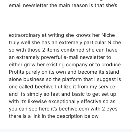
email newsletter the main reason is that she’s
extraordinary at writing she knows her Niche
truly well she has an extremely particular Niche
so with those 2 items combined she can have
an extremely powerful e-mail newsletter to
either grow her existing company or to produce
Profits purely on its own and become its stand
alone business so the platform that I suggest is
one called beehive I utilize it from my service
and it’s simply so fast and basic to get set up
with it’s likewise exceptionally effective so as
you can see here it’s beehive.com with 2 eyes
there is a link in the description below