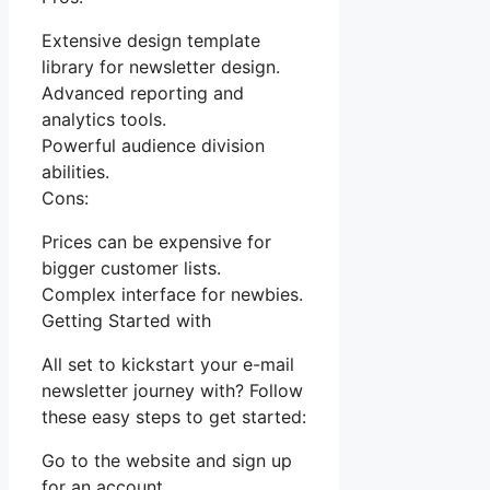
Extensive design template
library for newsletter design.
Advanced reporting and
analytics tools.
Powerful audience division
abilities.
Cons:
Prices can be expensive for
bigger customer lists.
Complex interface for newbies.
Getting Started with
All set to kickstart your e-mail
newsletter journey with? Follow
these easy steps to get started:
Go to the website and sign up
for an account.