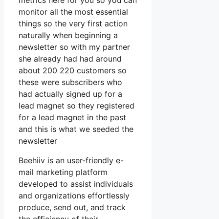
metrics here for you so you can
monitor all the most essential
things so the very first action
naturally when beginning a
newsletter so with my partner
she already had had around
about 200 220 customers so
these were subscribers who
had actually signed up for a
lead magnet so they registered
for a lead magnet in the past
and this is what we seeded the
newsletter
Beehiiv is an user-friendly e-
mail marketing platform
developed to assist individuals
and organizations effortlessly
produce, send out, and track