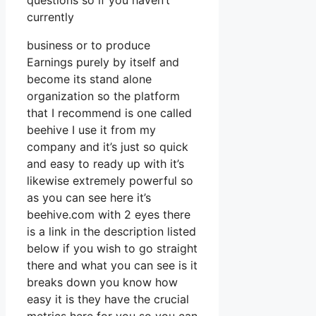
questions so if you haven’t
currently
business or to produce
Earnings purely by itself and
become its stand alone
organization so the platform
that I recommend is one called
beehive I use it from my
company and it’s just so quick
and easy to ready up with it’s
likewise extremely powerful so
as you can see here it’s
beehive.com with 2 eyes there
is a link in the description listed
below if you wish to go straight
there and what you can see is it
breaks down you know how
easy it is they have the crucial