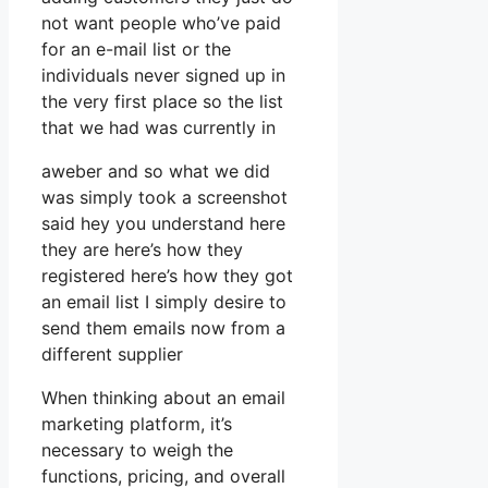
not want people who’ve paid
for an e-mail list or the
individuals never signed up in
the very first place so the list
that we had was currently in
aweber and so what we did
was simply took a screenshot
said hey you understand here
they are here’s how they
registered here’s how they got
an email list I simply desire to
send them emails now from a
different supplier
When thinking about an email
marketing platform, it’s
necessary to weigh the
functions, pricing, and overall