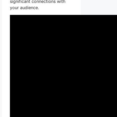
significant connections with
your audience.