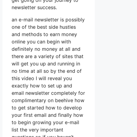
get going on your journey to
newsletter success.
an e-mail newsletter is possibly
one of the best side hustles
and methods to earn money
online you can begin with
definitely no money at all and
there are a variety of sites that
will get you up and running in
no time at all so by the end of
this video I will reveal you
exactly how to set up and
email newsletter completely for
complimentary on beehive how
to get started how to develop
your first email and finally how
to begin growing your e-mail
list the very important