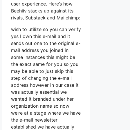
user experience. Here’s how
Beehiiv stacks up against its
rivals, Substack and Mailchimp:
wish to utilize so you can verify
yes I own this e-mail and it
sends out one to the original e-
mail address you joined in
some instances this might be
the exact same for you so you
may be able to just skip this
step of changing the e-mail
address however in our case it
was actually essential we
wanted it branded under her
organization name so now
we’re at a stage where we have
the e-mail newsletter
established we have actually