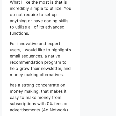
What I like the most is that is
incredibly simple to utilize. You
do not require to set up
anything or have coding skills
to utilize all of its advanced
functions.
For innovative and expert
users, I would like to highlight’s
email sequences, a native
recommendation program to
help grow their newsletter, and
money making alternatives.
has a strong concentrate on
money making, that makes it
easy to make money from
subscriptions with 0% fees or
advertisements (Ad Network).