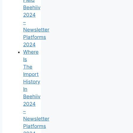
Beehiiv
2024
–
Newsletter
Platforms
2024
Where
Is
The
Import
History
In
Beehiiv
2024
–
Newsletter
Platforms