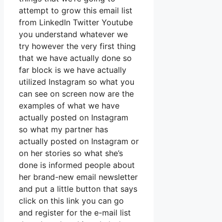
attempt to grow this email list
from LinkedIn Twitter Youtube
you understand whatever we
try however the very first thing
that we have actually done so
far block is we have actually
utilized Instagram so what you
can see on screen now are the
examples of what we have
actually posted on Instagram
so what my partner has
actually posted on Instagram or
on her stories so what she’s
done is informed people about
her brand-new email newsletter
and put a little button that says
click on this link you can go
and register for the e-mail list