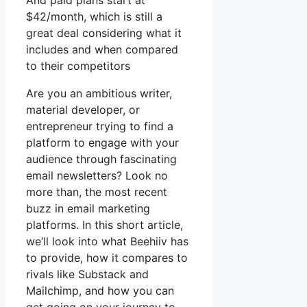
And paid plans start at
$42/month, which is still a
great deal considering what it
includes and when compared
to their competitors
Are you an ambitious writer,
material developer, or
entrepreneur trying to find a
platform to engage with your
audience through fascinating
email newsletters? Look no
more than, the most recent
buzz in email marketing
platforms. In this short article,
we’ll look into what Beehiiv has
to provide, how it compares to
rivals like Substack and
Mailchimp, and how you can