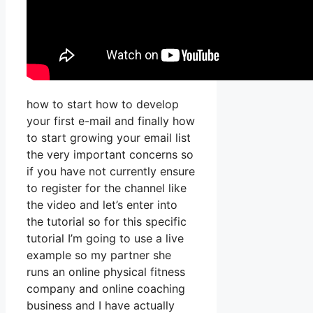
how to start how to develop
your first e-mail and finally how
to start growing your email list
the very important concerns so
if you have not currently ensure
to register for the channel like
the video and let’s enter into
the tutorial so for this specific
tutorial I’m going to use a live
example so my partner she
runs an online physical fitness
company and online coaching
business and I have actually