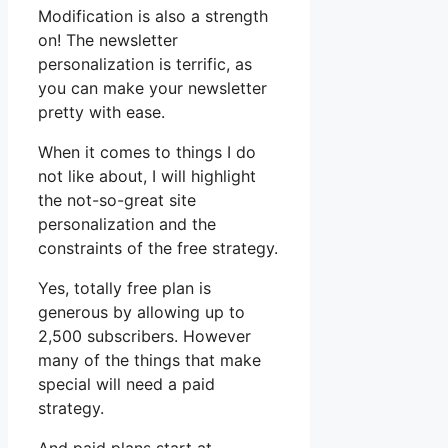
Modification is also a strength
on! The newsletter
personalization is terrific, as
you can make your newsletter
pretty with ease.
When it comes to things I do
not like about, I will highlight
the not-so-great site
personalization and the
constraints of the free strategy.
Yes, totally free plan is
generous by allowing up to
2,500 subscribers. However
many of the things that make
special will need a paid
strategy.