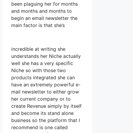
been plaguing her for months
and months and months to
begin an email newsletter the
main factor is that she’s
incredible at writing she
understands her Niche actually
well she has a very specific
Niche so with those two
products integrated she can
have an extremely powerful e-
mail newsletter to either grow
her current company or to
create Revenue simply by itself
and become its stand alone
business so the platform that I
recommend is one called