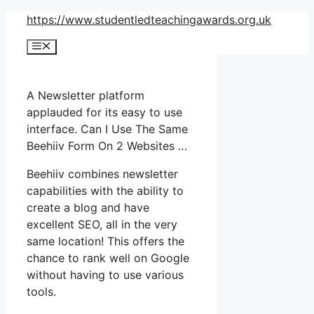
Skip
https://www.studentledteachingawards.org.uk
to
Menu
content
A Newsletter platform
applauded for its easy to use
interface. Can I Use The Same
Beehiiv Form On 2 Websites …
Beehiiv combines newsletter
capabilities with the ability to
create a blog and have
excellent SEO, all in the very
same location! This offers the
chance to rank well on Google
without having to use various
tools.