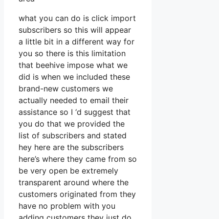
what you can do is click import
subscribers so this will appear
a little bit in a different way for
you so there is this limitation
that beehive impose what we
did is when we included these
brand-new customers we
actually needed to email their
assistance so I ‘d suggest that
you do that we provided the
list of subscribers and stated
hey here are the subscribers
here’s where they came from so
be very open be extremely
transparent around where the
customers originated from they
have no problem with you
adding customers they just do