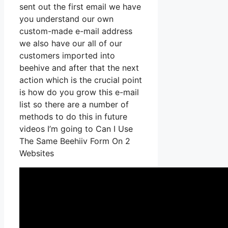
sent out the first email we have
you understand our own
custom-made e-mail address
we also have our all of our
customers imported into
beehive and after that the next
action which is the crucial point
is how do you grow this e-mail
list so there are a number of
methods to do this in future
videos I’m going to Can I Use
The Same Beehiiv Form On 2
Websites