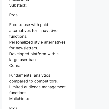
Substack:
Pros:
Free to use with paid
alternatives for innovative
functions.
Personalized style alternatives
for newsletters.
Developed platform with a
large user base.
Cons:
Fundamental analytics
compared to competitors.
Limited audience management
functions.
Mailchimp:
Pros: