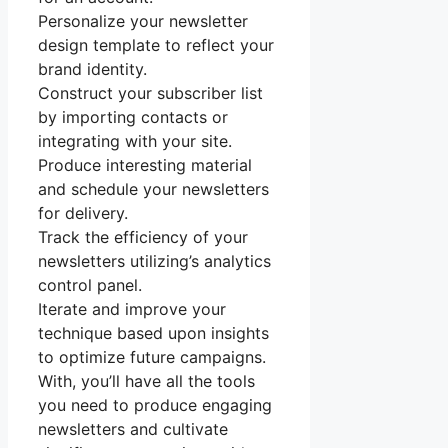
Personalize your newsletter
design template to reflect your
brand identity.
Construct your subscriber list
by importing contacts or
integrating with your site.
Produce interesting material
and schedule your newsletters
for delivery.
Track the efficiency of your
newsletters utilizing’s analytics
control panel.
Iterate and improve your
technique based upon insights
to optimize future campaigns.
With, you’ll have all the tools
you need to produce engaging
newsletters and cultivate