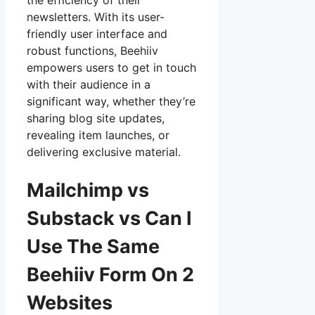
the efficiency of their
newsletters. With its user-
friendly user interface and
robust functions, Beehiiv
empowers users to get in touch
with their audience in a
significant way, whether they’re
sharing blog site updates,
revealing item launches, or
delivering exclusive material.
Mailchimp vs
Substack vs Can I
Use The Same
Beehiiv Form On 2
Websites