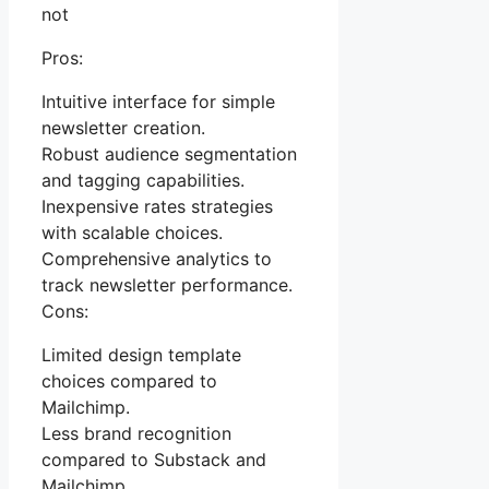
not
Pros:
Intuitive interface for simple
newsletter creation.
Robust audience segmentation
and tagging capabilities.
Inexpensive rates strategies
with scalable choices.
Comprehensive analytics to
track newsletter performance.
Cons:
Limited design template
choices compared to
Mailchimp.
Less brand recognition
compared to Substack and
Mailchimp.