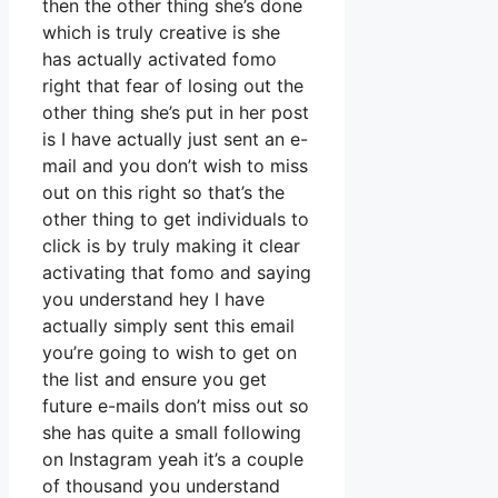
then the other thing she’s done
which is truly creative is she
has actually activated fomo
right that fear of losing out the
other thing she’s put in her post
is I have actually just sent an e-
mail and you don’t wish to miss
out on this right so that’s the
other thing to get individuals to
click is by truly making it clear
activating that fomo and saying
you understand hey I have
actually simply sent this email
you’re going to wish to get on
the list and ensure you get
future e-mails don’t miss out so
she has quite a small following
on Instagram yeah it’s a couple
of thousand you understand