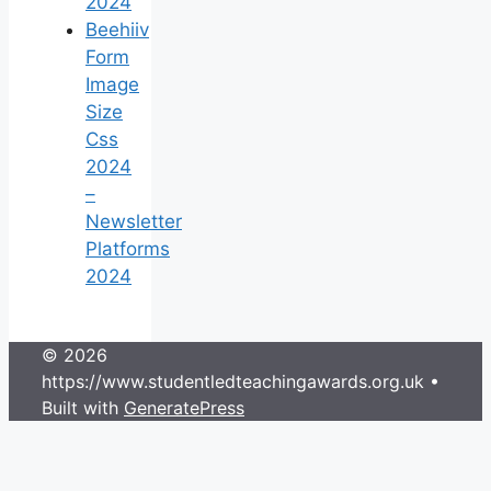
2024
Beehiiv
Form
Image
Size
Css
2024
–
Newsletter
Platforms
2024
© 2026
https://www.studentledteachingawards.org.uk
•
Built with
GeneratePress