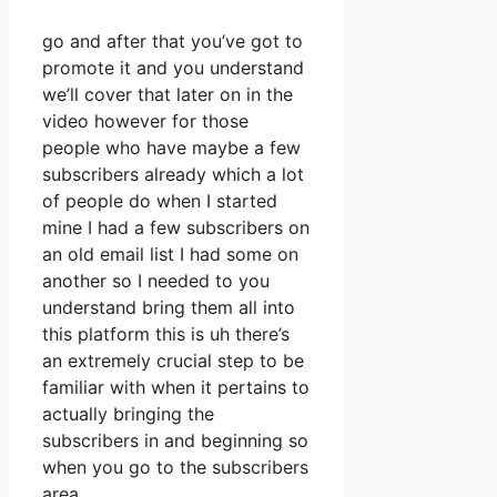
go and after that you’ve got to
promote it and you understand
we’ll cover that later on in the
video however for those
people who have maybe a few
subscribers already which a lot
of people do when I started
mine I had a few subscribers on
an old email list I had some on
another so I needed to you
understand bring them all into
this platform this is uh there’s
an extremely crucial step to be
familiar with when it pertains to
actually bringing the
subscribers in and beginning so
when you go to the subscribers
area