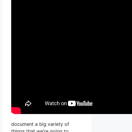
document a big variety of
things that we’re going to