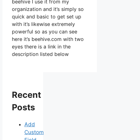
beehive I use it from my
organization and it’s simply so
quick and basic to get set up
with it’s likewise extremely
powerful so as you can see
here it’s beehive.com with two
eyes there is a link in the
description listed below
Recent
Posts
Add
Custom
Field