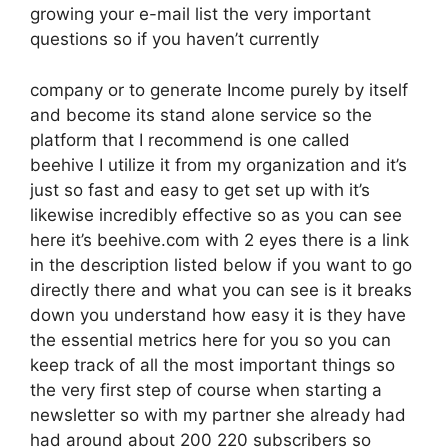
growing your e-mail list the very important
questions so if you haven’t currently
company or to generate Income purely by itself
and become its stand alone service so the
platform that I recommend is one called
beehive I utilize it from my organization and it’s
just so fast and easy to get set up with it’s
likewise incredibly effective so as you can see
here it’s beehive.com with 2 eyes there is a link
in the description listed below if you want to go
directly there and what you can see is it breaks
down you understand how easy it is they have
the essential metrics here for you so you can
keep track of all the most important things so
the very first step of course when starting a
newsletter so with my partner she already had
had around about 200 220 subscribers so