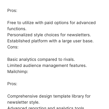
Pros:
Free to utilize with paid options for advanced
functions.
Personalized style choices for newsletters.
Established platform with a large user base.
Cons:
Basic analytics compared to rivals.
Limited audience management features.
Mailchimp:
Pros:
Comprehensive design template library for
newsletter style.
Advanced reporting and analytics tools.