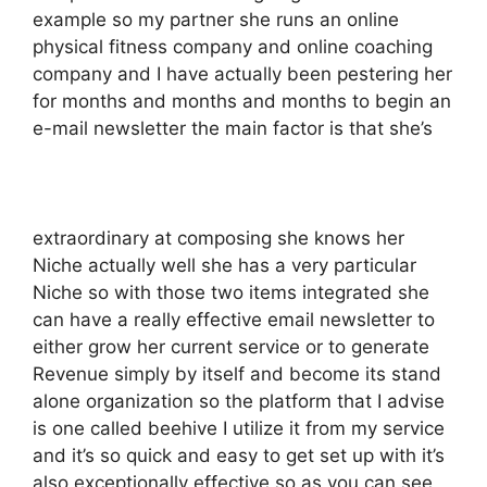
example so my partner she runs an online
physical fitness company and online coaching
company and I have actually been pestering her
for months and months and months to begin an
e-mail newsletter the main factor is that she’s
extraordinary at composing she knows her
Niche actually well she has a very particular
Niche so with those two items integrated she
can have a really effective email newsletter to
either grow her current service or to generate
Revenue simply by itself and become its stand
alone organization so the platform that I advise
is one called beehive I utilize it from my service
and it’s so quick and easy to get set up with it’s
also exceptionally effective so as you can see