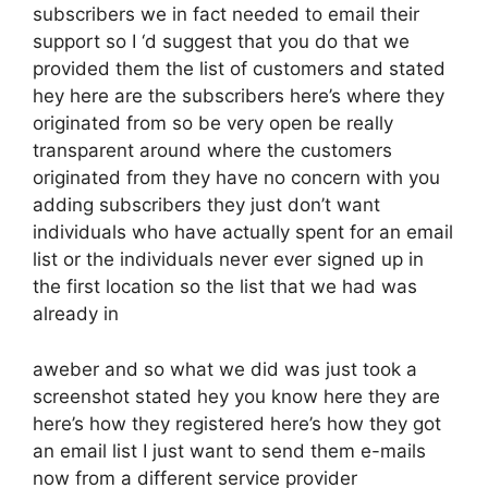
subscribers we in fact needed to email their
support so I ‘d suggest that you do that we
provided them the list of customers and stated
hey here are the subscribers here’s where they
originated from so be very open be really
transparent around where the customers
originated from they have no concern with you
adding subscribers they just don’t want
individuals who have actually spent for an email
list or the individuals never ever signed up in
the first location so the list that we had was
already in
aweber and so what we did was just took a
screenshot stated hey you know here they are
here’s how they registered here’s how they got
an email list I just want to send them e-mails
now from a different service provider