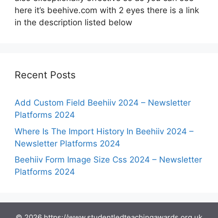
here it’s beehive.com with 2 eyes there is a link
in the description listed below
Recent Posts
Add Custom Field Beehiiv 2024 – Newsletter
Platforms 2024
Where Is The Import History In Beehiiv 2024 –
Newsletter Platforms 2024
Beehiiv Form Image Size Css 2024 – Newsletter
Platforms 2024
© 2026 https://www.studentledteachingawards.org.uk