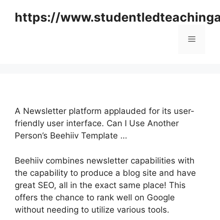
Skip
https://www.studentledteaching
to
content
Menu
A Newsletter platform applauded for its user-
friendly user interface. Can I Use Another
Person’s Beehiiv Template …
Beehiiv combines newsletter capabilities with
the capability to produce a blog site and have
great SEO, all in the exact same place! This
offers the chance to rank well on Google
without needing to utilize various tools.