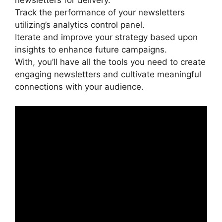
newsletters for delivery.
Track the performance of your newsletters
utilizing’s analytics control panel.
Iterate and improve your strategy based upon
insights to enhance future campaigns.
With, you’ll have all the tools you need to create
engaging newsletters and cultivate meaningful
connections with your audience.