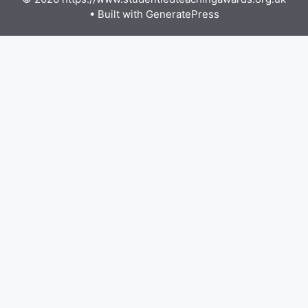
• Built with
GeneratePress