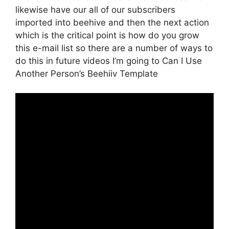
likewise have our all of our subscribers
imported into beehive and then the next action
which is the critical point is how do you grow
this e-mail list so there are a number of ways to
do this in future videos I’m going to Can I Use
Another Person’s Beehiiv Template