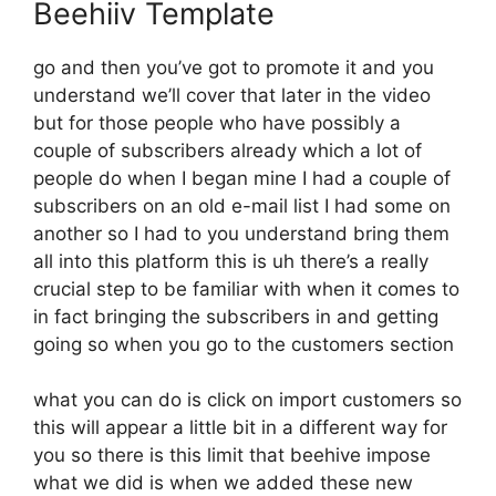
Beehiiv Template
go and then you’ve got to promote it and you
understand we’ll cover that later in the video
but for those people who have possibly a
couple of subscribers already which a lot of
people do when I began mine I had a couple of
subscribers on an old e-mail list I had some on
another so I had to you understand bring them
all into this platform this is uh there’s a really
crucial step to be familiar with when it comes to
in fact bringing the subscribers in and getting
going so when you go to the customers section
what you can do is click on import customers so
this will appear a little bit in a different way for
you so there is this limit that beehive impose
what we did is when we added these new