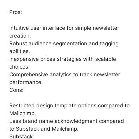
Pros:
Intuitive user interface for simple newsletter
creation.
Robust audience segmentation and tagging
abilities.
Inexpensive prices strategies with scalable
choices.
Comprehensive analytics to track newsletter
performance.
Cons:
Restricted design template options compared to
Mailchimp.
Less brand name acknowledgment compared
to Substack and Mailchimp.
Substack: