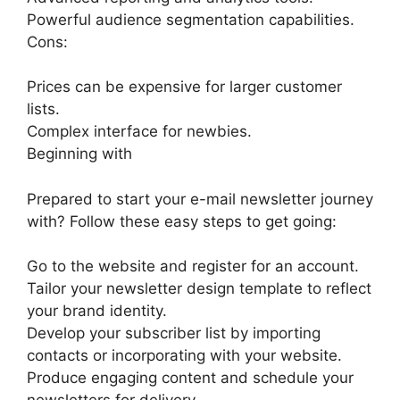
Powerful audience segmentation capabilities.
Cons:
Prices can be expensive for larger customer
lists.
Complex interface for newbies.
Beginning with
Prepared to start your e-mail newsletter journey
with? Follow these easy steps to get going:
Go to the website and register for an account.
Tailor your newsletter design template to reflect
your brand identity.
Develop your subscriber list by importing
contacts or incorporating with your website.
Produce engaging content and schedule your