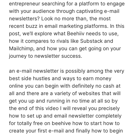
entrepreneur searching for a platform to engage
with your audience through captivating e-mail
newsletters? Look no more than, the most
recent buzz in email marketing platforms. In this
post, we’ll explore what Beehiiv needs to use,
how it compares to rivals like Substack and
Mailchimp, and how you can get going on your
journey to newsletter success.
an e-mail newsletter is possibly among the very
best side hustles and ways to earn money
online you can begin with definitely no cash at
all and there are a variety of websites that will
get you up and running in no time at all so by
the end of this video I will reveal you precisely
how to set up and email newsletter completely
for totally free on beehive how to start how to
create your first e-mail and finally how to begin