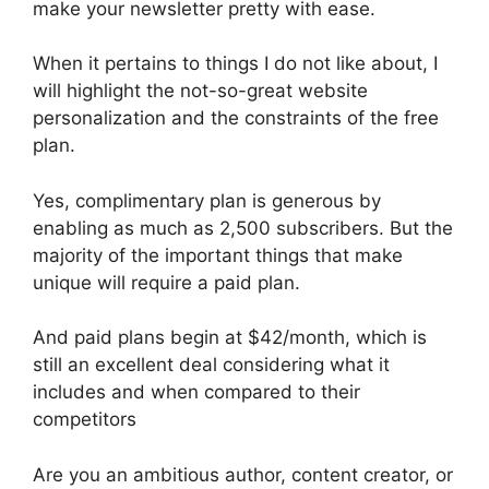
make your newsletter pretty with ease.
When it pertains to things I do not like about, I
will highlight the not-so-great website
personalization and the constraints of the free
plan.
Yes, complimentary plan is generous by
enabling as much as 2,500 subscribers. But the
majority of the important things that make
unique will require a paid plan.
And paid plans begin at $42/month, which is
still an excellent deal considering what it
includes and when compared to their
competitors
Are you an ambitious author, content creator, or