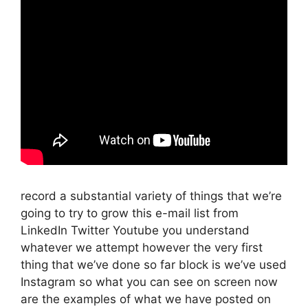
record a substantial variety of things that we’re
going to try to grow this e-mail list from
LinkedIn Twitter Youtube you understand
whatever we attempt however the very first
thing that we’ve done so far block is we’ve used
Instagram so what you can see on screen now
are the examples of what we have posted on