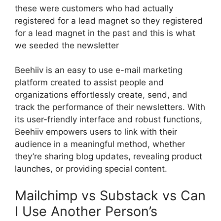
these were customers who had actually
registered for a lead magnet so they registered
for a lead magnet in the past and this is what
we seeded the newsletter
Beehiiv is an easy to use e-mail marketing
platform created to assist people and
organizations effortlessly create, send, and
track the performance of their newsletters. With
its user-friendly interface and robust functions,
Beehiiv empowers users to link with their
audience in a meaningful method, whether
they’re sharing blog updates, revealing product
launches, or providing special content.
Mailchimp vs Substack vs Can
I Use Another Person’s