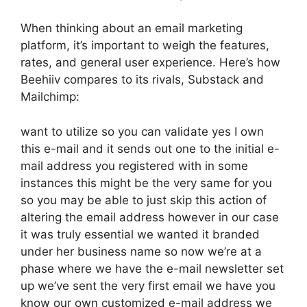
When thinking about an email marketing
platform, it’s important to weigh the features,
rates, and general user experience. Here’s how
Beehiiv compares to its rivals, Substack and
Mailchimp:
want to utilize so you can validate yes I own
this e-mail and it sends out one to the initial e-
mail address you registered with in some
instances this might be the very same for you
so you may be able to just skip this action of
altering the email address however in our case
it was truly essential we wanted it branded
under her business name so now we’re at a
phase where we have the e-mail newsletter set
up we’ve sent the very first email we have you
know our own customized e-mail address we