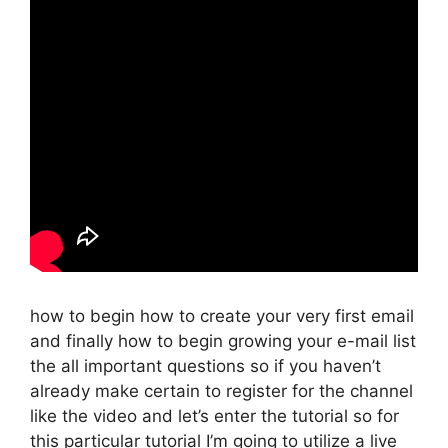
how to begin how to create your very first email
and finally how to begin growing your e-mail list
the all important questions so if you haven’t
already make certain to register for the channel
like the video and let’s enter the tutorial so for
this particular tutorial I’m going to utilize a live