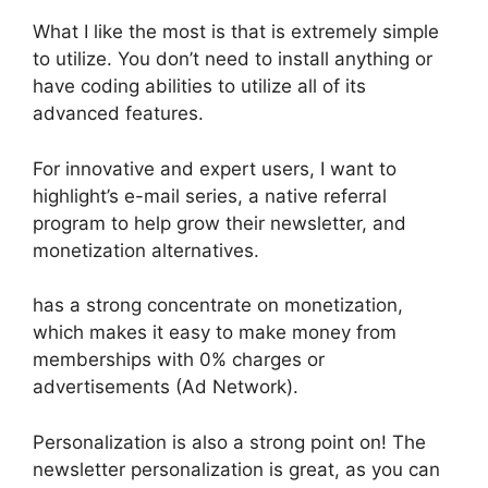
What I like the most is that is extremely simple
to utilize. You don’t need to install anything or
have coding abilities to utilize all of its
advanced features.
For innovative and expert users, I want to
highlight’s e-mail series, a native referral
program to help grow their newsletter, and
monetization alternatives.
has a strong concentrate on monetization,
which makes it easy to make money from
memberships with 0% charges or
advertisements (Ad Network).
Personalization is also a strong point on! The
newsletter personalization is great, as you can