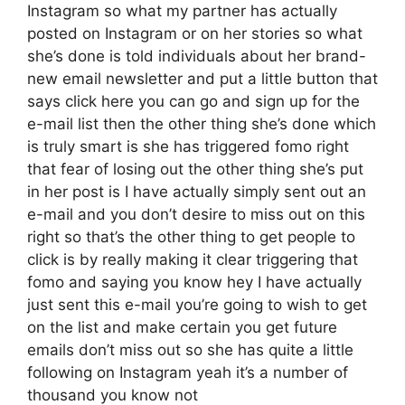
Instagram so what my partner has actually
posted on Instagram or on her stories so what
she’s done is told individuals about her brand-
new email newsletter and put a little button that
says click here you can go and sign up for the
e-mail list then the other thing she’s done which
is truly smart is she has triggered fomo right
that fear of losing out the other thing she’s put
in her post is I have actually simply sent out an
e-mail and you don’t desire to miss out on this
right so that’s the other thing to get people to
click is by really making it clear triggering that
fomo and saying you know hey I have actually
just sent this e-mail you’re going to wish to get
on the list and make certain you get future
emails don’t miss out so she has quite a little
following on Instagram yeah it’s a number of
thousand you know not