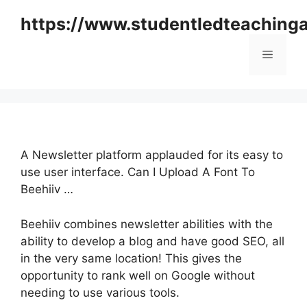
Skip
https://www.studentledteaching
to
content
Menu
A Newsletter platform applauded for its easy to
use user interface. Can I Upload A Font To
Beehiiv …
Beehiiv combines newsletter abilities with the
ability to develop a blog and have good SEO, all
in the very same location! This gives the
opportunity to rank well on Google without
needing to use various tools.