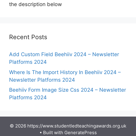
the description below
Recent Posts
Add Custom Field Beehiiv 2024 – Newsletter
Platforms 2024
Where Is The Import History In Beehiiv 2024 –
Newsletter Platforms 2024
Beehiiv Form Image Size Css 2024 – Newsletter
Platforms 2024
© 2026 https://www.studentledteachingawards.org.uk
• Built with
GeneratePress