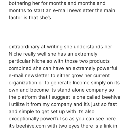
bothering her for months and months and
months to start an e-mail newsletter the main
factor is that she’s
extraordinary at writing she understands her
Niche really well she has an extremely
particular Niche so with those two products
combined she can have an extremely powerful
e-mail newsletter to either grow her current
organization or to generate Income simply on its
own and become its stand alone company so
the platform that I suggest is one called beehive
I utilize it from my company and it’s just so fast
and simple to get set up with it’s also
exceptionally powerful so as you can see here
it’s beehive.com with two eyes there is a link in