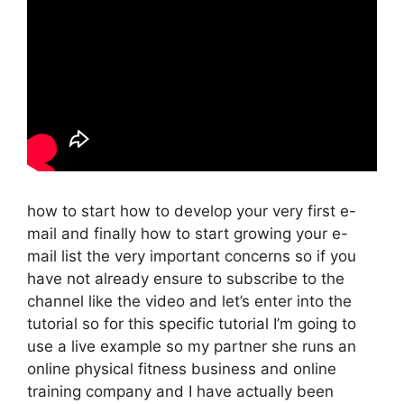
how to start how to develop your very first e-
mail and finally how to start growing your e-
mail list the very important concerns so if you
have not already ensure to subscribe to the
channel like the video and let’s enter into the
tutorial so for this specific tutorial I’m going to
use a live example so my partner she runs an
online physical fitness business and online
training company and I have actually been