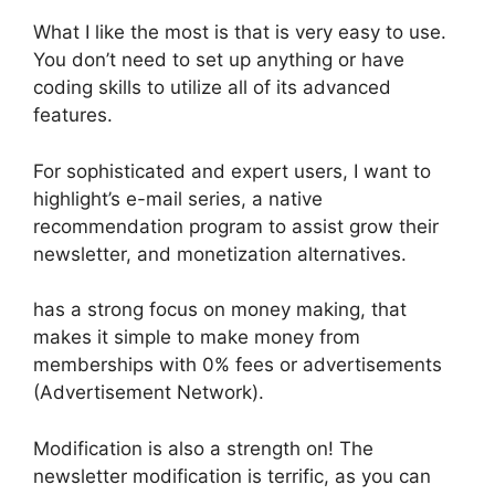
What I like the most is that is very easy to use.
You don’t need to set up anything or have
coding skills to utilize all of its advanced
features.
For sophisticated and expert users, I want to
highlight’s e-mail series, a native
recommendation program to assist grow their
newsletter, and monetization alternatives.
has a strong focus on money making, that
makes it simple to make money from
memberships with 0% fees or advertisements
(Advertisement Network).
Modification is also a strength on! The
newsletter modification is terrific, as you can