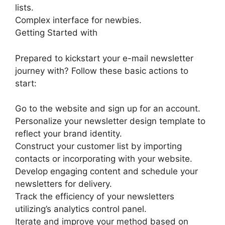
lists.
Complex interface for newbies.
Getting Started with
Prepared to kickstart your e-mail newsletter
journey with? Follow these basic actions to
start:
Go to the website and sign up for an account.
Personalize your newsletter design template to
reflect your brand identity.
Construct your customer list by importing
contacts or incorporating with your website.
Develop engaging content and schedule your
newsletters for delivery.
Track the efficiency of your newsletters
utilizing’s analytics control panel.
Iterate and improve your method based on