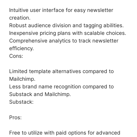
Intuitive user interface for easy newsletter
creation.
Robust audience division and tagging abilities.
Inexpensive pricing plans with scalable choices.
Comprehensive analytics to track newsletter
efficiency.
Cons:
Limited template alternatives compared to
Mailchimp.
Less brand name recognition compared to
Substack and Mailchimp.
Substack:
Pros:
Free to utilize with paid options for advanced