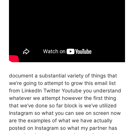
document a substantial variety of things that
we’re going to attempt to grow this email list
from LinkedIn Twitter Youtube you understand
whatever we attempt however the first thing
that we’ve done so far block is we’ve utilized
Instagram so what you can see on screen now
are the examples of what we have actually
posted on Instagram so what my partner has