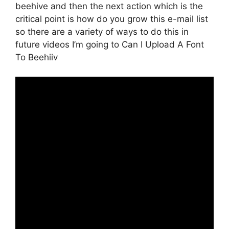
beehive and then the next action which is the
critical point is how do you grow this e-mail list
so there are a variety of ways to do this in
future videos I’m going to Can I Upload A Font
To Beehiiv