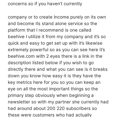
concerns so if you haven’t currently
company or to create Income purely on its own
and become its stand alone service so the
platform that I recommend is one called
beehive I utilize it from my company and it’s so
quick and easy to get set up with it’s likewise
extremely powerful so as you can see here it’s
beehive.com with 2 eyes there is a link in the
description listed below if you wish to go
directly there and what you can see is it breaks
down you know how easy it is they have the
key metrics here for you so you can keep an
eye on all the most important things so the
primary step obviously when beginning a
newsletter so with my partner she currently had
had around about 200 220 subscribers so
these were customers who had actually