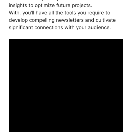
insights to optimize future projects.
With, you’ll have all the tools you require to
develop compelling newsletters and cultivate
significant connections with your audience.