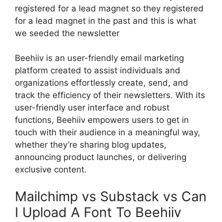
registered for a lead magnet so they registered
for a lead magnet in the past and this is what
we seeded the newsletter
Beehiiv is an user-friendly email marketing
platform created to assist individuals and
organizations effortlessly create, send, and
track the efficiency of their newsletters. With its
user-friendly user interface and robust
functions, Beehiiv empowers users to get in
touch with their audience in a meaningful way,
whether they’re sharing blog updates,
announcing product launches, or delivering
exclusive content.
Mailchimp vs Substack vs Can
I Upload A Font To Beehiiv