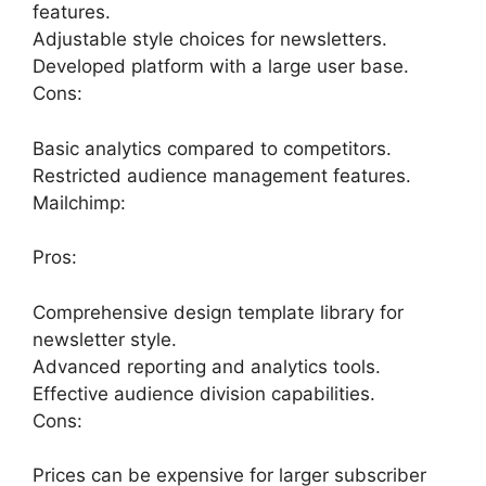
features.
Adjustable style choices for newsletters.
Developed platform with a large user base.
Cons:
Basic analytics compared to competitors.
Restricted audience management features.
Mailchimp:
Pros:
Comprehensive design template library for
newsletter style.
Advanced reporting and analytics tools.
Effective audience division capabilities.
Cons:
Prices can be expensive for larger subscriber