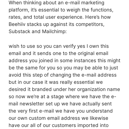
When thinking about an e-mail marketing
platform, it’s essential to weigh the functions,
rates, and total user experience. Here’s how
Beehiiv stacks up against its competitors,
Substack and Mailchimp:
wish to use so you can verify yes I own this
email and it sends one to the original email
address you joined in some instances this might
be the same for you so you may be able to just
avoid this step of changing the e-mail address
but in our case it was really essential we
desired it branded under her organization name
so now we’re at a stage where we have the e-
mail newsletter set up we have actually sent
the very first e-mail we have you understand
our own custom email address we likewise
have our all of our customers imported into