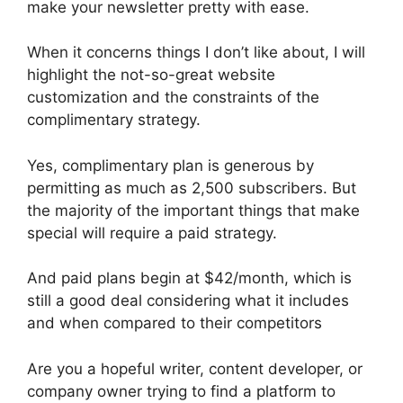
make your newsletter pretty with ease.
When it concerns things I don’t like about, I will
highlight the not-so-great website
customization and the constraints of the
complimentary strategy.
Yes, complimentary plan is generous by
permitting as much as 2,500 subscribers. But
the majority of the important things that make
special will require a paid strategy.
And paid plans begin at $42/month, which is
still a good deal considering what it includes
and when compared to their competitors
Are you a hopeful writer, content developer, or
company owner trying to find a platform to