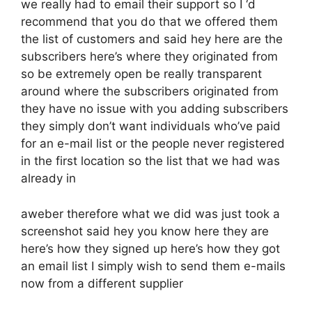
we really had to email their support so I ‘d
recommend that you do that we offered them
the list of customers and said hey here are the
subscribers here’s where they originated from
so be extremely open be really transparent
around where the subscribers originated from
they have no issue with you adding subscribers
they simply don’t want individuals who’ve paid
for an e-mail list or the people never registered
in the first location so the list that we had was
already in
aweber therefore what we did was just took a
screenshot said hey you know here they are
here’s how they signed up here’s how they got
an email list I simply wish to send them e-mails
now from a different supplier