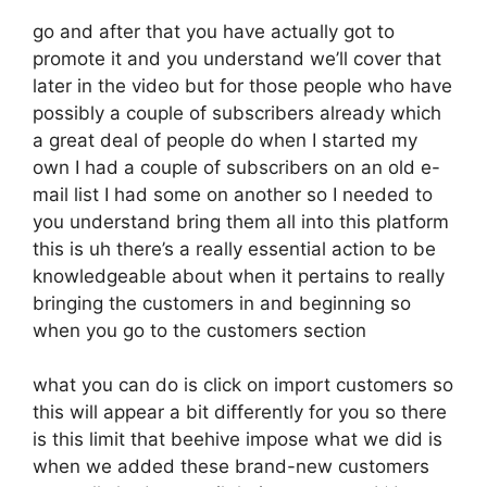
go and after that you have actually got to
promote it and you understand we’ll cover that
later in the video but for those people who have
possibly a couple of subscribers already which
a great deal of people do when I started my
own I had a couple of subscribers on an old e-
mail list I had some on another so I needed to
you understand bring them all into this platform
this is uh there’s a really essential action to be
knowledgeable about when it pertains to really
bringing the customers in and beginning so
when you go to the customers section
what you can do is click on import customers so
this will appear a bit differently for you so there
is this limit that beehive impose what we did is
when we added these brand-new customers