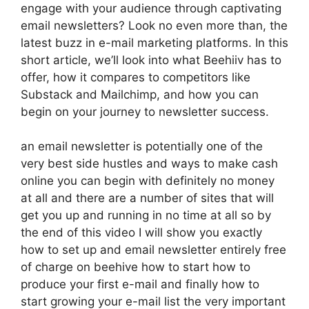
engage with your audience through captivating
email newsletters? Look no even more than, the
latest buzz in e-mail marketing platforms. In this
short article, we’ll look into what Beehiiv has to
offer, how it compares to competitors like
Substack and Mailchimp, and how you can
begin on your journey to newsletter success.
an email newsletter is potentially one of the
very best side hustles and ways to make cash
online you can begin with definitely no money
at all and there are a number of sites that will
get you up and running in no time at all so by
the end of this video I will show you exactly
how to set up and email newsletter entirely free
of charge on beehive how to start how to
produce your first e-mail and finally how to
start growing your e-mail list the very important