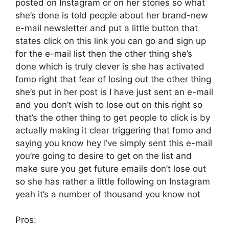
posted on Instagram or on her stories so what
she’s done is told people about her brand-new
e-mail newsletter and put a little button that
states click on this link you can go and sign up
for the e-mail list then the other thing she’s
done which is truly clever is she has activated
fomo right that fear of losing out the other thing
she’s put in her post is I have just sent an e-mail
and you don’t wish to lose out on this right so
that’s the other thing to get people to click is by
actually making it clear triggering that fomo and
saying you know hey I’ve simply sent this e-mail
you’re going to desire to get on the list and
make sure you get future emails don’t lose out
so she has rather a little following on Instagram
yeah it’s a number of thousand you know not
Pros: