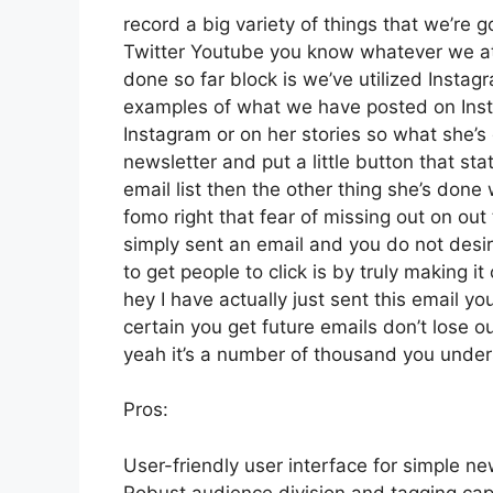
record a big variety of things that we’re g
Twitter Youtube you know whatever we att
done so far block is we’ve utilized Inst
examples of what we have posted on Ins
Instagram or on her stories so what she’
newsletter and put a little button that stat
email list then the other thing she’s done 
fomo right that fear of missing out on out 
simply sent an email and you do not desire
to get people to click is by truly making 
hey I have actually just sent this email yo
certain you get future emails don’t lose o
yeah it’s a number of thousand you unde
Pros:
User-friendly user interface for simple ne
Robust audience division and tagging capa