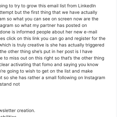
oing to try to grow this email list from LinkedIn
empt but the first thing that we have actually
agram so what you can see on screen now are the
tagram so what my partner has posted on
s done is informed people about her new e-mail
es click on this link you can go and register for the
which is truly creative is she has actually triggered
the other thing she’s put in her post is I have
 to miss out on this right so that’s the other thing
it clear activating that fomo and saying you know
u’re going to wish to get on the list and make
ut so she has rather a small following on Instagram
rstand not
wsletter creation.
bilities.