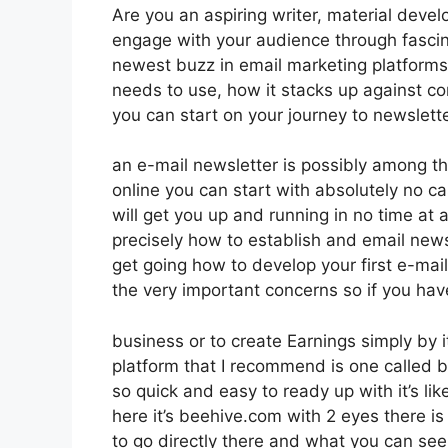
Are you an aspiring writer, material develo
engage with your audience through fascin
newest buzz in email marketing platforms. I
needs to use, how it stacks up against c
you can start on your journey to newslett
an e-mail newsletter is possibly among t
online you can start with absolutely no ca
will get you up and running in no time at al
precisely how to establish and email news
get going how to develop your first e-mail
the very important concerns so if you hav
business or to create Earnings simply by 
platform that I recommend is one called be
so quick and easy to ready up with it’s li
here it’s beehive.com with 2 eyes there is 
to go directly there and what you can see