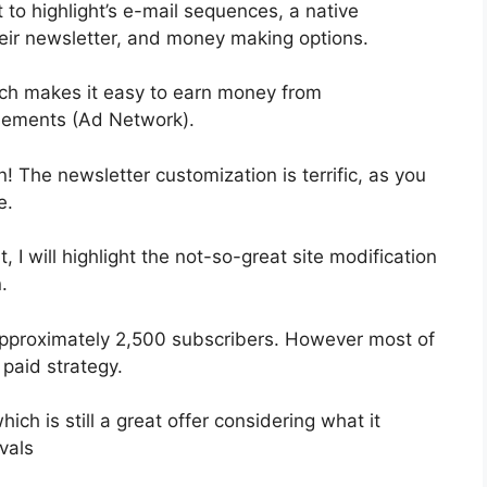
 to highlight’s e-mail sequences, a native
ir newsletter, and money making options.
ch makes it easy to earn money from
isements (Ad Network).
n! The newsletter customization is terrific, as you
e.
, I will highlight the not-so-great site modification
.
 approximately 2,500 subscribers. However most of
 paid strategy.
ch is still a great offer considering what it
vals