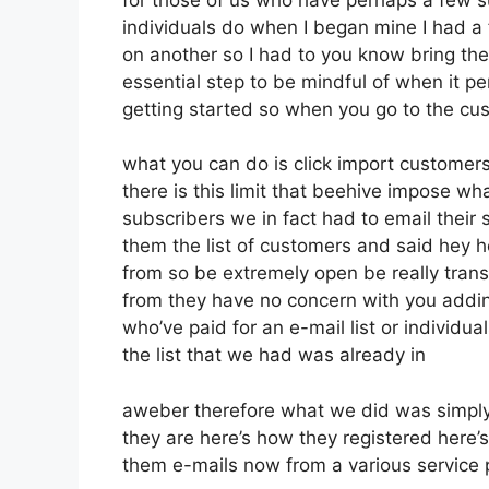
individuals do when I began mine I had a 
on another so I had to you know bring them 
essential step to be mindful of when it pe
getting started so when you go to the cu
what you can do is click import customers so
there is this limit that beehive impose 
subscribers we in fact had to email their 
them the list of customers and said hey 
from so be extremely open be really tran
from they have no concern with you addin
who’ve paid for an e-mail list or individua
the list that we had was already in
aweber therefore what we did was simply
they are here’s how they registered here’s
them e-mails now from a various service 