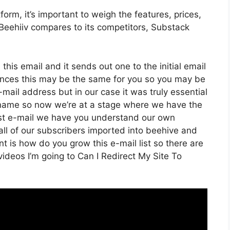
rm, it’s important to weigh the features, prices,
Beehiiv compares to its competitors, Substack
this email and it sends out one to the initial email
ances this may be the same for you so you may be
e-mail address but in our case it was truly essential
 name so now we’re at a stage where we have the
irst e-mail we have you understand our own
ll of our subscribers imported into beehive and
int is how do you grow this e-mail list so there are
videos I’m going to Can I Redirect My Site To