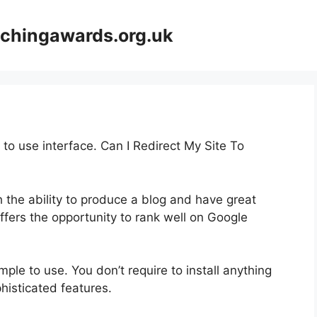
achingawards.org.uk
 to use interface. Can I Redirect My Site To
th the ability to produce a blog and have great
offers the opportunity to rank well on Google
imple to use. You don’t require to install anything
ophisticated features.