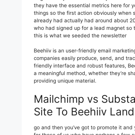
they have the essential metrics here for 
things so the first action obviously when 
already had actually had around about 2
who had signed up for a lead magnet so t
this is what we seeded the newsletter
Beehiiv is an user-friendly email marketin
companies easily produce, send, and track 
friendly interface and robust features, Be
a meaningful method, whether they’re sha
providing unique material.
Mailchimp vs Substa
Site To Beehiiv Lan
go and then you’ve got to promote it and y
for those of us who have perhaps a few s