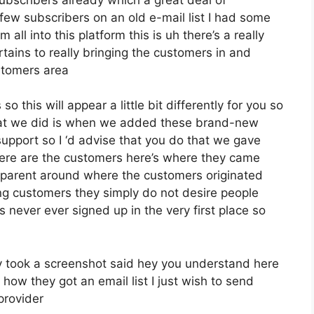
few subscribers on an old e-mail list I had some
all into this platform this is uh there’s a really
rtains to really bringing the customers in and
stomers area
 this will appear a little bit differently for you so
what we did is when we added these brand-new
support so I ‘d advise that you do that we gave
here are the customers here’s where they came
sparent around where the customers originated
g customers they simply do not desire people
ls never ever signed up in the very first place so
 took a screenshot said hey you understand here
 how they got an email list I just wish to send
provider