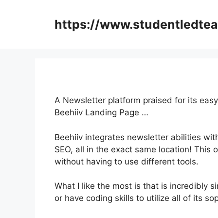
Skip
to
https://www.studentledte
content
A Newsletter platform praised for its easy
Beehiiv Landing Page …
Beehiiv integrates newsletter abilities wi
SEO, all in the exact same location! This 
without having to use different tools.
What I like the most is that is incredibly s
or have coding skills to utilize all of its s