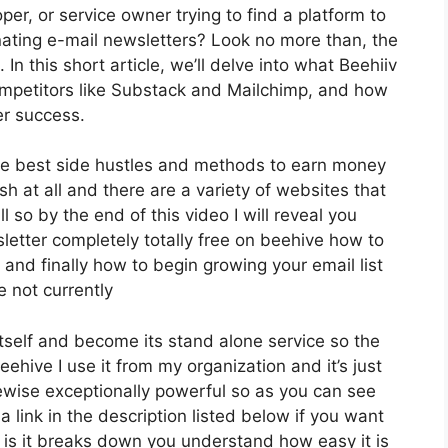
per, or service owner trying to find a platform to
ating e-mail newsletters? Look no more than, the
n this short article, we’ll delve into what Beehiiv
ompetitors like Substack and Mailchimp, and how
er success.
he best side hustles and methods to earn money
sh at all and there are a variety of websites that
l so by the end of this video I will reveal you
letter completely totally free on beehive how to
 and finally how to begin growing your email list
e not currently
itself and become its stand alone service so the
ehive I use it from my organization and it’s just
kewise exceptionally powerful so as you can see
a link in the description listed below if you want
 is it breaks down you understand how easy it is