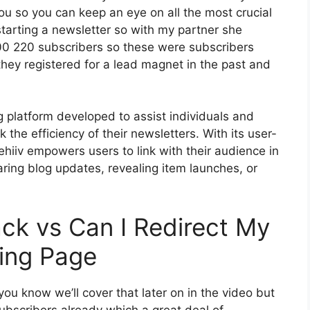
you so you can keep an eye on all the most crucial
starting a newsletter so with my partner she
00 220 subscribers so these were subscribers
hey registered for a lead magnet in the past and
g platform developed to assist individuals and
the efficiency of their newsletters. With its user-
ehiiv empowers users to link with their audience in
ring blog updates, revealing item launches, or
ck vs Can I Redirect My
ding Page
ou know we’ll cover that later on in the video but
ubscribers already which a great deal of