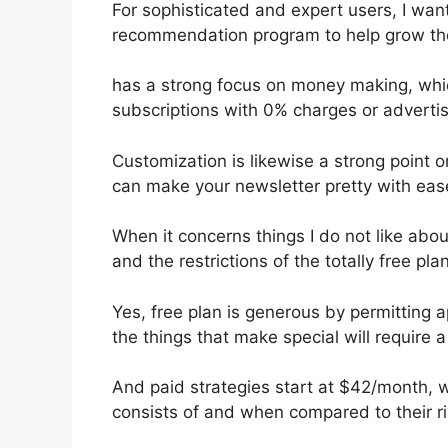
For sophisticated and expert users, I want
recommendation program to help grow the
has a strong focus on money making, whi
subscriptions with 0% charges or advert
Customization is likewise a strong point o
can make your newsletter pretty with eas
When it concerns things I do not like about
and the restrictions of the totally free plan
Yes, free plan is generous by permitting
the things that make special will require a
And paid strategies start at $42/month, whi
consists of and when compared to their ri