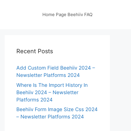
Home Page Beehiiv FAQ
Recent Posts
Add Custom Field Beehiiv 2024 –
Newsletter Platforms 2024
Where Is The Import History In
Beehiiv 2024 – Newsletter
Platforms 2024
Beehiiv Form Image Size Css 2024
– Newsletter Platforms 2024