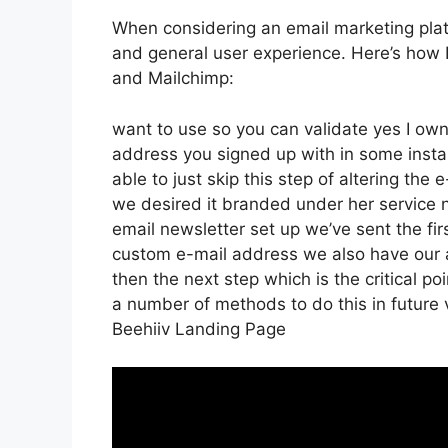
When considering an email marketing platfo
and general user experience. Here’s how 
and Mailchimp:
want to use so you can validate yes I own 
address you signed up with in some inst
able to just skip this step of altering the 
we desired it branded under her service
email newsletter set up we’ve sent the f
custom e-mail address we also have our a
then the next step which is the critical po
a number of methods to do this in future 
Beehiiv Landing Page