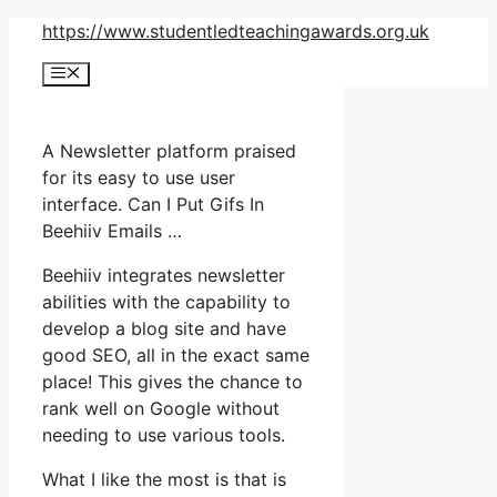
Skip
https://www.studentledteachingawards.org.uk
to
Menu
content
A Newsletter platform praised
for its easy to use user
interface. Can I Put Gifs In
Beehiiv Emails …
Beehiiv integrates newsletter
abilities with the capability to
develop a blog site and have
good SEO, all in the exact same
place! This gives the chance to
rank well on Google without
needing to use various tools.
What I like the most is that is