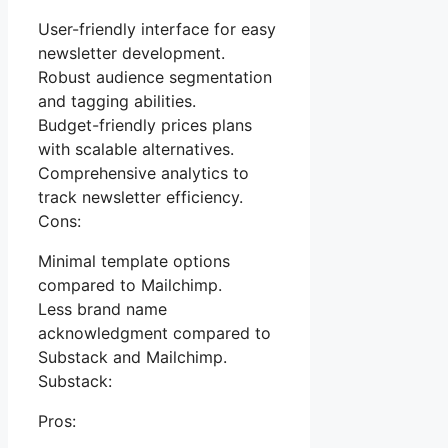
User-friendly interface for easy
newsletter development.
Robust audience segmentation
and tagging abilities.
Budget-friendly prices plans
with scalable alternatives.
Comprehensive analytics to
track newsletter efficiency.
Cons:
Minimal template options
compared to Mailchimp.
Less brand name
acknowledgment compared to
Substack and Mailchimp.
Substack:
Pros: