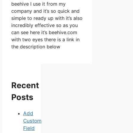
beehive I use it from my
company and it’s so quick and
simple to ready up with it’s also
incredibly effective so as you
can see here it’s beehive.com
with two eyes there is a link in
the description below
Recent
Posts
Add
Custom
Field