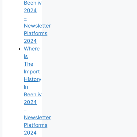
Beehiiv
2024
–
Newsletter
Platforms
2024
Where
Is
The
Import
History
In
Beehiiv
2024
–
Newsletter
Platforms
2024