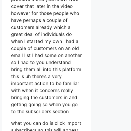
cover that later in the video
however for those people who
have perhaps a couple of
customers already which a
great deal of individuals do
when I started my own I had a
couple of customers on an old
email list I had some on another
so I had to you understand
bring them all into this platform
this is uh there’s a very
important action to be familiar
with when it concerns really
bringing the customers in and
getting going so when you go
to the subscribers section
what you can do is click import
subscribers so this will appear