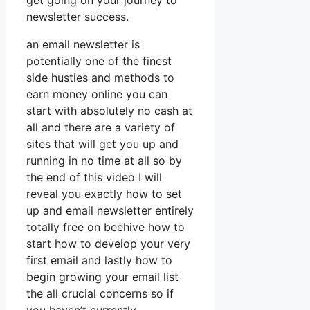
get going on your journey to
newsletter success.
an email newsletter is
potentially one of the finest
side hustles and methods to
earn money online you can
start with absolutely no cash at
all and there are a variety of
sites that will get you up and
running in no time at all so by
the end of this video I will
reveal you exactly how to set
up and email newsletter entirely
totally free on beehive how to
start how to develop your very
first email and lastly how to
begin growing your email list
the all crucial concerns so if