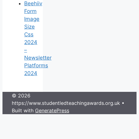
Beehiiv
Form
Image
Size
Css
2024
–
Newsletter
Platforms
2024
© 2026
https://www.studentledteachingawards.org.uk
•
Built with
GeneratePress