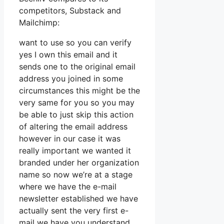
competitors, Substack and
Mailchimp:
want to use so you can verify
yes I own this email and it
sends one to the original email
address you joined in some
circumstances this might be the
very same for you so you may
be able to just skip this action
of altering the email address
however in our case it was
really important we wanted it
branded under her organization
name so now we’re at a stage
where we have the e-mail
newsletter established we have
actually sent the very first e-
mail we have you understand