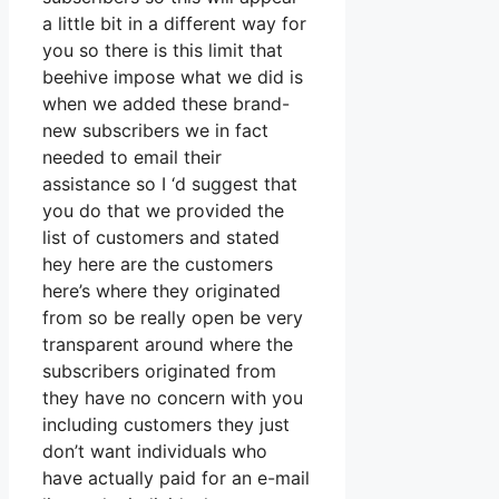
a little bit in a different way for
you so there is this limit that
beehive impose what we did is
when we added these brand-
new subscribers we in fact
needed to email their
assistance so I ‘d suggest that
you do that we provided the
list of customers and stated
hey here are the customers
here’s where they originated
from so be really open be very
transparent around where the
subscribers originated from
they have no concern with you
including customers they just
don’t want individuals who
have actually paid for an e-mail