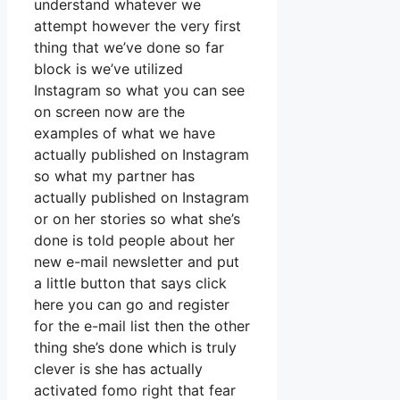
understand whatever we
attempt however the very first
thing that we’ve done so far
block is we’ve utilized
Instagram so what you can see
on screen now are the
examples of what we have
actually published on Instagram
so what my partner has
actually published on Instagram
or on her stories so what she’s
done is told people about her
new e-mail newsletter and put
a little button that says click
here you can go and register
for the e-mail list then the other
thing she’s done which is truly
clever is she has actually
activated fomo right that fear