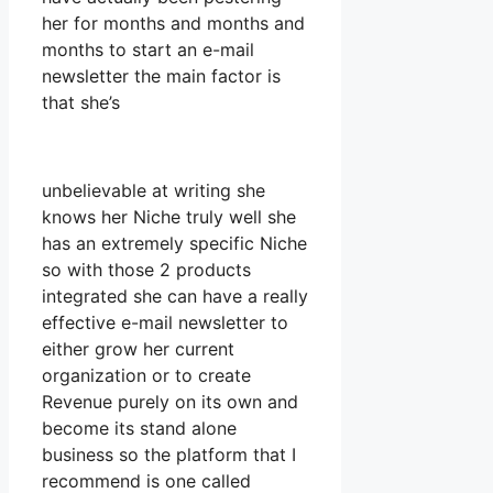
her for months and months and
months to start an e-mail
newsletter the main factor is
that she’s
unbelievable at writing she
knows her Niche truly well she
has an extremely specific Niche
so with those 2 products
integrated she can have a really
effective e-mail newsletter to
either grow her current
organization or to create
Revenue purely on its own and
become its stand alone
business so the platform that I
recommend is one called