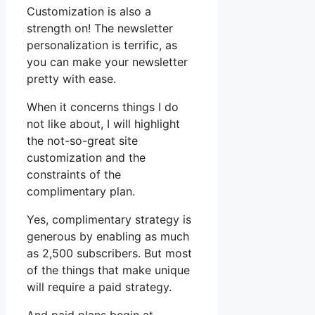
Customization is also a
strength on! The newsletter
personalization is terrific, as
you can make your newsletter
pretty with ease.
When it concerns things I do
not like about, I will highlight
the not-so-great site
customization and the
constraints of the
complimentary plan.
Yes, complimentary strategy is
generous by enabling as much
as 2,500 subscribers. But most
of the things that make unique
will require a paid strategy.