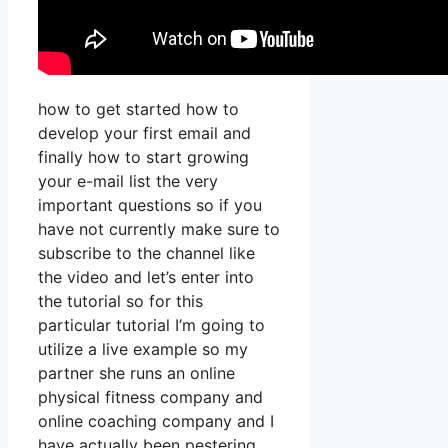
how to get started how to
develop your first email and
finally how to start growing
your e-mail list the very
important questions so if you
have not currently make sure to
subscribe to the channel like
the video and let’s enter into
the tutorial so for this
particular tutorial I’m going to
utilize a live example so my
partner she runs an online
physical fitness company and
online coaching company and I
have actually been pestering