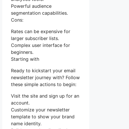
Powerful audience
segmentation capabilities.
Cons:
Rates can be expensive for
larger subscriber lists.
Complex user interface for
beginners.
Starting with
Ready to kickstart your email
newsletter journey with? Follow
these simple actions to begin:
Visit the site and sign up for an
account.
Customize your newsletter
template to show your brand
name identity.