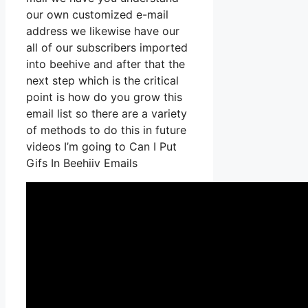
our own customized e-mail
address we likewise have our
all of our subscribers imported
into beehive and after that the
next step which is the critical
point is how do you grow this
email list so there are a variety
of methods to do this in future
videos I’m going to Can I Put
Gifs In Beehiiv Emails