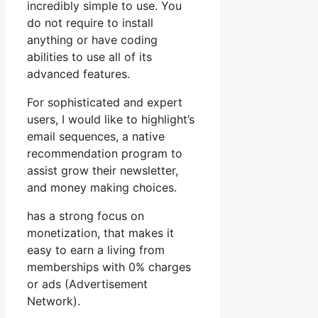
incredibly simple to use. You
do not require to install
anything or have coding
abilities to use all of its
advanced features.
For sophisticated and expert
users, I would like to highlight’s
email sequences, a native
recommendation program to
assist grow their newsletter,
and money making choices.
has a strong focus on
monetization, that makes it
easy to earn a living from
memberships with 0% charges
or ads (Advertisement
Network).