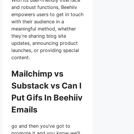
With its user-friendly interface
and robust functions, Beehiiv
empowers users to get in touch
with their audience in a
meaningful method, whether
they’re sharing blog site
updates, announcing product
launches, or providing special
content.
Mailchimp vs
Substack vs Can I
Put Gifs In Beehiiv
Emails
go and then you’ve got to
promote it and you know we’ll