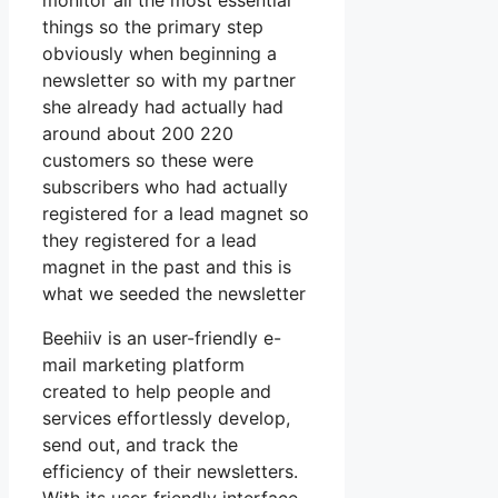
monitor all the most essential
things so the primary step
obviously when beginning a
newsletter so with my partner
she already had actually had
around about 200 220
customers so these were
subscribers who had actually
registered for a lead magnet so
they registered for a lead
magnet in the past and this is
what we seeded the newsletter
Beehiiv is an user-friendly e-
mail marketing platform
created to help people and
services effortlessly develop,
send out, and track the
efficiency of their newsletters.