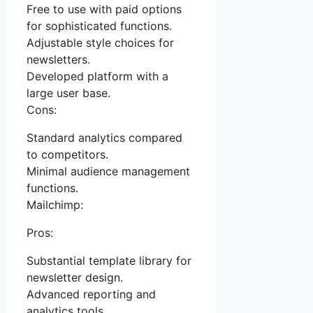
Free to use with paid options
for sophisticated functions.
Adjustable style choices for
newsletters.
Developed platform with a
large user base.
Cons:
Standard analytics compared
to competitors.
Minimal audience management
functions.
Mailchimp:
Pros:
Substantial template library for
newsletter design.
Advanced reporting and
analytics tools.