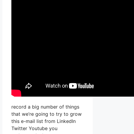
record a big number of things
that we’re going to try to grow
this e-mail list from LinkedIn
Twitter Youtube you