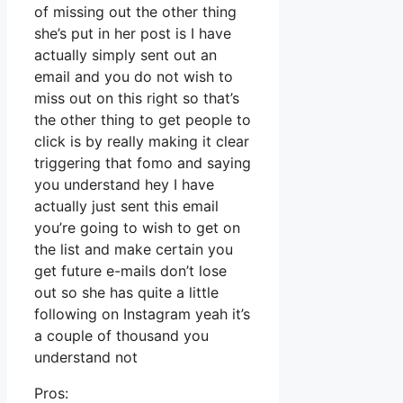
of missing out the other thing
she’s put in her post is I have
actually simply sent out an
email and you do not wish to
miss out on this right so that’s
the other thing to get people to
click is by really making it clear
triggering that fomo and saying
you understand hey I have
actually just sent this email
you’re going to wish to get on
the list and make certain you
get future e-mails don’t lose
out so she has quite a little
following on Instagram yeah it’s
a couple of thousand you
understand not
Pros: