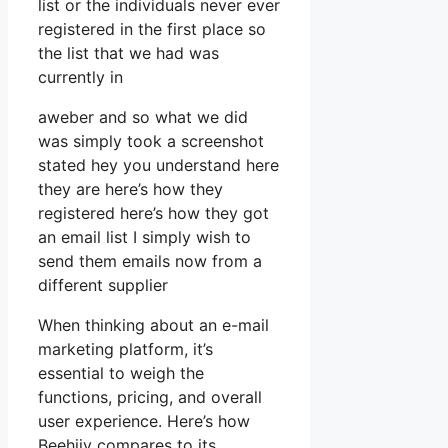
list or the individuals never ever
registered in the first place so
the list that we had was
currently in
aweber and so what we did
was simply took a screenshot
stated hey you understand here
they are here’s how they
registered here’s how they got
an email list I simply wish to
send them emails now from a
different supplier
When thinking about an e-mail
marketing platform, it’s
essential to weigh the
functions, pricing, and overall
user experience. Here’s how
Beehiiv compares to its