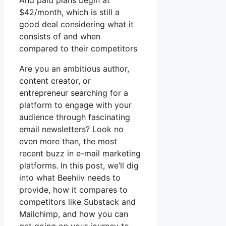
And paid plans begin at
$42/month, which is still a
good deal considering what it
consists of and when
compared to their competitors
Are you an ambitious author,
content creator, or
entrepreneur searching for a
platform to engage with your
audience through fascinating
email newsletters? Look no
even more than, the most
recent buzz in e-mail marketing
platforms. In this post, we’ll dig
into what Beehiiv needs to
provide, how it compares to
competitors like Substack and
Mailchimp, and how you can