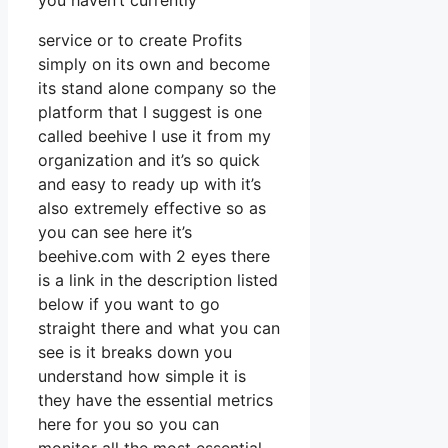
you haven’t currently
service or to create Profits
simply on its own and become
its stand alone company so the
platform that I suggest is one
called beehive I use it from my
organization and it’s so quick
and easy to ready up with it’s
also extremely effective so as
you can see here it’s
beehive.com with 2 eyes there
is a link in the description listed
below if you want to go
straight there and what you can
see is it breaks down you
understand how simple it is
they have the essential metrics
here for you so you can