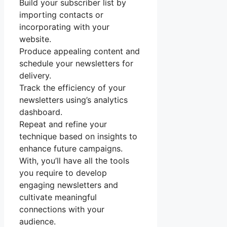
Build your subscriber list by
importing contacts or
incorporating with your
website.
Produce appealing content and
schedule your newsletters for
delivery.
Track the efficiency of your
newsletters using’s analytics
dashboard.
Repeat and refine your
technique based on insights to
enhance future campaigns.
With, you’ll have all the tools
you require to develop
engaging newsletters and
cultivate meaningful
connections with your
audience.