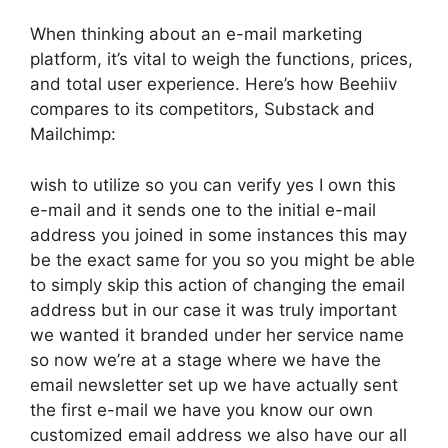
When thinking about an e-mail marketing
platform, it’s vital to weigh the functions, prices,
and total user experience. Here’s how Beehiiv
compares to its competitors, Substack and
Mailchimp:
wish to utilize so you can verify yes I own this
e-mail and it sends one to the initial e-mail
address you joined in some instances this may
be the exact same for you so you might be able
to simply skip this action of changing the email
address but in our case it was truly important
we wanted it branded under her service name
so now we’re at a stage where we have the
email newsletter set up we have actually sent
the first e-mail we have you know our own
customized email address we also have our all