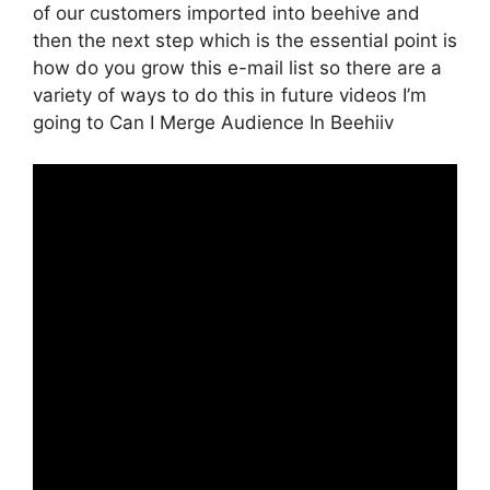
of our customers imported into beehive and
then the next step which is the essential point is
how do you grow this e-mail list so there are a
variety of ways to do this in future videos I’m
going to Can I Merge Audience In Beehiiv