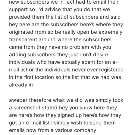
new subscribers we in fact had to email their
support so I ‘d advise that you do that we
provided them the list of subscribers and said
hey here are the subscribers here’s where they
originated from so be really open be extremely
transparent around where the subscribers
came from they have no problem with you
adding subscribers they just don’t desire
individuals who have actually spent for an e-
mail list or the individuals never ever registered
in the first location so the list that we had was
already in
aweber therefore what we did was simply took
a screenshot stated hey you know here they
are here’s how they signed up here’s how they
got an e-mail list I simply wish to send them
emails now from a various company