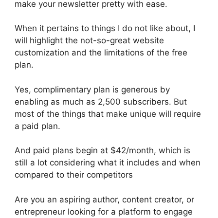
make your newsletter pretty with ease.
When it pertains to things I do not like about, I
will highlight the not-so-great website
customization and the limitations of the free
plan.
Yes, complimentary plan is generous by
enabling as much as 2,500 subscribers. But
most of the things that make unique will require
a paid plan.
And paid plans begin at $42/month, which is
still a lot considering what it includes and when
compared to their competitors
Are you an aspiring author, content creator, or
entrepreneur looking for a platform to engage