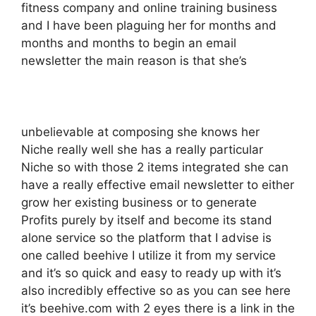
fitness company and online training business
and I have been plaguing her for months and
months and months to begin an email
newsletter the main reason is that she’s
unbelievable at composing she knows her
Niche really well she has a really particular
Niche so with those 2 items integrated she can
have a really effective email newsletter to either
grow her existing business or to generate
Profits purely by itself and become its stand
alone service so the platform that I advise is
one called beehive I utilize it from my service
and it’s so quick and easy to ready up with it’s
also incredibly effective so as you can see here
it’s beehive.com with 2 eyes there is a link in the