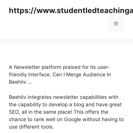
Skip
https://www.studentledteaching
to
content
Menu
A Newsletter platform praised for its user-
friendly interface. Can I Merge Audience In
Beehiiv …
Beehiiv integrates newsletter capabilities with
the capability to develop a blog and have great
SEO, all in the same place! This offers the
chance to rank well on Google without having to
use different tools.