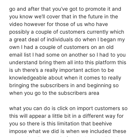
go and after that you’ve got to promote it and
you know we’ll cover that in the future in the
video however for those of us who have
possibly a couple of customers currently which
a great deal of individuals do when I began my
own I had a couple of customers on an old
email list I had some on another so I had to you
understand bring them all into this platform this
is uh there’s a really important action to be
knowledgeable about when it comes to really
bringing the subscribers in and beginning so
when you go to the subscribers area
what you can do is click on import customers so
this will appear a little bit in a different way for
you so there is this limitation that beehive
impose what we did is when we included these