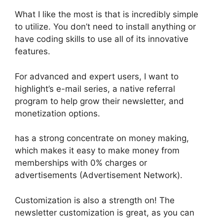
What I like the most is that is incredibly simple
to utilize. You don’t need to install anything or
have coding skills to use all of its innovative
features.
For advanced and expert users, I want to
highlight’s e-mail series, a native referral
program to help grow their newsletter, and
monetization options.
has a strong concentrate on money making,
which makes it easy to make money from
memberships with 0% charges or
advertisements (Advertisement Network).
Customization is also a strength on! The
newsletter customization is great, as you can