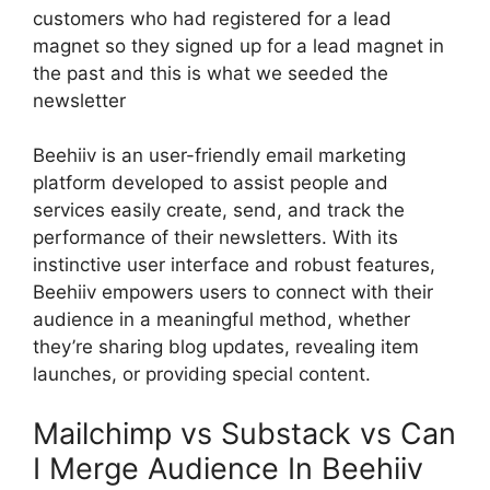
customers who had registered for a lead
magnet so they signed up for a lead magnet in
the past and this is what we seeded the
newsletter
Beehiiv is an user-friendly email marketing
platform developed to assist people and
services easily create, send, and track the
performance of their newsletters. With its
instinctive user interface and robust features,
Beehiiv empowers users to connect with their
audience in a meaningful method, whether
they’re sharing blog updates, revealing item
launches, or providing special content.
Mailchimp vs Substack vs Can
I Merge Audience In Beehiiv