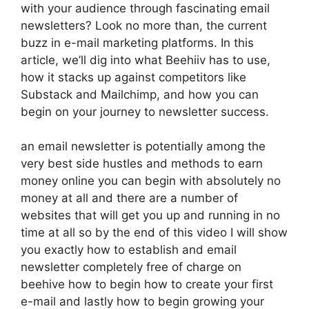
with your audience through fascinating email
newsletters? Look no more than, the current
buzz in e-mail marketing platforms. In this
article, we’ll dig into what Beehiiv has to use,
how it stacks up against competitors like
Substack and Mailchimp, and how you can
begin on your journey to newsletter success.
an email newsletter is potentially among the
very best side hustles and methods to earn
money online you can begin with absolutely no
money at all and there are a number of
websites that will get you up and running in no
time at all so by the end of this video I will show
you exactly how to establish and email
newsletter completely free of charge on
beehive how to begin how to create your first
e-mail and lastly how to begin growing your