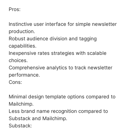
Pros:
Instinctive user interface for simple newsletter
production.
Robust audience division and tagging
capabilities.
Inexpensive rates strategies with scalable
choices.
Comprehensive analytics to track newsletter
performance.
Cons:
Minimal design template options compared to
Mailchimp.
Less brand name recognition compared to
Substack and Mailchimp.
Substack: