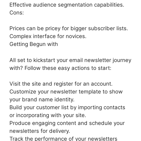
Effective audience segmentation capabilities.
Cons:
Prices can be pricey for bigger subscriber lists.
Complex interface for novices.
Getting Begun with
All set to kickstart your email newsletter journey
with? Follow these easy actions to start:
Visit the site and register for an account.
Customize your newsletter template to show
your brand name identity.
Build your customer list by importing contacts
or incorporating with your site.
Produce engaging content and schedule your
newsletters for delivery.
Track the performance of your newsletters