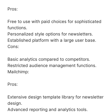
Pros:
Free to use with paid choices for sophisticated
functions.
Personalized style options for newsletters.
Established platform with a large user base.
Cons:
Basic analytics compared to competitors.
Restricted audience management functions.
Mailchimp:
Pros:
Extensive design template library for newsletter
design.
Advanced reporting and analytics tools.