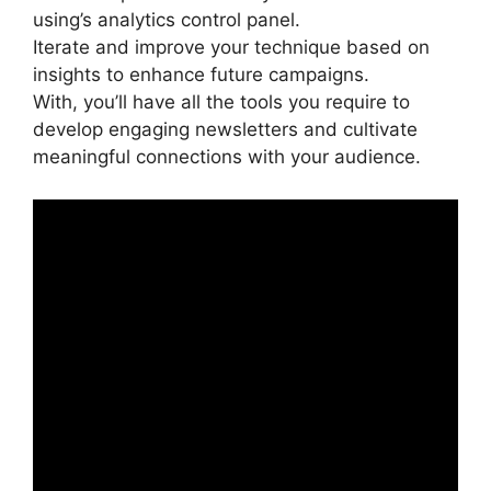
using’s analytics control panel.
Iterate and improve your technique based on
insights to enhance future campaigns.
With, you’ll have all the tools you require to
develop engaging newsletters and cultivate
meaningful connections with your audience.