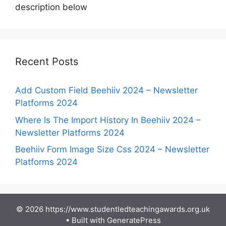
description below
Recent Posts
Add Custom Field Beehiiv 2024 – Newsletter
Platforms 2024
Where Is The Import History In Beehiiv 2024 –
Newsletter Platforms 2024
Beehiiv Form Image Size Css 2024 – Newsletter
Platforms 2024
© 2026 https://www.studentledteachingawards.org.uk
• Built with
GeneratePress