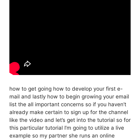
how to get going how to develop your first e-
mail and lastly how to begin growing your email
list the all important concerns so if you haven’t
already make certain to sign up for the channel
like the video and let’s get into the tutorial so for
this particular tutorial I’m going to utilize a live
example so my partner she runs an online