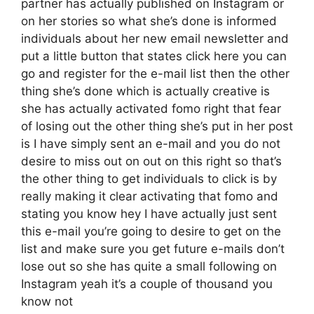
partner has actually published on Instagram or
on her stories so what she’s done is informed
individuals about her new email newsletter and
put a little button that states click here you can
go and register for the e-mail list then the other
thing she’s done which is actually creative is
she has actually activated fomo right that fear
of losing out the other thing she’s put in her post
is I have simply sent an e-mail and you do not
desire to miss out on out on this right so that’s
the other thing to get individuals to click is by
really making it clear activating that fomo and
stating you know hey I have actually just sent
this e-mail you’re going to desire to get on the
list and make sure you get future e-mails don’t
lose out so she has quite a small following on
Instagram yeah it’s a couple of thousand you
know not