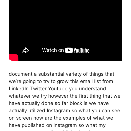
document a substantial variety of things that
we’re going to try to grow this email list from
LinkedIn Twitter Youtube you understand
whatever we try however the first thing that we
have actually done so far block is we have
actually utilized Instagram so what you can see
on screen now are the examples of what we
have published on Instagram so what my