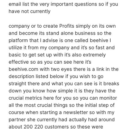
email list the very important questions so if you
have not currently
company or to create Profits simply on its own
and become its stand alone business so the
platform that I advise is one called beehive I
utilize it from my company and it’s so fast and
basic to get set up with it’s also extremely
effective so as you can see here it’s
beehive.com with two eyes there is a link in the
description listed below if you wish to go
straight there and what you can see is it breaks
down you know how simple it is they have the
crucial metrics here for you so you can monitor
all the most crucial things so the initial step of
course when starting a newsletter so with my
partner she currently had actually had around
about 200 220 customers so these were