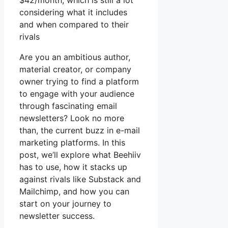
$42/month, which is still a lot
considering what it includes
and when compared to their
rivals
Are you an ambitious author,
material creator, or company
owner trying to find a platform
to engage with your audience
through fascinating email
newsletters? Look no more
than, the current buzz in e-mail
marketing platforms. In this
post, we’ll explore what Beehiiv
has to use, how it stacks up
against rivals like Substack and
Mailchimp, and how you can
start on your journey to
newsletter success.