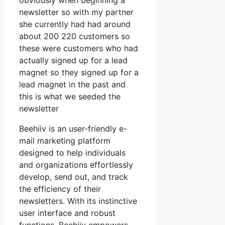
obviously when beginning a
newsletter so with my partner
she currently had had around
about 200 220 customers so
these were customers who had
actually signed up for a lead
magnet so they signed up for a
lead magnet in the past and
this is what we seeded the
newsletter
Beehiiv is an user-friendly e-
mail marketing platform
designed to help individuals
and organizations effortlessly
develop, send out, and track
the efficiency of their
newsletters. With its instinctive
user interface and robust