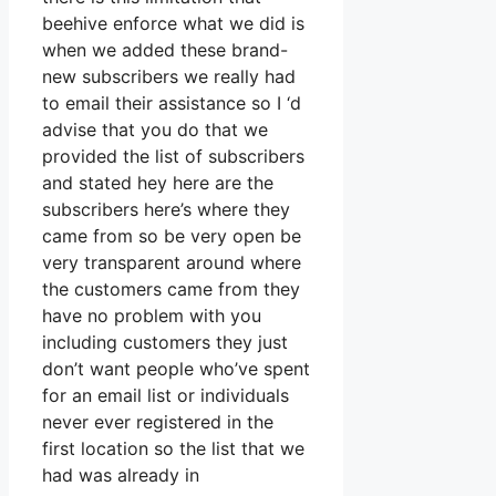
beehive enforce what we did is
when we added these brand-
new subscribers we really had
to email their assistance so I ‘d
advise that you do that we
provided the list of subscribers
and stated hey here are the
subscribers here’s where they
came from so be very open be
very transparent around where
the customers came from they
have no problem with you
including customers they just
don’t want people who’ve spent
for an email list or individuals
never ever registered in the
first location so the list that we
had was already in