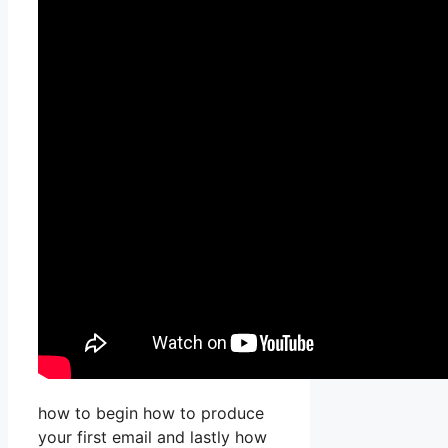
how to begin how to produce
your first email and lastly how