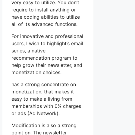
very easy to utilize. You don’t
require to install anything or
have coding abilities to utilize
all of its advanced functions.
For innovative and professional
users, I wish to highlight’s email
series, a native
recommendation program to
help grow their newsletter, and
monetization choices.
has a strong concentrate on
monetization, that makes it
easy to make a living from
memberships with 0% charges
or ads (Ad Network).
Modification is also a strong
point on! The newsletter