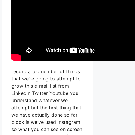
record a big number of things
that we’re going to attempt to
grow this e-mail list from
LinkedIn Twitter Youtube you
understand whatever we
attempt but the first thing that
we have actually done so far
block is we’ve used Instagram
so what you can see on screen