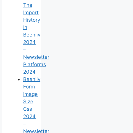
The
Import
History
In
Beehiiv
2024
–
Newsletter
Platforms
2024
Beehiiv
Form
Image
Size
Css
2024
–
Newsletter