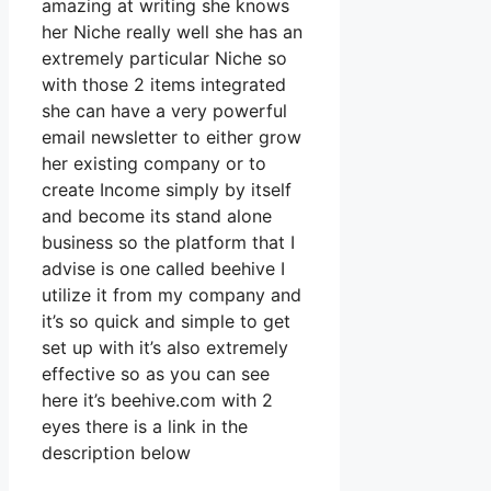
amazing at writing she knows
her Niche really well she has an
extremely particular Niche so
with those 2 items integrated
she can have a very powerful
email newsletter to either grow
her existing company or to
create Income simply by itself
and become its stand alone
business so the platform that I
advise is one called beehive I
utilize it from my company and
it’s so quick and simple to get
set up with it’s also extremely
effective so as you can see
here it’s beehive.com with 2
eyes there is a link in the
description below