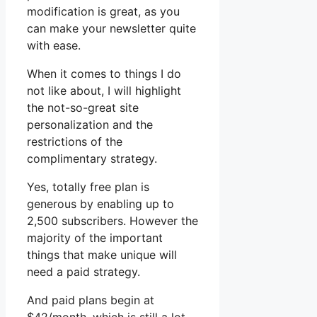
modification is great, as you
can make your newsletter quite
with ease.
When it comes to things I do
not like about, I will highlight
the not-so-great site
personalization and the
restrictions of the
complimentary strategy.
Yes, totally free plan is
generous by enabling up to
2,500 subscribers. However the
majority of the important
things that make unique will
need a paid strategy.
And paid plans begin at