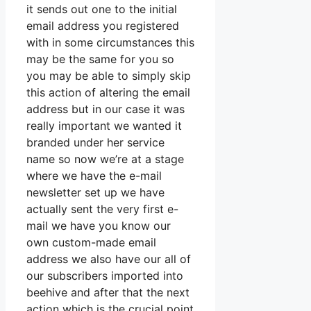
it sends out one to the initial
email address you registered
with in some circumstances this
may be the same for you so
you may be able to simply skip
this action of altering the email
address but in our case it was
really important we wanted it
branded under her service
name so now we’re at a stage
where we have the e-mail
newsletter set up we have
actually sent the very first e-
mail we have you know our
own custom-made email
address we also have our all of
our subscribers imported into
beehive and after that the next
action which is the crucial point