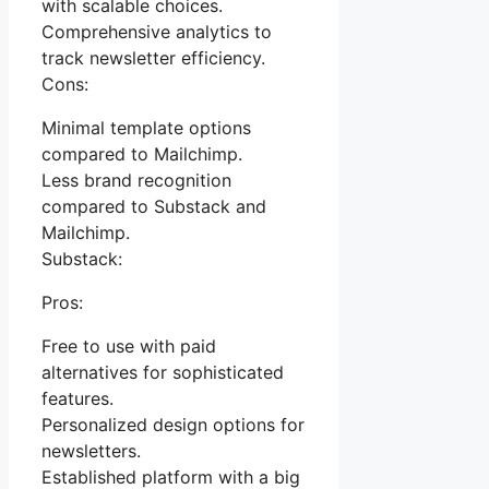
with scalable choices.
Comprehensive analytics to
track newsletter efficiency.
Cons:
Minimal template options
compared to Mailchimp.
Less brand recognition
compared to Substack and
Mailchimp.
Substack:
Pros:
Free to use with paid
alternatives for sophisticated
features.
Personalized design options for
newsletters.
Established platform with a big