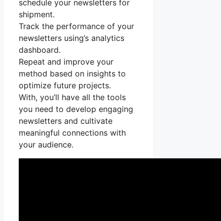
schedule your newsletters for
shipment.
Track the performance of your
newsletters using’s analytics
dashboard.
Repeat and improve your
method based on insights to
optimize future projects.
With, you’ll have all the tools
you need to develop engaging
newsletters and cultivate
meaningful connections with
your audience.