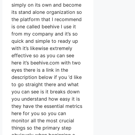
simply on its own and become
its stand alone organization so
the platform that I recommend
is one called beehive I use it
from my company and it’s so
quick and simple to ready up
with it’s likewise extremely
effective so as you can see
here it’s beehive.com with two
eyes there is a link in the
description below if you ‘d like
to go straight there and what
you can see is it breaks down
you understand how easy it is
they have the essential metrics
here for you so you can
monitor all the most crucial
things so the primary step