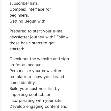
subscriber lists.
Complex interface for
beginners.
Getting Begun with
Prepared to start your e-mail
newsletter journey with? Follow
these basic steps to get
started:
Check out the website and sign
up for an account.
Personalize your newsletter
template to show your brand
name identity.
Build your customer list by
importing contacts or
incorporating with your site.
Develop engaging content and