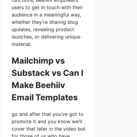
functions, Beehiiv empowers
users to get in touch with their
audience in a meaningful way,
whether they’re sharing blog
updates, revealing product
launches, or delivering unique
material.
Mailchimp vs
Substack vs Can I
Make Beehiiv
Email Templates
go and after that you’ve got to
promote it and you know we’ll
cover that later in the video but
for those of us who have