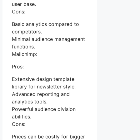
user base.
Cons:
Basic analytics compared to
competitors.
Minimal audience management
functions.
Mailchimp:
Pros:
Extensive design template
library for newsletter style.
Advanced reporting and
analytics tools.
Powerful audience division
abilities.
Cons:
Prices can be costly for bigger