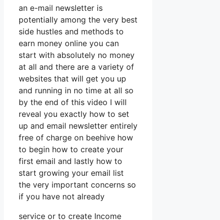
an e-mail newsletter is
potentially among the very best
side hustles and methods to
earn money online you can
start with absolutely no money
at all and there are a variety of
websites that will get you up
and running in no time at all so
by the end of this video I will
reveal you exactly how to set
up and email newsletter entirely
free of charge on beehive how
to begin how to create your
first email and lastly how to
start growing your email list
the very important concerns so
if you have not already
service or to create Income