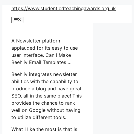
Skip
https://www.studentledteachingawards.org.uk
to
Menu
content
A Newsletter platform
applauded for its easy to use
user interface. Can I Make
Beehiiv Email Templates …
Beehiiv integrates newsletter
abilities with the capability to
produce a blog and have great
SEO, all in the same place! This
provides the chance to rank
well on Google without having
to utilize different tools.
What I like the most is that is