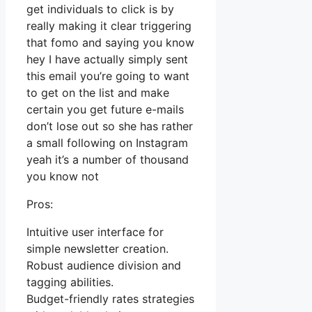
get individuals to click is by
really making it clear triggering
that fomo and saying you know
hey I have actually simply sent
this email you’re going to want
to get on the list and make
certain you get future e-mails
don’t lose out so she has rather
a small following on Instagram
yeah it’s a number of thousand
you know not
Pros:
Intuitive user interface for
simple newsletter creation.
Robust audience division and
tagging abilities.
Budget-friendly rates strategies