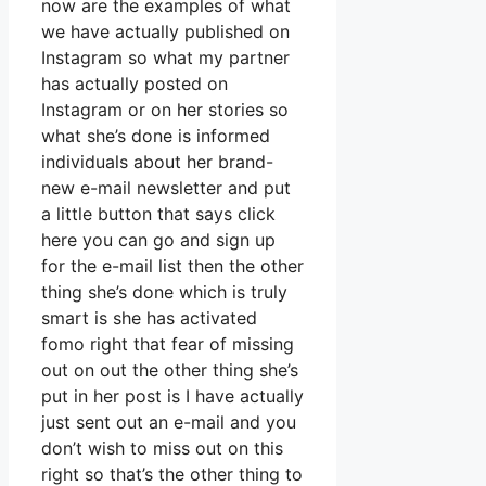
now are the examples of what
we have actually published on
Instagram so what my partner
has actually posted on
Instagram or on her stories so
what she’s done is informed
individuals about her brand-
new e-mail newsletter and put
a little button that says click
here you can go and sign up
for the e-mail list then the other
thing she’s done which is truly
smart is she has activated
fomo right that fear of missing
out on out the other thing she’s
put in her post is I have actually
just sent out an e-mail and you
don’t wish to miss out on this
right so that’s the other thing to