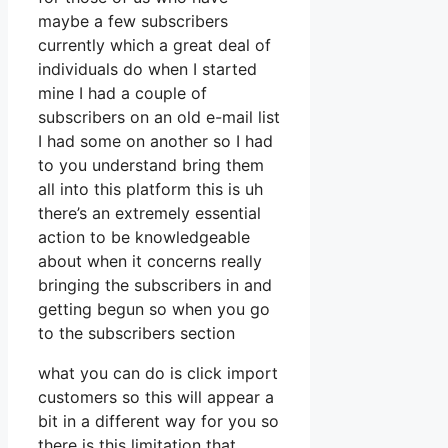
maybe a few subscribers
currently which a great deal of
individuals do when I started
mine I had a couple of
subscribers on an old e-mail list
I had some on another so I had
to you understand bring them
all into this platform this is uh
there’s an extremely essential
action to be knowledgeable
about when it concerns really
bringing the subscribers in and
getting begun so when you go
to the subscribers section
what you can do is click import
customers so this will appear a
bit in a different way for you so
there is this limitation that