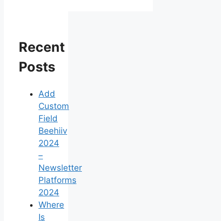
Recent
Posts
Add
Custom
Field
Beehiiv
2024
–
Newsletter
Platforms
2024
Where
Is