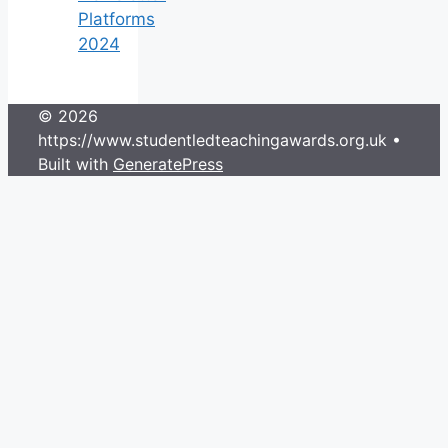
Platforms
2024
© 2026
https://www.studentledteachingawards.org.uk
•
Built with
GeneratePress