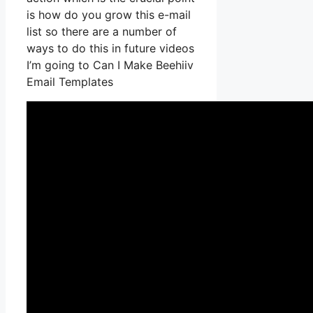
is how do you grow this e-mail
list so there are a number of
ways to do this in future videos
I’m going to Can I Make Beehiiv
Email Templates