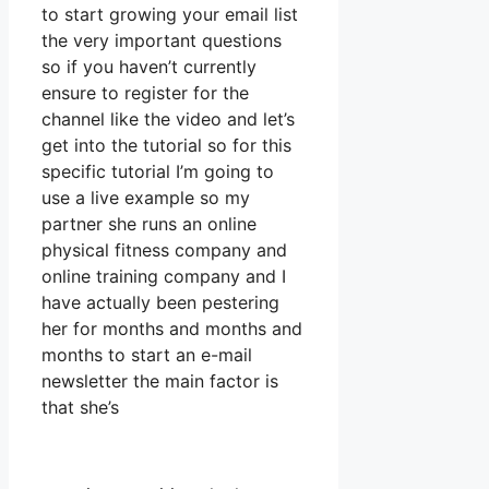
to start growing your email list
the very important questions
so if you haven’t currently
ensure to register for the
channel like the video and let’s
get into the tutorial so for this
specific tutorial I’m going to
use a live example so my
partner she runs an online
physical fitness company and
online training company and I
have actually been pestering
her for months and months and
months to start an e-mail
newsletter the main factor is
that she’s