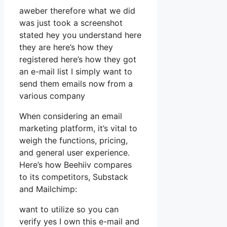
aweber therefore what we did
was just took a screenshot
stated hey you understand here
they are here’s how they
registered here’s how they got
an e-mail list I simply want to
send them emails now from a
various company
When considering an email
marketing platform, it’s vital to
weigh the functions, pricing,
and general user experience.
Here’s how Beehiiv compares
to its competitors, Substack
and Mailchimp:
want to utilize so you can
verify yes I own this e-mail and