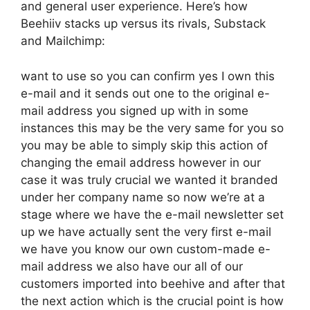
and general user experience. Here’s how
Beehiiv stacks up versus its rivals, Substack
and Mailchimp:
want to use so you can confirm yes I own this
e-mail and it sends out one to the original e-
mail address you signed up with in some
instances this may be the very same for you so
you may be able to simply skip this action of
changing the email address however in our
case it was truly crucial we wanted it branded
under her company name so now we’re at a
stage where we have the e-mail newsletter set
up we have actually sent the very first e-mail
we have you know our own custom-made e-
mail address we also have our all of our
customers imported into beehive and after that
the next action which is the crucial point is how