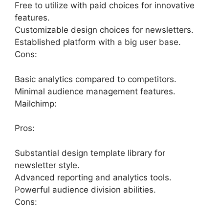
Free to utilize with paid choices for innovative
features.
Customizable design choices for newsletters.
Established platform with a big user base.
Cons:
Basic analytics compared to competitors.
Minimal audience management features.
Mailchimp:
Pros:
Substantial design template library for
newsletter style.
Advanced reporting and analytics tools.
Powerful audience division abilities.
Cons: