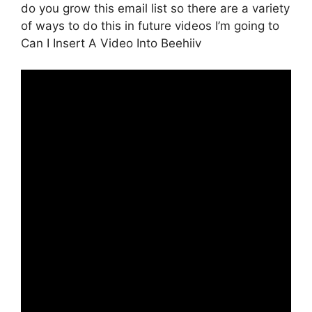
do you grow this email list so there are a variety
of ways to do this in future videos I’m going to
Can I Insert A Video Into Beehiiv