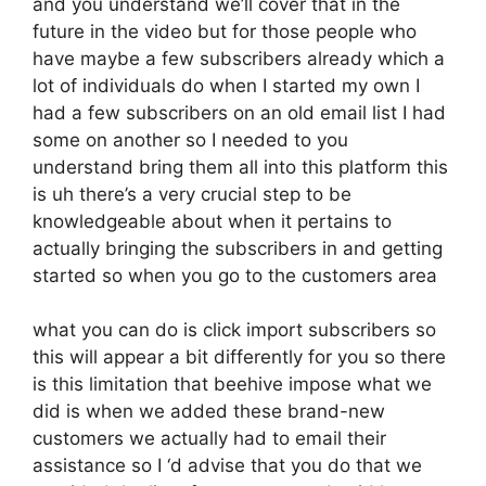
and you understand we’ll cover that in the
future in the video but for those people who
have maybe a few subscribers already which a
lot of individuals do when I started my own I
had a few subscribers on an old email list I had
some on another so I needed to you
understand bring them all into this platform this
is uh there’s a very crucial step to be
knowledgeable about when it pertains to
actually bringing the subscribers in and getting
started so when you go to the customers area
what you can do is click import subscribers so
this will appear a bit differently for you so there
is this limitation that beehive impose what we
did is when we added these brand-new
customers we actually had to email their
assistance so I ‘d advise that you do that we