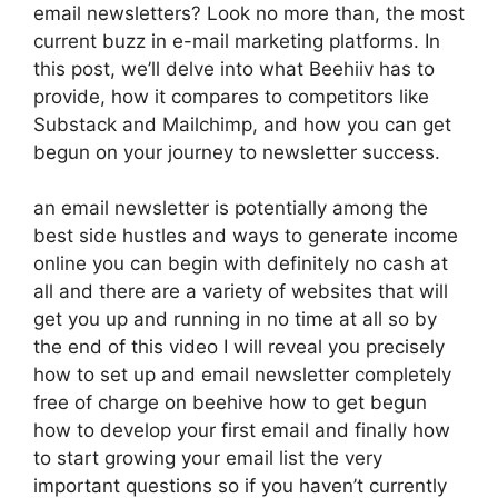
email newsletters? Look no more than, the most
current buzz in e-mail marketing platforms. In
this post, we’ll delve into what Beehiiv has to
provide, how it compares to competitors like
Substack and Mailchimp, and how you can get
begun on your journey to newsletter success.
an email newsletter is potentially among the
best side hustles and ways to generate income
online you can begin with definitely no cash at
all and there are a variety of websites that will
get you up and running in no time at all so by
the end of this video I will reveal you precisely
how to set up and email newsletter completely
free of charge on beehive how to get begun
how to develop your first email and finally how
to start growing your email list the very
important questions so if you haven’t currently