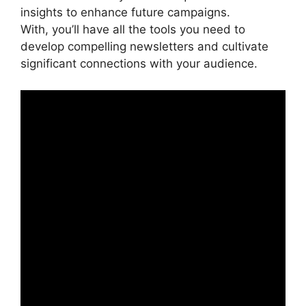
insights to enhance future campaigns.
With, you’ll have all the tools you need to
develop compelling newsletters and cultivate
significant connections with your audience.