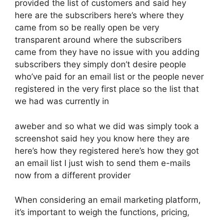
provided the list of customers and said hey
here are the subscribers here’s where they
came from so be really open be very
transparent around where the subscribers
came from they have no issue with you adding
subscribers they simply don’t desire people
who’ve paid for an email list or the people never
registered in the very first place so the list that
we had was currently in
aweber and so what we did was simply took a
screenshot said hey you know here they are
here’s how they registered here’s how they got
an email list I just wish to send them e-mails
now from a different provider
When considering an email marketing platform,
it’s important to weigh the functions, pricing,