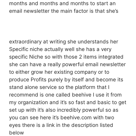
months and months and months to start an
email newsletter the main factor is that she’s
extraordinary at writing she understands her
Specific niche actually well she has a very
specific Niche so with those 2 items integrated
she can have a really powerful email newsletter
to either grow her existing company or to
produce Profits purely by itself and become its
stand alone service so the platform that I
recommend is one called beehive I use it from
my organization and it’s so fast and basic to get
set up with it’s also incredibly powerful so as
you can see here it’s beehive.com with two
eyes there is a link in the description listed
below