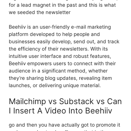
for a lead magnet in the past and this is what
we seeded the newsletter
Beehiiv is an user-friendly e-mail marketing
platform developed to help people and
businesses easily develop, send out, and track
the efficiency of their newsletters. With its
intuitive user interface and robust features,
Beehiiv empowers users to connect with their
audience in a significant method, whether
they’re sharing blog updates, revealing item
launches, or delivering unique material.
Mailchimp vs Substack vs Can
I Insert A Video Into Beehiiv
go and then you have actually got to promote it