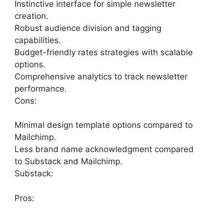
Instinctive interface for simple newsletter
creation.
Robust audience division and tagging
capabilities.
Budget-friendly rates strategies with scalable
options.
Comprehensive analytics to track newsletter
performance.
Cons:
Minimal design template options compared to
Mailchimp.
Less brand name acknowledgment compared
to Substack and Mailchimp.
Substack:
Pros: