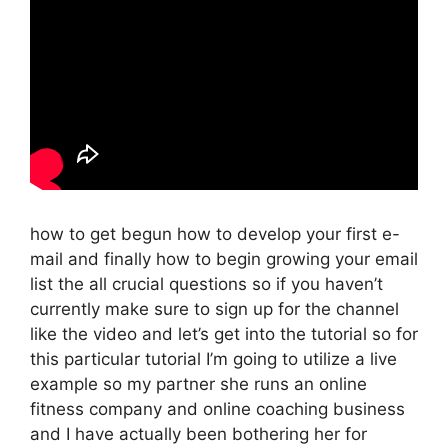
how to get begun how to develop your first e-
mail and finally how to begin growing your email
list the all crucial questions so if you haven’t
currently make sure to sign up for the channel
like the video and let’s get into the tutorial so for
this particular tutorial I’m going to utilize a live
example so my partner she runs an online
fitness company and online coaching business
and I have actually been bothering her for