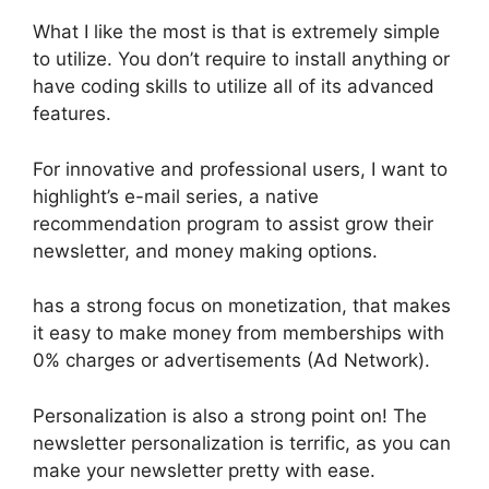
What I like the most is that is extremely simple
to utilize. You don’t require to install anything or
have coding skills to utilize all of its advanced
features.
For innovative and professional users, I want to
highlight’s e-mail series, a native
recommendation program to assist grow their
newsletter, and money making options.
has a strong focus on monetization, that makes
it easy to make money from memberships with
0% charges or advertisements (Ad Network).
Personalization is also a strong point on! The
newsletter personalization is terrific, as you can
make your newsletter pretty with ease.