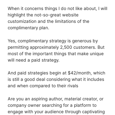
When it concerns things I do not like about, I will
highlight the not-so-great website
customization and the limitations of the
complimentary plan.
Yes, complimentary strategy is generous by
permitting approximately 2,500 customers. But
most of the important things that make unique
will need a paid strategy.
And paid strategies begin at $42/month, which
is still a good deal considering what it includes
and when compared to their rivals
Are you an aspiring author, material creator, or
company owner searching for a platform to
engage with your audience through captivating