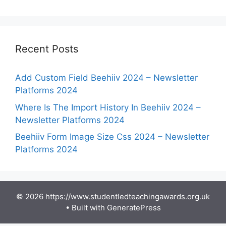
Recent Posts
Add Custom Field Beehiiv 2024 – Newsletter
Platforms 2024
Where Is The Import History In Beehiiv 2024 –
Newsletter Platforms 2024
Beehiiv Form Image Size Css 2024 – Newsletter
Platforms 2024
© 2026 https://www.studentledteachingawards.org.uk
• Built with
GeneratePress