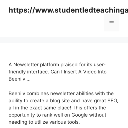
Skip
https://www.studentledteaching
to
content
Menu
A Newsletter platform praised for its user-
friendly interface. Can I Insert A Video Into
Beehiiv …
Beehiiv combines newsletter abilities with the
ability to create a blog site and have great SEO,
all in the exact same place! This offers the
opportunity to rank well on Google without
needing to utilize various tools.