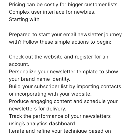
Pricing can be costly for bigger customer lists.
Complex user interface for newbies.
Starting with
Prepared to start your email newsletter journey
with? Follow these simple actions to begin:
Check out the website and register for an
account.
Personalize your newsletter template to show
your brand name identity.
Build your subscriber list by importing contacts
or incorporating with your website.
Produce engaging content and schedule your
newsletters for delivery.
Track the performance of your newsletters
using’s analytics dashboard.
Iterate and refine your technique based on