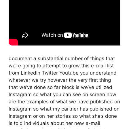
document a substantial number of things that
we’re going to attempt to grow this e-mail list
from LinkedIn Twitter Youtube you understand
whatever we try however the very first thing
that we’ve done so far block is we’ve utilized
Instagram so what you can see on screen now
are the examples of what we have published on
Instagram so what my partner has published on
Instagram or on her stories so what she’s done
is told individuals about her new e-mail