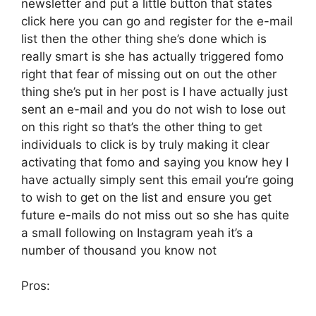
newsletter and put a little button that states
click here you can go and register for the e-mail
list then the other thing she’s done which is
really smart is she has actually triggered fomo
right that fear of missing out on out the other
thing she’s put in her post is I have actually just
sent an e-mail and you do not wish to lose out
on this right so that’s the other thing to get
individuals to click is by truly making it clear
activating that fomo and saying you know hey I
have actually simply sent this email you’re going
to wish to get on the list and ensure you get
future e-mails do not miss out so she has quite
a small following on Instagram yeah it’s a
number of thousand you know not
Pros: