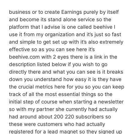
business or to create Earnings purely by itself
and become its stand alone service so the
platform that I advise is one called beehive I
use it from my organization and it’s just so fast
and simple to get set up with it’s also extremely
effective so as you can see here it’s
beehive.com with 2 eyes there is a link in the
description listed below if you wish to go
directly there and what you can see is it breaks
down you understand how easy it is they have
the crucial metrics here for you so you can keep
track of all the most essential things so the
initial step of course when starting a newsletter
so with my partner she currently had actually
had around about 200 220 subscribers so
these were customers who had actually
registered for a lead magnet so they signed up