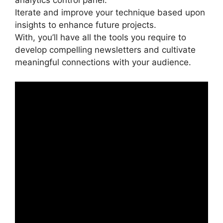
analytics control panel.
Iterate and improve your technique based upon
insights to enhance future projects.
With, you’ll have all the tools you require to
develop compelling newsletters and cultivate
meaningful connections with your audience.