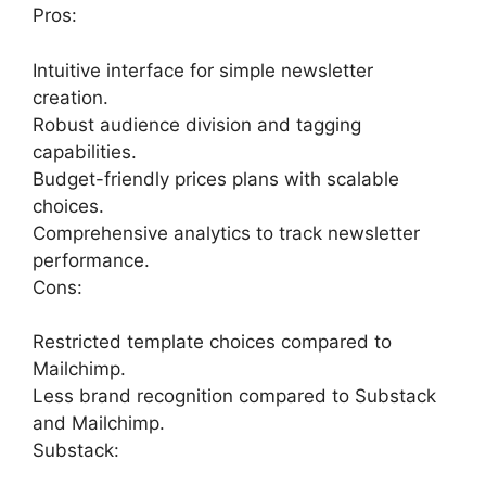
Pros:
Intuitive interface for simple newsletter
creation.
Robust audience division and tagging
capabilities.
Budget-friendly prices plans with scalable
choices.
Comprehensive analytics to track newsletter
performance.
Cons:
Restricted template choices compared to
Mailchimp.
Less brand recognition compared to Substack
and Mailchimp.
Substack: