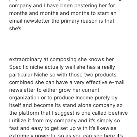
company and I have been pestering her for
months and months and months to start an
email newsletter the primary reason is that
she’s
extraordinary at composing she knows her
Specific niche actually well she has a really
particular Niche so with those two products
combined she can have a very effective e-mail
newsletter to either grow her current
organization or to produce Income purely by
itself and become its stand alone company so
the platform that I suggest is one called beehive
I utilize it from my company and it’s simply so
fast and easy to get set up with it’s likewise
extremely powerful so as you can see here it’s