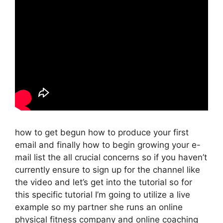
how to get begun how to produce your first
email and finally how to begin growing your e-
mail list the all crucial concerns so if you haven’t
currently ensure to sign up for the channel like
the video and let’s get into the tutorial so for
this specific tutorial I’m going to utilize a live
example so my partner she runs an online
physical fitness company and online coaching