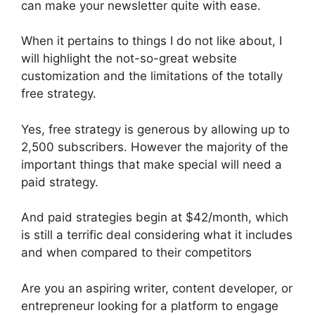
can make your newsletter quite with ease.
When it pertains to things I do not like about, I
will highlight the not-so-great website
customization and the limitations of the totally
free strategy.
Yes, free strategy is generous by allowing up to
2,500 subscribers. However the majority of the
important things that make special will need a
paid strategy.
And paid strategies begin at $42/month, which
is still a terrific deal considering what it includes
and when compared to their competitors
Are you an aspiring writer, content developer, or
entrepreneur looking for a platform to engage