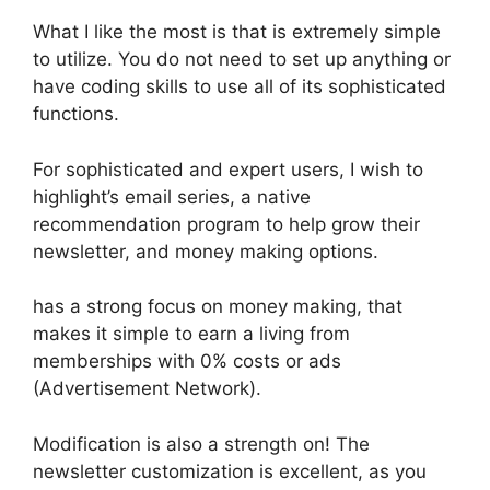
What I like the most is that is extremely simple
to utilize. You do not need to set up anything or
have coding skills to use all of its sophisticated
functions.
For sophisticated and expert users, I wish to
highlight’s email series, a native
recommendation program to help grow their
newsletter, and money making options.
has a strong focus on money making, that
makes it simple to earn a living from
memberships with 0% costs or ads
(Advertisement Network).
Modification is also a strength on! The
newsletter customization is excellent, as you