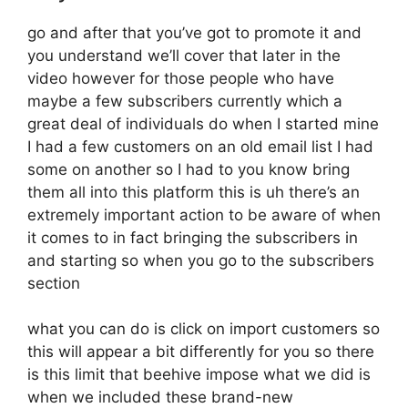
go and after that you’ve got to promote it and
you understand we’ll cover that later in the
video however for those people who have
maybe a few subscribers currently which a
great deal of individuals do when I started mine
I had a few customers on an old email list I had
some on another so I had to you know bring
them all into this platform this is uh there’s an
extremely important action to be aware of when
it comes to in fact bringing the subscribers in
and starting so when you go to the subscribers
section
what you can do is click on import customers so
this will appear a bit differently for you so there
is this limit that beehive impose what we did is
when we included these brand-new