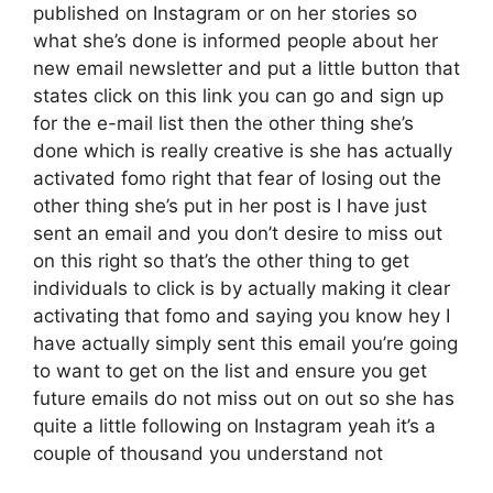
published on Instagram or on her stories so
what she’s done is informed people about her
new email newsletter and put a little button that
states click on this link you can go and sign up
for the e-mail list then the other thing she’s
done which is really creative is she has actually
activated fomo right that fear of losing out the
other thing she’s put in her post is I have just
sent an email and you don’t desire to miss out
on this right so that’s the other thing to get
individuals to click is by actually making it clear
activating that fomo and saying you know hey I
have actually simply sent this email you’re going
to want to get on the list and ensure you get
future emails do not miss out on out so she has
quite a little following on Instagram yeah it’s a
couple of thousand you understand not