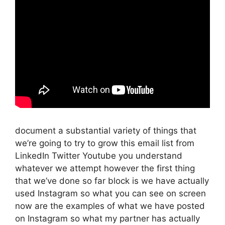
document a substantial variety of things that
we’re going to try to grow this email list from
LinkedIn Twitter Youtube you understand
whatever we attempt however the first thing
that we’ve done so far block is we have actually
used Instagram so what you can see on screen
now are the examples of what we have posted
on Instagram so what my partner has actually