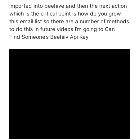
imported into beehive and then the next action
which is the critical point is how do you grow
this email list so there are a number of methods
to do this in future videos I’m going to Can I
Find Someone’s Beehiiv Api Key