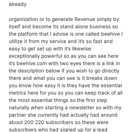
already
organization or to generate Revenue simply by
itself and become its stand alone business so
the platform that I advise is one called beehive I
utilize it from my service and it’s so fast and
easy to get set up with it’s likewise
exceptionally powerful so as you can see here
it’s beehive.com with two eyes there is a link in
the description below if you wish to go directly
there and what you can see is it breaks down
you know how easy it is they have the essential
metrics here for you so you can keep track of all
the most essential things so the first step
naturally when starting a newsletter so with my
partner she currently had actually had around
about 200 220 subscribers so these were
subscribers who had signed up for a lead