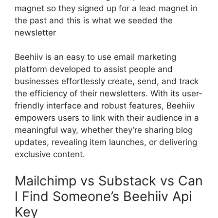
magnet so they signed up for a lead magnet in
the past and this is what we seeded the
newsletter
Beehiiv is an easy to use email marketing
platform developed to assist people and
businesses effortlessly create, send, and track
the efficiency of their newsletters. With its user-
friendly interface and robust features, Beehiiv
empowers users to link with their audience in a
meaningful way, whether they’re sharing blog
updates, revealing item launches, or delivering
exclusive content.
Mailchimp vs Substack vs Can
I Find Someone’s Beehiiv Api
Key