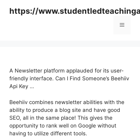
Skip
https://www.studentledteaching
to
content
Menu
A Newsletter platform applauded for its user-
friendly interface. Can I Find Someone’s Beehiiv
Api Key …
Beehiiv combines newsletter abilities with the
ability to produce a blog site and have good
SEO, all in the same place! This gives the
opportunity to rank well on Google without
having to utilize different tools.