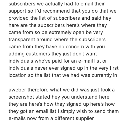
subscribers we actually had to email their
support so I ‘d recommend that you do that we
provided the list of subscribers and said hey
here are the subscribers here’s where they
came from so be extremely open be very
transparent around where the subscribers
came from they have no concern with you
adding customers they just don’t want
individuals who’ve paid for an e-mail list or
individuals never ever signed up in the very first
location so the list that we had was currently in
aweber therefore what we did was just took a
screenshot stated hey you understand here
they are here’s how they signed up here’s how
they got an email list I simply wish to send them
e-mails now from a different supplier