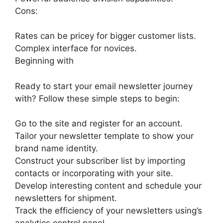
Cons:
Rates can be pricey for bigger customer lists.
Complex interface for novices.
Beginning with
Ready to start your email newsletter journey
with? Follow these simple steps to begin:
Go to the site and register for an account.
Tailor your newsletter template to show your
brand name identity.
Construct your subscriber list by importing
contacts or incorporating with your site.
Develop interesting content and schedule your
newsletters for shipment.
Track the efficiency of your newsletters using’s