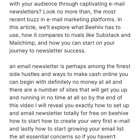
with your audience through captivating e-mail
newsletters? Look no more than, the most
recent buzz in e-mail marketing platforms. In
this article, we’ll explore what Beehiiv has to
use, how it compares to rivals like Substack and
Mailchimp, and how you can start on your
journey to newsletter success.
an email newsletter is perhaps among the finest
side hustles and ways to make cash online you
can begin with definitely no money at all and
there are a number of sites that will get you up
and running in no time at all so by the end of
this video I will reveal you exactly how to set up
and email newsletter totally for free on beehive
how to start how to create your very first e-mail
and lastly how to start growing your email list
the all essential concerns so if you haven’t