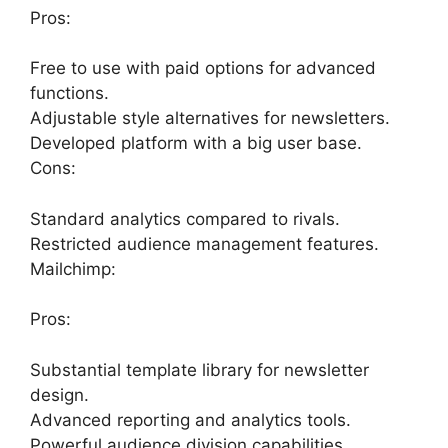
Pros:
Free to use with paid options for advanced
functions.
Adjustable style alternatives for newsletters.
Developed platform with a big user base.
Cons:
Standard analytics compared to rivals.
Restricted audience management features.
Mailchimp:
Pros:
Substantial template library for newsletter
design.
Advanced reporting and analytics tools.
Powerful audience division capabilities.