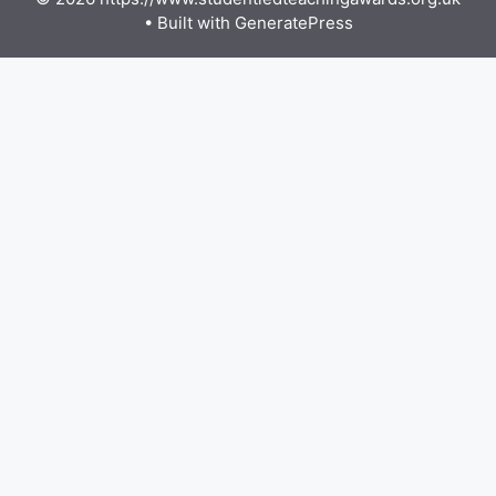
• Built with
GeneratePress