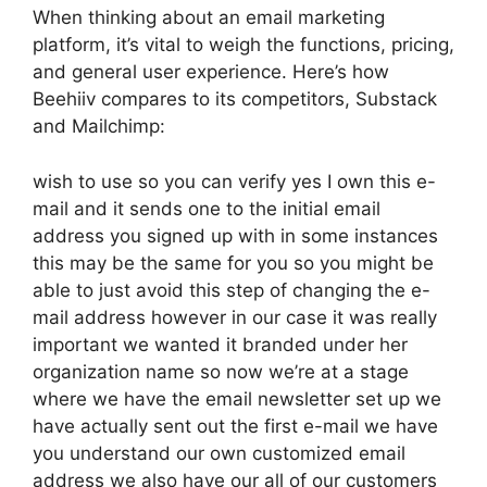
When thinking about an email marketing
platform, it’s vital to weigh the functions, pricing,
and general user experience. Here’s how
Beehiiv compares to its competitors, Substack
and Mailchimp:
wish to use so you can verify yes I own this e-
mail and it sends one to the initial email
address you signed up with in some instances
this may be the same for you so you might be
able to just avoid this step of changing the e-
mail address however in our case it was really
important we wanted it branded under her
organization name so now we’re at a stage
where we have the email newsletter set up we
have actually sent out the first e-mail we have
you understand our own customized email
address we also have our all of our customers