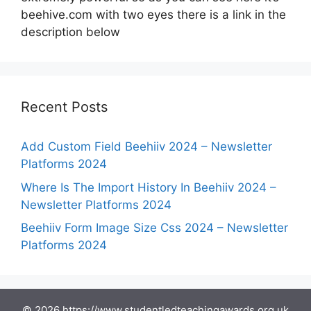
beehive.com with two eyes there is a link in the
description below
Recent Posts
Add Custom Field Beehiiv 2024 – Newsletter
Platforms 2024
Where Is The Import History In Beehiiv 2024 –
Newsletter Platforms 2024
Beehiiv Form Image Size Css 2024 – Newsletter
Platforms 2024
© 2026 https://www.studentledteachingawards.org.uk