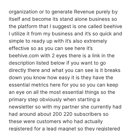
organization or to generate Revenue purely by
itself and become its stand alone business so
the platform that I suggest is one called beehive
I utilize it from my business and it’s so quick and
simple to ready up with it’s also extremely
effective so as you can see here it’s
beehive.com with 2 eyes there is a link in the
description listed below if you want to go
directly there and what you can see is it breaks
down you know how easy it is they have the
essential metrics here for you so you can keep
an eye on all the most essential things so the
primary step obviously when starting a
newsletter so with my partner she currently had
had around about 200 220 subscribers so
these were customers who had actually
registered for a lead magnet so they registered