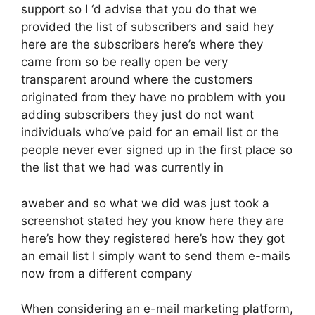
support so I ‘d advise that you do that we
provided the list of subscribers and said hey
here are the subscribers here’s where they
came from so be really open be very
transparent around where the customers
originated from they have no problem with you
adding subscribers they just do not want
individuals who’ve paid for an email list or the
people never ever signed up in the first place so
the list that we had was currently in
aweber and so what we did was just took a
screenshot stated hey you know here they are
here’s how they registered here’s how they got
an email list I simply want to send them e-mails
now from a different company
When considering an e-mail marketing platform,