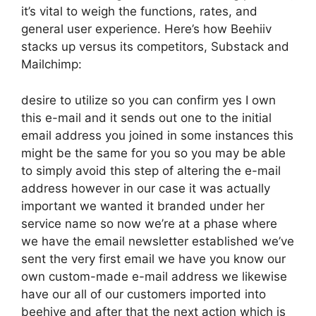
it’s vital to weigh the functions, rates, and
general user experience. Here’s how Beehiiv
stacks up versus its competitors, Substack and
Mailchimp:
desire to utilize so you can confirm yes I own
this e-mail and it sends out one to the initial
email address you joined in some instances this
might be the same for you so you may be able
to simply avoid this step of altering the e-mail
address however in our case it was actually
important we wanted it branded under her
service name so now we’re at a phase where
we have the email newsletter established we’ve
sent the very first email we have you know our
own custom-made e-mail address we likewise
have our all of our customers imported into
beehive and after that the next action which is