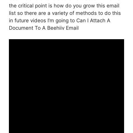
the critical point is how do you grow this email
list so there are a variety of methods to do this
in future videos I’m going to Can I Attach A
Document To A Beehiiv Email