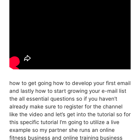
how to get going how to develop your first email
and lastly how to start growing your e-mail list
the all essential questions so if you haven’t
already make sure to register for the channel
like the video and let’s get into the tutorial so for
this specific tutorial I’m going to utilize a live
example so my partner she runs an online
fitness business and online training business