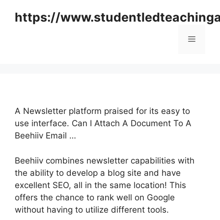
Skip
https://www.studentledteaching
to
content
Menu
A Newsletter platform praised for its easy to
use interface. Can I Attach A Document To A
Beehiiv Email …
Beehiiv combines newsletter capabilities with
the ability to develop a blog site and have
excellent SEO, all in the same location! This
offers the chance to rank well on Google
without having to utilize different tools.