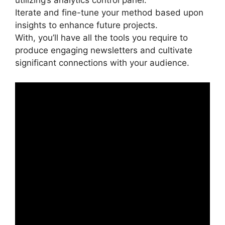
utilizing’s analytics control panel.
Iterate and fine-tune your method based upon
insights to enhance future projects.
With, you’ll have all the tools you require to
produce engaging newsletters and cultivate
significant connections with your audience.