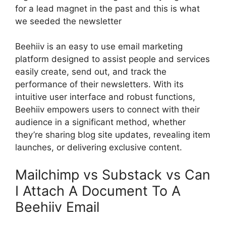
for a lead magnet in the past and this is what
we seeded the newsletter
Beehiiv is an easy to use email marketing
platform designed to assist people and services
easily create, send out, and track the
performance of their newsletters. With its
intuitive user interface and robust functions,
Beehiiv empowers users to connect with their
audience in a significant method, whether
they’re sharing blog site updates, revealing item
launches, or delivering exclusive content.
Mailchimp vs Substack vs Can
I Attach A Document To A
Beehiiv Email