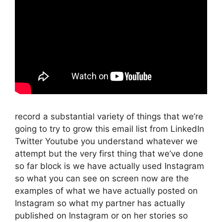
record a substantial variety of things that we’re
going to try to grow this email list from LinkedIn
Twitter Youtube you understand whatever we
attempt but the very first thing that we’ve done
so far block is we have actually used Instagram
so what you can see on screen now are the
examples of what we have actually posted on
Instagram so what my partner has actually
published on Instagram or on her stories so