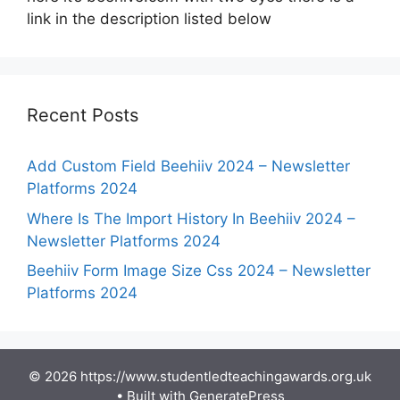
link in the description listed below
Recent Posts
Add Custom Field Beehiiv 2024 – Newsletter
Platforms 2024
Where Is The Import History In Beehiiv 2024 –
Newsletter Platforms 2024
Beehiiv Form Image Size Css 2024 – Newsletter
Platforms 2024
© 2026 https://www.studentledteachingawards.org.uk
• Built with
GeneratePress