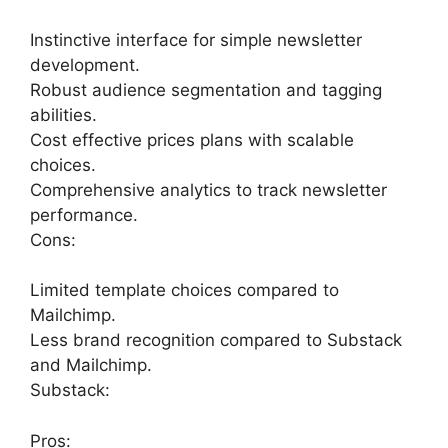
Instinctive interface for simple newsletter
development.
Robust audience segmentation and tagging
abilities.
Cost effective prices plans with scalable
choices.
Comprehensive analytics to track newsletter
performance.
Cons:
Limited template choices compared to
Mailchimp.
Less brand recognition compared to Substack
and Mailchimp.
Substack:
Pros: