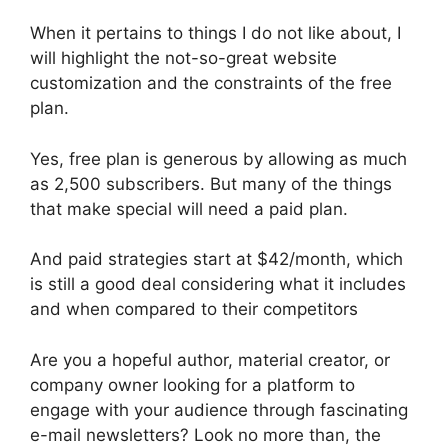
When it pertains to things I do not like about, I
will highlight the not-so-great website
customization and the constraints of the free
plan.
Yes, free plan is generous by allowing as much
as 2,500 subscribers. But many of the things
that make special will need a paid plan.
And paid strategies start at $42/month, which
is still a good deal considering what it includes
and when compared to their competitors
Are you a hopeful author, material creator, or
company owner looking for a platform to
engage with your audience through fascinating
e-mail newsletters? Look no more than, the