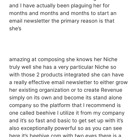
and I have actually been plaguing her for
months and months and months to start an
email newsletter the primary reason is that
she’s
amazing at composing she knows her Niche
truly well she has a very particular Niche so
with those 2 products integrated she can have
a really effective email newsletter to either grow
her existing organization or to create Revenue
simply on its own and become its stand alone
company so the platform that I recommend is
one called beehive I utilize it from my company
and it’s so fast and basic to get set up with it’s
also exceptionally powerful so as you can see
here it’s beehive.com with two eyes there is a