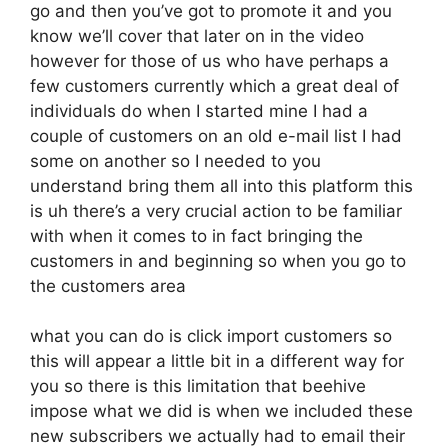
go and then you’ve got to promote it and you
know we’ll cover that later on in the video
however for those of us who have perhaps a
few customers currently which a great deal of
individuals do when I started mine I had a
couple of customers on an old e-mail list I had
some on another so I needed to you
understand bring them all into this platform this
is uh there’s a very crucial action to be familiar
with when it comes to in fact bringing the
customers in and beginning so when you go to
the customers area
what you can do is click import customers so
this will appear a little bit in a different way for
you so there is this limitation that beehive
impose what we did is when we included these
new subscribers we actually had to email their