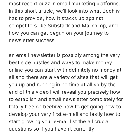
most recent buzz in email marketing platforms.
In this short article, we’ll look into what Beehiiv
has to provide, how it stacks up against
competitors like Substack and Mailchimp, and
how you can get begun on your journey to
newsletter success.
an email newsletter is possibly among the very
best side hustles and ways to make money
online you can start with definitely no money at
all and there are a variety of sites that will get
you up and running in no time at all so by the
end of this video I will reveal you precisely how
to establish and email newsletter completely for
totally free on beehive how to get going how to
develop your very first e-mail and lastly how to
start growing your e-mail list the all crucial
questions so if you haven’t currently