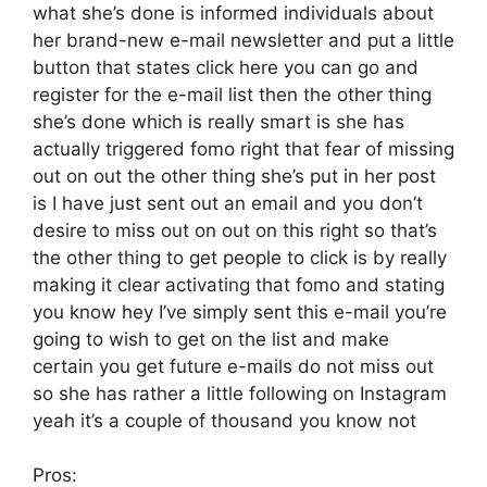
what she’s done is informed individuals about
her brand-new e-mail newsletter and put a little
button that states click here you can go and
register for the e-mail list then the other thing
she’s done which is really smart is she has
actually triggered fomo right that fear of missing
out on out the other thing she’s put in her post
is I have just sent out an email and you don’t
desire to miss out on out on this right so that’s
the other thing to get people to click is by really
making it clear activating that fomo and stating
you know hey I’ve simply sent this e-mail you’re
going to wish to get on the list and make
certain you get future e-mails do not miss out
so she has rather a little following on Instagram
yeah it’s a couple of thousand you know not
Pros: