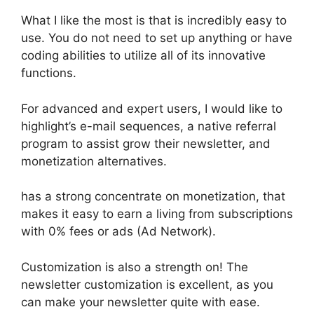
What I like the most is that is incredibly easy to
use. You do not need to set up anything or have
coding abilities to utilize all of its innovative
functions.
For advanced and expert users, I would like to
highlight’s e-mail sequences, a native referral
program to assist grow their newsletter, and
monetization alternatives.
has a strong concentrate on monetization, that
makes it easy to earn a living from subscriptions
with 0% fees or ads (Ad Network).
Customization is also a strength on! The
newsletter customization is excellent, as you
can make your newsletter quite with ease.