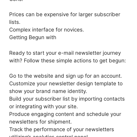
Prices can be expensive for larger subscriber
lists.
Complex interface for novices.
Getting Begun with
Ready to start your e-mail newsletter journey
with? Follow these simple actions to get begun:
Go to the website and sign up for an account.
Customize your newsletter design template to
show your brand name identity.
Build your subscriber list by importing contacts
or integrating with your site.
Produce engaging content and schedule your
newsletters for shipment.
Track the performance of your newsletters