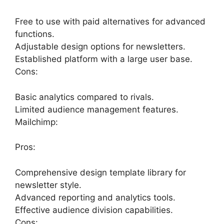
Free to use with paid alternatives for advanced
functions.
Adjustable design options for newsletters.
Established platform with a large user base.
Cons:
Basic analytics compared to rivals.
Limited audience management features.
Mailchimp:
Pros:
Comprehensive design template library for
newsletter style.
Advanced reporting and analytics tools.
Effective audience division capabilities.
Cons: