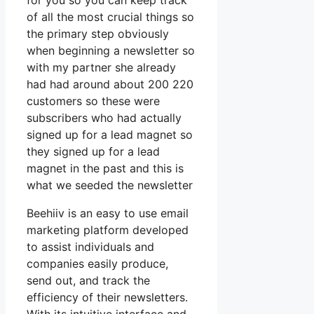
for you so you can keep track
of all the most crucial things so
the primary step obviously
when beginning a newsletter so
with my partner she already
had had around about 200 220
customers so these were
subscribers who had actually
signed up for a lead magnet so
they signed up for a lead
magnet in the past and this is
what we seeded the newsletter
Beehiiv is an easy to use email
marketing platform developed
to assist individuals and
companies easily produce,
send out, and track the
efficiency of their newsletters.