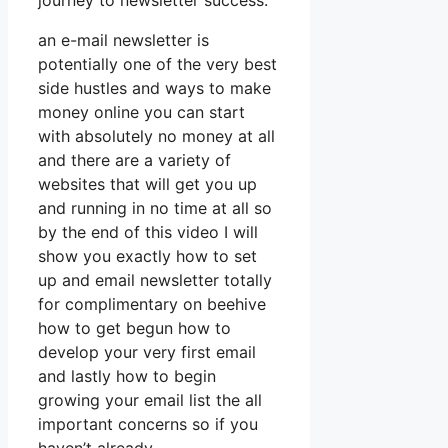
journey to newsletter success.
an e-mail newsletter is
potentially one of the very best
side hustles and ways to make
money online you can start
with absolutely no money at all
and there are a variety of
websites that will get you up
and running in no time at all so
by the end of this video I will
show you exactly how to set
up and email newsletter totally
for complimentary on beehive
how to get begun how to
develop your very first email
and lastly how to begin
growing your email list the all
important concerns so if you