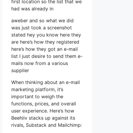
first location so the list that we
had was already in
aweber and so what we did
was just took a screenshot
stated hey you know here they
are here’s how they registered
here’s how they got an e-mail
list I just desire to send them e-
mails now from a various
supplier
When thinking about an e-mail
marketing platform, it’s
important to weigh the
functions, prices, and overall
user experience. Here’s how
Beehiiv stacks up against its
rivals, Substack and Mailchimp: