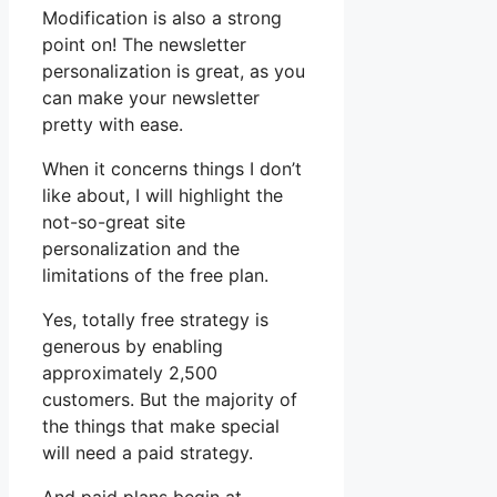
Modification is also a strong
point on! The newsletter
personalization is great, as you
can make your newsletter
pretty with ease.
When it concerns things I don’t
like about, I will highlight the
not-so-great site
personalization and the
limitations of the free plan.
Yes, totally free strategy is
generous by enabling
approximately 2,500
customers. But the majority of
the things that make special
will need a paid strategy.