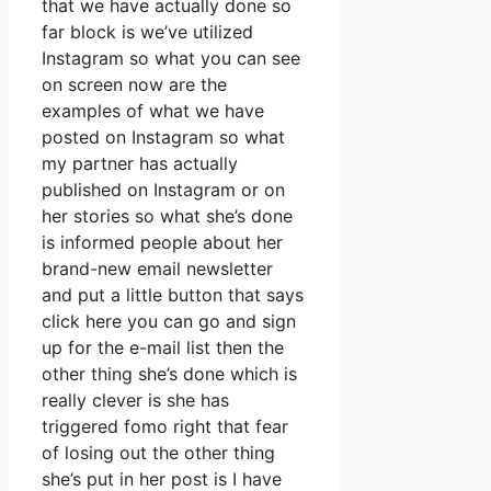
that we have actually done so
far block is we’ve utilized
Instagram so what you can see
on screen now are the
examples of what we have
posted on Instagram so what
my partner has actually
published on Instagram or on
her stories so what she’s done
is informed people about her
brand-new email newsletter
and put a little button that says
click here you can go and sign
up for the e-mail list then the
other thing she’s done which is
really clever is she has
triggered fomo right that fear
of losing out the other thing
she’s put in her post is I have