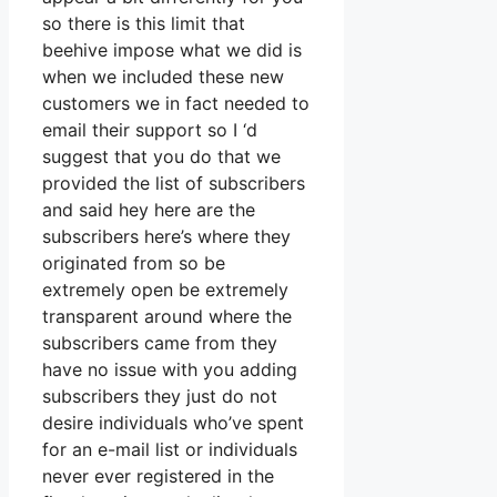
so there is this limit that
beehive impose what we did is
when we included these new
customers we in fact needed to
email their support so I ‘d
suggest that you do that we
provided the list of subscribers
and said hey here are the
subscribers here’s where they
originated from so be
extremely open be extremely
transparent around where the
subscribers came from they
have no issue with you adding
subscribers they just do not
desire individuals who’ve spent
for an e-mail list or individuals
never ever registered in the