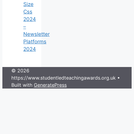
Size
Css
2024
–
Newsletter
Platforms
2024
© 2026
https://www.studentledteachingawards.org.uk
•
Built with
GeneratePress