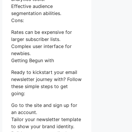
Effective audience
segmentation abilities.
Cons:
Rates can be expensive for
larger subscriber lists.
Complex user interface for
newbies.
Getting Begun with
Ready to kickstart your email
newsletter journey with? Follow
these simple steps to get
going:
Go to the site and sign up for
an account.
Tailor your newsletter template
to show your brand identity.