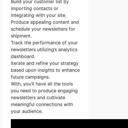
Build your customer list by
importing contacts or
integrating with your site.
Produce appealing content and
schedule your newsletters for
shipment.
Track the performance of your
newsletters utilizing’s analytics
dashboard.
Iterate and refine your strategy
based upon insights to enhance
future campaigns.
With, you’ll have all the tools
you need to produce engaging
newsletters and cultivate
meaningful connections with
your audience.