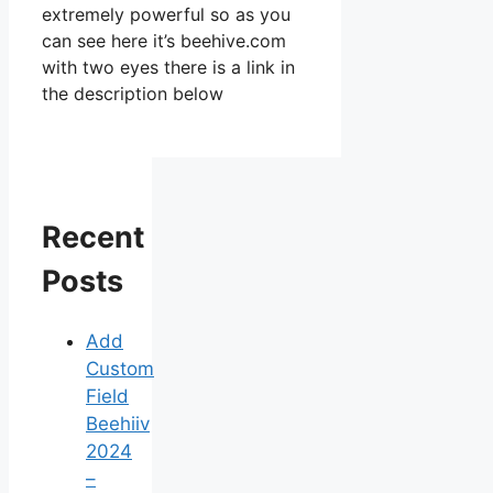
extremely powerful so as you
can see here it’s beehive.com
with two eyes there is a link in
the description below
Recent
Posts
Add
Custom
Field
Beehiiv
2024
–