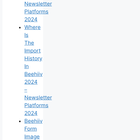
Newsletter
Platforms
2024
Where
Is
The
Import
History
In
Beehiiv
2024
–
Newsletter
Platforms
2024
Beehiiv
Form
Image