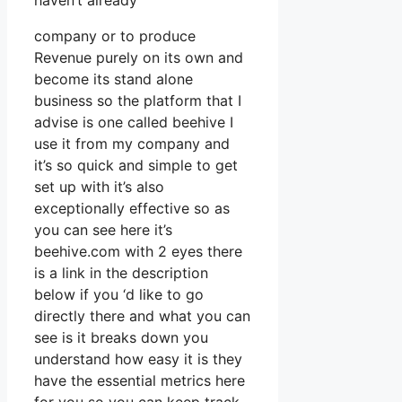
haven’t already
company or to produce
Revenue purely on its own and
become its stand alone
business so the platform that I
advise is one called beehive I
use it from my company and
it’s so quick and simple to get
set up with it’s also
exceptionally effective so as
you can see here it’s
beehive.com with 2 eyes there
is a link in the description
below if you ‘d like to go
directly there and what you can
see is it breaks down you
understand how easy it is they
have the essential metrics here