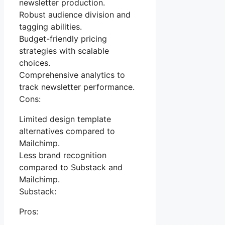
newsletter production.
Robust audience division and
tagging abilities.
Budget-friendly pricing
strategies with scalable
choices.
Comprehensive analytics to
track newsletter performance.
Cons:
Limited design template
alternatives compared to
Mailchimp.
Less brand recognition
compared to Substack and
Mailchimp.
Substack:
Pros: