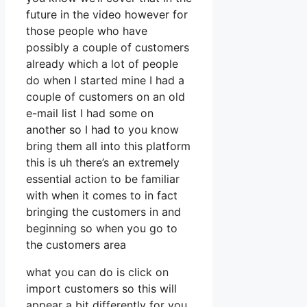
future in the video however for
those people who have
possibly a couple of customers
already which a lot of people
do when I started mine I had a
couple of customers on an old
e-mail list I had some on
another so I had to you know
bring them all into this platform
this is uh there’s an extremely
essential action to be familiar
with when it comes to in fact
bringing the customers in and
beginning so when you go to
the customers area
what you can do is click on
import customers so this will
appear a bit differently for you