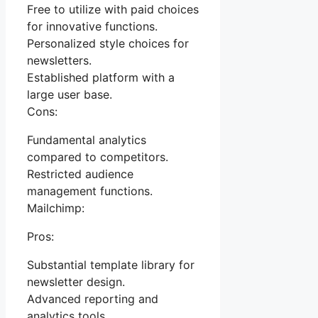
Free to utilize with paid choices
for innovative functions.
Personalized style choices for
newsletters.
Established platform with a
large user base.
Cons:
Fundamental analytics
compared to competitors.
Restricted audience
management functions.
Mailchimp:
Pros:
Substantial template library for
newsletter design.
Advanced reporting and
analytics tools.