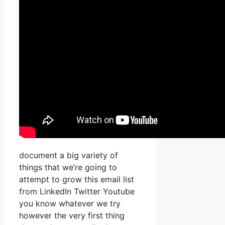
document a big variety of
things that we’re going to
attempt to grow this email list
from LinkedIn Twitter Youtube
you know whatever we try
however the very first thing