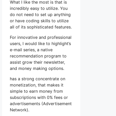
What I like the most is that is
incredibly easy to utilize. You
do not need to set up anything
or have coding skills to utilize
all of its sophisticated features.
For innovative and professional
users, I would like to highlight’s
e-mail series, a native
recommendation program to
assist grow their newsletter,
and money making options.
has a strong concentrate on
monetization, that makes it
simple to earn money from
subscriptions with 0% fees or
advertisements (Advertisement
Network).