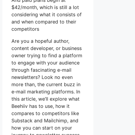
And paid plans begin at
$42/month, which is still a lot
considering what it consists of
and when compared to their
competitors
Are you a hopeful author,
content developer, or business
owner trying to find a platform
to engage with your audience
through fascinating e-mail
newsletters? Look no even
more than, the current buzz in
e-mail marketing platforms. In
this article, we’ll explore what
Beehiiv has to use, how it
compares to competitors like
Substack and Mailchimp, and
how you can start on your