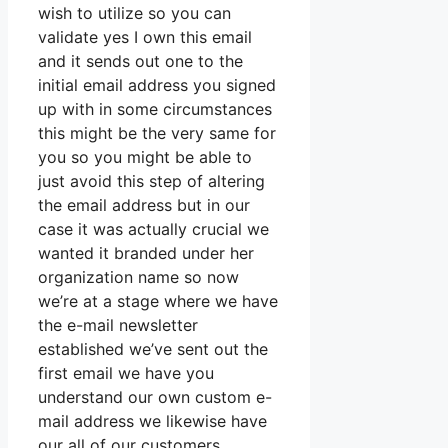
wish to utilize so you can
validate yes I own this email
and it sends out one to the
initial email address you signed
up with in some circumstances
this might be the very same for
you so you might be able to
just avoid this step of altering
the email address but in our
case it was actually crucial we
wanted it branded under her
organization name so now
we’re at a stage where we have
the e-mail newsletter
established we’ve sent out the
first email we have you
understand our own custom e-
mail address we likewise have
our all of our customers