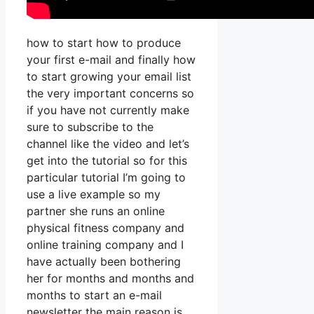
how to start how to produce
your first e-mail and finally how
to start growing your email list
the very important concerns so
if you have not currently make
sure to subscribe to the
channel like the video and let’s
get into the tutorial so for this
particular tutorial I’m going to
use a live example so my
partner she runs an online
physical fitness company and
online training company and I
have actually been bothering
her for months and months and
months to start an e-mail
newsletter the main reason is