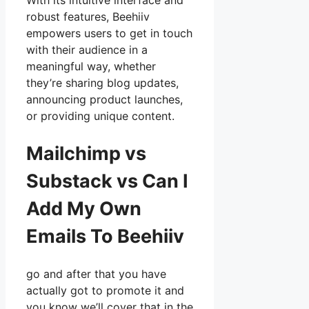
With its intuitive interface and
robust features, Beehiiv
empowers users to get in touch
with their audience in a
meaningful way, whether
they’re sharing blog updates,
announcing product launches,
or providing unique content.
Mailchimp vs
Substack vs Can I
Add My Own
Emails To Beehiiv
go and after that you have
actually got to promote it and
you know we’ll cover that in the