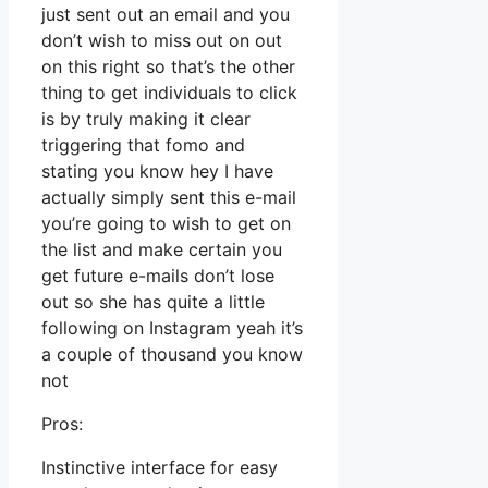
just sent out an email and you
don’t wish to miss out on out
on this right so that’s the other
thing to get individuals to click
is by truly making it clear
triggering that fomo and
stating you know hey I have
actually simply sent this e-mail
you’re going to wish to get on
the list and make certain you
get future e-mails don’t lose
out so she has quite a little
following on Instagram yeah it’s
a couple of thousand you know
not
Pros:
Instinctive interface for easy