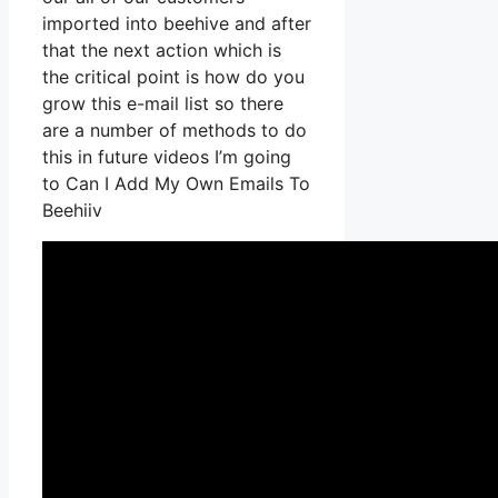
imported into beehive and after
that the next action which is
the critical point is how do you
grow this e-mail list so there
are a number of methods to do
this in future videos I’m going
to Can I Add My Own Emails To
Beehiiv