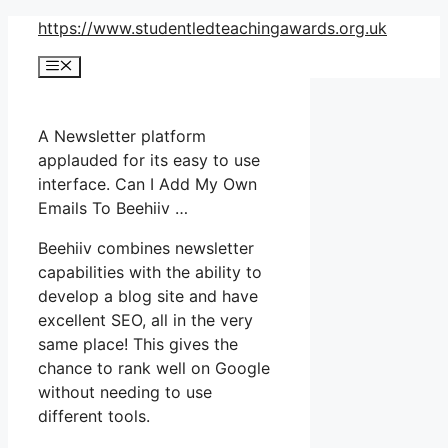
Skip
https://www.studentledteachingawards.org.uk
to
Menu
content
A Newsletter platform
applauded for its easy to use
interface. Can I Add My Own
Emails To Beehiiv …
Beehiiv combines newsletter
capabilities with the ability to
develop a blog site and have
excellent SEO, all in the very
same place! This gives the
chance to rank well on Google
without needing to use
different tools.