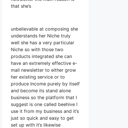
that she’s
unbelievable at composing she
understands her Niche truly
well she has a very particular
Niche so with those two
products integrated she can
have an extremely effective e-
mail newsletter to either grow
her existing service or to
produce Income purely by itself
and become its stand alone
business so the platform that I
suggest is one called beehive I
use it from my business and it’s
just so quick and easy to get
set up with it’s likewise