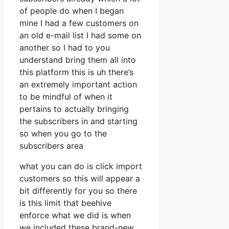
of people do when I began
mine I had a few customers on
an old e-mail list I had some on
another so I had to you
understand bring them all into
this platform this is uh there’s
an extremely important action
to be mindful of when it
pertains to actually bringing
the subscribers in and starting
so when you go to the
subscribers area
what you can do is click import
customers so this will appear a
bit differently for you so there
is this limit that beehive
enforce what we did is when
we included these brand-new