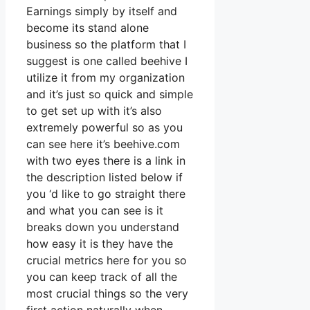
Earnings simply by itself and
become its stand alone
business so the platform that I
suggest is one called beehive I
utilize it from my organization
and it’s just so quick and simple
to get set up with it’s also
extremely powerful so as you
can see here it’s beehive.com
with two eyes there is a link in
the description listed below if
you ‘d like to go straight there
and what you can see is it
breaks down you understand
how easy it is they have the
crucial metrics here for you so
you can keep track of all the
most crucial things so the very