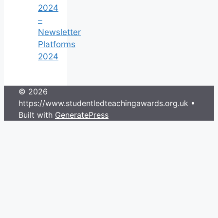
2024
–
Newsletter
Platforms
2024
© 2026
https://www.studentledteachingawards.org.uk
•
Built with
GeneratePress