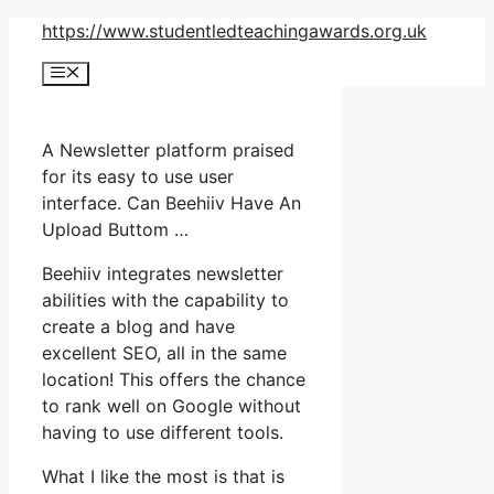
Skip
https://www.studentledteachingawards.org.uk
to
Menu
content
A Newsletter platform praised
for its easy to use user
interface. Can Beehiiv Have An
Upload Buttom …
Beehiiv integrates newsletter
abilities with the capability to
create a blog and have
excellent SEO, all in the same
location! This offers the chance
to rank well on Google without
having to use different tools.
What I like the most is that is