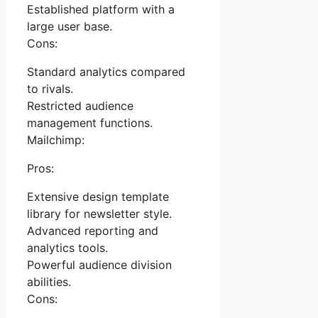
Established platform with a
large user base.
Cons:
Standard analytics compared
to rivals.
Restricted audience
management functions.
Mailchimp:
Pros:
Extensive design template
library for newsletter style.
Advanced reporting and
analytics tools.
Powerful audience division
abilities.
Cons: