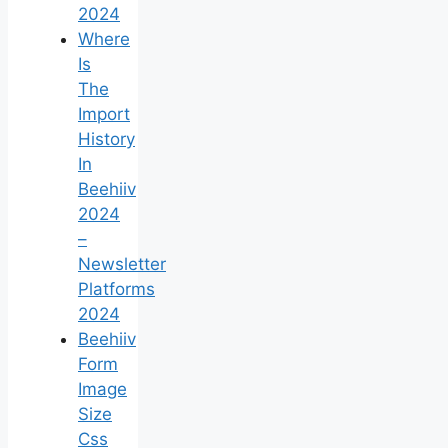
2024
Where
Is
The
Import
History
In
Beehiiv
2024
–
Newsletter
Platforms
2024
Beehiiv
Form
Image
Size
Css