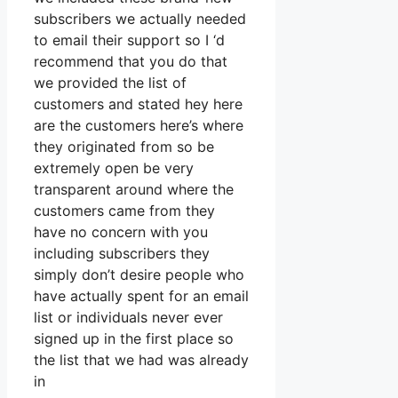
subscribers we actually needed
to email their support so I ‘d
recommend that you do that
we provided the list of
customers and stated hey here
are the customers here’s where
they originated from so be
extremely open be very
transparent around where the
customers came from they
have no concern with you
including subscribers they
simply don’t desire people who
have actually spent for an email
list or individuals never ever
signed up in the first place so
the list that we had was already
in