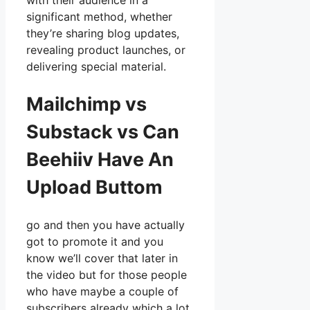
with their audience in a
significant method, whether
they’re sharing blog updates,
revealing product launches, or
delivering special material.
Mailchimp vs
Substack vs Can
Beehiiv Have An
Upload Buttom
go and then you have actually
got to promote it and you
know we’ll cover that later in
the video but for those people
who have maybe a couple of
subscribers already which a lot