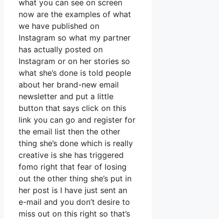
what you can see on screen
now are the examples of what
we have published on
Instagram so what my partner
has actually posted on
Instagram or on her stories so
what she’s done is told people
about her brand-new email
newsletter and put a little
button that says click on this
link you can go and register for
the email list then the other
thing she’s done which is really
creative is she has triggered
fomo right that fear of losing
out the other thing she’s put in
her post is I have just sent an
e-mail and you don’t desire to
miss out on this right so that’s