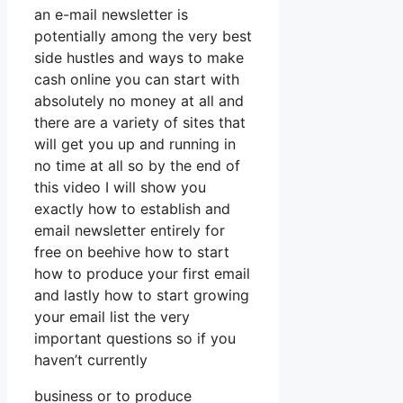
an e-mail newsletter is
potentially among the very best
side hustles and ways to make
cash online you can start with
absolutely no money at all and
there are a variety of sites that
will get you up and running in
no time at all so by the end of
this video I will show you
exactly how to establish and
email newsletter entirely for
free on beehive how to start
how to produce your first email
and lastly how to start growing
your email list the very
important questions so if you
haven’t currently
business or to produce