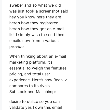
aweber and so what we did
was just took a screenshot said
hey you know here they are
here’s how they registered
here’s how they got an e-mail
list I simply wish to send them
emails now from a various
provider
When thinking about an e-mail
marketing platform, it’s
essential to weigh the features,
pricing, and total user
experience. Here’s how Beehiiv
compares to its rivals,
Substack and Mailchimp:
desire to utilize so you can
validate yes I own this email