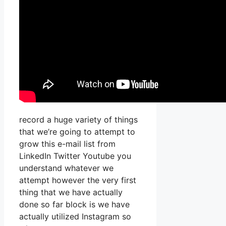
record a huge variety of things
that we’re going to attempt to
grow this e-mail list from
LinkedIn Twitter Youtube you
understand whatever we
attempt however the very first
thing that we have actually
done so far block is we have
actually utilized Instagram so