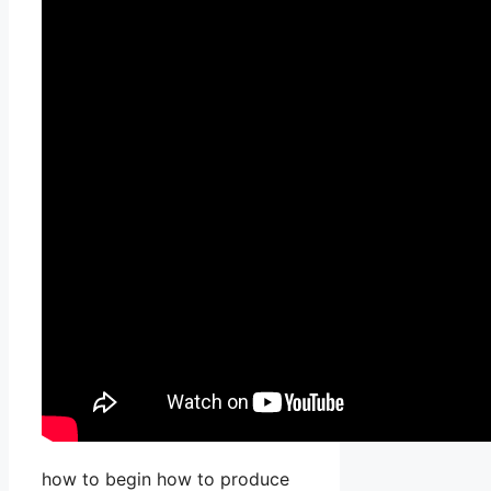
how to begin how to produce