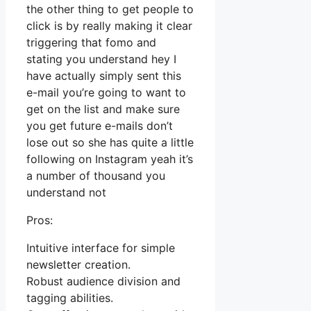
the other thing to get people to
click is by really making it clear
triggering that fomo and
stating you understand hey I
have actually simply sent this
e-mail you’re going to want to
get on the list and make sure
you get future e-mails don’t
lose out so she has quite a little
following on Instagram yeah it’s
a number of thousand you
understand not
Pros:
Intuitive interface for simple
newsletter creation.
Robust audience division and
tagging abilities.