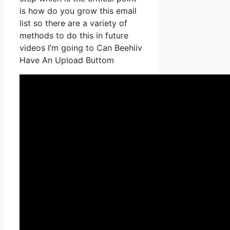
is how do you grow this email
list so there are a variety of
methods to do this in future
videos I’m going to Can Beehiiv
Have An Upload Buttom