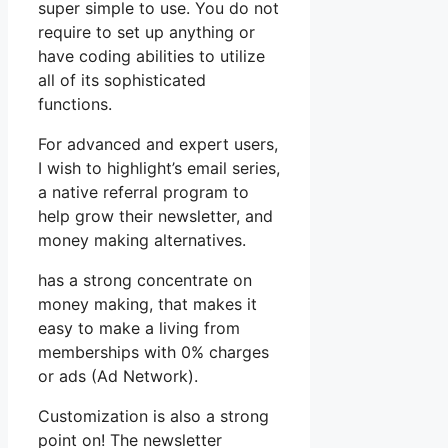
super simple to use. You do not
require to set up anything or
have coding abilities to utilize
all of its sophisticated
functions.
For advanced and expert users,
I wish to highlight’s email series,
a native referral program to
help grow their newsletter, and
money making alternatives.
has a strong concentrate on
money making, that makes it
easy to make a living from
memberships with 0% charges
or ads (Ad Network).
Customization is also a strong
point on! The newsletter