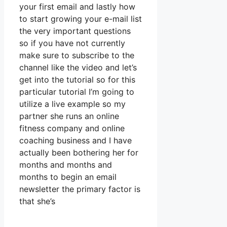
your first email and lastly how
to start growing your e-mail list
the very important questions
so if you have not currently
make sure to subscribe to the
channel like the video and let’s
get into the tutorial so for this
particular tutorial I’m going to
utilize a live example so my
partner she runs an online
fitness company and online
coaching business and I have
actually been bothering her for
months and months and
months to begin an email
newsletter the primary factor is
that she’s