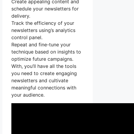
Create appealing content and
schedule your newsletters for
delivery.
Track the efficiency of your
newsletters using’s analytics
control panel.
Repeat and fine-tune your
technique based on insights to
optimize future campaigns.
With, you’ll have all the tools
you need to create engaging
newsletters and cultivate
meaningful connections with
your audience.