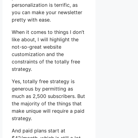
personalization is terrific, as
you can make your newsletter
pretty with ease.
When it comes to things I don’t
like about, I will highlight the
not-so-great website
customization and the
constraints of the totally free
strategy.
Yes, totally free strategy is
generous by permitting as
much as 2,500 subscribers. But
the majority of the things that
make unique will require a paid
strategy.
And paid plans start at