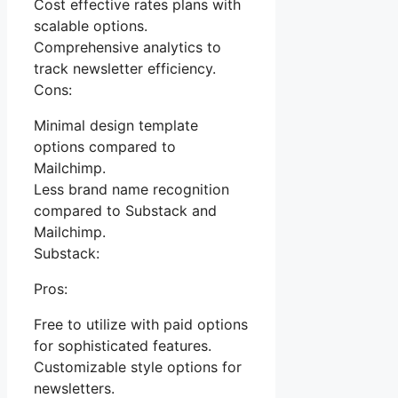
Cost effective rates plans with
scalable options.
Comprehensive analytics to
track newsletter efficiency.
Cons:
Minimal design template
options compared to
Mailchimp.
Less brand name recognition
compared to Substack and
Mailchimp.
Substack:
Pros:
Free to utilize with paid options
for sophisticated features.
Customizable style options for
newsletters.