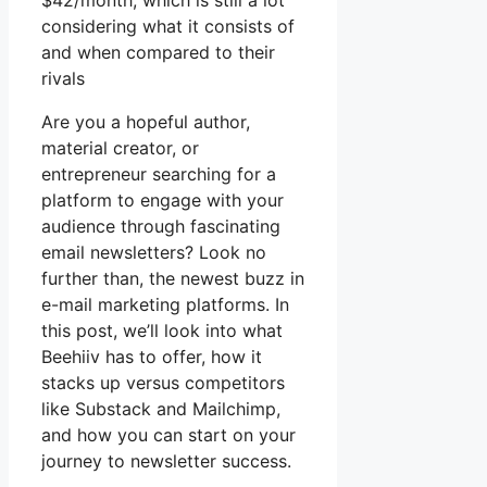
$42/month, which is still a lot
considering what it consists of
and when compared to their
rivals
Are you a hopeful author,
material creator, or
entrepreneur searching for a
platform to engage with your
audience through fascinating
email newsletters? Look no
further than, the newest buzz in
e-mail marketing platforms. In
this post, we’ll look into what
Beehiiv has to offer, how it
stacks up versus competitors
like Substack and Mailchimp,
and how you can start on your
journey to newsletter success.