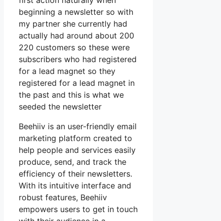
first action naturally when
beginning a newsletter so with
my partner she currently had
actually had around about 200
220 customers so these were
subscribers who had registered
for a lead magnet so they
registered for a lead magnet in
the past and this is what we
seeded the newsletter
Beehiiv is an user-friendly email
marketing platform created to
help people and services easily
produce, send, and track the
efficiency of their newsletters.
With its intuitive interface and
robust features, Beehiiv
empowers users to get in touch