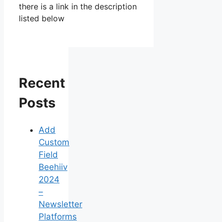
there is a link in the description
listed below
Recent
Posts
Add
Custom
Field
Beehiiv
2024
–
Newsletter
Platforms