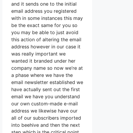
and it sends one to the initial
email address you registered
with in some instances this may
be the exact same for you so
you may be able to just avoid
this action of altering the email
address however in our case it
was really important we
wanted it branded under her
company name so now we’re at
a phase where we have the
email newsletter established we
have actually sent out the first
email we have you understand
our own custom-made e-mail
address we likewise have our
all of our subscribers imported
into beehive and then the next
step which is the critical point