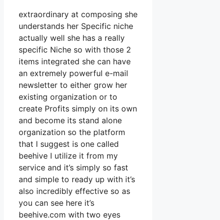
extraordinary at composing she
understands her Specific niche
actually well she has a really
specific Niche so with those 2
items integrated she can have
an extremely powerful e-mail
newsletter to either grow her
existing organization or to
create Profits simply on its own
and become its stand alone
organization so the platform
that I suggest is one called
beehive I utilize it from my
service and it’s simply so fast
and simple to ready up with it’s
also incredibly effective so as
you can see here it’s
beehive.com with two eyes