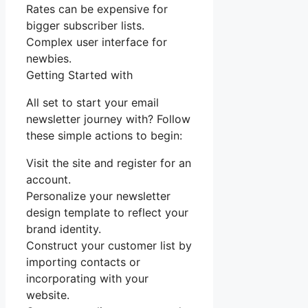
Rates can be expensive for
bigger subscriber lists.
Complex user interface for
newbies.
Getting Started with
All set to start your email
newsletter journey with? Follow
these simple actions to begin:
Visit the site and register for an
account.
Personalize your newsletter
design template to reflect your
brand identity.
Construct your customer list by
importing contacts or
incorporating with your
website.