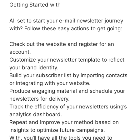
Getting Started with
All set to start your e-mail newsletter journey
with? Follow these easy actions to get going:
Check out the website and register for an
account.
Customize your newsletter template to reflect
your brand identity.
Build your subscriber list by importing contacts
or integrating with your website.
Produce engaging material and schedule your
newsletters for delivery.
Track the efficiency of your newsletters using’s
analytics dashboard.
Repeat and improve your method based on
insights to optimize future campaigns.
With, you’ll have all the tools you need to