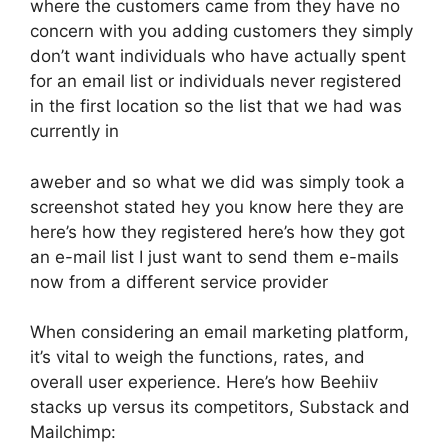
where the customers came from they have no
concern with you adding customers they simply
don’t want individuals who have actually spent
for an email list or individuals never registered
in the first location so the list that we had was
currently in
aweber and so what we did was simply took a
screenshot stated hey you know here they are
here’s how they registered here’s how they got
an e-mail list I just want to send them e-mails
now from a different service provider
When considering an email marketing platform,
it’s vital to weigh the functions, rates, and
overall user experience. Here’s how Beehiiv
stacks up versus its competitors, Substack and
Mailchimp: