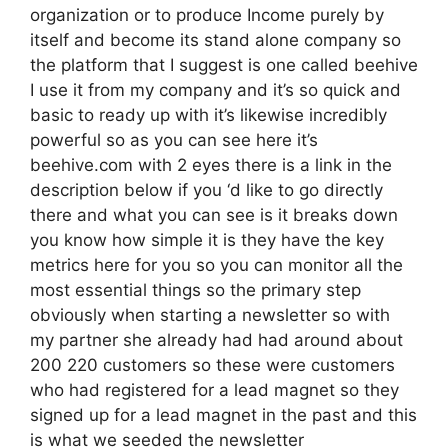
organization or to produce Income purely by
itself and become its stand alone company so
the platform that I suggest is one called beehive
I use it from my company and it’s so quick and
basic to ready up with it’s likewise incredibly
powerful so as you can see here it’s
beehive.com with 2 eyes there is a link in the
description below if you ‘d like to go directly
there and what you can see is it breaks down
you know how simple it is they have the key
metrics here for you so you can monitor all the
most essential things so the primary step
obviously when starting a newsletter so with
my partner she already had had around about
200 220 customers so these were customers
who had registered for a lead magnet so they
signed up for a lead magnet in the past and this
is what we seeded the newsletter