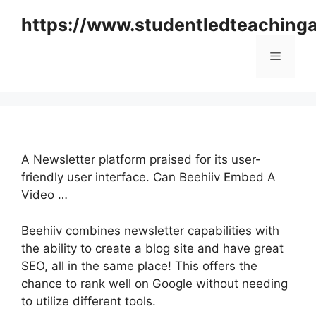
Skip
https://www.studentledteaching
to
content
Menu
A Newsletter platform praised for its user-
friendly user interface. Can Beehiiv Embed A
Video …
Beehiiv combines newsletter capabilities with
the ability to create a blog site and have great
SEO, all in the same place! This offers the
chance to rank well on Google without needing
to utilize different tools.