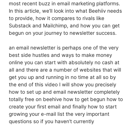
most recent buzz in email marketing platforms.
In this article, we’ll look into what Beehiiv needs
to provide, how it compares to rivals like
Substack and Mailchimp, and how you can get
begun on your journey to newsletter success.
an email newsletter is perhaps one of the very
best side hustles and ways to make money
online you can start with absolutely no cash at
all and there are a number of websites that will
get you up and running in no time at all so by
the end of this video I will show you precisely
how to set up and email newsletter completely
totally free on beehive how to get begun how to
create your first email and finally how to start
growing your e-mail list the very important
questions so if you haven’t currently