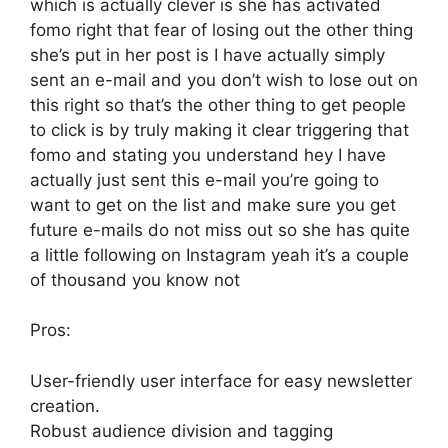
which is actually clever is she has activated
fomo right that fear of losing out the other thing
she’s put in her post is I have actually simply
sent an e-mail and you don’t wish to lose out on
this right so that’s the other thing to get people
to click is by truly making it clear triggering that
fomo and stating you understand hey I have
actually just sent this e-mail you’re going to
want to get on the list and make sure you get
future e-mails do not miss out so she has quite
a little following on Instagram yeah it’s a couple
of thousand you know not
Pros:
User-friendly user interface for easy newsletter
creation.
Robust audience division and tagging