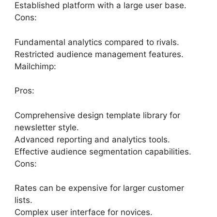
Established platform with a large user base.
Cons:
Fundamental analytics compared to rivals.
Restricted audience management features.
Mailchimp:
Pros:
Comprehensive design template library for
newsletter style.
Advanced reporting and analytics tools.
Effective audience segmentation capabilities.
Cons:
Rates can be expensive for larger customer
lists.
Complex user interface for novices.