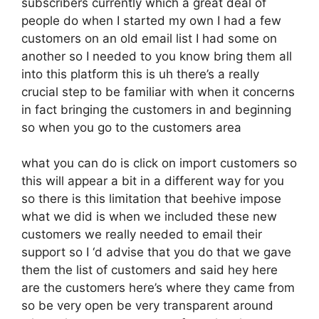
subscribers currently which a great deal of
people do when I started my own I had a few
customers on an old email list I had some on
another so I needed to you know bring them all
into this platform this is uh there’s a really
crucial step to be familiar with when it concerns
in fact bringing the customers in and beginning
so when you go to the customers area
what you can do is click on import customers so
this will appear a bit in a different way for you
so there is this limitation that beehive impose
what we did is when we included these new
customers we really needed to email their
support so I ‘d advise that you do that we gave
them the list of customers and said hey here
are the customers here’s where they came from
so be very open be very transparent around