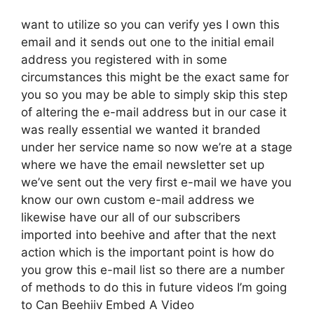
want to utilize so you can verify yes I own this
email and it sends out one to the initial email
address you registered with in some
circumstances this might be the exact same for
you so you may be able to simply skip this step
of altering the e-mail address but in our case it
was really essential we wanted it branded
under her service name so now we’re at a stage
where we have the email newsletter set up
we’ve sent out the very first e-mail we have you
know our own custom e-mail address we
likewise have our all of our subscribers
imported into beehive and after that the next
action which is the important point is how do
you grow this e-mail list so there are a number
of methods to do this in future videos I’m going
to Can Beehiiv Embed A Video