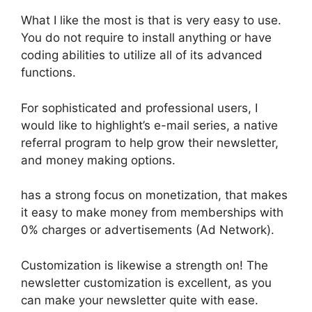
What I like the most is that is very easy to use.
You do not require to install anything or have
coding abilities to utilize all of its advanced
functions.
For sophisticated and professional users, I
would like to highlight’s e-mail series, a native
referral program to help grow their newsletter,
and money making options.
has a strong focus on monetization, that makes
it easy to make money from memberships with
0% charges or advertisements (Ad Network).
Customization is likewise a strength on! The
newsletter customization is excellent, as you
can make your newsletter quite with ease.