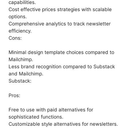
capabilities.
Cost effective prices strategies with scalable
options.
Comprehensive analytics to track newsletter
efficiency.
Cons:
Minimal design template choices compared to
Mailchimp.
Less brand recognition compared to Substack
and Mailchimp.
Substack:
Pros:
Free to use with paid alternatives for
sophisticated functions.
Customizable style alternatives for newsletters.