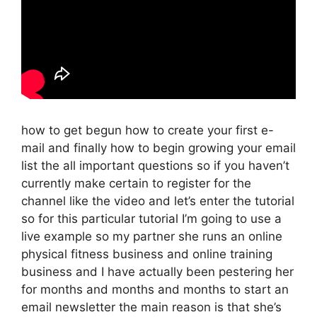
how to get begun how to create your first e-
mail and finally how to begin growing your email
list the all important questions so if you haven’t
currently make certain to register for the
channel like the video and let’s enter the tutorial
so for this particular tutorial I’m going to use a
live example so my partner she runs an online
physical fitness business and online training
business and I have actually been pestering her
for months and months and months to start an
email newsletter the main reason is that she’s