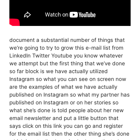
document a substantial number of things that
we’re going to try to grow this e-mail list from
LinkedIn Twitter Youtube you know whatever
we attempt but the first thing that we’ve done
so far block is we have actually utilized
Instagram so what you can see on screen now
are the examples of what we have actually
published on Instagram so what my partner has
published on Instagram or on her stories so
what she’s done is told people about her new
email newsletter and put a little button that
says click on this link you can go and register
for the email list then the other thing she’s done