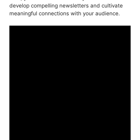
develop compelling newsletters and cultivate
meaningful connections with your audience.