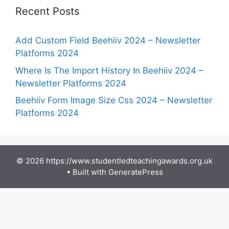
Recent Posts
Add Custom Field Beehiiv 2024 – Newsletter
Platforms 2024
Where Is The Import History In Beehiiv 2024 –
Newsletter Platforms 2024
Beehiiv Form Image Size Css 2024 – Newsletter
Platforms 2024
© 2026 https://www.studentledteachingawards.org.uk
• Built with
GeneratePress