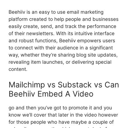
Beehiiv is an easy to use email marketing
platform created to help people and businesses
easily create, send, and track the performance
of their newsletters. With its intuitive interface
and robust functions, Beehiiv empowers users
to connect with their audience in a significant
way, whether they’re sharing blog site updates,
revealing item launches, or delivering special
content.
Mailchimp vs Substack vs Can
Beehiiv Embed A Video
go and then you’ve got to promote it and you
know we’ll cover that later in the video however
for those people who have maybe a couple of