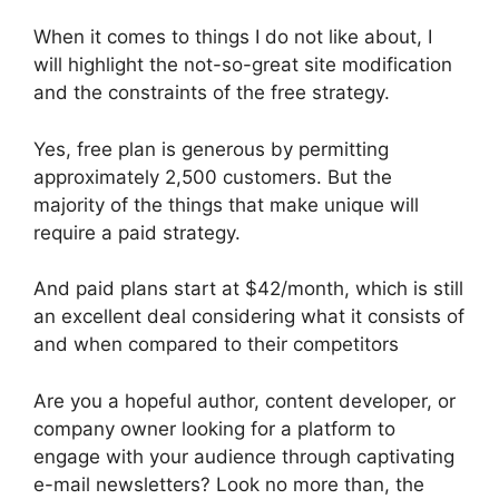
When it comes to things I do not like about, I
will highlight the not-so-great site modification
and the constraints of the free strategy.
Yes, free plan is generous by permitting
approximately 2,500 customers. But the
majority of the things that make unique will
require a paid strategy.
And paid plans start at $42/month, which is still
an excellent deal considering what it consists of
and when compared to their competitors
Are you a hopeful author, content developer, or
company owner looking for a platform to
engage with your audience through captivating
e-mail newsletters? Look no more than, the