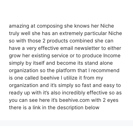
amazing at composing she knows her Niche
truly well she has an extremely particular Niche
so with those 2 products combined she can
have a very effective email newsletter to either
grow her existing service or to produce Income
simply by itself and become its stand alone
organization so the platform that I recommend
is one called beehive I utilize it from my
organization and it’s simply so fast and easy to
ready up with it’s also incredibly effective so as
you can see here it’s beehive.com with 2 eyes
there is a link in the description below