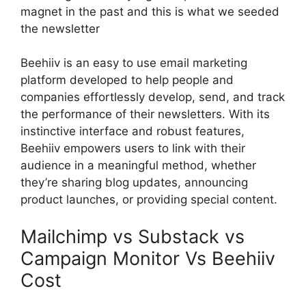
magnet in the past and this is what we seeded
the newsletter
Beehiiv is an easy to use email marketing
platform developed to help people and
companies effortlessly develop, send, and track
the performance of their newsletters. With its
instinctive interface and robust features,
Beehiiv empowers users to link with their
audience in a meaningful method, whether
they’re sharing blog updates, announcing
product launches, or providing special content.
Mailchimp vs Substack vs
Campaign Monitor Vs Beehiiv
Cost