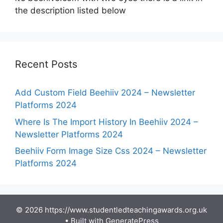
the description listed below
Recent Posts
Add Custom Field Beehiiv 2024 – Newsletter
Platforms 2024
Where Is The Import History In Beehiiv 2024 –
Newsletter Platforms 2024
Beehiiv Form Image Size Css 2024 – Newsletter
Platforms 2024
© 2026 https://www.studentledteachingawards.org.uk
• Built with
GeneratePress