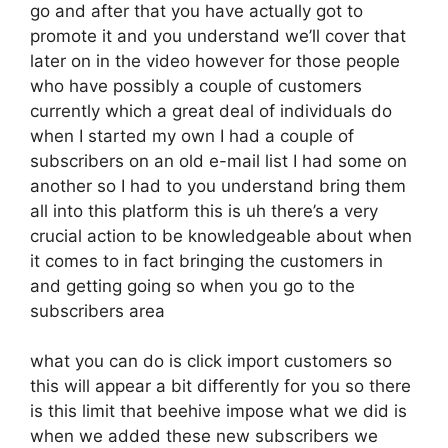
go and after that you have actually got to
promote it and you understand we’ll cover that
later on in the video however for those people
who have possibly a couple of customers
currently which a great deal of individuals do
when I started my own I had a couple of
subscribers on an old e-mail list I had some on
another so I had to you understand bring them
all into this platform this is uh there’s a very
crucial action to be knowledgeable about when
it comes to in fact bringing the customers in
and getting going so when you go to the
subscribers area
what you can do is click import customers so
this will appear a bit differently for you so there
is this limit that beehive impose what we did is
when we added these new subscribers we