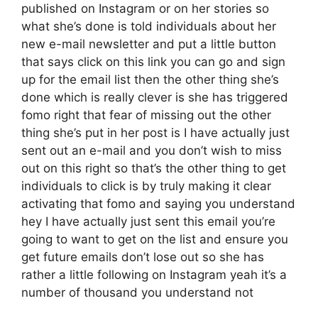
published on Instagram or on her stories so
what she’s done is told individuals about her
new e-mail newsletter and put a little button
that says click on this link you can go and sign
up for the email list then the other thing she’s
done which is really clever is she has triggered
fomo right that fear of missing out the other
thing she’s put in her post is I have actually just
sent out an e-mail and you don’t wish to miss
out on this right so that’s the other thing to get
individuals to click is by truly making it clear
activating that fomo and saying you understand
hey I have actually just sent this email you’re
going to want to get on the list and ensure you
get future emails don’t lose out so she has
rather a little following on Instagram yeah it’s a
number of thousand you understand not