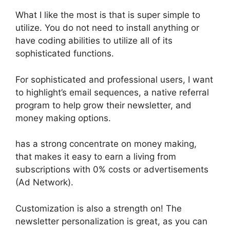
What I like the most is that is super simple to
utilize. You do not need to install anything or
have coding abilities to utilize all of its
sophisticated functions.
For sophisticated and professional users, I want
to highlight’s email sequences, a native referral
program to help grow their newsletter, and
money making options.
has a strong concentrate on money making,
that makes it easy to earn a living from
subscriptions with 0% costs or advertisements
(Ad Network).
Customization is also a strength on! The
newsletter personalization is great, as you can