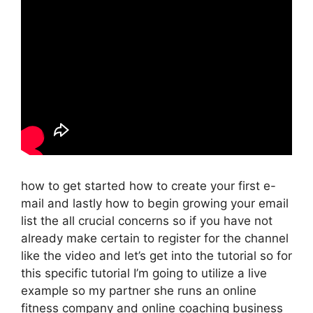
how to get started how to create your first e-
mail and lastly how to begin growing your email
list the all crucial concerns so if you have not
already make certain to register for the channel
like the video and let’s get into the tutorial so for
this specific tutorial I’m going to utilize a live
example so my partner she runs an online
fitness company and online coaching business