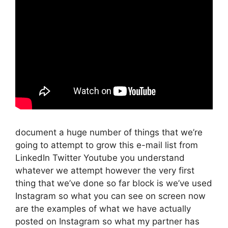
document a huge number of things that we’re
going to attempt to grow this e-mail list from
LinkedIn Twitter Youtube you understand
whatever we attempt however the very first
thing that we’ve done so far block is we’ve used
Instagram so what you can see on screen now
are the examples of what we have actually
posted on Instagram so what my partner has