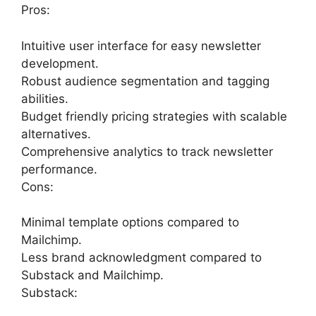
Pros:
Intuitive user interface for easy newsletter
development.
Robust audience segmentation and tagging
abilities.
Budget friendly pricing strategies with scalable
alternatives.
Comprehensive analytics to track newsletter
performance.
Cons:
Minimal template options compared to
Mailchimp.
Less brand acknowledgment compared to
Substack and Mailchimp.
Substack: