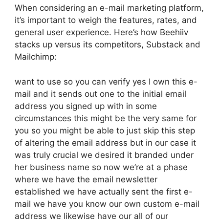
When considering an e-mail marketing platform,
it’s important to weigh the features, rates, and
general user experience. Here’s how Beehiiv
stacks up versus its competitors, Substack and
Mailchimp:
want to use so you can verify yes I own this e-
mail and it sends out one to the initial email
address you signed up with in some
circumstances this might be the very same for
you so you might be able to just skip this step
of altering the email address but in our case it
was truly crucial we desired it branded under
her business name so now we’re at a phase
where we have the email newsletter
established we have actually sent the first e-
mail we have you know our own custom e-mail
address we likewise have our all of our