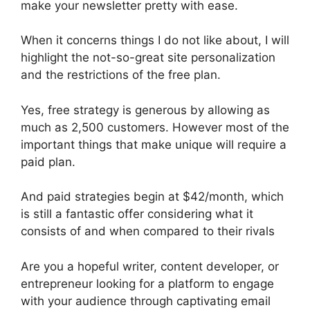
make your newsletter pretty with ease.
When it concerns things I do not like about, I will
highlight the not-so-great site personalization
and the restrictions of the free plan.
Yes, free strategy is generous by allowing as
much as 2,500 customers. However most of the
important things that make unique will require a
paid plan.
And paid strategies begin at $42/month, which
is still a fantastic offer considering what it
consists of and when compared to their rivals
Are you a hopeful writer, content developer, or
entrepreneur looking for a platform to engage
with your audience through captivating email