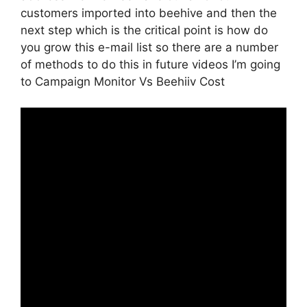
customers imported into beehive and then the
next step which is the critical point is how do
you grow this e-mail list so there are a number
of methods to do this in future videos I’m going
to Campaign Monitor Vs Beehiiv Cost