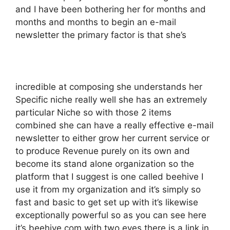
and I have been bothering her for months and
months and months to begin an e-mail
newsletter the primary factor is that she’s
incredible at composing she understands her
Specific niche really well she has an extremely
particular Niche so with those 2 items
combined she can have a really effective e-mail
newsletter to either grow her current service or
to produce Revenue purely on its own and
become its stand alone organization so the
platform that I suggest is one called beehive I
use it from my organization and it’s simply so
fast and basic to get set up with it’s likewise
exceptionally powerful so as you can see here
it’s beehive.com with two eyes there is a link in