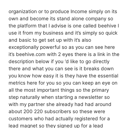
organization or to produce Income simply on its
own and become its stand alone company so
the platform that I advise is one called beehive I
use it from my business and it’s simply so quick
and basic to get set up with it’s also
exceptionally powerful so as you can see here
it’s beehive.com with 2 eyes there is a link in the
description below if you ‘d like to go directly
there and what you can see is it breaks down
you know how easy it is they have the essential
metrics here for you so you can keep an eye on
all the most important things so the primary
step naturally when starting a newsletter so
with my partner she already had had around
about 200 220 subscribers so these were
customers who had actually registered for a
lead magnet so they signed up for a lead