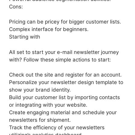
Cons:
Pricing can be pricey for bigger customer lists.
Complex interface for beginners.
Starting with
All set to start your e-mail newsletter journey
with? Follow these simple actions to start:
Check out the site and register for an account.
Personalize your newsletter design template to
show your brand identity.
Build your customer list by importing contacts
or integrating with your website.
Create engaging material and schedule your
newsletters for shipment.
Track the efficiency of your newsletters