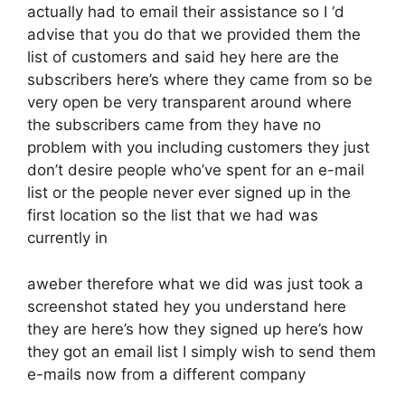
actually had to email their assistance so I ‘d
advise that you do that we provided them the
list of customers and said hey here are the
subscribers here’s where they came from so be
very open be very transparent around where
the subscribers came from they have no
problem with you including customers they just
don’t desire people who’ve spent for an e-mail
list or the people never ever signed up in the
first location so the list that we had was
currently in
aweber therefore what we did was just took a
screenshot stated hey you understand here
they are here’s how they signed up here’s how
they got an email list I simply wish to send them
e-mails now from a different company