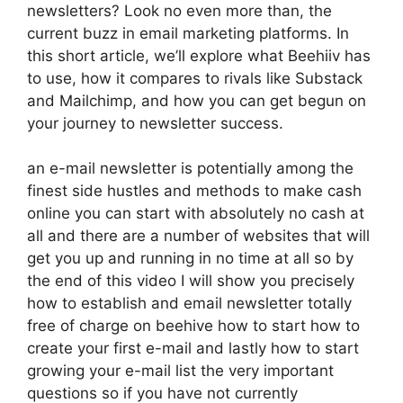
newsletters? Look no even more than, the
current buzz in email marketing platforms. In
this short article, we’ll explore what Beehiiv has
to use, how it compares to rivals like Substack
and Mailchimp, and how you can get begun on
your journey to newsletter success.
an e-mail newsletter is potentially among the
finest side hustles and methods to make cash
online you can start with absolutely no cash at
all and there are a number of websites that will
get you up and running in no time at all so by
the end of this video I will show you precisely
how to establish and email newsletter totally
free of charge on beehive how to start how to
create your first e-mail and lastly how to start
growing your e-mail list the very important
questions so if you have not currently