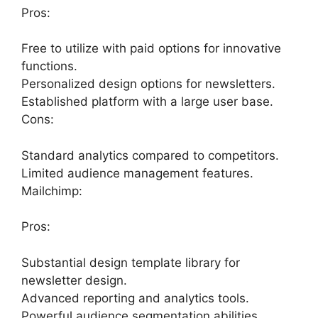
Pros:
Free to utilize with paid options for innovative
functions.
Personalized design options for newsletters.
Established platform with a large user base.
Cons:
Standard analytics compared to competitors.
Limited audience management features.
Mailchimp:
Pros:
Substantial design template library for
newsletter design.
Advanced reporting and analytics tools.
Powerful audience segmentation abilities.