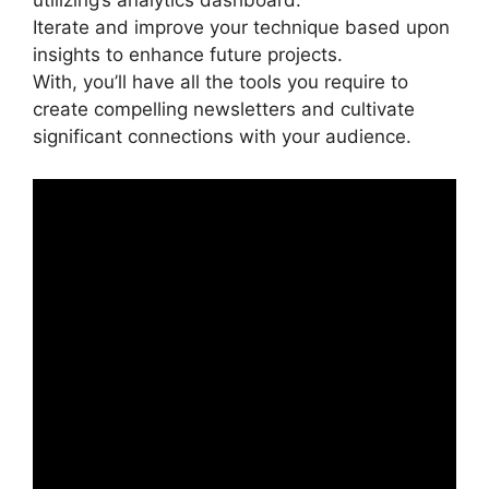
utilizing’s analytics dashboard.
Iterate and improve your technique based upon
insights to enhance future projects.
With, you’ll have all the tools you require to
create compelling newsletters and cultivate
significant connections with your audience.