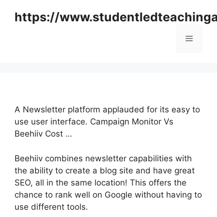
Skip
https://www.studentledteaching
to
content
Menu
A Newsletter platform applauded for its easy to
use user interface. Campaign Monitor Vs
Beehiiv Cost …
Beehiiv combines newsletter capabilities with
the ability to create a blog site and have great
SEO, all in the same location! This offers the
chance to rank well on Google without having to
use different tools.