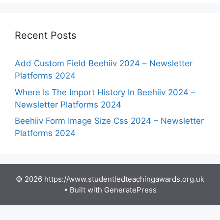
Recent Posts
Add Custom Field Beehiiv 2024 – Newsletter
Platforms 2024
Where Is The Import History In Beehiiv 2024 –
Newsletter Platforms 2024
Beehiiv Form Image Size Css 2024 – Newsletter
Platforms 2024
© 2026 https://www.studentledteachingawards.org.uk
• Built with
GeneratePress