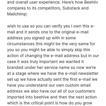
and overall user experience. Here’s how Beehiiv
compares to its competitors, Substack and
Mailchimp:
wish to use so you can verify yes I own this e-
mail and it sends one to the original e-mail
address you signed up with in some
circumstances this might be the very same for
you so you might be able to simply skip this
action of changing the e-mail address but in our
case it was truly important we wanted it
branded under her service name so now we’re
at a stage where we have the e-mail newsletter
set up we have actually sent the first e-mail we
have you understand our own custom email
address we also have our all of our customers
imported into beehive and then the next action
which is the critical point is how do you grow