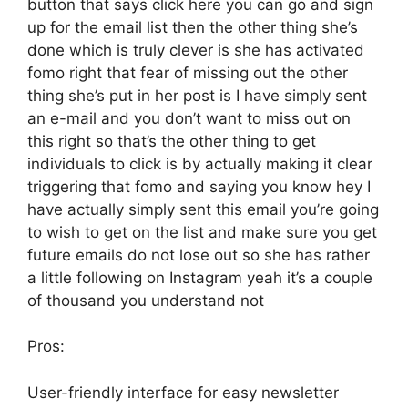
button that says click here you can go and sign
up for the email list then the other thing she’s
done which is truly clever is she has activated
fomo right that fear of missing out the other
thing she’s put in her post is I have simply sent
an e-mail and you don’t want to miss out on
this right so that’s the other thing to get
individuals to click is by actually making it clear
triggering that fomo and saying you know hey I
have actually simply sent this email you’re going
to wish to get on the list and make sure you get
future emails do not lose out so she has rather
a little following on Instagram yeah it’s a couple
of thousand you understand not
Pros:
User-friendly interface for easy newsletter