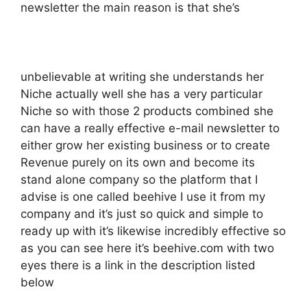
newsletter the main reason is that she’s
unbelievable at writing she understands her
Niche actually well she has a very particular
Niche so with those 2 products combined she
can have a really effective e-mail newsletter to
either grow her existing business or to create
Revenue purely on its own and become its
stand alone company so the platform that I
advise is one called beehive I use it from my
company and it’s just so quick and simple to
ready up with it’s likewise incredibly effective so
as you can see here it’s beehive.com with two
eyes there is a link in the description listed
below