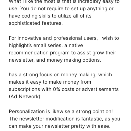
What I like the most is that is incredibly easy to
use. You do not require to set up anything or
have coding skills to utilize all of its
sophisticated features.
For innovative and professional users, I wish to
highlight’s email series, a native
recommendation program to assist grow their
newsletter, and money making options.
has a strong focus on money making, which
makes it easy to make money from
subscriptions with 0% costs or advertisements
(Ad Network).
Personalization is likewise a strong point on!
The newsletter modification is fantastic, as you
can make your newsletter pretty with ease.