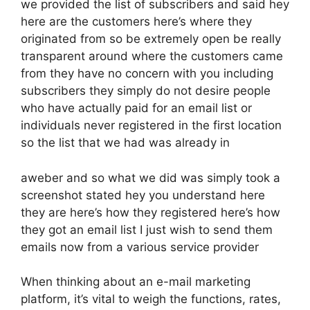
we provided the list of subscribers and said hey
here are the customers here’s where they
originated from so be extremely open be really
transparent around where the customers came
from they have no concern with you including
subscribers they simply do not desire people
who have actually paid for an email list or
individuals never registered in the first location
so the list that we had was already in
aweber and so what we did was simply took a
screenshot stated hey you understand here
they are here’s how they registered here’s how
they got an email list I just wish to send them
emails now from a various service provider
When thinking about an e-mail marketing
platform, it’s vital to weigh the functions, rates,