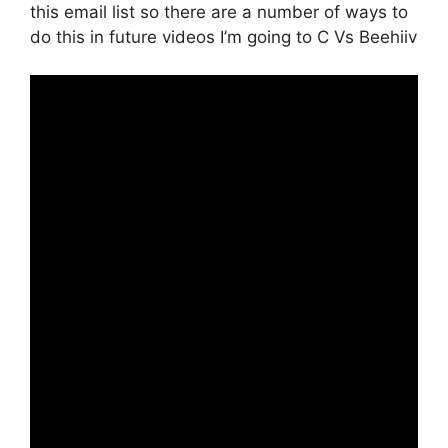
this email list so there are a number of ways to
do this in future videos I’m going to C Vs Beehiiv