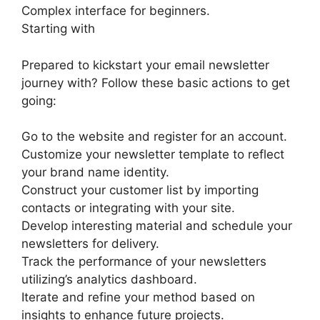
Complex interface for beginners.
Starting with
Prepared to kickstart your email newsletter
journey with? Follow these basic actions to get
going:
Go to the website and register for an account.
Customize your newsletter template to reflect
your brand name identity.
Construct your customer list by importing
contacts or integrating with your site.
Develop interesting material and schedule your
newsletters for delivery.
Track the performance of your newsletters
utilizing’s analytics dashboard.
Iterate and refine your method based on
insights to enhance future projects.