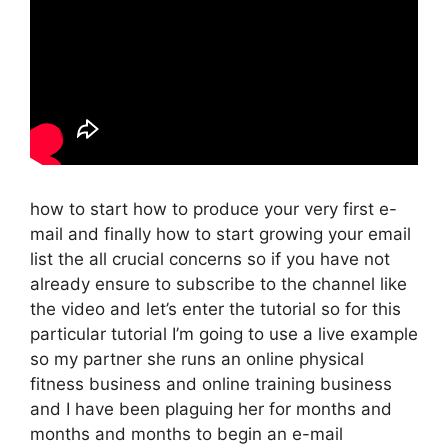
how to start how to produce your very first e-
mail and finally how to start growing your email
list the all crucial concerns so if you have not
already ensure to subscribe to the channel like
the video and let’s enter the tutorial so for this
particular tutorial I’m going to use a live example
so my partner she runs an online physical
fitness business and online training business
and I have been plaguing her for months and
months and months to begin an e-mail