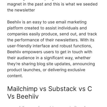
magnet in the past and this is what we seeded
the newsletter
Beehiiv is an easy to use email marketing
platform created to assist individuals and
companies easily produce, send out, and track
the performance of their newsletters. With its
user-friendly interface and robust functions,
Beehiiv empowers users to get in touch with
their audience in a significant way, whether
they’re sharing blog site updates, announcing
product launches, or delivering exclusive
content.
Mailchimp vs Substack vs C
Vs Beehiiv