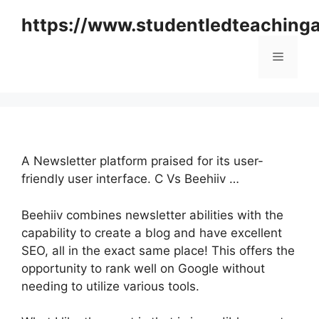
Skip
https://www.studentledteaching
to
content
Menu
A Newsletter platform praised for its user-
friendly user interface. C Vs Beehiiv …
Beehiiv combines newsletter abilities with the
capability to create a blog and have excellent
SEO, all in the exact same place! This offers the
opportunity to rank well on Google without
needing to utilize various tools.