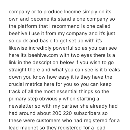
company or to produce Income simply on its
own and become its stand alone company so
the platform that I recommend is one called
beehive I use it from my company and it’s just
so quick and basic to get set up with it’s
likewise incredibly powerful so as you can see
here it’s beehive.com with two eyes there is a
link in the description below if you wish to go
straight there and what you can see is it breaks
down you know how easy it is they have the
crucial metrics here for you so you can keep
track of all the most essential things so the
primary step obviously when starting a
newsletter so with my partner she already had
had around about 200 220 subscribers so
these were customers who had registered for a
lead magnet so they registered for a lead