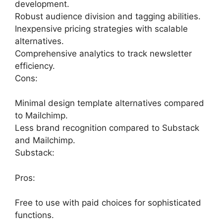
development.
Robust audience division and tagging abilities.
Inexpensive pricing strategies with scalable
alternatives.
Comprehensive analytics to track newsletter
efficiency.
Cons:
Minimal design template alternatives compared
to Mailchimp.
Less brand recognition compared to Substack
and Mailchimp.
Substack:
Pros:
Free to use with paid choices for sophisticated
functions.