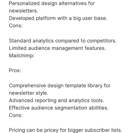
Personalized design alternatives for
newsletters.
Developed platform with a big user base.
Cons:
Standard analytics compared to competitors.
Limited audience management features.
Mailchimp:
Pros:
Comprehensive design template library for
newsletter style.
Advanced reporting and analytics tools.
Effective audience segmentation abilities.
Cons:
Pricing can be pricey for bigger subscriber lists.