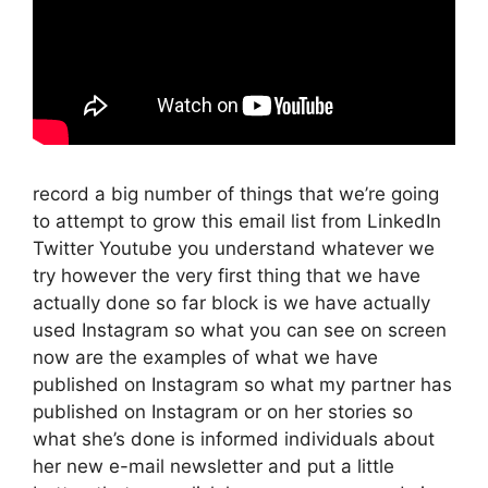
record a big number of things that we’re going
to attempt to grow this email list from LinkedIn
Twitter Youtube you understand whatever we
try however the very first thing that we have
actually done so far block is we have actually
used Instagram so what you can see on screen
now are the examples of what we have
published on Instagram so what my partner has
published on Instagram or on her stories so
what she’s done is informed individuals about
her new e-mail newsletter and put a little