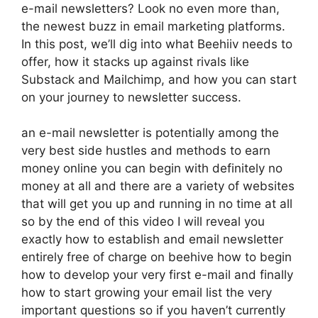
e-mail newsletters? Look no even more than,
the newest buzz in email marketing platforms.
In this post, we’ll dig into what Beehiiv needs to
offer, how it stacks up against rivals like
Substack and Mailchimp, and how you can start
on your journey to newsletter success.
an e-mail newsletter is potentially among the
very best side hustles and methods to earn
money online you can begin with definitely no
money at all and there are a variety of websites
that will get you up and running in no time at all
so by the end of this video I will reveal you
exactly how to establish and email newsletter
entirely free of charge on beehive how to begin
how to develop your very first e-mail and finally
how to start growing your email list the very
important questions so if you haven’t currently