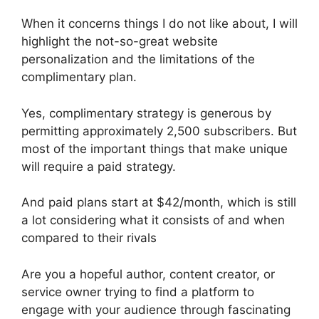
When it concerns things I do not like about, I will
highlight the not-so-great website
personalization and the limitations of the
complimentary plan.
Yes, complimentary strategy is generous by
permitting approximately 2,500 subscribers. But
most of the important things that make unique
will require a paid strategy.
And paid plans start at $42/month, which is still
a lot considering what it consists of and when
compared to their rivals
Are you a hopeful author, content creator, or
service owner trying to find a platform to
engage with your audience through fascinating