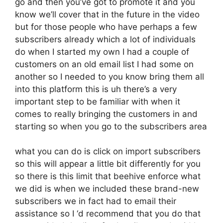
go and then you’ve got to promote it and you
know we’ll cover that in the future in the video
but for those people who have perhaps a few
subscribers already which a lot of individuals
do when I started my own I had a couple of
customers on an old email list I had some on
another so I needed to you know bring them all
into this platform this is uh there’s a very
important step to be familiar with when it
comes to really bringing the customers in and
starting so when you go to the subscribers area
what you can do is click on import subscribers
so this will appear a little bit differently for you
so there is this limit that beehive enforce what
we did is when we included these brand-new
subscribers we in fact had to email their
assistance so I ‘d recommend that you do that