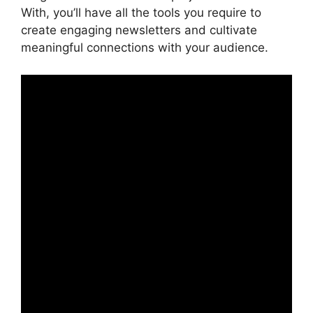
With, you’ll have all the tools you require to
create engaging newsletters and cultivate
meaningful connections with your audience.