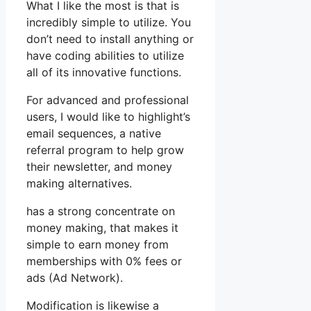
What I like the most is that is
incredibly simple to utilize. You
don’t need to install anything or
have coding abilities to utilize
all of its innovative functions.
For advanced and professional
users, I would like to highlight’s
email sequences, a native
referral program to help grow
their newsletter, and money
making alternatives.
has a strong concentrate on
money making, that makes it
simple to earn money from
memberships with 0% fees or
ads (Ad Network).
Modification is likewise a