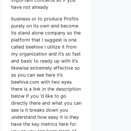
important concerns so if you
have not already
business or to produce Profits
purely on its own and become
its stand alone company so the
platform that I suggest is one
called beehive I utilize it from
my organization and it’s so fast
and basic to ready up with it’s
likewise extremely effective so
as you can see here it’s
beehive.com with two eyes
there is a link in the description
below if you ‘d like to go
directly there and what you can
see is it breaks down you
understand how easy it is they
have the key metrics here for