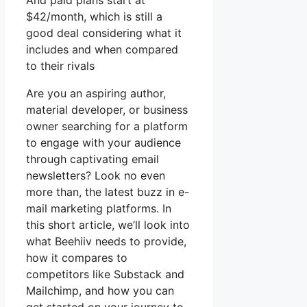
And paid plans start at
$42/month, which is still a
good deal considering what it
includes and when compared
to their rivals
Are you an aspiring author,
material developer, or business
owner searching for a platform
to engage with your audience
through captivating email
newsletters? Look no even
more than, the latest buzz in e-
mail marketing platforms. In
this short article, we’ll look into
what Beehiiv needs to provide,
how it compares to
competitors like Substack and
Mailchimp, and how you can