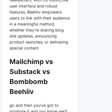
newsletters. With its instinctive
user interface and robust
features, Beehiiv empowers
users to link with their audience
in a meaningful method,
whether they’re sharing blog
site updates, announcing
product launches, or delivering
special content.
Mailchimp vs
Substack vs
Bombbomb
Beehiiv
go and then you’ve got to
promote it and you know we’ll