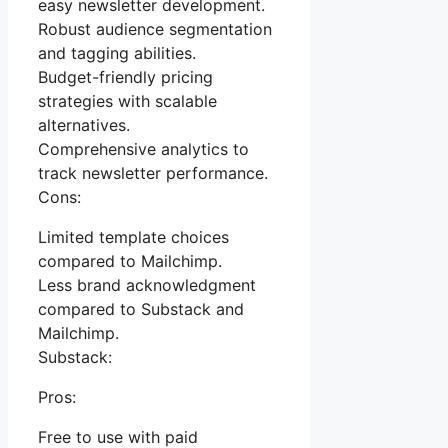
easy newsletter development.
Robust audience segmentation
and tagging abilities.
Budget-friendly pricing
strategies with scalable
alternatives.
Comprehensive analytics to
track newsletter performance.
Cons:
Limited template choices
compared to Mailchimp.
Less brand acknowledgment
compared to Substack and
Mailchimp.
Substack:
Pros:
Free to use with paid