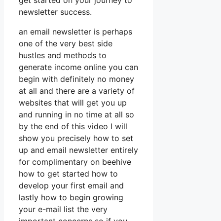
get started on your journey to
newsletter success.
an email newsletter is perhaps
one of the very best side
hustles and methods to
generate income online you can
begin with definitely no money
at all and there are a variety of
websites that will get you up
and running in no time at all so
by the end of this video I will
show you precisely how to set
up and email newsletter entirely
for complimentary on beehive
how to get started how to
develop your first email and
lastly how to begin growing
your e-mail list the very