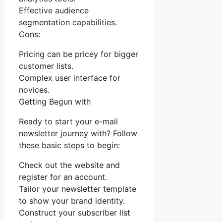
Effective audience
segmentation capabilities.
Cons:
Pricing can be pricey for bigger
customer lists.
Complex user interface for
novices.
Getting Begun with
Ready to start your e-mail
newsletter journey with? Follow
these basic steps to begin:
Check out the website and
register for an account.
Tailor your newsletter template
to show your brand identity.
Construct your subscriber list