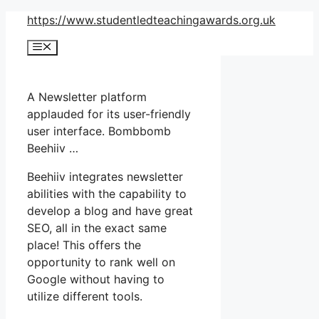
Skip
https://www.studentledteachingawards.org.uk
to
Menu
content
A Newsletter platform
applauded for its user-friendly
user interface. Bombbomb
Beehiiv …
Beehiiv integrates newsletter
abilities with the capability to
develop a blog and have great
SEO, all in the exact same
place! This offers the
opportunity to rank well on
Google without having to
utilize different tools.