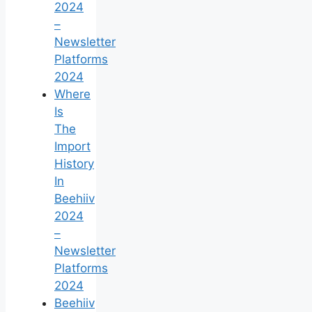
2024
–
Newsletter
Platforms
2024
Where
Is
The
Import
History
In
Beehiiv
2024
–
Newsletter
Platforms
2024
Beehiiv