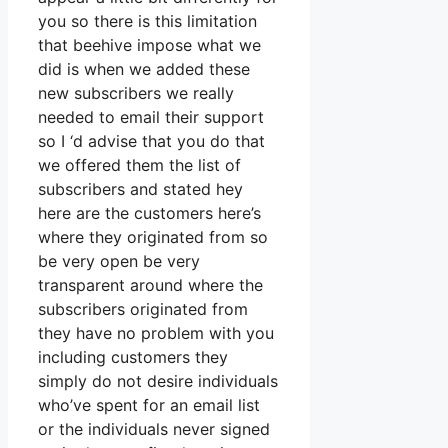
you so there is this limitation
that beehive impose what we
did is when we added these
new subscribers we really
needed to email their support
so I ‘d advise that you do that
we offered them the list of
subscribers and stated hey
here are the customers here’s
where they originated from so
be very open be very
transparent around where the
subscribers originated from
they have no problem with you
including customers they
simply do not desire individuals
who’ve spent for an email list
or the individuals never signed