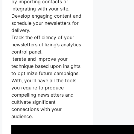
by importing contacts or
integrating with your site.
Develop engaging content and
schedule your newsletters for
delivery.
Track the efficiency of your
newsletters utilizing’s analytics
control panel.
Iterate and improve your
technique based upon insights
to optimize future campaigns.
With, you’ll have all the tools
you require to produce
compelling newsletters and
cultivate significant
connections with your
audience.