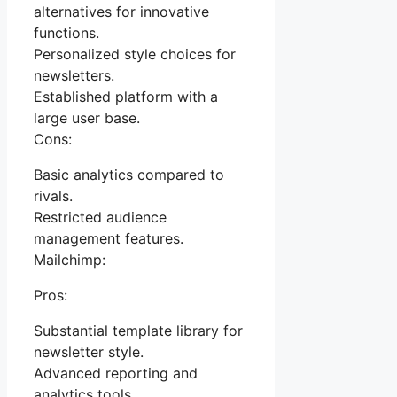
alternatives for innovative
functions.
Personalized style choices for
newsletters.
Established platform with a
large user base.
Cons:
Basic analytics compared to
rivals.
Restricted audience
management features.
Mailchimp:
Pros:
Substantial template library for
newsletter style.
Advanced reporting and
analytics tools.