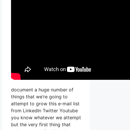
document a huge number of
things that we’re going to
attempt to grow this e-mail list
from LinkedIn Twitter Youtube
you know whatever we attempt
but the very first thing that