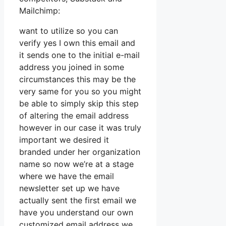
Mailchimp:
want to utilize so you can
verify yes I own this email and
it sends one to the initial e-mail
address you joined in some
circumstances this may be the
very same for you so you might
be able to simply skip this step
of altering the email address
however in our case it was truly
important we desired it
branded under her organization
name so now we’re at a stage
where we have the email
newsletter set up we have
actually sent the first email we
have you understand our own
customized email address we