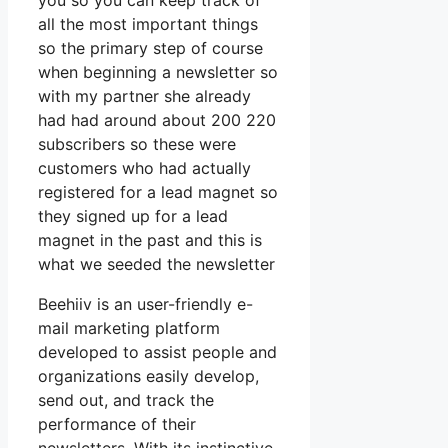
you so you can keep track of
all the most important things
so the primary step of course
when beginning a newsletter so
with my partner she already
had had around about 200 220
subscribers so these were
customers who had actually
registered for a lead magnet so
they signed up for a lead
magnet in the past and this is
what we seeded the newsletter
Beehiiv is an user-friendly e-
mail marketing platform
developed to assist people and
organizations easily develop,
send out, and track the
performance of their