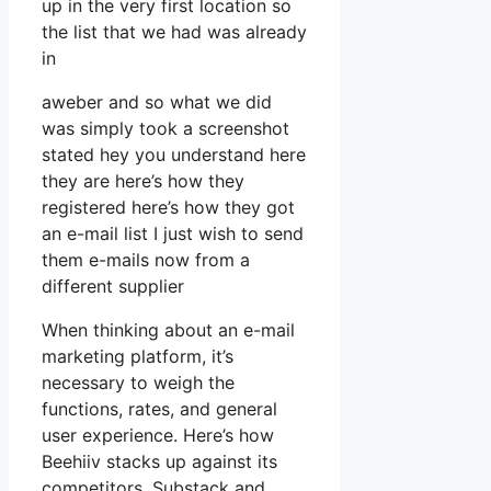
up in the very first location so
the list that we had was already
in
aweber and so what we did
was simply took a screenshot
stated hey you understand here
they are here’s how they
registered here’s how they got
an e-mail list I just wish to send
them e-mails now from a
different supplier
When thinking about an e-mail
marketing platform, it’s
necessary to weigh the
functions, rates, and general
user experience. Here’s how
Beehiiv stacks up against its
competitors, Substack and