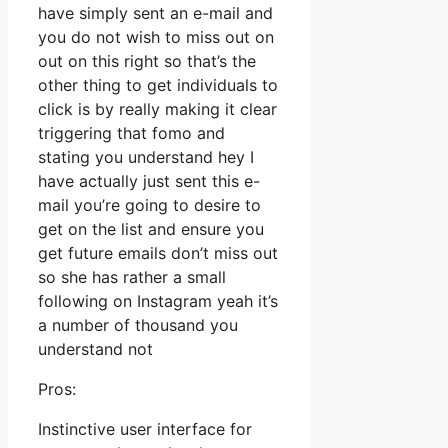
have simply sent an e-mail and
you do not wish to miss out on
out on this right so that’s the
other thing to get individuals to
click is by really making it clear
triggering that fomo and
stating you understand hey I
have actually just sent this e-
mail you’re going to desire to
get on the list and ensure you
get future emails don’t miss out
so she has rather a small
following on Instagram yeah it’s
a number of thousand you
understand not
Pros:
Instinctive user interface for