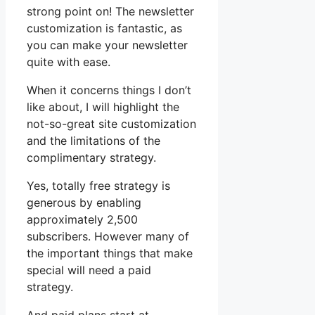
strong point on! The newsletter
customization is fantastic, as
you can make your newsletter
quite with ease.
When it concerns things I don’t
like about, I will highlight the
not-so-great site customization
and the limitations of the
complimentary strategy.
Yes, totally free strategy is
generous by enabling
approximately 2,500
subscribers. However many of
the important things that make
special will need a paid
strategy.