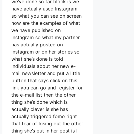
we’ve done so far block is we
have actually used Instagram
so what you can see on screen
now are the examples of what
we have published on
Instagram so what my partner
has actually posted on
Instagram or on her stories so
what she’s done is told
individuals about her new e-
mail newsletter and put a little
button that says click on this
link you can go and register for
the e-mail list then the other
thing she’s done which is
actually clever is she has
actually triggered fomo right
that fear of losing out the other
thing she’s put in her post is I