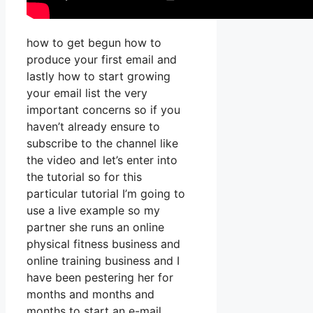
how to get begun how to
produce your first email and
lastly how to start growing
your email list the very
important concerns so if you
haven’t already ensure to
subscribe to the channel like
the video and let’s enter into
the tutorial so for this
particular tutorial I’m going to
use a live example so my
partner she runs an online
physical fitness business and
online training business and I
have been pestering her for
months and months and
months to start an e-mail