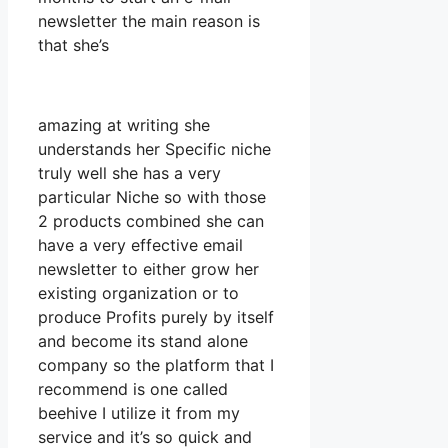
newsletter the main reason is
that she’s
amazing at writing she
understands her Specific niche
truly well she has a very
particular Niche so with those
2 products combined she can
have a very effective email
newsletter to either grow her
existing organization or to
produce Profits purely by itself
and become its stand alone
company so the platform that I
recommend is one called
beehive I utilize it from my
service and it’s so quick and