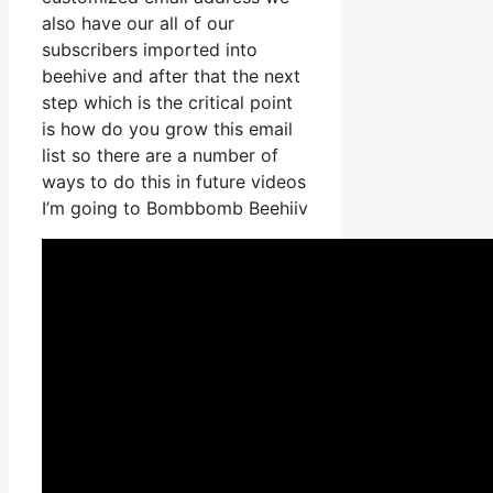
also have our all of our
subscribers imported into
beehive and after that the next
step which is the critical point
is how do you grow this email
list so there are a number of
ways to do this in future videos
I’m going to Bombbomb Beehiiv