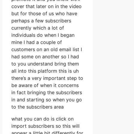
cover that later on in the video
but for those of us who have
perhaps a few subscribers
currently which a lot of
individuals do when I began
mine I had a couple of
customers on an old email list I
had some on another so I had
to you understand bring them
all into this platform this is uh
there’s a very important step to
be aware of when it concerns
in fact bringing the subscribers
in and starting so when you go
to the subscribers area
what you can do is click on
import subscribers so this will
appear a little bit differently for