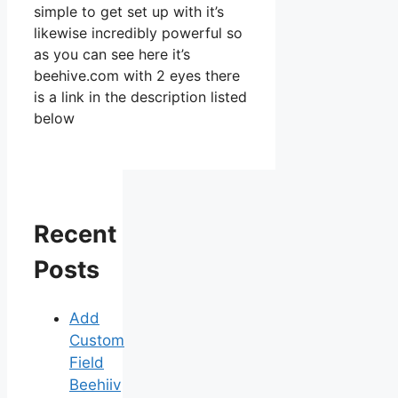
simple to get set up with it’s
likewise incredibly powerful so
as you can see here it’s
beehive.com with 2 eyes there
is a link in the description listed
below
Recent
Posts
Add
Custom
Field
Beehiiv