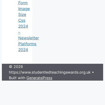
Form
Image
Size
Css
2024
–
Newsletter
Platforms
2024
© 2026
https://www.studentledteachingawards.org.uk
•
Built with
GeneratePress