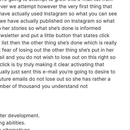
er we attempt however the very first thing that
 have actually used Instagram so what you can see
we have actually published on Instagram so what
 her stories so what she’s done is informed
letter and put a little button that states click
list then the other thing she’s done which is really
 fear of losing out the other thing she’s put in her
ail and you do not wish to lose out on this right so
click is by truly making it clear activating that
ly just sent this e-mail you’re going to desire to
uture emails do not lose out so she has rather a
 number of thousand you understand not
etter development.
 abilities.
 alternatives.