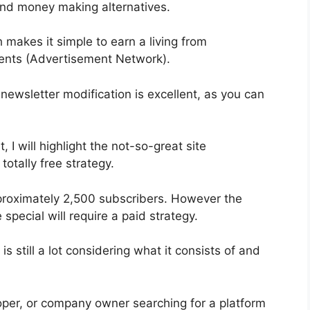
 and money making alternatives.
 makes it simple to earn a living from
ments (Advertisement Network).
 newsletter modification is excellent, as you can
, I will highlight the not-so-great site
totally free strategy.
pproximately 2,500 subscribers. However the
special will require a paid strategy.
s still a lot considering what it consists of and
loper, or company owner searching for a platform