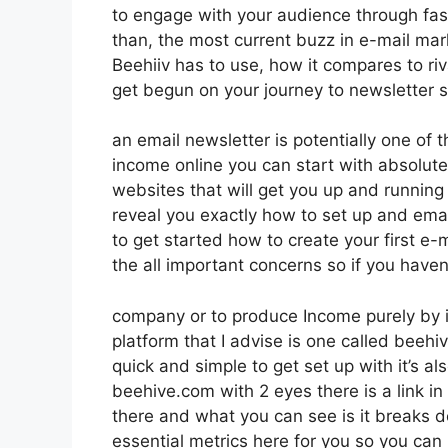
to engage with your audience through fas
than, the most current buzz in e-mail marke
Beehiiv has to use, how it compares to r
get begun on your journey to newsletter 
an email newsletter is potentially one of
income online you can start with absolute
websites that will get you up and running i
reveal you exactly how to set up and emai
to get started how to create your first e-m
the all important concerns so if you haven’
company or to produce Income purely by i
platform that I advise is one called beehiv
quick and simple to get set up with it’s a
beehive.com with 2 eyes there is a link in
there and what you can see is it breaks 
essential metrics here for you so you can 