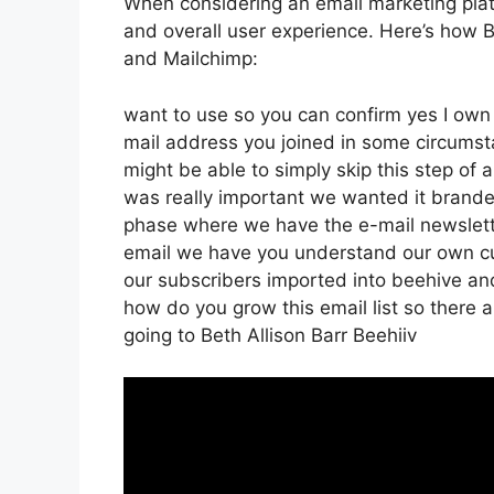
When considering an email marketing platf
and overall user experience. Here’s how B
and Mailchimp:
want to use so you can confirm yes I own t
mail address you joined in some circumst
might be able to simply skip this step of 
was really important we wanted it brand
phase where we have the e-mail newsletter
email we have you understand our own cu
our subscribers imported into beehive and 
how do you grow this email list so there a
going to Beth Allison Barr Beehiiv