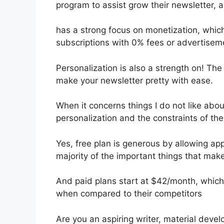
program to assist grow their newsletter,
has a strong focus on monetization, which
subscriptions with 0% fees or advertise
Personalization is also a strength on! The
make your newsletter pretty with ease.
When it concerns things I do not like about
personalization and the constraints of the 
Yes, free plan is generous by allowing a
majority of the important things that make 
And paid plans start at $42/month, which i
when compared to their competitors
Are you an aspiring writer, material deve