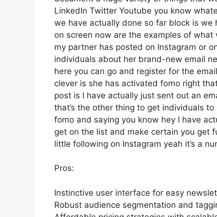
LinkedIn Twitter Youtube you know whatev
we have actually done so far block is we
on screen now are the examples of what 
my partner has posted on Instagram or on
individuals about her brand-new email news
here you can go and register for the email 
clever is she has activated fomo right that
post is I have actually just sent out an em
that’s the other thing to get individuals to 
fomo and saying you know hey I have actual
get on the list and make certain you get f
little following on Instagram yeah it’s a
Pros:
Instinctive user interface for easy newsl
Robust audience segmentation and tagging
Affordable pricing strategies with scalable