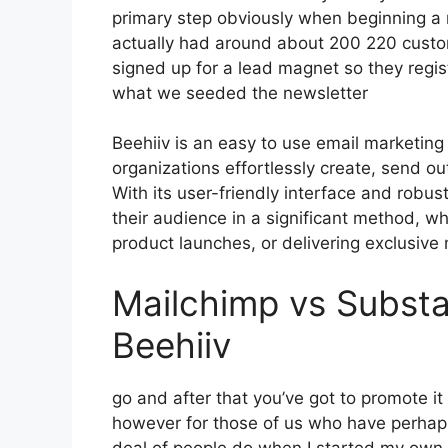
primary step obviously when beginning a 
actually had around about 200 220 cust
signed up for a lead magnet so they regist
what we seeded the newsletter
Beehiiv is an easy to use email marketing
organizations effortlessly create, send ou
With its user-friendly interface and robus
their audience in a significant method, wh
product launches, or delivering exclusive 
Mailchimp vs Substa
Beehiiv
go and after that you’ve got to promote it
however for those of us who have perhaps
deal of people do when I started my own I