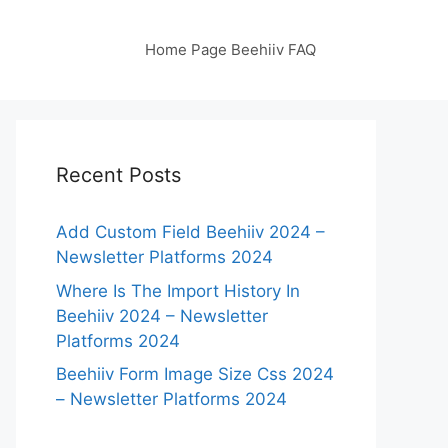
Home Page Beehiiv FAQ
Recent Posts
Add Custom Field Beehiiv 2024 –
Newsletter Platforms 2024
Where Is The Import History In
Beehiiv 2024 – Newsletter
Platforms 2024
Beehiiv Form Image Size Css 2024
– Newsletter Platforms 2024