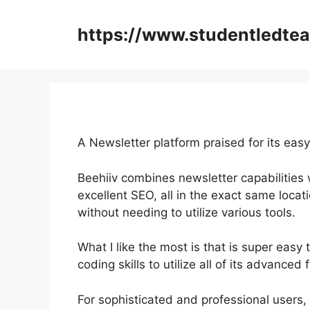
Skip
to
https://www.studentledte
content
A Newsletter platform praised for its easy
Beehiiv combines newsletter capabilities w
excellent SEO, all in the exact same locat
without needing to utilize various tools.
What I like the most is that is super easy 
coding skills to utilize all of its advanced 
For sophisticated and professional users, I