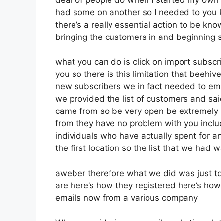
had some on another so I needed to you kn
there’s a really essential action to be kn
bringing the customers in and beginning 
what you can do is click on import subscribe
you so there is this limitation that beeh
new subscribers we in fact needed to emai
we provided the list of customers and sai
came from so be very open be extremely
from they have no problem with you inclu
individuals who have actually spent for an 
the first location so the list that we had w
aweber therefore what we did was just t
are here’s how they registered here’s how 
emails now from a various company