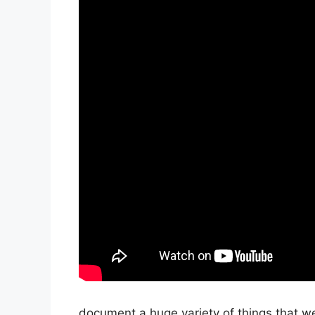
document a huge variety of things that we’