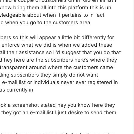
ow bring them all into this platform this is uh
owledgeable about when it pertains to in fact
so when you go to the customers area
rs so this will appear a little bit differently for
ive enforce what we did is when we added these
l their assistance so I ‘d suggest that you do that
d hey here are the subscribers here’s where they
 transparent around where the customers came
ding subscribers they simply do not want
e-mail list or individuals never ever registered in
as currently in
ook a screenshot stated hey you know here they
they got an e-mail list I just desire to send them