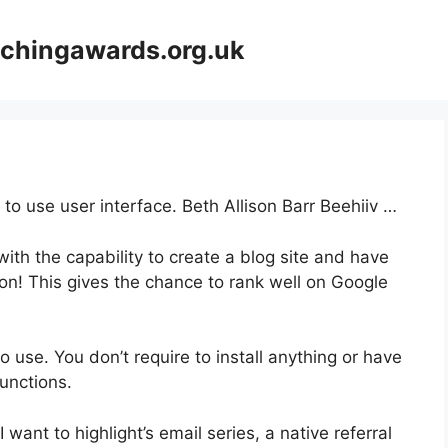
achingawards.org.uk
 to use user interface. Beth Allison Barr Beehiiv …
ith the capability to create a blog site and have
ion! This gives the chance to rank well on Google
to use. You don’t require to install anything or have
functions.
 want to highlight’s email series, a native referral