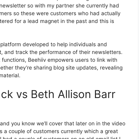
newsletter so with my partner she currently had
omers so these were customers who had actually
ered for a lead magnet in the past and this is
 platform developed to help individuals and
t, and track the performance of their newsletters.
t functions, Beehiiv empowers users to link with
ether they’re sharing blog site updates, revealing
material.
ck vs Beth Allison Barr
 and you know we’ll cover that later on in the video
 a couple of customers currently which a great
 had a couple of customers on an old email list I