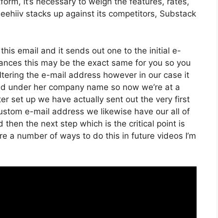
orm, it’s necessary to weigh the features, rates,
eehiiv stacks up against its competitors, Substack
his email and it sends out one to the initial e-
ances this may be the exact same for you so you
altering the e-mail address however in our case it
ed under her company name so now we’re at a
 set up we have actually sent out the very first
stom e-mail address we likewise have our all of
then the next step which is the critical point is
re a number of ways to do this in future videos I’m