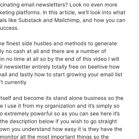
cinating email newsletters? Look no even more
ting platforms. In this article, we’ll look into what
ivals like Substack and Mailchimp, and how you can
success.
 the finest side hustles and methods to generate
ly no cash at all and there are a number of
n no time at all so by the end of this video I will
l newsletter entirely totally free on beehive how
ail and lastly how to start growing your email list
t currently
tself and become its stand alone business so the
e I use it from my organization and it’s simply so
lso extremely powerful so as you can see here it’s
 the description below if you wish to go straight
down you understand how easy it is they have the
monitor all the most important things so the