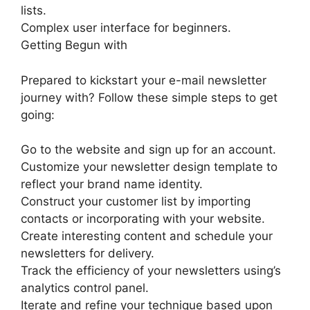
lists.
Complex user interface for beginners.
Getting Begun with
Prepared to kickstart your e-mail newsletter
journey with? Follow these simple steps to get
going:
Go to the website and sign up for an account.
Customize your newsletter design template to
reflect your brand name identity.
Construct your customer list by importing
contacts or incorporating with your website.
Create interesting content and schedule your
newsletters for delivery.
Track the efficiency of your newsletters using’s
analytics control panel.
Iterate and refine your technique based upon