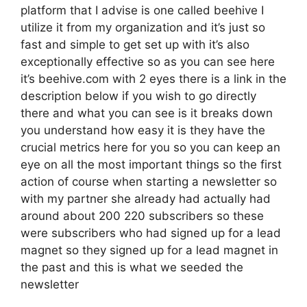
platform that I advise is one called beehive I
utilize it from my organization and it’s just so
fast and simple to get set up with it’s also
exceptionally effective so as you can see here
it’s beehive.com with 2 eyes there is a link in the
description below if you wish to go directly
there and what you can see is it breaks down
you understand how easy it is they have the
crucial metrics here for you so you can keep an
eye on all the most important things so the first
action of course when starting a newsletter so
with my partner she already had actually had
around about 200 220 subscribers so these
were subscribers who had signed up for a lead
magnet so they signed up for a lead magnet in
the past and this is what we seeded the
newsletter