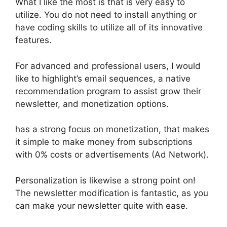
What I like the most is that is very easy to
utilize. You do not need to install anything or
have coding skills to utilize all of its innovative
features.
For advanced and professional users, I would
like to highlight’s email sequences, a native
recommendation program to assist grow their
newsletter, and monetization options.
has a strong focus on monetization, that makes
it simple to make money from subscriptions
with 0% costs or advertisements (Ad Network).
Personalization is likewise a strong point on!
The newsletter modification is fantastic, as you
can make your newsletter quite with ease.