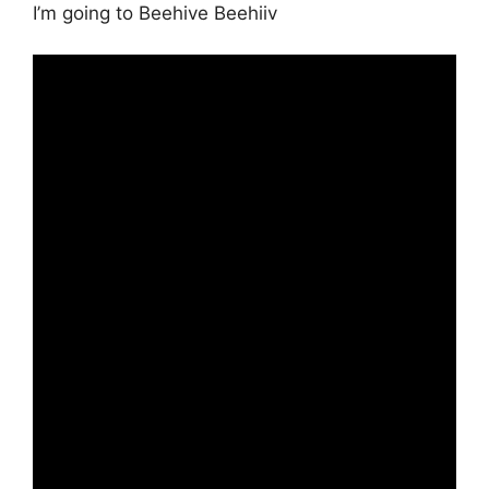
I’m going to Beehive Beehiiv