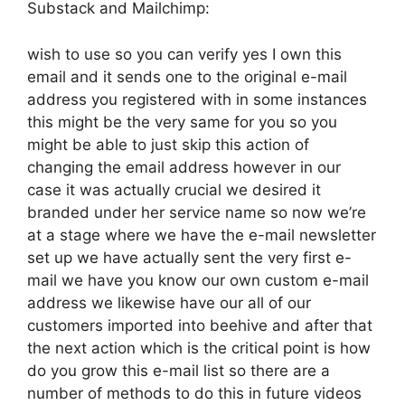
Substack and Mailchimp:
wish to use so you can verify yes I own this
email and it sends one to the original e-mail
address you registered with in some instances
this might be the very same for you so you
might be able to just skip this action of
changing the email address however in our
case it was actually crucial we desired it
branded under her service name so now we’re
at a stage where we have the e-mail newsletter
set up we have actually sent the very first e-
mail we have you know our own custom e-mail
address we likewise have our all of our
customers imported into beehive and after that
the next action which is the critical point is how
do you grow this e-mail list so there are a
number of methods to do this in future videos