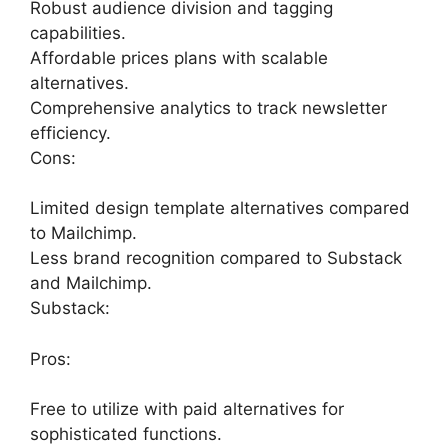
Robust audience division and tagging
capabilities.
Affordable prices plans with scalable
alternatives.
Comprehensive analytics to track newsletter
efficiency.
Cons:
Limited design template alternatives compared
to Mailchimp.
Less brand recognition compared to Substack
and Mailchimp.
Substack:
Pros:
Free to utilize with paid alternatives for
sophisticated functions.