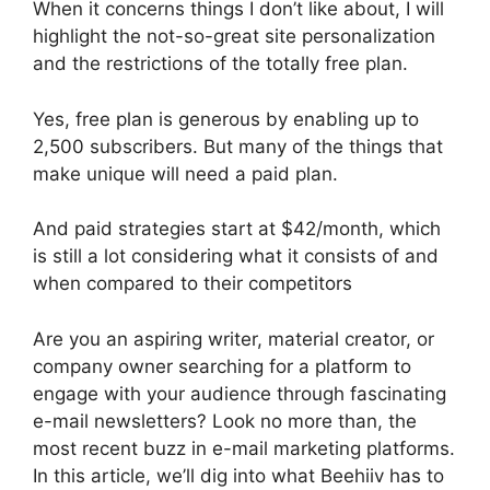
When it concerns things I don’t like about, I will
highlight the not-so-great site personalization
and the restrictions of the totally free plan.
Yes, free plan is generous by enabling up to
2,500 subscribers. But many of the things that
make unique will need a paid plan.
And paid strategies start at $42/month, which
is still a lot considering what it consists of and
when compared to their competitors
Are you an aspiring writer, material creator, or
company owner searching for a platform to
engage with your audience through fascinating
e-mail newsletters? Look no more than, the
most recent buzz in e-mail marketing platforms.
In this article, we’ll dig into what Beehiiv has to