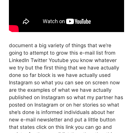
document a big variety of things that we’re
going to attempt to grow this e-mail list from
LinkedIn Twitter Youtube you know whatever
we try but the first thing that we have actually
done so far block is we have actually used
Instagram so what you can see on screen now
are the examples of what we have actually
published on Instagram so what my partner has
posted on Instagram or on her stories so what
she’s done is informed individuals about her
new e-mail newsletter and put a little button
that states click on this link you can go and