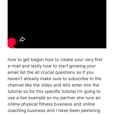
how to get begun how to create your very first
e-mail and lastly how to start growing your
email list the all crucial questions so if you
haven’t already make sure to subscribe to the
channel like the video and let’s enter into the
tutorial so for this specific tutorial I’m going to
use a live example so my partner she runs an
online physical fitness business and online
coaching business and I have been pestering