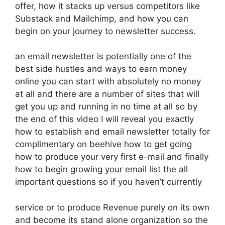
offer, how it stacks up versus competitors like
Substack and Mailchimp, and how you can
begin on your journey to newsletter success.
an email newsletter is potentially one of the
best side hustles and ways to earn money
online you can start with absolutely no money
at all and there are a number of sites that will
get you up and running in no time at all so by
the end of this video I will reveal you exactly
how to establish and email newsletter totally for
complimentary on beehive how to get going
how to produce your very first e-mail and finally
how to begin growing your email list the all
important questions so if you haven’t currently
service or to produce Revenue purely on its own
and become its stand alone organization so the