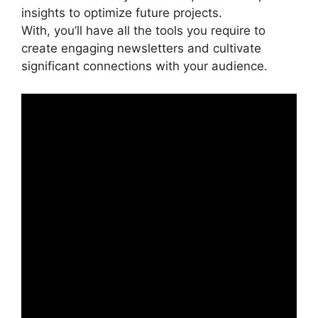
insights to optimize future projects.
With, you’ll have all the tools you require to
create engaging newsletters and cultivate
significant connections with your audience.