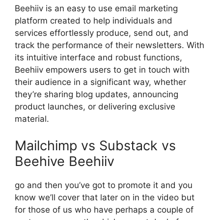
Beehiiv is an easy to use email marketing
platform created to help individuals and
services effortlessly produce, send out, and
track the performance of their newsletters. With
its intuitive interface and robust functions,
Beehiiv empowers users to get in touch with
their audience in a significant way, whether
they’re sharing blog updates, announcing
product launches, or delivering exclusive
material.
Mailchimp vs Substack vs
Beehive Beehiiv
go and then you’ve got to promote it and you
know we’ll cover that later on in the video but
for those of us who have perhaps a couple of