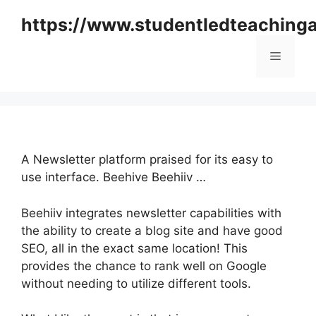
Skip
https://www.studentledteaching
to
content
Menu
A Newsletter platform praised for its easy to
use interface. Beehive Beehiiv …
Beehiiv integrates newsletter capabilities with
the ability to create a blog site and have good
SEO, all in the exact same location! This
provides the chance to rank well on Google
without needing to utilize different tools.