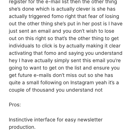
register for the e-mail list then the other thing
she’s done which is actually clever is she has
actually triggered fomo right that fear of losing
out the other thing she’s put in her post is I have
just sent an email and you don’t wish to lose
out on this right so that’s the other thing to get
individuals to click is by actually making it clear
activating that fomo and saying you understand
hey I have actually simply sent this email you’re
going to want to get on the list and ensure you
get future e-mails don’t miss out so she has
quite a small following on Instagram yeah it’s a
couple of thousand you understand not
Pros:
Instinctive interface for easy newsletter
production.