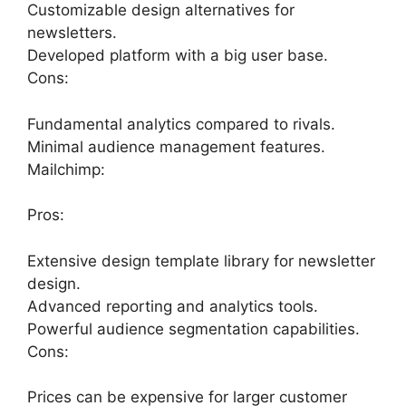
Customizable design alternatives for
newsletters.
Developed platform with a big user base.
Cons:
Fundamental analytics compared to rivals.
Minimal audience management features.
Mailchimp:
Pros:
Extensive design template library for newsletter
design.
Advanced reporting and analytics tools.
Powerful audience segmentation capabilities.
Cons:
Prices can be expensive for larger customer