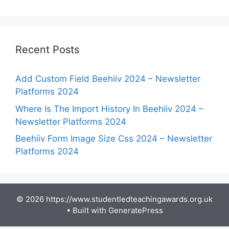
Recent Posts
Add Custom Field Beehiiv 2024 – Newsletter
Platforms 2024
Where Is The Import History In Beehiiv 2024 –
Newsletter Platforms 2024
Beehiiv Form Image Size Css 2024 – Newsletter
Platforms 2024
© 2026 https://www.studentledteachingawards.org.uk
• Built with
GeneratePress