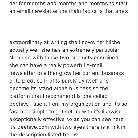
her for months and months and months to start
an email newsletter the main factor is that she’s
extraordinary at writing she knows her Niche
actually well she has an extremely particular
Niche so with those two products combined
she can have a really powerful e-mail
newsletter to either grow her current business
or to produce Profits purely by itself and
become its stand alone business so the
platform that I recommend is one called
beehive I use it from my organization and it’s so
fast and simple to get set up with it’s likewise
exceptionally effective so as you can see here
it’s beehive.com with two eyes there is a link in
the description listed below