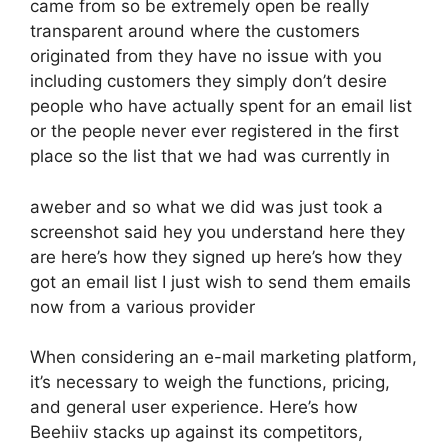
came from so be extremely open be really
transparent around where the customers
originated from they have no issue with you
including customers they simply don’t desire
people who have actually spent for an email list
or the people never ever registered in the first
place so the list that we had was currently in
aweber and so what we did was just took a
screenshot said hey you understand here they
are here’s how they signed up here’s how they
got an email list I just wish to send them emails
now from a various provider
When considering an e-mail marketing platform,
it’s necessary to weigh the functions, pricing,
and general user experience. Here’s how
Beehiiv stacks up against its competitors,