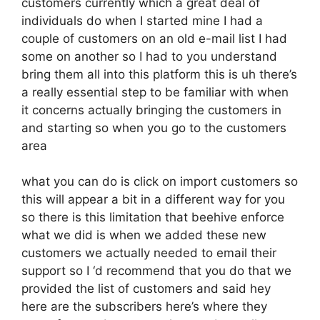
customers currently which a great deal of
individuals do when I started mine I had a
couple of customers on an old e-mail list I had
some on another so I had to you understand
bring them all into this platform this is uh there’s
a really essential step to be familiar with when
it concerns actually bringing the customers in
and starting so when you go to the customers
area
what you can do is click on import customers so
this will appear a bit in a different way for you
so there is this limitation that beehive enforce
what we did is when we added these new
customers we actually needed to email their
support so I ‘d recommend that you do that we
provided the list of customers and said hey
here are the subscribers here’s where they