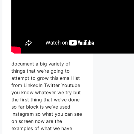
document a big variety of
things that we’re going to
attempt to grow this email list
from LinkedIn Twitter Youtube
you know whatever we try but
the first thing that we’ve done
so far block is we’ve used
Instagram so what you can see
on screen now are the
examples of what we have