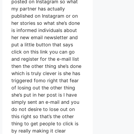
posted on Instagram so what
my partner has actually
published on Instagram or on
her stories so what she’s done
is informed individuals about
her new email newsletter and
put a little button that says
click on this link you can go
and register for the e-mail list
then the other thing she’s done
which is truly clever is she has
triggered fomo right that fear
of losing out the other thing
she’s put in her post is I have
simply sent an e-mail and you
do not desire to lose out on
this right so that’s the other
thing to get people to click is
by really making it clear