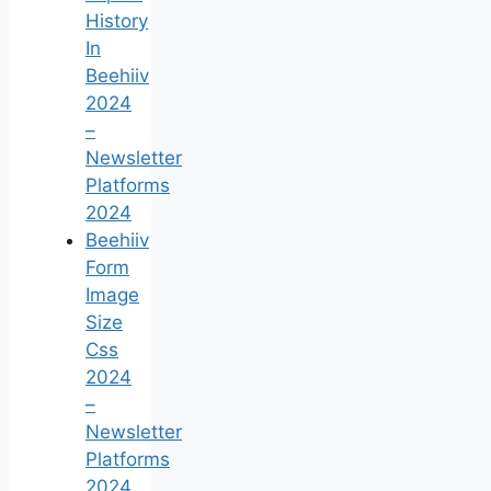
History
In
Beehiiv
2024
–
Newsletter
Platforms
2024
Beehiiv
Form
Image
Size
Css
2024
–
Newsletter
Platforms
2024