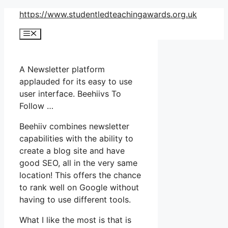
Skip
https://www.studentledteachingawards.org.uk
to
Menu
content
A Newsletter platform
applauded for its easy to use
user interface. Beehiivs To
Follow …
Beehiiv combines newsletter
capabilities with the ability to
create a blog site and have
good SEO, all in the very same
location! This offers the chance
to rank well on Google without
having to use different tools.
What I like the most is that is