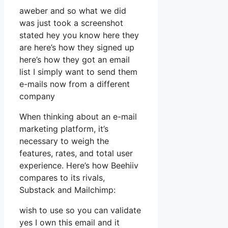
aweber and so what we did
was just took a screenshot
stated hey you know here they
are here’s how they signed up
here’s how they got an email
list I simply want to send them
e-mails now from a different
company
When thinking about an e-mail
marketing platform, it’s
necessary to weigh the
features, rates, and total user
experience. Here’s how Beehiiv
compares to its rivals,
Substack and Mailchimp:
wish to use so you can validate
yes I own this email and it