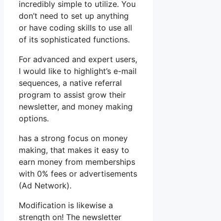
incredibly simple to utilize. You
don’t need to set up anything
or have coding skills to use all
of its sophisticated functions.
For advanced and expert users,
I would like to highlight’s e-mail
sequences, a native referral
program to assist grow their
newsletter, and money making
options.
has a strong focus on money
making, that makes it easy to
earn money from memberships
with 0% fees or advertisements
(Ad Network).
Modification is likewise a
strength on! The newsletter