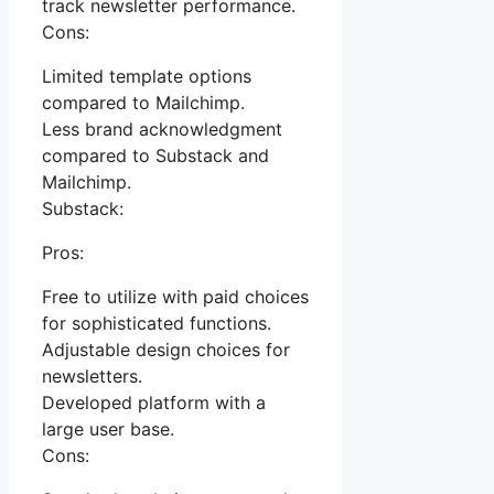
track newsletter performance.
Cons:
Limited template options
compared to Mailchimp.
Less brand acknowledgment
compared to Substack and
Mailchimp.
Substack:
Pros:
Free to utilize with paid choices
for sophisticated functions.
Adjustable design choices for
newsletters.
Developed platform with a
large user base.
Cons: