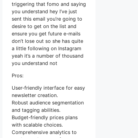
triggering that fomo and saying
you understand hey I’ve just
sent this email you’re going to
desire to get on the list and
ensure you get future e-mails
don’t lose out so she has quite
a little following on Instagram
yeah it’s a number of thousand
you understand not
Pros:
User-friendly interface for easy
newsletter creation.
Robust audience segmentation
and tagging abilities.
Budget-friendly prices plans
with scalable choices.
Comprehensive analytics to