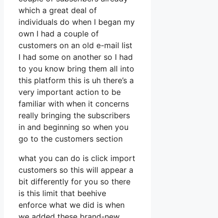
which a great deal of
individuals do when I began my
own I had a couple of
customers on an old e-mail list
I had some on another so I had
to you know bring them all into
this platform this is uh there’s a
very important action to be
familiar with when it concerns
really bringing the subscribers
in and beginning so when you
go to the customers section
what you can do is click import
customers so this will appear a
bit differently for you so there
is this limit that beehive
enforce what we did is when
we added these brand-new