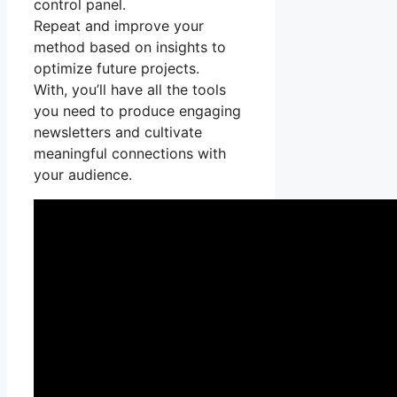
control panel.
Repeat and improve your
method based on insights to
optimize future projects.
With, you’ll have all the tools
you need to produce engaging
newsletters and cultivate
meaningful connections with
your audience.