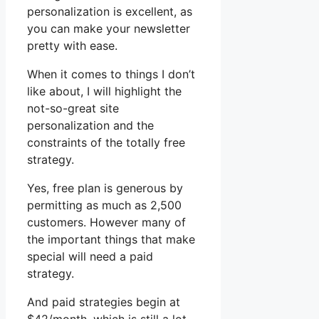
personalization is excellent, as
you can make your newsletter
pretty with ease.
When it comes to things I don’t
like about, I will highlight the
not-so-great site
personalization and the
constraints of the totally free
strategy.
Yes, free plan is generous by
permitting as much as 2,500
customers. However many of
the important things that make
special will need a paid
strategy.
And paid strategies begin at