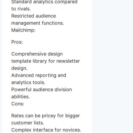
Standard analytics compared
to rivals.
Restricted audience
management functions.
Mailchimp:
Pros:
Comprehensive design
template library for newsletter
design.
Advanced reporting and
analytics tools.
Powerful audience division
abilities.
Cons:
Rates can be pricey for bigger
customer lists.
Complex interface for novices.