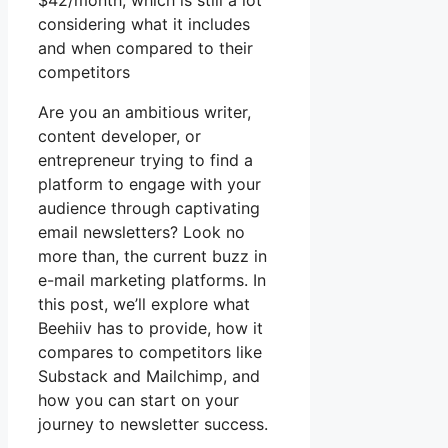
$42/month, which is still a lot
considering what it includes
and when compared to their
competitors
Are you an ambitious writer,
content developer, or
entrepreneur trying to find a
platform to engage with your
audience through captivating
email newsletters? Look no
more than, the current buzz in
e-mail marketing platforms. In
this post, we’ll explore what
Beehiiv has to provide, how it
compares to competitors like
Substack and Mailchimp, and
how you can start on your
journey to newsletter success.