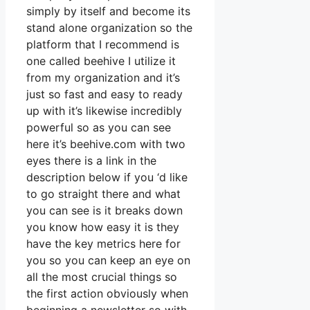
simply by itself and become its
stand alone organization so the
platform that I recommend is
one called beehive I utilize it
from my organization and it’s
just so fast and easy to ready
up with it’s likewise incredibly
powerful so as you can see
here it’s beehive.com with two
eyes there is a link in the
description below if you ‘d like
to go straight there and what
you can see is it breaks down
you know how easy it is they
have the key metrics here for
you so you can keep an eye on
all the most crucial things so
the first action obviously when