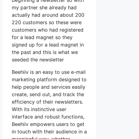
beginning a newsletter so with
my partner she already had
actually had around about 200
220 customers so these were
customers who had registered
for a lead magnet so they
signed up for a lead magnet in
the past and this is what we
seeded the newsletter
Beehiiv is an easy to use e-mail
marketing platform designed to
help people and services easily
create, send out, and track the
efficiency of their newsletters.
With its instinctive user
interface and robust functions,
Beehiiv empowers users to get
in touch with their audience in a