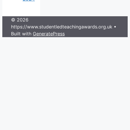
© 2026
https://www.studentledteachingawards.org.uk
•
Built with
GeneratePress