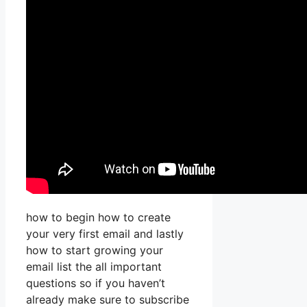
how to begin how to create
your very first email and lastly
how to start growing your
email list the all important
questions so if you haven’t
already make sure to subscribe