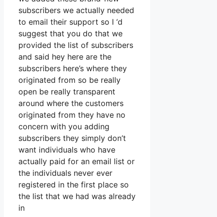
subscribers we actually needed
to email their support so I ‘d
suggest that you do that we
provided the list of subscribers
and said hey here are the
subscribers here’s where they
originated from so be really
open be really transparent
around where the customers
originated from they have no
concern with you adding
subscribers they simply don’t
want individuals who have
actually paid for an email list or
the individuals never ever
registered in the first place so
the list that we had was already
in