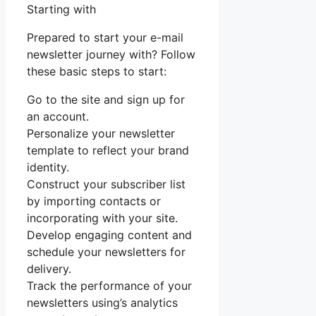
Starting with
Prepared to start your e-mail
newsletter journey with? Follow
these basic steps to start:
Go to the site and sign up for
an account.
Personalize your newsletter
template to reflect your brand
identity.
Construct your subscriber list
by importing contacts or
incorporating with your site.
Develop engaging content and
schedule your newsletters for
delivery.
Track the performance of your
newsletters using’s analytics