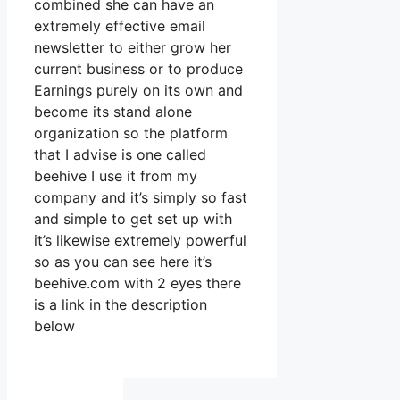
combined she can have an
extremely effective email
newsletter to either grow her
current business or to produce
Earnings purely on its own and
become its stand alone
organization so the platform
that I advise is one called
beehive I use it from my
company and it’s simply so fast
and simple to get set up with
it’s likewise extremely powerful
so as you can see here it’s
beehive.com with 2 eyes there
is a link in the description
below