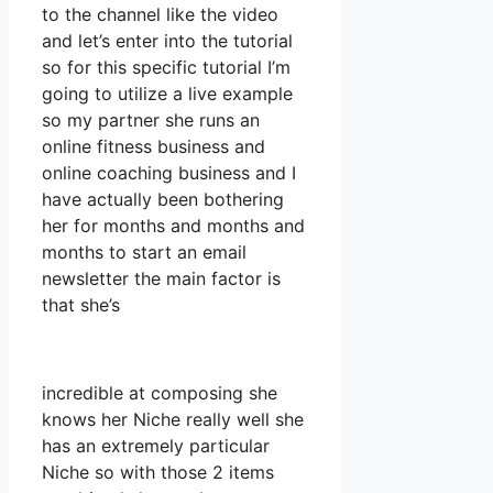
to the channel like the video
and let’s enter into the tutorial
so for this specific tutorial I’m
going to utilize a live example
so my partner she runs an
online fitness business and
online coaching business and I
have actually been bothering
her for months and months and
months to start an email
newsletter the main factor is
that she’s
incredible at composing she
knows her Niche really well she
has an extremely particular
Niche so with those 2 items