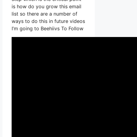
is how do you grow this email
list so there are a number of
ways to do this in future videos
I’m going to Beehiivs To Follow