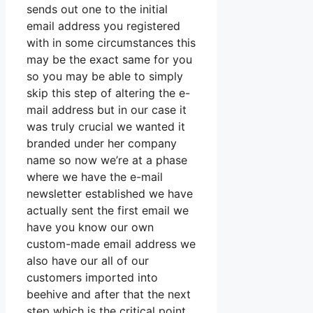
sends out one to the initial
email address you registered
with in some circumstances this
may be the exact same for you
so you may be able to simply
skip this step of altering the e-
mail address but in our case it
was truly crucial we wanted it
branded under her company
name so now we’re at a phase
where we have the e-mail
newsletter established we have
actually sent the first email we
have you know our own
custom-made email address we
also have our all of our
customers imported into
beehive and after that the next
step which is the critical point