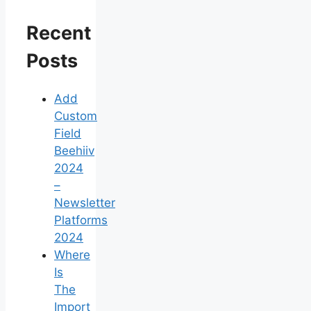
Recent
Posts
Add
Custom
Field
Beehiiv
2024
–
Newsletter
Platforms
2024
Where
Is
The
Import