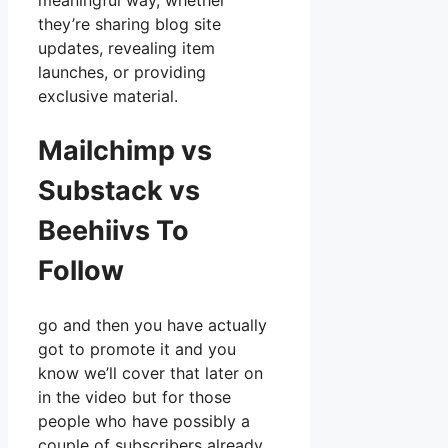
meaningful way, whether
they’re sharing blog site
updates, revealing item
launches, or providing
exclusive material.
Mailchimp vs
Substack vs
Beehiivs To
Follow
go and then you have actually
got to promote it and you
know we’ll cover that later on
in the video but for those
people who have possibly a
couple of subscribers already