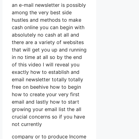
an e-mail newsletter is possibly
among the very best side
hustles and methods to make
cash online you can begin with
absolutely no cash at all and
there are a variety of websites
that will get you up and running
in no time at all so by the end
of this video I will reveal you
exactly how to establish and
email newsletter totally totally
free on beehive how to begin
how to create your very first
email and lastly how to start
growing your email list the all
crucial concerns so if you have
not currently
company or to produce Income