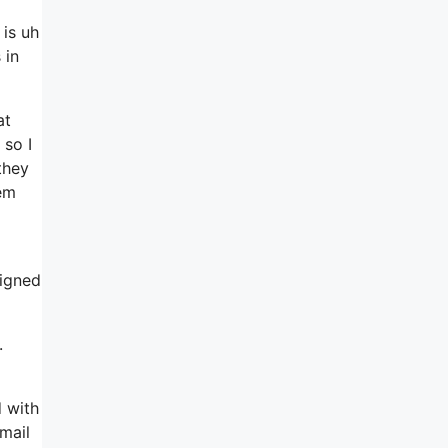
 is uh
 in
at
 so I
they
lem
signed
.
d with
mail