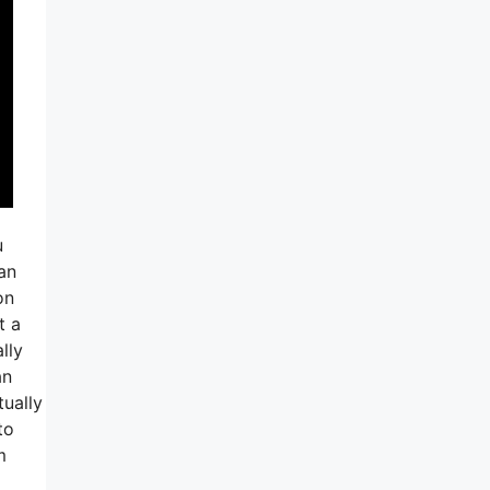
u
an
on
t a
lly
an
tually
to
m