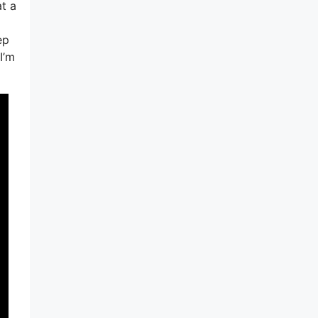
t a
ep
I’m