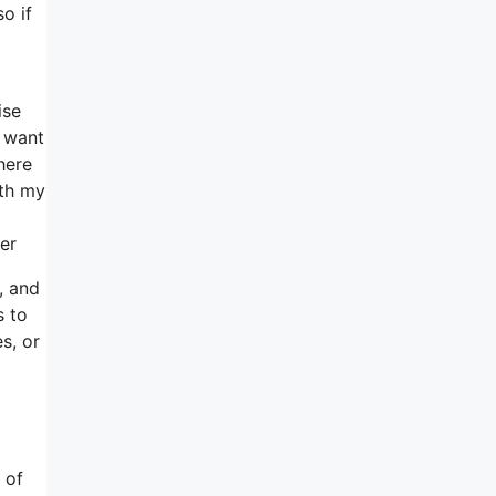
o if
ise
u want
here
ith my
er
, and
s to
s, or
 of