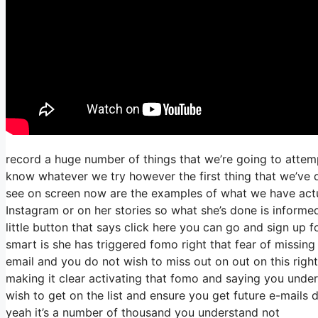
record a huge number of things that we’re going to attemp
know whatever we try however the first thing that we’ve d
see on screen now are the examples of what we have act
Instagram or on her stories so what she’s done is informe
little button that says click here you can go and sign up fo
smart is she has triggered fomo right that fear of missing o
email and you do not wish to miss out on out on this right s
making it clear activating that fomo and saying you unders
wish to get on the list and ensure you get future e-mails d
yeah it’s a number of thousand you understand not