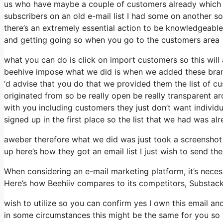
us who have maybe a couple of customers already which a
subscribers on an old e-mail list I had some on another so
there’s an extremely essential action to be knowledgeable 
and getting going so when you go to the customers area
what you can do is click on import customers so this will ap
beehive impose what we did is when we added these brand
‘d advise that you do that we provided them the list of c
originated from so be really open be really transparent
with you including customers they just don’t want individua
signed up in the first place so the list that we had was alr
aweber therefore what we did was just took a screenshot
up here’s how they got an email list I just wish to send 
When considering an e-mail marketing platform, it’s necess
Here’s how Beehiiv compares to its competitors, Substac
wish to utilize so you can confirm yes I own this email and
in some circumstances this might be the same for you so y