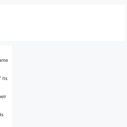
same
 its
eir
ds