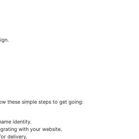
ign.
low these simple steps to get going:
ame identity.
egrating with your website.
or delivery.