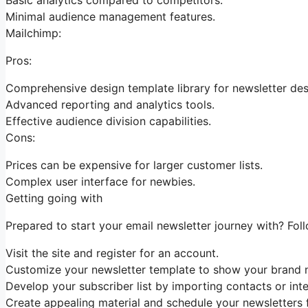
Minimal audience management features.
Mailchimp:
Pros:
Comprehensive design template library for newsletter des
Advanced reporting and analytics tools.
Effective audience division capabilities.
Cons:
Prices can be expensive for larger customer lists.
Complex user interface for newbies.
Getting going with
Prepared to start your email newsletter journey with? Fol
Visit the site and register for an account.
Customize your newsletter template to show your brand n
Develop your subscriber list by importing contacts or int
Create appealing material and schedule your newsletters f