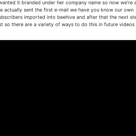
e wanted it branded under her company name so now we’re a
 actually sent the first e-mail we have you know our own
bscribers imported into beehive and after that the next st
st so there are a variety of ways to do this in future videos 