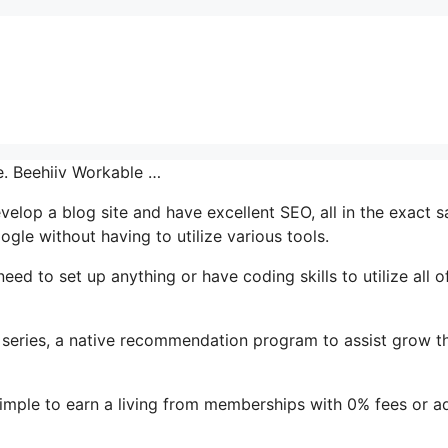
ce. Beehiiv Workable …
evelop a blog site and have excellent SEO, all in the exact 
ogle without having to utilize various tools.
eed to set up anything or have coding skills to utilize all of
l series, a native recommendation program to assist grow th
simple to earn a living from memberships with 0% fees or a