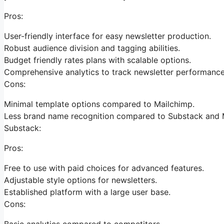
Pros:
User-friendly interface for easy newsletter production.
Robust audience division and tagging abilities.
Budget friendly rates plans with scalable options.
Comprehensive analytics to track newsletter performance
Cons:
Minimal template options compared to Mailchimp.
Less brand name recognition compared to Substack and 
Substack:
Pros:
Free to use with paid choices for advanced features.
Adjustable style options for newsletters.
Established platform with a large user base.
Cons:
Basic analytics compared to competitors.