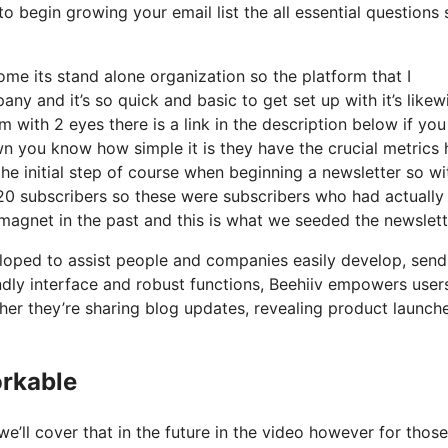
 begin growing your email list the all essential questions s
me its stand alone organization so the platform that I
ny and it’s so quick and basic to get set up with it’s likew
m with 2 eyes there is a link in the description below if yo
wn you know how simple it is they have the crucial metrics 
the initial step of course when beginning a newsletter so w
20 subscribers so these were subscribers who had actually
magnet in the past and this is what we seeded the newslett
eloped to assist people and companies easily develop, send
iendly interface and robust functions, Beehiiv empowers user
er they’re sharing blog updates, revealing product launche
orkable
’ll cover that in the future in the video however for those