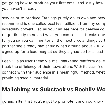
get going how to produce your first email and lastly how to
you haven’t already
service or to produce Earnings purely on its own and beco
recommend is one called beehive I utilize it from my compa
incredibly powerful so as you can see here it’s beehive.co
to go directly there and what you can see is it breaks do
for you so you can monitor all the most crucial things so 
partner she already had actually had around about 200 2
signed up for a lead magnet so they signed up for a lead 
Beehiiv is an user-friendly e-mail marketing platform dev
track the efficiency of their newsletters. With its user-fr
connect with their audience in a meaningful method, wheth
providing special material.
Mailchimp vs Substack vs Beehiiv W
go and after that you’ve got to promote it and you know we