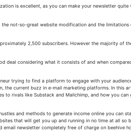
zation is excellent, as you can make your newsletter quite 
ght the not-so-great website modification and the limitations 
proximately 2,500 subscribers. However the majority of th
good deal considering what it consists of and when compare
eneur trying to find a platform to engage with your audienc
 the current buzz in e-mail marketing platforms. In this art
res to rivals like Substack and Mailchimp, and how you can 
 hustles and methods to generate income online you can sta
bsites that will get you up and running in no time at all so 
nd email newsletter completely free of charge on beehive h