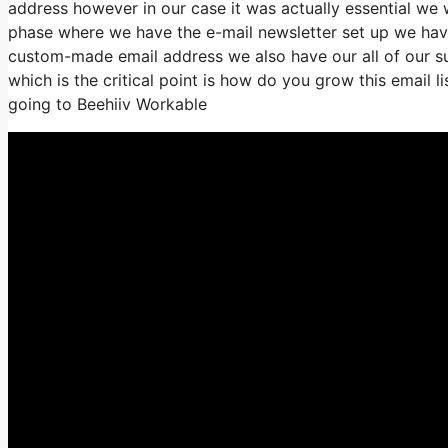
address however in our case it was actually essential w
phase where we have the e-mail newsletter set up we have
custom-made email address we also have our all of our su
which is the critical point is how do you grow this email li
going to Beehiiv Workable