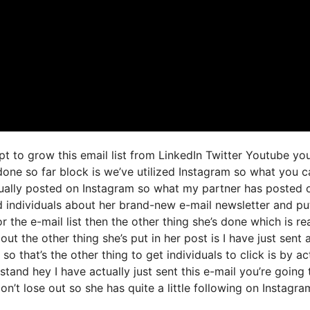
t to grow this email list from LinkedIn Twitter Youtube yo
one so far block is we’ve utilized Instagram so what you c
ually posted on Instagram so what my partner has posted 
d individuals about her brand-new e-mail newsletter and pu
r the e-mail list then the other thing she’s done which is rea
ut the other thing she’s put in her post is I have just sent 
o that’s the other thing to get individuals to click is by ac
tand hey I have actually just sent this e-mail you’re going 
on’t lose out so she has quite a little following on Instagra