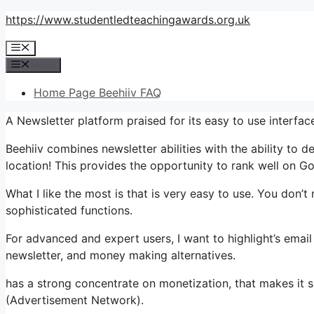
Skip
https://www.studentledteachingawards.org.uk
to
Menu
content
Menu
Home Page Beehiiv FAQ
A Newsletter platform praised for its easy to use interfa
Beehiiv combines newsletter abilities with the ability to d
location! This provides the opportunity to rank well on Go
What I like the most is that is very easy to use. You don’t n
sophisticated functions.
For advanced and expert users, I want to highlight’s emai
newsletter, and money making alternatives.
has a strong concentrate on monetization, that makes it 
(Advertisement Network).