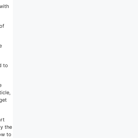
with
of
e
d to
e
icle,
get
rt
by the
ow to