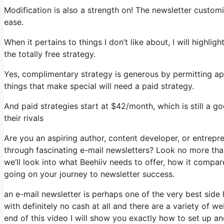
Modification is also a strength on! The newsletter customi
ease.
When it pertains to things I don’t like about, I will highli
the totally free strategy.
Yes, complimentary strategy is generous by permitting ap
things that make special will need a paid strategy.
And paid strategies start at $42/month, which is still a 
their rivals
Are you an aspiring author, content developer, or entrepr
through fascinating e-mail newsletters? Look no more than,
we’ll look into what Beehiiv needs to offer, how it compa
going on your journey to newsletter success.
an e-mail newsletter is perhaps one of the very best side
with definitely no cash at all and there are a variety of we
end of this video I will show you exactly how to set up a