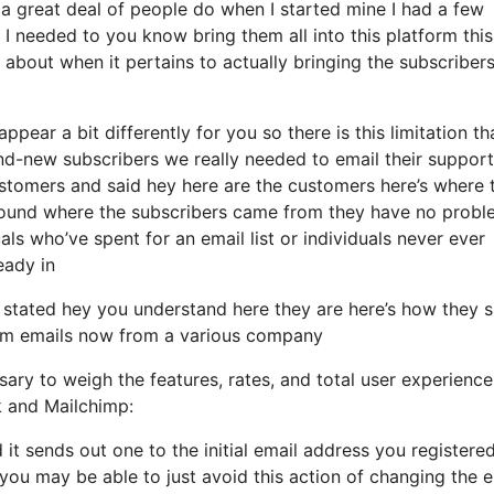
 great deal of people do when I started mine I had a few
 I needed to you know bring them all into this platform this
about when it pertains to actually bringing the subscribers
pear a bit differently for you so there is this limitation th
-new subscribers we really needed to email their support
ustomers and said hey here are the customers here’s where 
 around where the subscribers came from they have no prob
ls who’ve spent for an email list or individuals never ever
eady in
 stated hey you understand here they are here’s how they 
them emails now from a various company
ary to weigh the features, rates, and total user experience
k and Mailchimp:
 it sends out one to the initial email address you registere
ou may be able to just avoid this action of changing the e