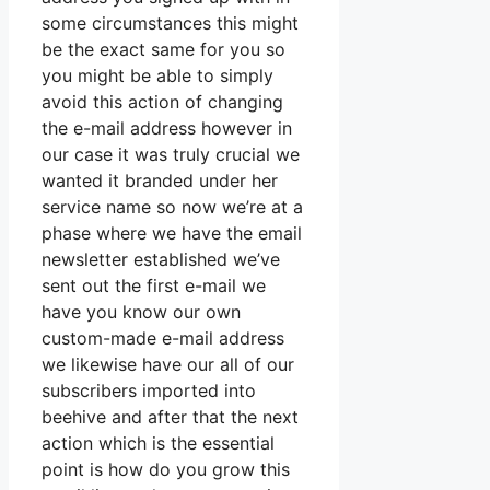
some circumstances this might
be the exact same for you so
you might be able to simply
avoid this action of changing
the e-mail address however in
our case it was truly crucial we
wanted it branded under her
service name so now we’re at a
phase where we have the email
newsletter established we’ve
sent out the first e-mail we
have you know our own
custom-made e-mail address
we likewise have our all of our
subscribers imported into
beehive and after that the next
action which is the essential
point is how do you grow this