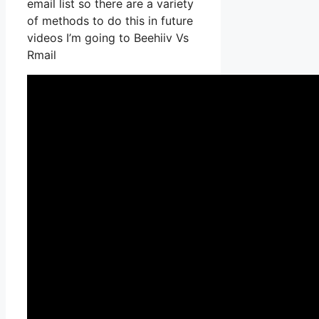
email list so there are a variety
of methods to do this in future
videos I’m going to Beehiiv Vs
Rmail