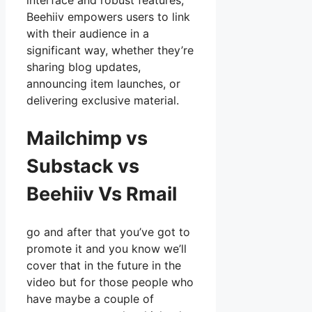
interface and robust features,
Beehiiv empowers users to link
with their audience in a
significant way, whether they’re
sharing blog updates,
announcing item launches, or
delivering exclusive material.
Mailchimp vs
Substack vs
Beehiiv Vs Rmail
go and after that you’ve got to
promote it and you know we’ll
cover that in the future in the
video but for those people who
have maybe a couple of