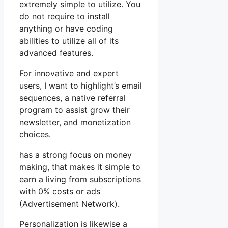
extremely simple to utilize. You
do not require to install
anything or have coding
abilities to utilize all of its
advanced features.
For innovative and expert
users, I want to highlight’s email
sequences, a native referral
program to assist grow their
newsletter, and monetization
choices.
has a strong focus on money
making, that makes it simple to
earn a living from subscriptions
with 0% costs or ads
(Advertisement Network).
Personalization is likewise a