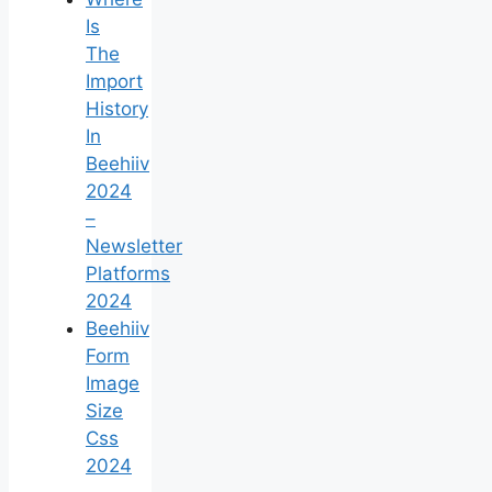
Is
The
Import
History
In
Beehiiv
2024
–
Newsletter
Platforms
2024
Beehiiv
Form
Image
Size
Css
2024