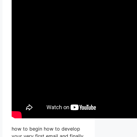
how to begin how to develop
your very first email and finally