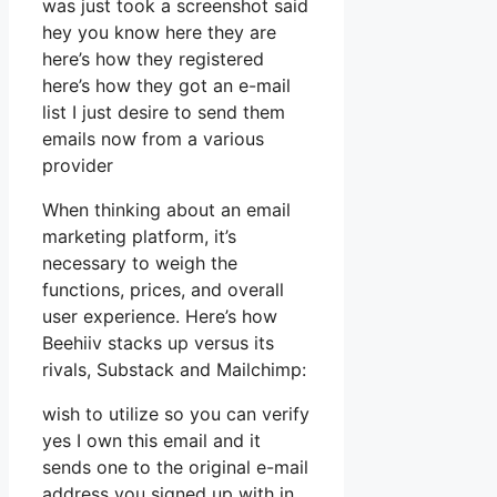
was just took a screenshot said
hey you know here they are
here’s how they registered
here’s how they got an e-mail
list I just desire to send them
emails now from a various
provider
When thinking about an email
marketing platform, it’s
necessary to weigh the
functions, prices, and overall
user experience. Here’s how
Beehiiv stacks up versus its
rivals, Substack and Mailchimp:
wish to utilize so you can verify
yes I own this email and it
sends one to the original e-mail
address you signed up with in