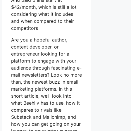
And paid plans start at
$42/month, which is still a lot
considering what it includes
and when compared to their
competitors
Are you a hopeful author,
content developer, or
entrepreneur looking for a
platform to engage with your
audience through fascinating e-
mail newsletters? Look no more
than, the newest buzz in email
marketing platforms. In this
short article, we’ll look into
what Beehiiv has to use, how it
compares to rivals like
Substack and Mailchimp, and
how you can get going on your