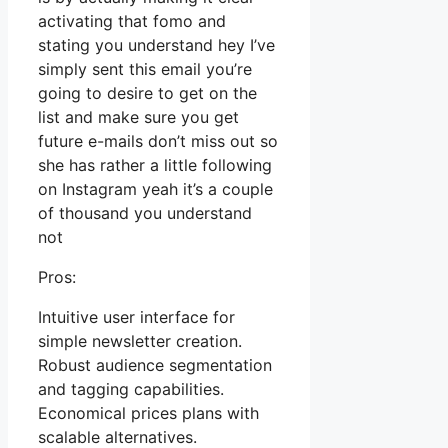
activating that fomo and
stating you understand hey I’ve
simply sent this email you’re
going to desire to get on the
list and make sure you get
future e-mails don’t miss out so
she has rather a little following
on Instagram yeah it’s a couple
of thousand you understand
not
Pros:
Intuitive user interface for
simple newsletter creation.
Robust audience segmentation
and tagging capabilities.
Economical prices plans with
scalable alternatives.