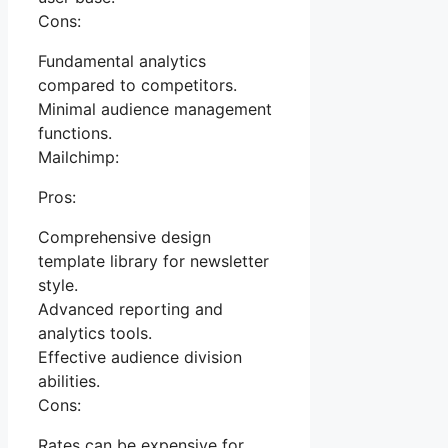
Cons:
Fundamental analytics
compared to competitors.
Minimal audience management
functions.
Mailchimp:
Pros:
Comprehensive design
template library for newsletter
style.
Advanced reporting and
analytics tools.
Effective audience division
abilities.
Cons:
Rates can be expensive for