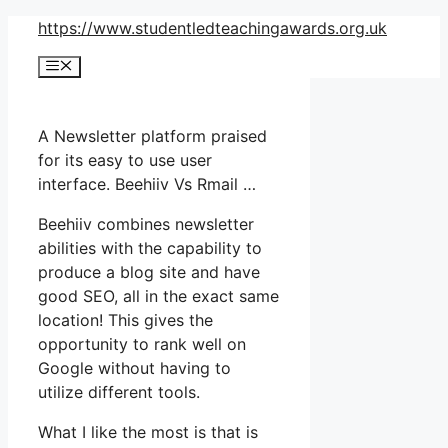
Skip
https://www.studentledteachingawards.org.uk
to
Menu
content
A Newsletter platform praised
for its easy to use user
interface. Beehiiv Vs Rmail …
Beehiiv combines newsletter
abilities with the capability to
produce a blog site and have
good SEO, all in the exact same
location! This gives the
opportunity to rank well on
Google without having to
utilize different tools.
What I like the most is that is