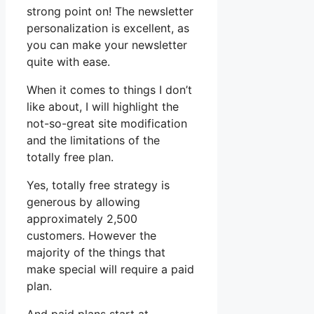
strong point on! The newsletter
personalization is excellent, as
you can make your newsletter
quite with ease.
When it comes to things I don’t
like about, I will highlight the
not-so-great site modification
and the limitations of the
totally free plan.
Yes, totally free strategy is
generous by allowing
approximately 2,500
customers. However the
majority of the things that
make special will require a paid
plan.