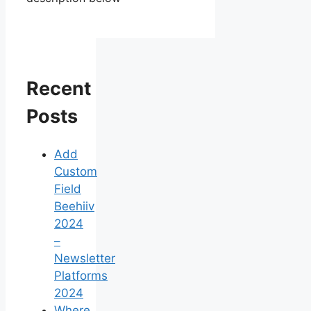
Recent
Posts
Add
Custom
Field
Beehiiv
2024
–
Newsletter
Platforms
2024
Where