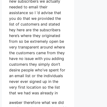
new subscribers we actually
needed to email their
assistance so I ‘d advise that
you do that we provided the
list of customers and stated
hey here are the subscribers
here’s where they originated
from so be extremely open be
very transparent around where
the customers came from they
have no issue with you adding
customers they simply don’t
desire people who’ve spent for
an email list or the individuals
never ever signed up in the
very first location so the list
that we had was already in
aweber therefore what we did