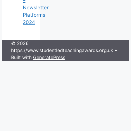
–
Newsletter
Platforms
2024
© 2026
https://www.studentledteachingawards.org.uk
•
Built with
GeneratePress