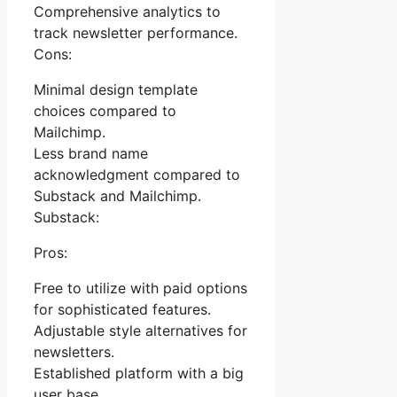
Comprehensive analytics to
track newsletter performance.
Cons:
Minimal design template
choices compared to
Mailchimp.
Less brand name
acknowledgment compared to
Substack and Mailchimp.
Substack:
Pros:
Free to utilize with paid options
for sophisticated features.
Adjustable style alternatives for
newsletters.
Established platform with a big
user base.