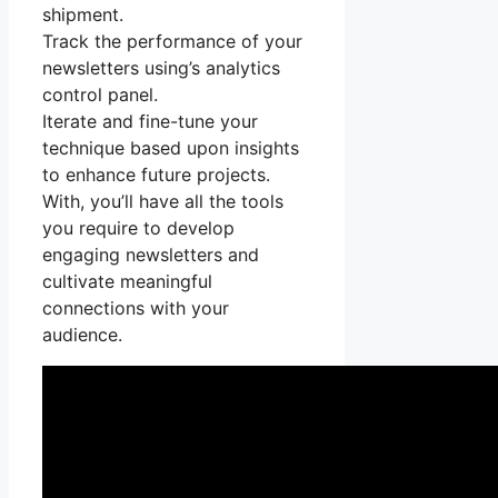
shipment.
Track the performance of your
newsletters using’s analytics
control panel.
Iterate and fine-tune your
technique based upon insights
to enhance future projects.
With, you’ll have all the tools
you require to develop
engaging newsletters and
cultivate meaningful
connections with your
audience.