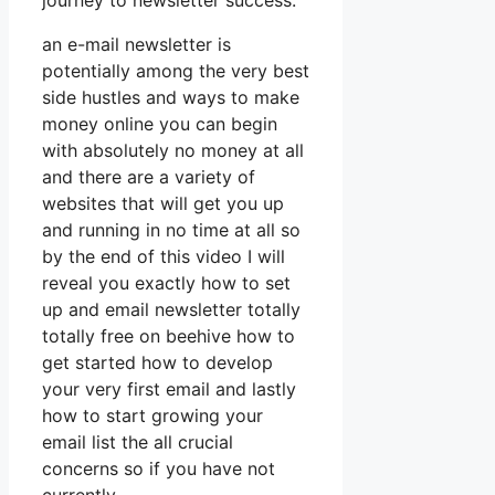
journey to newsletter success.
an e-mail newsletter is
potentially among the very best
side hustles and ways to make
money online you can begin
with absolutely no money at all
and there are a variety of
websites that will get you up
and running in no time at all so
by the end of this video I will
reveal you exactly how to set
up and email newsletter totally
totally free on beehive how to
get started how to develop
your very first email and lastly
how to start growing your
email list the all crucial
concerns so if you have not