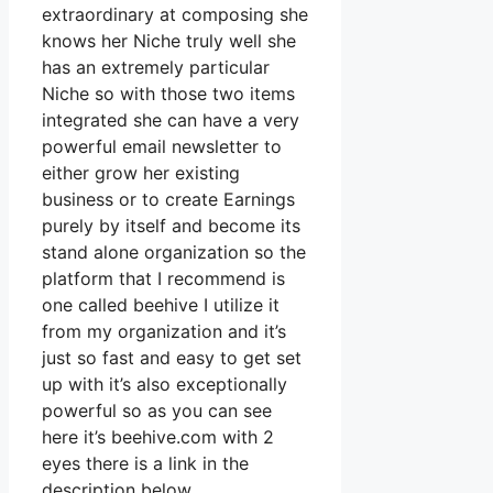
extraordinary at composing she
knows her Niche truly well she
has an extremely particular
Niche so with those two items
integrated she can have a very
powerful email newsletter to
either grow her existing
business or to create Earnings
purely by itself and become its
stand alone organization so the
platform that I recommend is
one called beehive I utilize it
from my organization and it’s
just so fast and easy to get set
up with it’s also exceptionally
powerful so as you can see
here it’s beehive.com with 2
eyes there is a link in the
description below