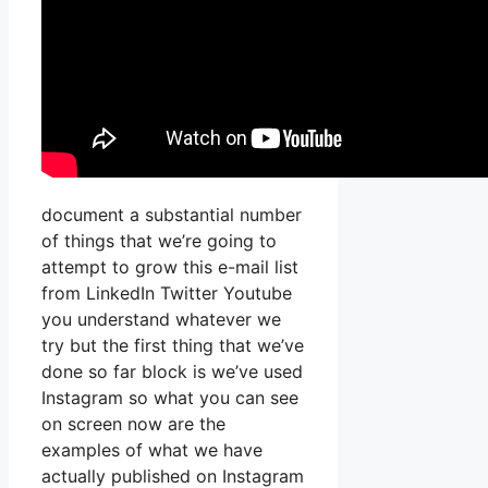
document a substantial number
of things that we’re going to
attempt to grow this e-mail list
from LinkedIn Twitter Youtube
you understand whatever we
try but the first thing that we’ve
done so far block is we’ve used
Instagram so what you can see
on screen now are the
examples of what we have
actually published on Instagram