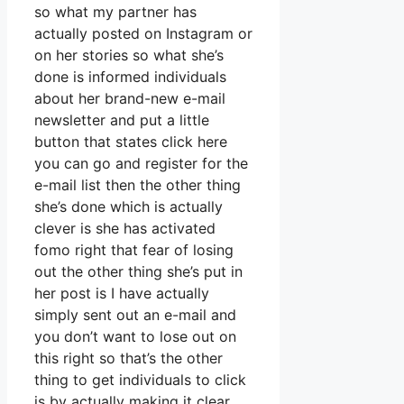
so what my partner has
actually posted on Instagram or
on her stories so what she’s
done is informed individuals
about her brand-new e-mail
newsletter and put a little
button that states click here
you can go and register for the
e-mail list then the other thing
she’s done which is actually
clever is she has activated
fomo right that fear of losing
out the other thing she’s put in
her post is I have actually
simply sent out an e-mail and
you don’t want to lose out on
this right so that’s the other
thing to get individuals to click
is by actually making it clear