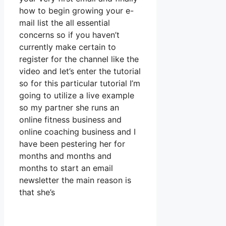
how to begin growing your e-
mail list the all essential
concerns so if you haven’t
currently make certain to
register for the channel like the
video and let’s enter the tutorial
so for this particular tutorial I’m
going to utilize a live example
so my partner she runs an
online fitness business and
online coaching business and I
have been pestering her for
months and months and
months to start an email
newsletter the main reason is
that she’s