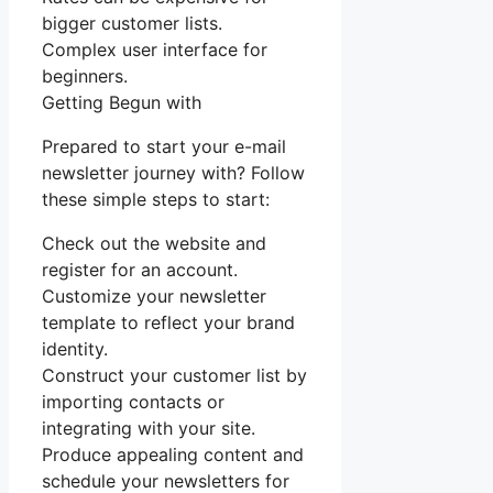
bigger customer lists.
Complex user interface for
beginners.
Getting Begun with
Prepared to start your e-mail
newsletter journey with? Follow
these simple steps to start:
Check out the website and
register for an account.
Customize your newsletter
template to reflect your brand
identity.
Construct your customer list by
importing contacts or
integrating with your site.
Produce appealing content and
schedule your newsletters for