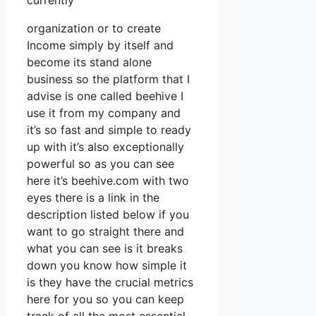
currently
organization or to create
Income simply by itself and
become its stand alone
business so the platform that I
advise is one called beehive I
use it from my company and
it’s so fast and simple to ready
up with it’s also exceptionally
powerful so as you can see
here it’s beehive.com with two
eyes there is a link in the
description listed below if you
want to go straight there and
what you can see is it breaks
down you know how simple it
is they have the crucial metrics
here for you so you can keep