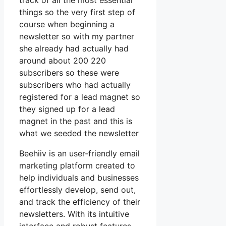
track of all the most essential
things so the very first step of
course when beginning a
newsletter so with my partner
she already had actually had
around about 200 220
subscribers so these were
subscribers who had actually
registered for a lead magnet so
they signed up for a lead
magnet in the past and this is
what we seeded the newsletter
Beehiiv is an user-friendly email
marketing platform created to
help individuals and businesses
effortlessly develop, send out,
and track the efficiency of their
newsletters. With its intuitive