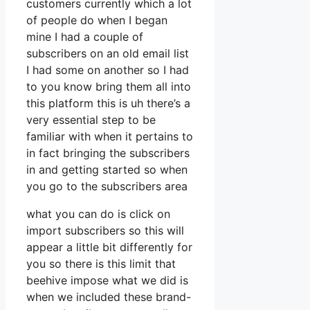
customers currently which a lot
of people do when I began
mine I had a couple of
subscribers on an old email list
I had some on another so I had
to you know bring them all into
this platform this is uh there’s a
very essential step to be
familiar with when it pertains to
in fact bringing the subscribers
in and getting started so when
you go to the subscribers area
what you can do is click on
import subscribers so this will
appear a little bit differently for
you so there is this limit that
beehive impose what we did is
when we included these brand-