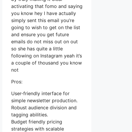
activating that fomo and saying
you know hey I have actually
simply sent this email you’re
going to wish to get on the list
and ensure you get future
emails do not miss out on out
so she has quite a little
following on Instagram yeah it’s
a couple of thousand you know
not
Pros:
User-friendly interface for
simple newsletter production.
Robust audience division and
tagging abilities.
Budget friendly pricing
strategies with scalable