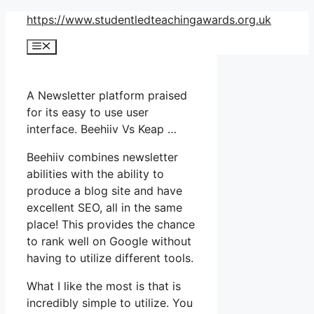
Skip
https://www.studentledteachingawards.org.uk
to
Menu
content
A Newsletter platform praised
for its easy to use user
interface. Beehiiv Vs Keap …
Beehiiv combines newsletter
abilities with the ability to
produce a blog site and have
excellent SEO, all in the same
place! This provides the chance
to rank well on Google without
having to utilize different tools.
What I like the most is that is
incredibly simple to utilize. You