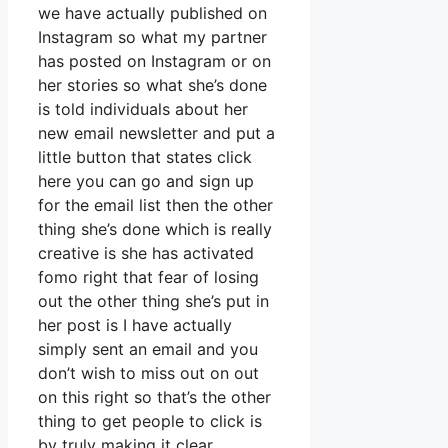
we have actually published on
Instagram so what my partner
has posted on Instagram or on
her stories so what she’s done
is told individuals about her
new email newsletter and put a
little button that states click
here you can go and sign up
for the email list then the other
thing she’s done which is really
creative is she has activated
fomo right that fear of losing
out the other thing she’s put in
her post is I have actually
simply sent an email and you
don’t wish to miss out on out
on this right so that’s the other
thing to get people to click is
by truly making it clear