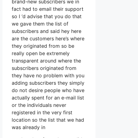
brand-new subscribers we in
fact had to email their support
so I ‘d advise that you do that
we gave them the list of
subscribers and said hey here
are the customers here’s where
they originated from so be
really open be extremely
transparent around where the
subscribers originated from
they have no problem with you
adding subscribers they simply
do not desire people who have
actually spent for an e-mail list
or the individuals never
registered in the very first
location so the list that we had
was already in