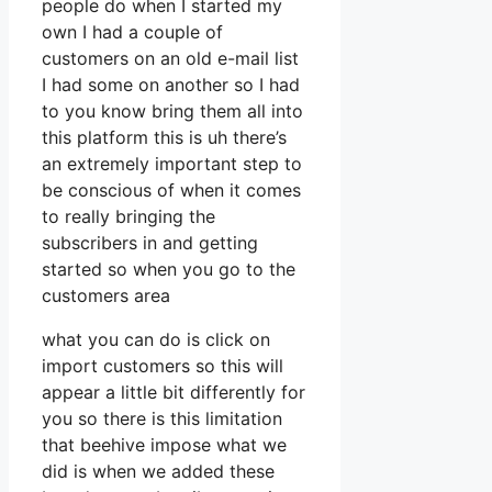
people do when I started my
own I had a couple of
customers on an old e-mail list
I had some on another so I had
to you know bring them all into
this platform this is uh there’s
an extremely important step to
be conscious of when it comes
to really bringing the
subscribers in and getting
started so when you go to the
customers area
what you can do is click on
import customers so this will
appear a little bit differently for
you so there is this limitation
that beehive impose what we
did is when we added these