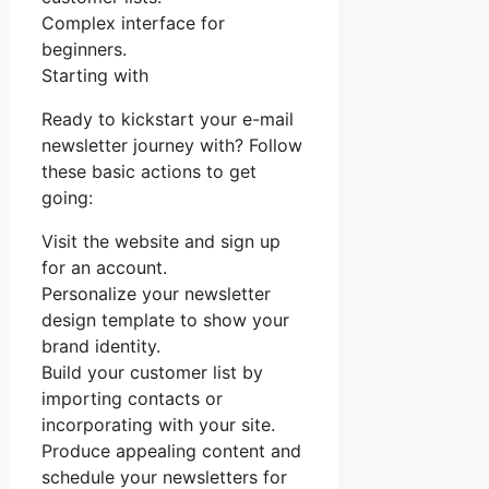
Complex interface for
beginners.
Starting with
Ready to kickstart your e-mail
newsletter journey with? Follow
these basic actions to get
going:
Visit the website and sign up
for an account.
Personalize your newsletter
design template to show your
brand identity.
Build your customer list by
importing contacts or
incorporating with your site.
Produce appealing content and
schedule your newsletters for