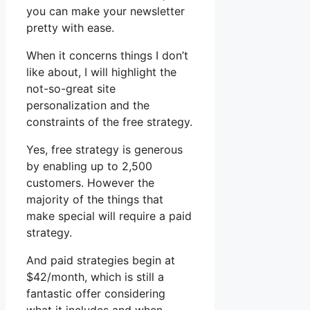
you can make your newsletter
pretty with ease.
When it concerns things I don’t
like about, I will highlight the
not-so-great site
personalization and the
constraints of the free strategy.
Yes, free strategy is generous
by enabling up to 2,500
customers. However the
majority of the things that
make special will require a paid
strategy.
And paid strategies begin at
$42/month, which is still a
fantastic offer considering