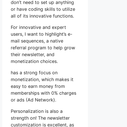
don’t need to set up anything
or have coding skills to utilize
all of its innovative functions.
For innovative and expert
users, I want to highlight’s e-
mail sequences, a native
referral program to help grow
their newsletter, and
monetization choices.
has a strong focus on
monetization, which makes it
easy to earn money from
memberships with 0% charges
or ads (Ad Network).
Personalization is also a
strength on! The newsletter
customization is excellent, as