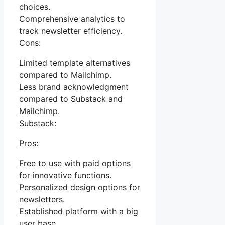
choices.
Comprehensive analytics to
track newsletter efficiency.
Cons:
Limited template alternatives
compared to Mailchimp.
Less brand acknowledgment
compared to Substack and
Mailchimp.
Substack:
Pros:
Free to use with paid options
for innovative functions.
Personalized design options for
newsletters.
Established platform with a big
user base.