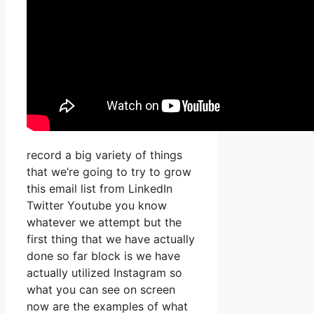
record a big variety of things
that we’re going to try to grow
this email list from LinkedIn
Twitter Youtube you know
whatever we attempt but the
first thing that we have actually
done so far block is we have
actually utilized Instagram so
what you can see on screen
now are the examples of what