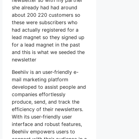
newsletter so with my partner
she already had had around
about 200 220 customers so
these were subscribers who
had actually registered for a
lead magnet so they signed up
for a lead magnet in the past
and this is what we seeded the
newsletter
Beehiiv is an user-friendly e-
mail marketing platform
developed to assist people and
companies effortlessly
produce, send, and track the
efficiency of their newsletters.
With its user-friendly user
interface and robust features,
Beehiiv empowers users to