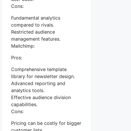
Cons:
Fundamental analytics
compared to rivals.
Restricted audience
management features.
Mailchimp:
Pros:
Comprehensive template
library for newsletter design.
Advanced reporting and
analytics tools.
Effective audience division
capabilities.
Cons:
Pricing can be costly for bigger
customer lists.