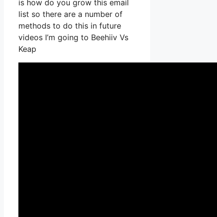
is how do you grow this email
list so there are a number of
methods to do this in future
videos I’m going to Beehiiv Vs
Keap