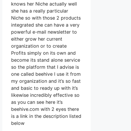
knows her Niche actually well
she has a really particular
Niche so with those 2 products
integrated she can have a very
powerful e-mail newsletter to
either grow her current
organization or to create
Profits simply on its own and
become its stand alone service
so the platform that I advise is
one called beehive I use it from
my organization and it’s so fast
and basic to ready up with it’s
likewise incredibly effective so
as you can see here it’s
beehive.com with 2 eyes there
is a link in the description listed
below