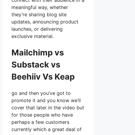
connect with their audience in a
meaningful way, whether
they’re sharing blog site
updates, announcing product
launches, or delivering
exclusive material.
Mailchimp vs
Substack vs
Beehiiv Vs Keap
go and then you’ve got to
promote it and you know we’ll
cover that later in the video but
for those people who have
perhaps a few customers
currently which a great deal of