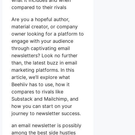
what it includes and when
compared to their rivals
Are you a hopeful author,
material creator, or company
owner looking for a platform to
engage with your audience
through captivating email
newsletters? Look no further
than, the latest buzz in email
marketing platforms. In this
article, we’ll explore what
Beehiiv has to use, how it
compares to rivals like
Substack and Mailchimp, and
how you can start on your
journey to newsletter success.
an email newsletter is possibly
among the best side hustles