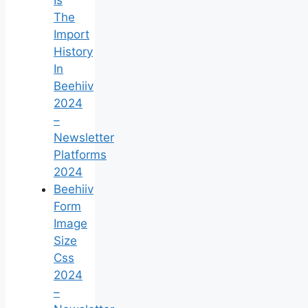
The
Import
History
In
Beehiiv
2024
–
Newsletter
Platforms
2024
Beehiiv
Form
Image
Size
Css
2024
–