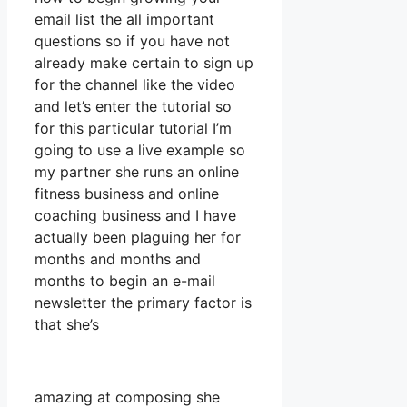
email list the all important
questions so if you have not
already make certain to sign up
for the channel like the video
and let’s enter the tutorial so
for this particular tutorial I’m
going to use a live example so
my partner she runs an online
fitness business and online
coaching business and I have
actually been plaguing her for
months and months and
months to begin an e-mail
newsletter the primary factor is
that she’s
amazing at composing she