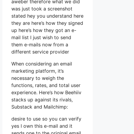
aweber therefore what we did
was just took a screenshot
stated hey you understand here
they are here’s how they signed
up here’s how they got an e-
mail list I just wish to send
them e-mails now from a
different service provider
When considering an email
marketing platform, it’s
necessary to weigh the
functions, rates, and total user
experience. Here’s how Beehiiv
stacks up against its rivals,
Substack and Mailchimp:
desire to use so you can verify
yes I own this e-mail and it
sends one to the original email