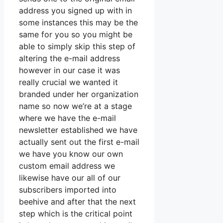
address you signed up with in
some instances this may be the
same for you so you might be
able to simply skip this step of
altering the e-mail address
however in our case it was
really crucial we wanted it
branded under her organization
name so now we’re at a stage
where we have the e-mail
newsletter established we have
actually sent out the first e-mail
we have you know our own
custom email address we
likewise have our all of our
subscribers imported into
beehive and after that the next
step which is the critical point