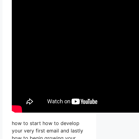
how to start how to develop
your very first email and lastly
how to begin growing your