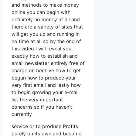
and methods to make money
online you can begin with
definitely no money at all and
there are a variety of sites that
will get you up and running in
no time at all so by the end of
this video I will reveal you
exactly how to establish and
email newsletter entirely free of
charge on beehive how to get
begun how to produce your
very first email and lastly how
to begin growing your e-mail
list the very important
concerns so if you haven’t
currently
service or to produce Profits
purely on its own and become