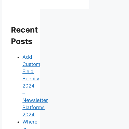
Recent
Posts
Add
Custom
Field
Beehiiv
2024
–
Newsletter
Platforms
2024
Where
Is