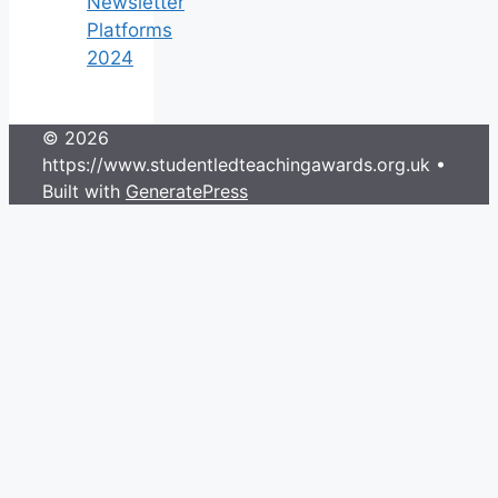
Newsletter
Platforms
2024
© 2026
https://www.studentledteachingawards.org.uk
•
Built with
GeneratePress