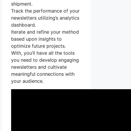
shipment.
Track the performance of your
newsletters utilizing’s analytics
dashboard.
Iterate and refine your method
based upon insights to
optimize future projects.
With, you’ll have all the tools
you need to develop engaging
newsletters and cultivate
meaningful connections with
your audience.