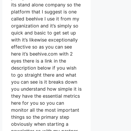
its stand alone company so the
platform that I suggest is one
called beehive I use it from my
organization and it’s simply so
quick and basic to get set up
with it’s likewise exceptionally
effective so as you can see
here it’s beehive.com with 2
eyes there is a link in the
description below if you wish
to go straight there and what
you can see is it breaks down
you understand how simple it is
they have the essential metrics
here for you so you can
monitor all the most important
things so the primary step
obviously when starting a