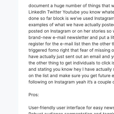
document a huge number of things that we’
LinkedIn Twitter Youtube you know whatev
done so far block is we’ve used Instagra
examples of what we have actually poste
posted on Instagram or on her stories so 
brand-new e-mail newsletter and put a lit
register for the e-mail list then the other
triggered fomo right that fear of missing ou
have actually just sent out an email and y
the other thing to get individuals to click 
and stating you know hey I have actually s
on the list and make sure you get future e
following on Instagram yeah it’s a couple
Pros:
User-friendly user interface for easy new
Robust audience segmentation and tagging