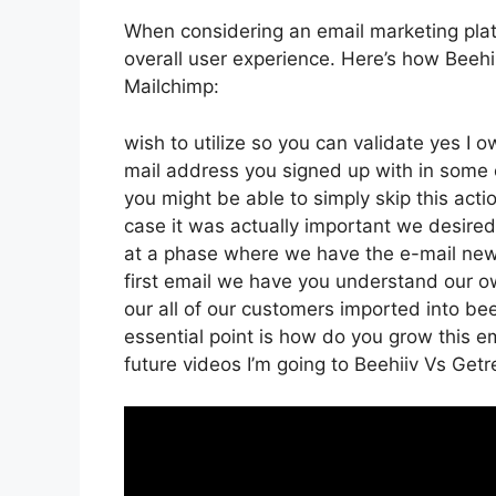
When considering an email marketing platfo
overall user experience. Here’s how Beeh
Mailchimp:
wish to utilize so you can validate yes I o
mail address you signed up with in some 
you might be able to simply skip this act
case it was actually important we desire
at a phase where we have the e-mail news
first email we have you understand our 
our all of our customers imported into be
essential point is how do you grow this ema
future videos I’m going to Beehiiv Vs Ge