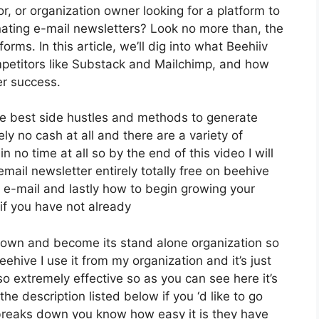
or, or organization owner looking for a platform to
ating e-mail newsletters? Look no more than, the
rms. In this article, we’ll dig into what Beehiiv
petitors like Substack and Mailchimp, and how
er success.
he best side hustles and methods to generate
y no cash at all and there are a variety of
n no time at all so by the end of this video I will
mail newsletter entirely totally free on beehive
t e-mail and lastly how to begin growing your
 if you have not already
s own and become its stand alone organization so
eehive I use it from my organization and it’s just
so extremely effective so as you can see here it’s
the description listed below if you ‘d like to go
t breaks down you know how easy it is they have