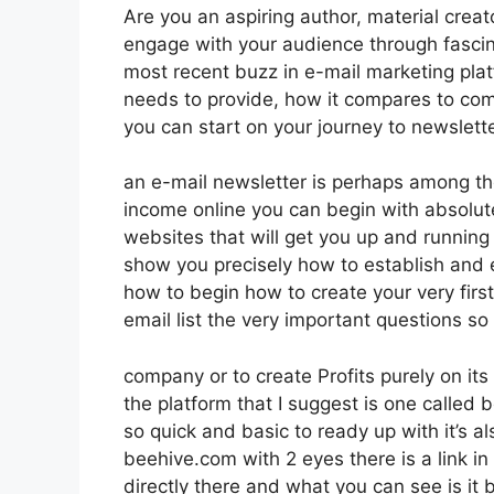
Are you an aspiring author, material creat
engage with your audience through fascin
most recent buzz in e-mail marketing platfo
needs to provide, how it compares to com
you can start on your journey to newslett
an e-mail newsletter is perhaps among t
income online you can begin with absolutel
websites that will get you up and running i
show you precisely how to establish and e
how to begin how to create your very firs
email list the very important questions so
company or to create Profits purely on it
the platform that I suggest is one called b
so quick and basic to ready up with it’s al
beehive.com with 2 eyes there is a link in 
directly there and what you can see is i