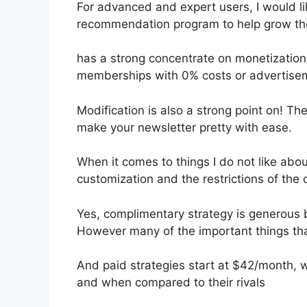
For advanced and expert users, I would lik
recommendation program to help grow thei
has a strong concentrate on monetizatio
memberships with 0% costs or advertise
Modification is also a strong point on! The
make your newsletter pretty with ease.
When it comes to things I do not like about
customization and the restrictions of the
Yes, complimentary strategy is generous 
However many of the important things tha
And paid strategies start at $42/month, whi
and when compared to their rivals