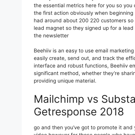
the essential metrics here for you so you 
the first action obviously when beginning
had around about 200 220 customers so 
lead magnet so they signed up for a lead
the newsletter
Beehiiv is an easy to use email marketing
easily create, send out, and track the effic
interface and robust functions, Beehiiv e
significant method, whether they’re sharin
providing unique material.
Mailchimp vs Substa
Getresponse 2018
go and then you’ve got to promote it and y
video however for those people who have