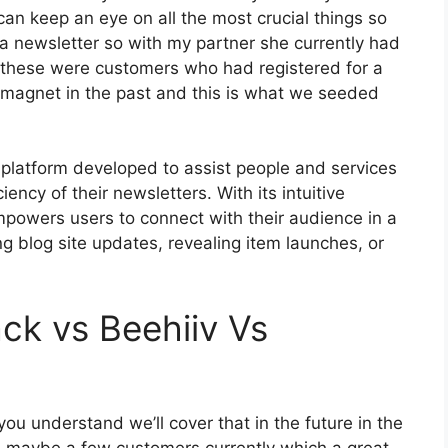
can keep an eye on all the most crucial things so
 a newsletter so with my partner she currently had
these were customers who had registered for a
 magnet in the past and this is what we seeded
 platform developed to assist people and services
iency of their newsletters. With its intuitive
mpowers users to connect with their audience in a
g blog site updates, revealing item launches, or
ck vs Beehiiv Vs
ou understand we’ll cover that in the future in the
 maybe a few customers currently which a great