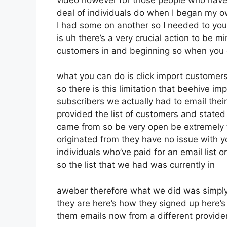
deal of individuals do when I began my ow
I had some on another so I needed to you 
is uh there’s a very crucial action to be m
customers in and beginning so when you 
what you can do is click import customers 
so there is this limitation that beehive 
subscribers we actually had to email their
provided the list of customers and state
came from so be very open be extremely
originated from they have no issue with yo
individuals who’ve paid for an email list or
so the list that we had was currently in
aweber therefore what we did was simply
they are here’s how they signed up here’s 
them emails now from a different provide