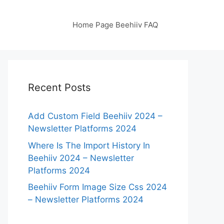
Home Page Beehiiv FAQ
Recent Posts
Add Custom Field Beehiiv 2024 –
Newsletter Platforms 2024
Where Is The Import History In
Beehiiv 2024 – Newsletter
Platforms 2024
Beehiiv Form Image Size Css 2024
– Newsletter Platforms 2024