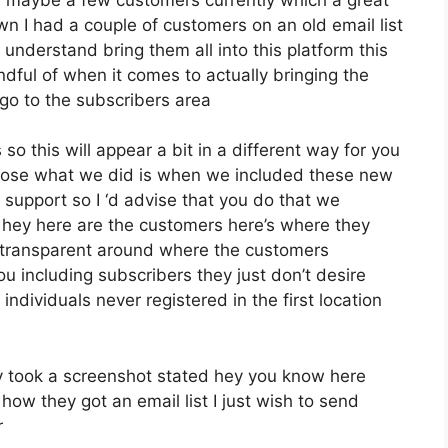
n I had a couple of customers on an old email list
understand bring them all into this platform this
indful of when it comes to actually bringing the
go to the subscribers area
so this will appear a bit in a different way for you
impose what we did is when we included these new
 support so I ‘d advise that you do that we
d hey here are the customers here’s where they
 transparent around where the customers
u including subscribers they just don’t desire
 individuals never registered in the first location
 took a screenshot stated hey you know here
how they got an email list I just wish to send
r