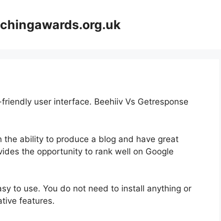
achingawards.org.uk
-friendly user interface. Beehiiv Vs Getresponse
th the ability to produce a blog and have great
vides the opportunity to rank well on Google
easy to use. You do not need to install anything or
vative features.