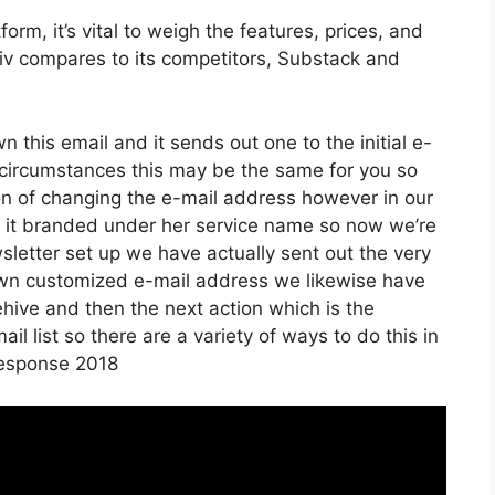
rm, it’s vital to weigh the features, prices, and
iiv compares to its competitors, Substack and
wn this email and it sends out one to the initial e-
circumstances this may be the same for you so
ion of changing the e-mail address however in our
d it branded under her service name so now we’re
letter set up we have actually sent out the very
own customized e-mail address we likewise have
ehive and then the next action which is the
il list so there are a variety of ways to do this in
tresponse 2018