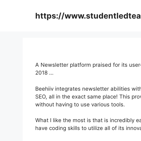
Skip
to
https://www.studentledte
content
A Newsletter platform praised for its user
2018 …
Beehiiv integrates newsletter abilities wi
SEO, all in the exact same place! This pro
without having to use various tools.
What I like the most is that is incredibly 
have coding skills to utilize all of its inno