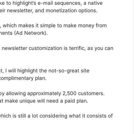
e to highlight’s e-mail sequences, a native
r newsletter, and monetization options.
n, which makes it simple to make money from
ments (Ad Network).
 newsletter customization is terrific, as you can
, I will highlight the not-so-great site
 complimentary plan.
by allowing approximately 2,500 customers.
t make unique will need a paid plan.
ch is still a lot considering what it consists of