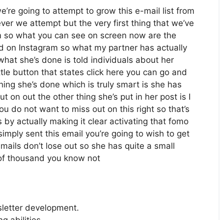
re going to attempt to grow this e-mail list from
er we attempt but the very first thing that we’ve
m so what you can see on screen now are the
d on Instagram so what my partner has actually
what she’s done is told individuals about her
tle button that states click here you can go and
 thing she’s done which is truly smart is she has
t on out the other thing she’s put in her post is I
ou do not want to miss out on this right so that’s
is by actually making it clear activating that fomo
imply sent this email you’re going to wish to get
mails don’t lose out so she has quite a small
 of thousand you know not
sletter development.
 abilities.