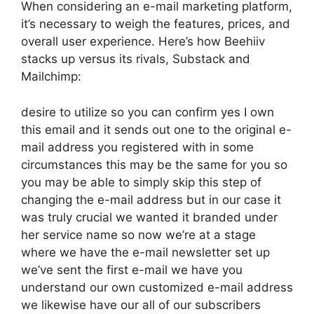
When considering an e-mail marketing platform,
it’s necessary to weigh the features, prices, and
overall user experience. Here’s how Beehiiv
stacks up versus its rivals, Substack and
Mailchimp:
desire to utilize so you can confirm yes I own
this email and it sends out one to the original e-
mail address you registered with in some
circumstances this may be the same for you so
you may be able to simply skip this step of
changing the e-mail address but in our case it
was truly crucial we wanted it branded under
her service name so now we’re at a stage
where we have the e-mail newsletter set up
we’ve sent the first e-mail we have you
understand our own customized e-mail address
we likewise have our all of our subscribers