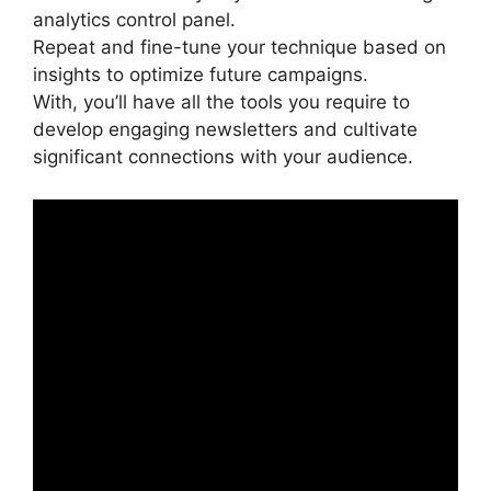
analytics control panel.
Repeat and fine-tune your technique based on
insights to optimize future campaigns.
With, you’ll have all the tools you require to
develop engaging newsletters and cultivate
significant connections with your audience.