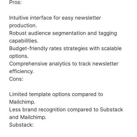
Pros:
Intuitive interface for easy newsletter
production.
Robust audience segmentation and tagging
capabilities.
Budget-friendly rates strategies with scalable
options.
Comprehensive analytics to track newsletter
efficiency.
Cons:
Limited template options compared to
Mailchimp.
Less brand recognition compared to Substack
and Mailchimp.
Substack: