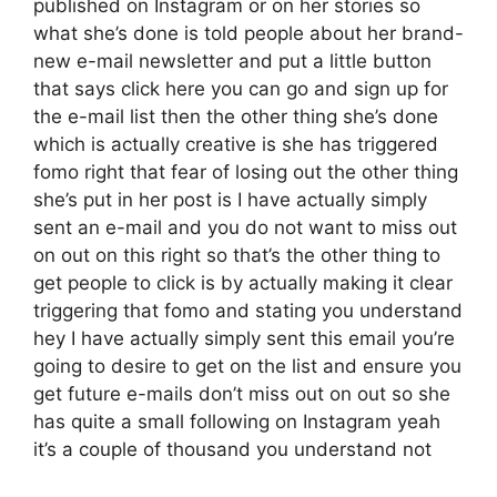
published on Instagram or on her stories so
what she’s done is told people about her brand-
new e-mail newsletter and put a little button
that says click here you can go and sign up for
the e-mail list then the other thing she’s done
which is actually creative is she has triggered
fomo right that fear of losing out the other thing
she’s put in her post is I have actually simply
sent an e-mail and you do not want to miss out
on out on this right so that’s the other thing to
get people to click is by actually making it clear
triggering that fomo and stating you understand
hey I have actually simply sent this email you’re
going to desire to get on the list and ensure you
get future e-mails don’t miss out on out so she
has quite a small following on Instagram yeah
it’s a couple of thousand you understand not