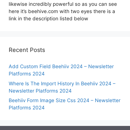
likewise incredibly powerful so as you can see
here it’s beehive.com with two eyes there is a
link in the description listed below
Recent Posts
Add Custom Field Beehiiv 2024 – Newsletter
Platforms 2024
Where Is The Import History In Beehiiv 2024 –
Newsletter Platforms 2024
Beehiiv Form Image Size Css 2024 – Newsletter
Platforms 2024