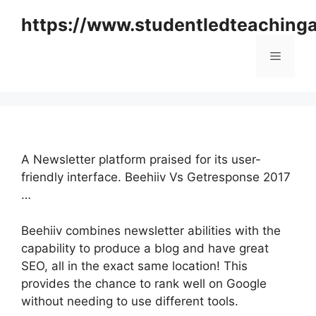
Skip
https://www.studentledteaching
to
content
Menu
A Newsletter platform praised for its user-
friendly interface. Beehiiv Vs Getresponse 2017
…
Beehiiv combines newsletter abilities with the
capability to produce a blog and have great
SEO, all in the exact same location! This
provides the chance to rank well on Google
without needing to use different tools.