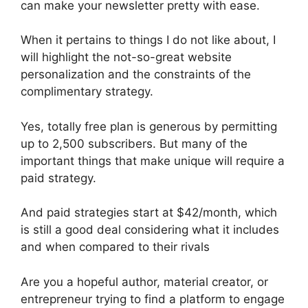
can make your newsletter pretty with ease.
When it pertains to things I do not like about, I
will highlight the not-so-great website
personalization and the constraints of the
complimentary strategy.
Yes, totally free plan is generous by permitting
up to 2,500 subscribers. But many of the
important things that make unique will require a
paid strategy.
And paid strategies start at $42/month, which
is still a good deal considering what it includes
and when compared to their rivals
Are you a hopeful author, material creator, or
entrepreneur trying to find a platform to engage