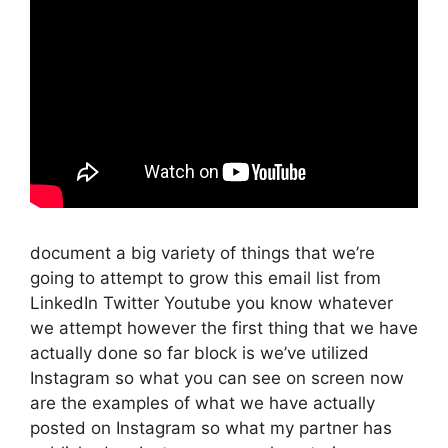
document a big variety of things that we’re
going to attempt to grow this email list from
LinkedIn Twitter Youtube you know whatever
we attempt however the first thing that we have
actually done so far block is we’ve utilized
Instagram so what you can see on screen now
are the examples of what we have actually
posted on Instagram so what my partner has