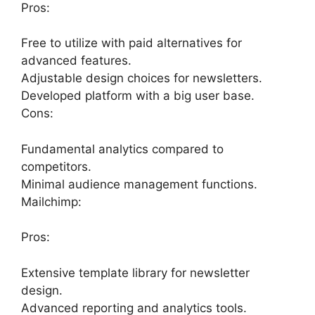
Pros:
Free to utilize with paid alternatives for
advanced features.
Adjustable design choices for newsletters.
Developed platform with a big user base.
Cons:
Fundamental analytics compared to
competitors.
Minimal audience management functions.
Mailchimp:
Pros:
Extensive template library for newsletter
design.
Advanced reporting and analytics tools.