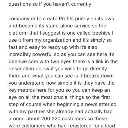
questions so if you haven’t currently
company or to create Profits purely on its own
and become its stand alone service so the
platform that I suggest is one called beehive I
use it from my organization and it’s simply so
fast and easy to ready up with it’s also
incredibly powerful so as you can see here it’s
beehive.com with two eyes there is a link in the
description below if you wish to go directly
there and what you can see is it breaks down
you understand how simple it is they have the
key metrics here for you so you can keep an
eye on all the most crucial things so the first
step of course when beginning a newsletter so
with my partner she already had actually had
around about 200 220 customers so these
were customers who had registered for a lead