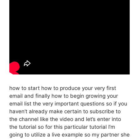
how to start how to produce your very first
email and finally how to begin growing your
email list the very important questions so if you
haven’t already make certain to subscribe to
the channel like the video and let’s enter into
the tutorial so for this particular tutorial I’m
going to utilize a live example so my partner she