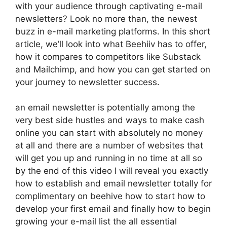
with your audience through captivating e-mail
newsletters? Look no more than, the newest
buzz in e-mail marketing platforms. In this short
article, we’ll look into what Beehiiv has to offer,
how it compares to competitors like Substack
and Mailchimp, and how you can get started on
your journey to newsletter success.
an email newsletter is potentially among the
very best side hustles and ways to make cash
online you can start with absolutely no money
at all and there are a number of websites that
will get you up and running in no time at all so
by the end of this video I will reveal you exactly
how to establish and email newsletter totally for
complimentary on beehive how to start how to
develop your first email and finally how to begin
growing your e-mail list the all essential