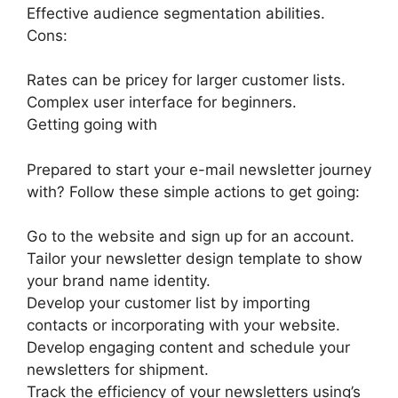
Effective audience segmentation abilities.
Cons:
Rates can be pricey for larger customer lists.
Complex user interface for beginners.
Getting going with
Prepared to start your e-mail newsletter journey
with? Follow these simple actions to get going:
Go to the website and sign up for an account.
Tailor your newsletter design template to show
your brand name identity.
Develop your customer list by importing
contacts or incorporating with your website.
Develop engaging content and schedule your
newsletters for shipment.
Track the efficiency of your newsletters using’s