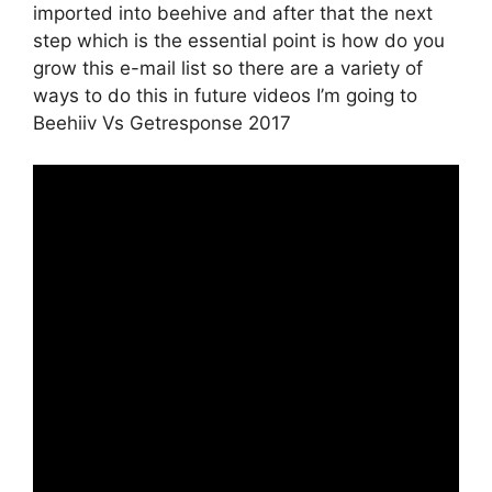
imported into beehive and after that the next
step which is the essential point is how do you
grow this e-mail list so there are a variety of
ways to do this in future videos I’m going to
Beehiiv Vs Getresponse 2017