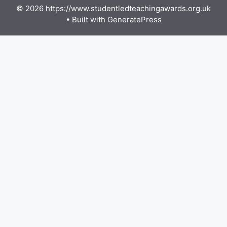
© 2026 https://www.studentledteachingawards.org.uk
• Built with
GeneratePress