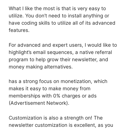
What I like the most is that is very easy to
utilize. You don’t need to install anything or
have coding skills to utilize all of its advanced
features.
For advanced and expert users, I would like to
highlight’s email sequences, a native referral
program to help grow their newsletter, and
money making alternatives.
has a strong focus on monetization, which
makes it easy to make money from
memberships with 0% charges or ads
(Advertisement Network).
Customization is also a strength on! The
newsletter customization is excellent, as you