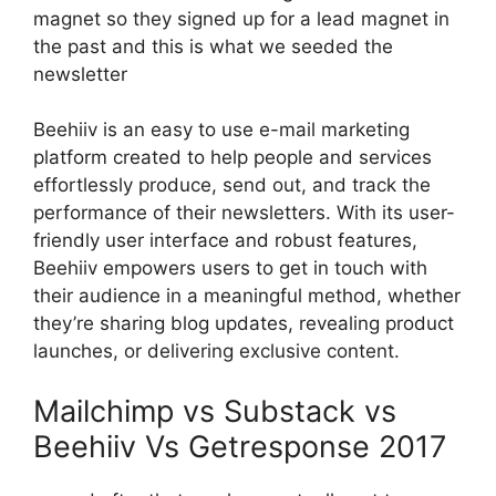
magnet so they signed up for a lead magnet in
the past and this is what we seeded the
newsletter
Beehiiv is an easy to use e-mail marketing
platform created to help people and services
effortlessly produce, send out, and track the
performance of their newsletters. With its user-
friendly user interface and robust features,
Beehiiv empowers users to get in touch with
their audience in a meaningful method, whether
they’re sharing blog updates, revealing product
launches, or delivering exclusive content.
Mailchimp vs Substack vs
Beehiiv Vs Getresponse 2017