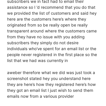
subscribers we in fact had to email their
assistance so I ‘d recommend that you do that
we provided the list of customers and said hey
here are the customers here’s where they
originated from so be really open be really
transparent around where the customers came
from they have no issue with you adding
subscribers they simply do not desire
individuals who’ve spent for an email list or the
people never registered in the first place so the
list that we had was currently in
aweber therefore what we did was just took a
screenshot stated hey you understand here
they are here’s how they registered here’s how
they got an email list I just wish to send them
emails now from a various provider