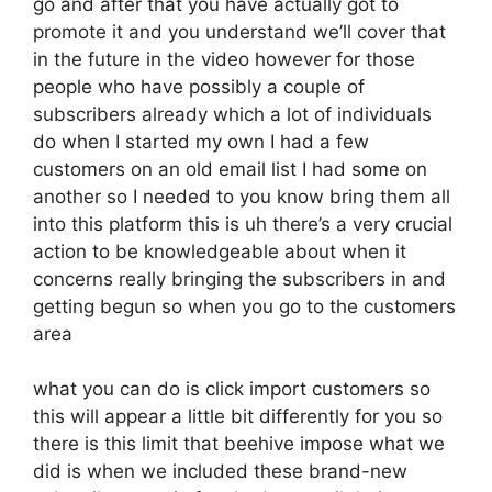
go and after that you have actually got to
promote it and you understand we’ll cover that
in the future in the video however for those
people who have possibly a couple of
subscribers already which a lot of individuals
do when I started my own I had a few
customers on an old email list I had some on
another so I needed to you know bring them all
into this platform this is uh there’s a very crucial
action to be knowledgeable about when it
concerns really bringing the subscribers in and
getting begun so when you go to the customers
area
what you can do is click import customers so
this will appear a little bit differently for you so
there is this limit that beehive impose what we
did is when we included these brand-new