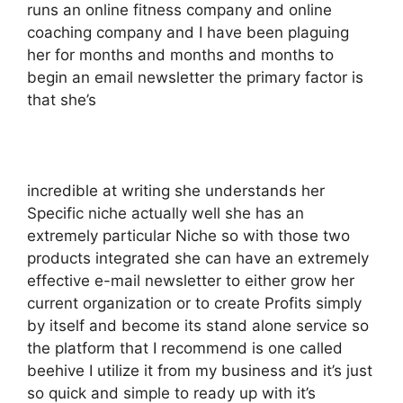
runs an online fitness company and online
coaching company and I have been plaguing
her for months and months and months to
begin an email newsletter the primary factor is
that she’s
incredible at writing she understands her
Specific niche actually well she has an
extremely particular Niche so with those two
products integrated she can have an extremely
effective e-mail newsletter to either grow her
current organization or to create Profits simply
by itself and become its stand alone service so
the platform that I recommend is one called
beehive I utilize it from my business and it’s just
so quick and simple to ready up with it’s