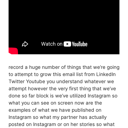
record a huge number of things that we’re going
to attempt to grow this email list from LinkedIn
Twitter Youtube you understand whatever we
attempt however the very first thing that we’ve
done so far block is we’ve utilized Instagram so
what you can see on screen now are the
examples of what we have published on
Instagram so what my partner has actually
posted on Instagram or on her stories so what