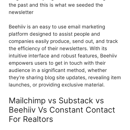
the past and this is what we seeded the
newsletter
Beehiiv is an easy to use email marketing
platform designed to assist people and
companies easily produce, send out, and track
the efficiency of their newsletters. With its
intuitive interface and robust features, Beehiiv
empowers users to get in touch with their
audience in a significant method, whether
they’re sharing blog site updates, revealing item
launches, or providing exclusive material.
Mailchimp vs Substack vs
Beehiiv Vs Constant Contact
For Realtors