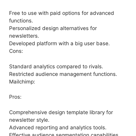
Free to use with paid options for advanced
functions.
Personalized design alternatives for
newsletters.
Developed platform with a big user base.
Cons:
Standard analytics compared to rivals.
Restricted audience management functions.
Mailchimp:
Pros:
Comprehensive design template library for
newsletter style.
Advanced reporting and analytics tools.
Effective audience segmentation capabilities.