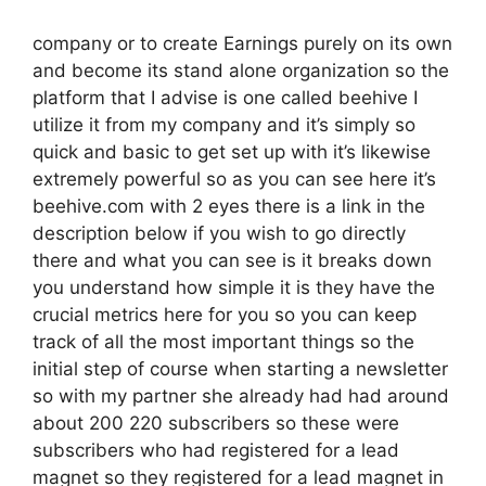
company or to create Earnings purely on its own
and become its stand alone organization so the
platform that I advise is one called beehive I
utilize it from my company and it’s simply so
quick and basic to get set up with it’s likewise
extremely powerful so as you can see here it’s
beehive.com with 2 eyes there is a link in the
description below if you wish to go directly
there and what you can see is it breaks down
you understand how simple it is they have the
crucial metrics here for you so you can keep
track of all the most important things so the
initial step of course when starting a newsletter
so with my partner she already had had around
about 200 220 subscribers so these were
subscribers who had registered for a lead
magnet so they registered for a lead magnet in