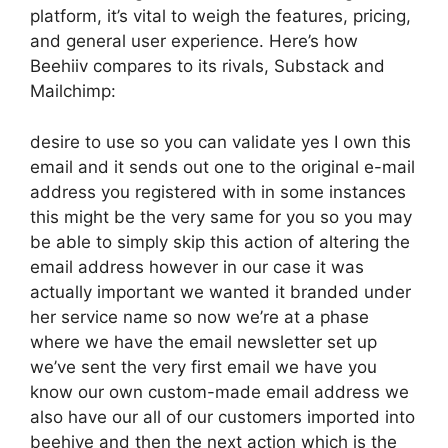
platform, it’s vital to weigh the features, pricing,
and general user experience. Here’s how
Beehiiv compares to its rivals, Substack and
Mailchimp:
desire to use so you can validate yes I own this
email and it sends out one to the original e-mail
address you registered with in some instances
this might be the very same for you so you may
be able to simply skip this action of altering the
email address however in our case it was
actually important we wanted it branded under
her service name so now we’re at a phase
where we have the email newsletter set up
we’ve sent the very first email we have you
know our own custom-made email address we
also have our all of our customers imported into
beehive and then the next action which is the