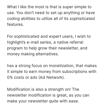
What I like the most is that is super simple to
use. You don’t need to set up anything or have
coding abilities to utilize all of its sophisticated
features.
For sophisticated and expert users, I wish to
highlight’s e-mail series, a native referral
program to help grow their newsletter, and
money making alternatives.
has a strong focus on monetization, that makes
it simple to earn money from subscriptions with
0% costs or ads (Ad Network).
Modification is also a strength on! The
newsletter modification is great, as you can
make your newsletter quite with ease.