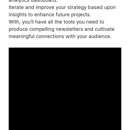
analytics dashboard.
Iterate and improve your strategy based upon
insights to enhance future projects.
With, you’ll have all the tools you need to
produce compelling newsletters and cultivate
meaningful connections with your audience.