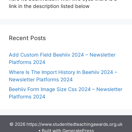
link in the description listed below
Recent Posts
Add Custom Field Beehiiv 2024 – Newsletter
Platforms 2024
Where Is The Import History In Beehiiv 2024 –
Newsletter Platforms 2024
Beehiiv Form Image Size Css 2024 – Newsletter
Platforms 2024
© 2026 https://www.studentledteachingawards.org.uk
• Built with
GeneratePress