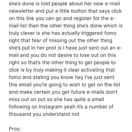
she’s done is told people about her new e-mail
newsletter and put a little button that says click
on this link you can go and register for the e-
mail list then the other thing she’s done which is
truly clever is she has actually triggered fomo
right that fear of missing out the other thing
she’s put in her post is I have just sent out an e-
mail and you do not desire to lose out on this
right so that’s the other thing to get people to
click is by truly making it clear activating that
fomo and stating you know hey I’ve just sent
this email you’re going to wish to get on the list
and make certain you get future e-mails don’t
miss out on out so she has quite a small
following on Instagram yeah it’s a number of
thousand you understand not
Pros: