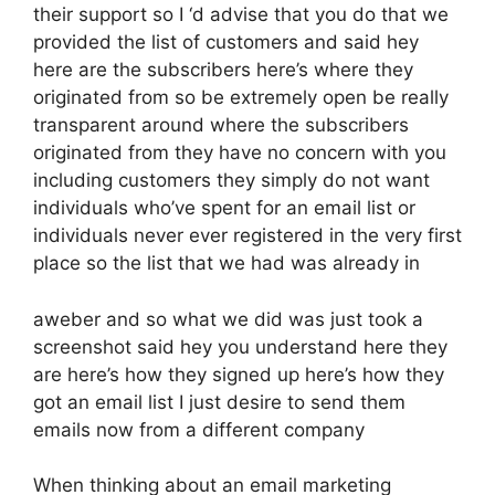
their support so I ‘d advise that you do that we
provided the list of customers and said hey
here are the subscribers here’s where they
originated from so be extremely open be really
transparent around where the subscribers
originated from they have no concern with you
including customers they simply do not want
individuals who’ve spent for an email list or
individuals never ever registered in the very first
place so the list that we had was already in
aweber and so what we did was just took a
screenshot said hey you understand here they
are here’s how they signed up here’s how they
got an email list I just desire to send them
emails now from a different company
When thinking about an email marketing