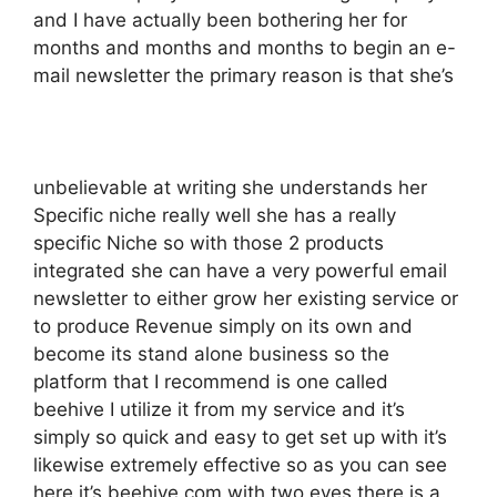
and I have actually been bothering her for
months and months and months to begin an e-
mail newsletter the primary reason is that she’s
unbelievable at writing she understands her
Specific niche really well she has a really
specific Niche so with those 2 products
integrated she can have a very powerful email
newsletter to either grow her existing service or
to produce Revenue simply on its own and
become its stand alone business so the
platform that I recommend is one called
beehive I utilize it from my service and it’s
simply so quick and easy to get set up with it’s
likewise extremely effective so as you can see
here it’s beehive.com with two eyes there is a