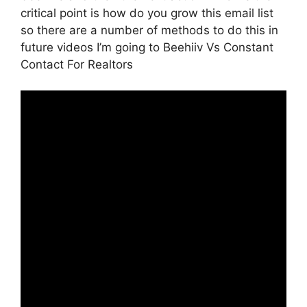
critical point is how do you grow this email list
so there are a number of methods to do this in
future videos I’m going to Beehiiv Vs Constant
Contact For Realtors