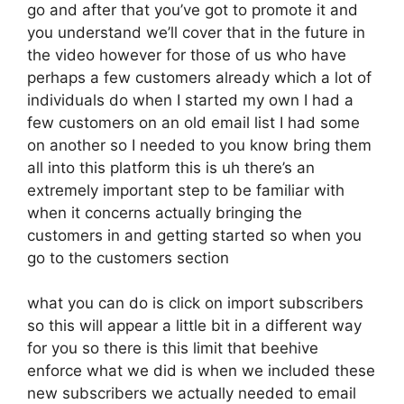
go and after that you’ve got to promote it and
you understand we’ll cover that in the future in
the video however for those of us who have
perhaps a few customers already which a lot of
individuals do when I started my own I had a
few customers on an old email list I had some
on another so I needed to you know bring them
all into this platform this is uh there’s an
extremely important step to be familiar with
when it concerns actually bringing the
customers in and getting started so when you
go to the customers section
what you can do is click on import subscribers
so this will appear a little bit in a different way
for you so there is this limit that beehive
enforce what we did is when we included these
new subscribers we actually needed to email