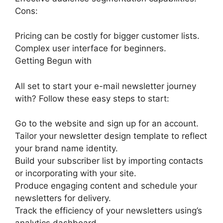
Cons:
Pricing can be costly for bigger customer lists.
Complex user interface for beginners.
Getting Begun with
All set to start your e-mail newsletter journey
with? Follow these easy steps to start:
Go to the website and sign up for an account.
Tailor your newsletter design template to reflect
your brand name identity.
Build your subscriber list by importing contacts
or incorporating with your site.
Produce engaging content and schedule your
newsletters for delivery.
Track the efficiency of your newsletters using’s