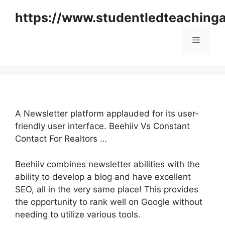
Skip
https://www.studentledteaching
to
content
Menu
A Newsletter platform applauded for its user-
friendly user interface. Beehiiv Vs Constant
Contact For Realtors …
Beehiiv combines newsletter abilities with the
ability to develop a blog and have excellent
SEO, all in the very same place! This provides
the opportunity to rank well on Google without
needing to utilize various tools.