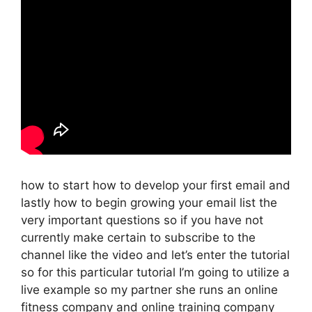
how to start how to develop your first email and
lastly how to begin growing your email list the
very important questions so if you have not
currently make certain to subscribe to the
channel like the video and let’s enter the tutorial
so for this particular tutorial I’m going to utilize a
live example so my partner she runs an online
fitness company and online training company