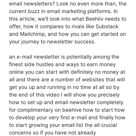
email newsletters? Look no even more than, the
current buzz in email marketing platforms. In
this article, we’ll look into what Beehiiv needs to
offer, how it compares to rivals like Substack
and Mailchimp, and how you can get started on
your journey to newsletter success.
an e-mail newsletter is potentially among the
finest side hustles and ways to earn money
online you can start with definitely no money at
all and there are a number of websites that will
get you up and running in no time at all so by
the end of this video I will show you precisely
how to set up and email newsletter completely
for complimentary on beehive how to start how
to develop your very first e-mail and finally how
to start growing your email list the all crucial
concerns so if you have not already