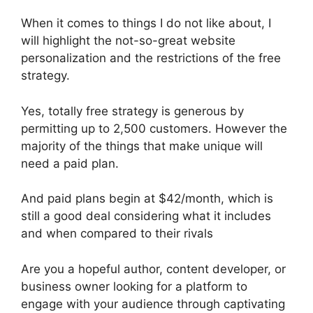
When it comes to things I do not like about, I
will highlight the not-so-great website
personalization and the restrictions of the free
strategy.
Yes, totally free strategy is generous by
permitting up to 2,500 customers. However the
majority of the things that make unique will
need a paid plan.
And paid plans begin at $42/month, which is
still a good deal considering what it includes
and when compared to their rivals
Are you a hopeful author, content developer, or
business owner looking for a platform to
engage with your audience through captivating