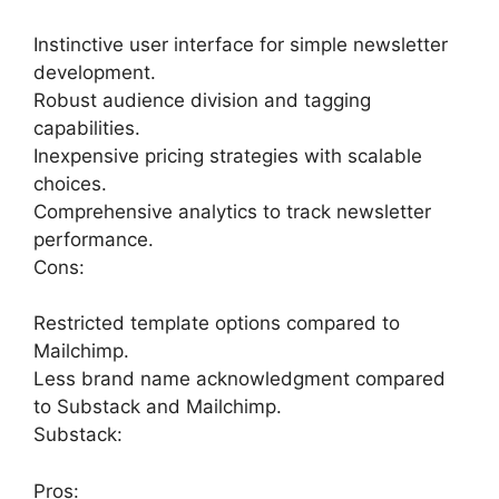
Instinctive user interface for simple newsletter
development.
Robust audience division and tagging
capabilities.
Inexpensive pricing strategies with scalable
choices.
Comprehensive analytics to track newsletter
performance.
Cons:
Restricted template options compared to
Mailchimp.
Less brand name acknowledgment compared
to Substack and Mailchimp.
Substack:
Pros: