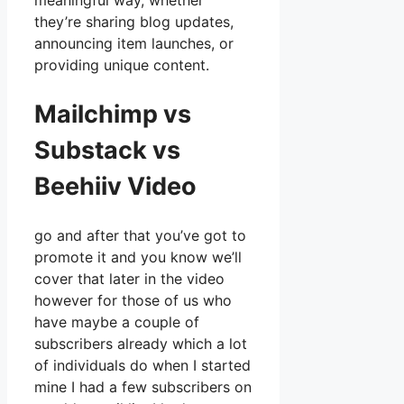
meaningful way, whether
they’re sharing blog updates,
announcing item launches, or
providing unique content.
Mailchimp vs
Substack vs
Beehiiv Video
go and after that you’ve got to
promote it and you know we’ll
cover that later in the video
however for those of us who
have maybe a couple of
subscribers already which a lot
of individuals do when I started
mine I had a few subscribers on