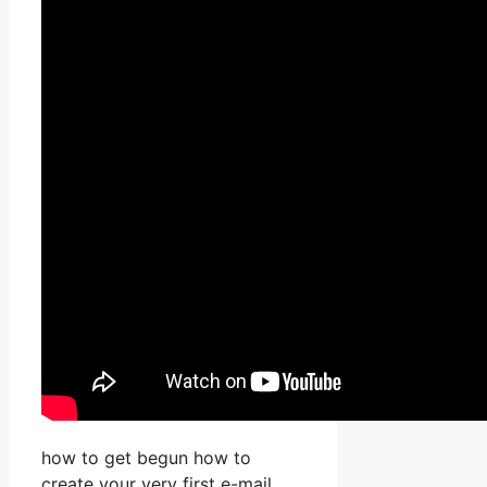
how to get begun how to
create your very first e-mail