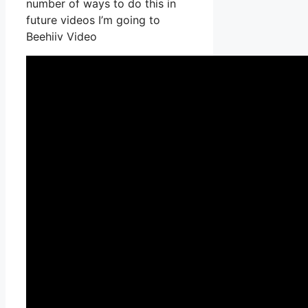
number of ways to do this in
future videos I’m going to
Beehiiv Video