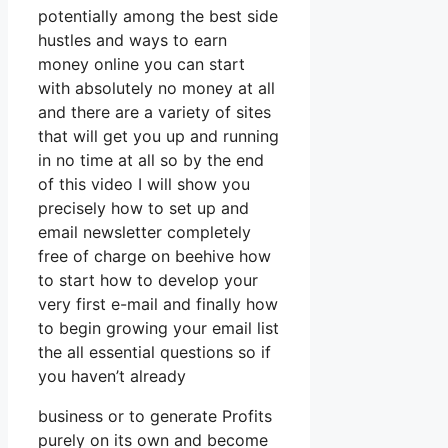
potentially among the best side
hustles and ways to earn
money online you can start
with absolutely no money at all
and there are a variety of sites
that will get you up and running
in no time at all so by the end
of this video I will show you
precisely how to set up and
email newsletter completely
free of charge on beehive how
to start how to develop your
very first e-mail and finally how
to begin growing your email list
the all essential questions so if
you haven’t already
business or to generate Profits
purely on its own and become