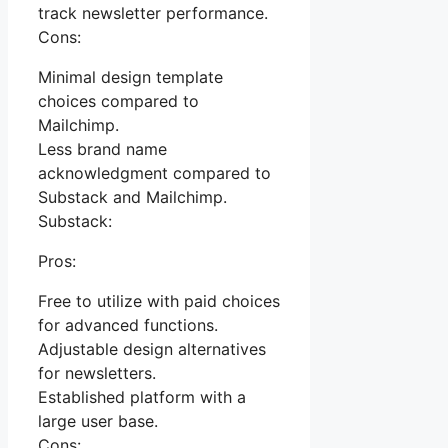
track newsletter performance.
Cons:
Minimal design template
choices compared to
Mailchimp.
Less brand name
acknowledgment compared to
Substack and Mailchimp.
Substack:
Pros:
Free to utilize with paid choices
for advanced functions.
Adjustable design alternatives
for newsletters.
Established platform with a
large user base.
Cons: