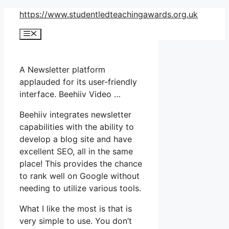
Skip
https://www.studentledteachingawards.org.uk
to
Menu
content
A Newsletter platform
applauded for its user-friendly
interface. Beehiiv Video …
Beehiiv integrates newsletter
capabilities with the ability to
develop a blog site and have
excellent SEO, all in the same
place! This provides the chance
to rank well on Google without
needing to utilize various tools.
What I like the most is that is
very simple to use. You don’t