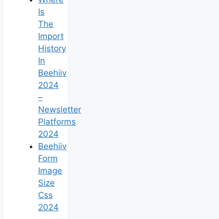
Is
The
Import
History
In
Beehiiv
2024
–
Newsletter
Platforms
2024
Beehiiv
Form
Image
Size
Css
2024