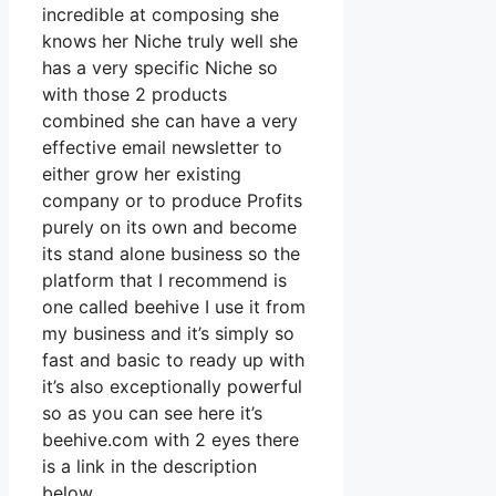
incredible at composing she
knows her Niche truly well she
has a very specific Niche so
with those 2 products
combined she can have a very
effective email newsletter to
either grow her existing
company or to produce Profits
purely on its own and become
its stand alone business so the
platform that I recommend is
one called beehive I use it from
my business and it’s simply so
fast and basic to ready up with
it’s also exceptionally powerful
so as you can see here it’s
beehive.com with 2 eyes there
is a link in the description
below