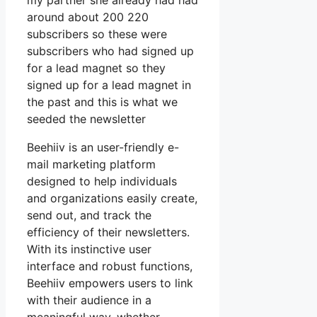
my partner she already had had
around about 200 220
subscribers so these were
subscribers who had signed up
for a lead magnet so they
signed up for a lead magnet in
the past and this is what we
seeded the newsletter
Beehiiv is an user-friendly e-
mail marketing platform
designed to help individuals
and organizations easily create,
send out, and track the
efficiency of their newsletters.
With its instinctive user
interface and robust functions,
Beehiiv empowers users to link
with their audience in a