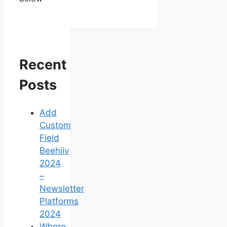
Recent
Posts
Add
Custom
Field
Beehiiv
2024
–
Newsletter
Platforms
2024
Where