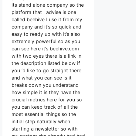
its stand alone company so the
platform that I advise is one
called beehive I use it from my
company and it’s so quick and
easy to ready up with it’s also
extremely powerful so as you
can see here it’s beehive.com
with two eyes there is a link in
the description listed below if
you ‘d like to go straight there
and what you can see is it
breaks down you understand
how simple it is they have the
crucial metrics here for you so
you can keep track of all the
most essential things so the
initial step naturally when
starting a newsletter so with