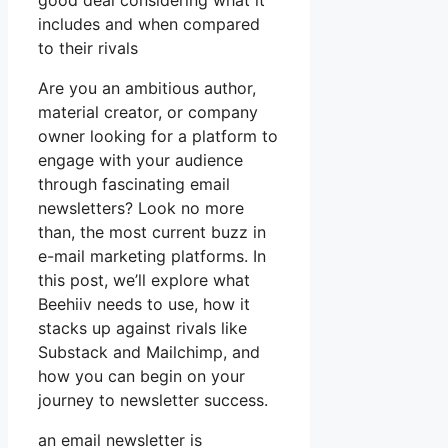
good deal considering what it
includes and when compared
to their rivals
Are you an ambitious author,
material creator, or company
owner looking for a platform to
engage with your audience
through fascinating email
newsletters? Look no more
than, the most current buzz in
e-mail marketing platforms. In
this post, we’ll explore what
Beehiiv needs to use, how it
stacks up against rivals like
Substack and Mailchimp, and
how you can begin on your
journey to newsletter success.
an email newsletter is