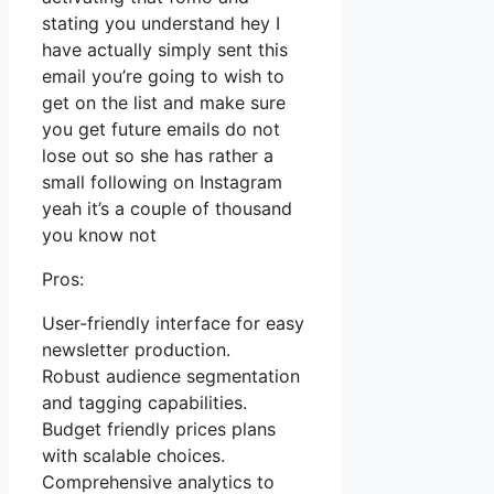
stating you understand hey I
have actually simply sent this
email you’re going to wish to
get on the list and make sure
you get future emails do not
lose out so she has rather a
small following on Instagram
yeah it’s a couple of thousand
you know not
Pros:
User-friendly interface for easy
newsletter production.
Robust audience segmentation
and tagging capabilities.
Budget friendly prices plans
with scalable choices.
Comprehensive analytics to