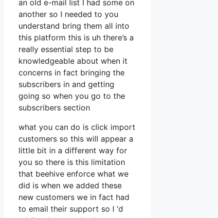
an old e-mail list I had some on
another so I needed to you
understand bring them all into
this platform this is uh there’s a
really essential step to be
knowledgeable about when it
concerns in fact bringing the
subscribers in and getting
going so when you go to the
subscribers section
what you can do is click import
customers so this will appear a
little bit in a different way for
you so there is this limitation
that beehive enforce what we
did is when we added these
new customers we in fact had
to email their support so I ‘d