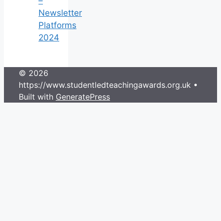
–
Newsletter
Platforms
2024
© 2026
https://www.studentledteachingawards.org.uk
•
Built with
GeneratePress