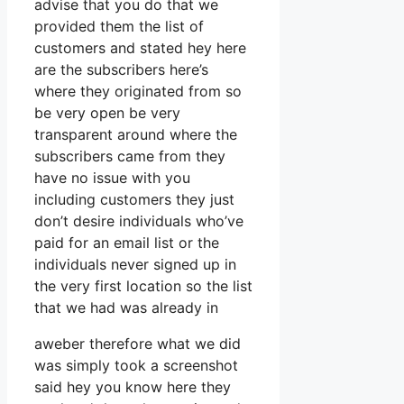
advise that you do that we
provided them the list of
customers and stated hey here
are the subscribers here’s
where they originated from so
be very open be very
transparent around where the
subscribers came from they
have no issue with you
including customers they just
don’t desire individuals who’ve
paid for an email list or the
individuals never signed up in
the very first location so the list
that we had was already in
aweber therefore what we did
was simply took a screenshot
said hey you know here they