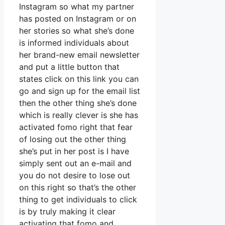
Instagram so what my partner
has posted on Instagram or on
her stories so what she’s done
is informed individuals about
her brand-new email newsletter
and put a little button that
states click on this link you can
go and sign up for the email list
then the other thing she’s done
which is really clever is she has
activated fomo right that fear
of losing out the other thing
she’s put in her post is I have
simply sent out an e-mail and
you do not desire to lose out
on this right so that’s the other
thing to get individuals to click
is by truly making it clear
activating that fomo and