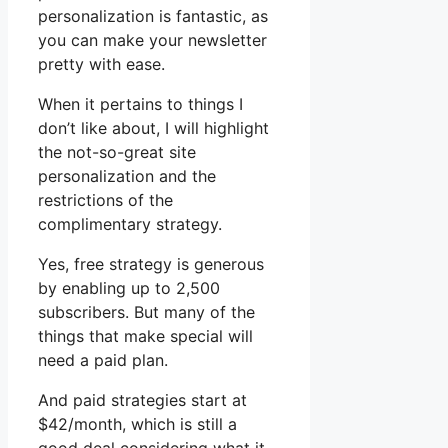
personalization is fantastic, as
you can make your newsletter
pretty with ease.
When it pertains to things I
don’t like about, I will highlight
the not-so-great site
personalization and the
restrictions of the
complimentary strategy.
Yes, free strategy is generous
by enabling up to 2,500
subscribers. But many of the
things that make special will
need a paid plan.
And paid strategies start at
$42/month, which is still a