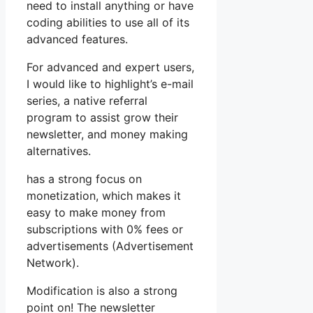
need to install anything or have
coding abilities to use all of its
advanced features.
For advanced and expert users,
I would like to highlight’s e-mail
series, a native referral
program to assist grow their
newsletter, and money making
alternatives.
has a strong focus on
monetization, which makes it
easy to make money from
subscriptions with 0% fees or
advertisements (Advertisement
Network).
Modification is also a strong
point on! The newsletter