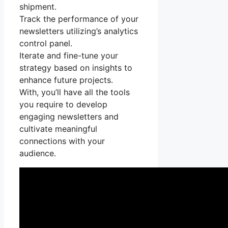
shipment.
Track the performance of your
newsletters utilizing’s analytics
control panel.
Iterate and fine-tune your
strategy based on insights to
enhance future projects.
With, you’ll have all the tools
you require to develop
engaging newsletters and
cultivate meaningful
connections with your
audience.