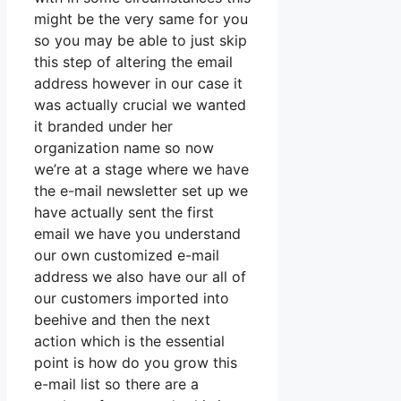
might be the very same for you
so you may be able to just skip
this step of altering the email
address however in our case it
was actually crucial we wanted
it branded under her
organization name so now
we’re at a stage where we have
the e-mail newsletter set up we
have actually sent the first
email we have you understand
our own customized e-mail
address we also have our all of
our customers imported into
beehive and then the next
action which is the essential
point is how do you grow this
e-mail list so there are a