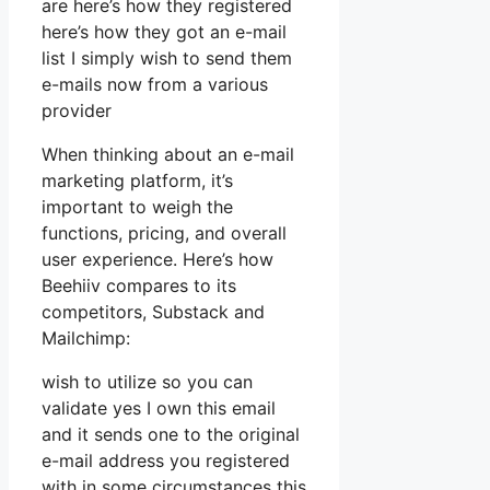
are here’s how they registered
here’s how they got an e-mail
list I simply wish to send them
e-mails now from a various
provider
When thinking about an e-mail
marketing platform, it’s
important to weigh the
functions, pricing, and overall
user experience. Here’s how
Beehiiv compares to its
competitors, Substack and
Mailchimp:
wish to utilize so you can
validate yes I own this email
and it sends one to the original
e-mail address you registered
with in some circumstances this