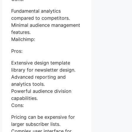
Fundamental analytics
compared to competitors.
Minimal audience management
features.
Mailchimp:
Pros:
Extensive design template
library for newsletter design.
Advanced reporting and
analytics tools.
Powerful audience division
capabilities.
Cons:
Pricing can be expensive for
larger subscriber lists.
Complex user interface for