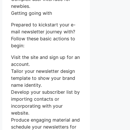
newbies.
Getting going with
Prepared to kickstart your e-
mail newsletter journey with?
Follow these basic actions to
begin:
Visit the site and sign up for an
account.
Tailor your newsletter design
template to show your brand
name identity.
Develop your subscriber list by
importing contacts or
incorporating with your
website.
Produce engaging material and
schedule your newsletters for