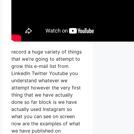
record a huge variety of things
that we’re going to attempt to
grow this e-mail list from
LinkedIn Twitter Youtube you
understand whatever we
attempt however the very first
thing that we have actually
done so far block is we have
actually used Instagram so
what you can see on screen
now are the examples of what
we have published on