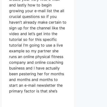
and lastly how to begin
growing your e-mail list the all
crucial questions so if you
haven’t already make certain to
sign up for the channel like the
video and let’s get into the
tutorial so for this specific
tutorial I’m going to use a live
example so my partner she
runs an online physical fitness
company and online coaching
business and I have actually
been pestering her for months
and months and months to
start an e-mail newsletter the
primary factor is that she’s