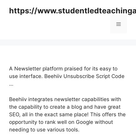
Skip
https://www.studentledteaching
to
content
Menu
A Newsletter platform praised for its easy to
use interface. Beehiiv Unsubscribe Script Code
…
Beehiiv integrates newsletter capabilities with
the capability to create a blog and have great
SEO, all in the exact same place! This offers the
opportunity to rank well on Google without
needing to use various tools.