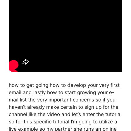
how to get going how to develop your very first
email and lastly how to start growing your e-
mail list the very important concerns so if you
haven’t already make certain to sign up for the
channel like the video and let’s enter the tutorial
so for this specific tutorial I’m going to utilize a
live example so my partner she runs an online