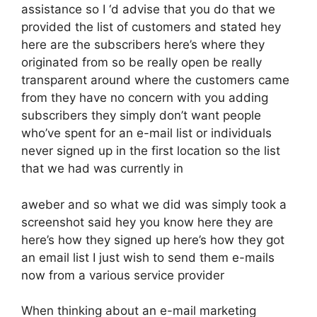
assistance so I ‘d advise that you do that we
provided the list of customers and stated hey
here are the subscribers here’s where they
originated from so be really open be really
transparent around where the customers came
from they have no concern with you adding
subscribers they simply don’t want people
who’ve spent for an e-mail list or individuals
never signed up in the first location so the list
that we had was currently in
aweber and so what we did was simply took a
screenshot said hey you know here they are
here’s how they signed up here’s how they got
an email list I just wish to send them e-mails
now from a various service provider
When thinking about an e-mail marketing