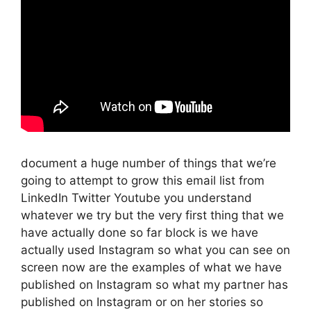
document a huge number of things that we’re
going to attempt to grow this email list from
LinkedIn Twitter Youtube you understand
whatever we try but the very first thing that we
have actually done so far block is we have
actually used Instagram so what you can see on
screen now are the examples of what we have
published on Instagram so what my partner has
published on Instagram or on her stories so