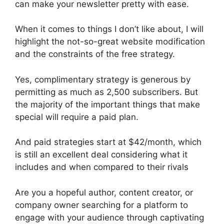
can make your newsletter pretty with ease.
When it comes to things I don’t like about, I will
highlight the not-so-great website modification
and the constraints of the free strategy.
Yes, complimentary strategy is generous by
permitting as much as 2,500 subscribers. But
the majority of the important things that make
special will require a paid plan.
And paid strategies start at $42/month, which
is still an excellent deal considering what it
includes and when compared to their rivals
Are you a hopeful author, content creator, or
company owner searching for a platform to
engage with your audience through captivating