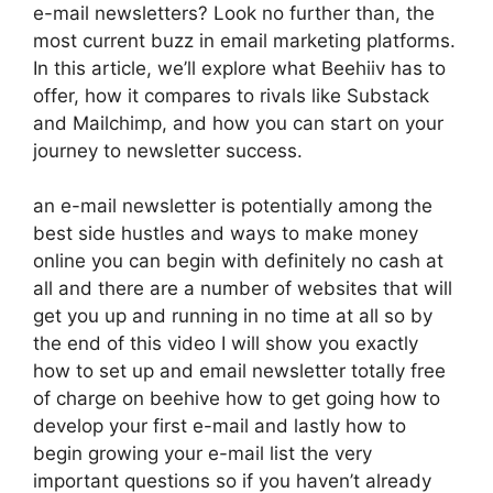
e-mail newsletters? Look no further than, the
most current buzz in email marketing platforms.
In this article, we’ll explore what Beehiiv has to
offer, how it compares to rivals like Substack
and Mailchimp, and how you can start on your
journey to newsletter success.
an e-mail newsletter is potentially among the
best side hustles and ways to make money
online you can begin with definitely no cash at
all and there are a number of websites that will
get you up and running in no time at all so by
the end of this video I will show you exactly
how to set up and email newsletter totally free
of charge on beehive how to get going how to
develop your first e-mail and lastly how to
begin growing your e-mail list the very
important questions so if you haven’t already