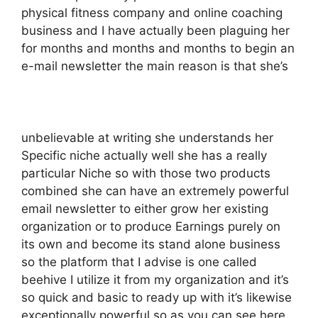
physical fitness company and online coaching
business and I have actually been plaguing her
for months and months and months to begin an
e-mail newsletter the main reason is that she’s
unbelievable at writing she understands her
Specific niche actually well she has a really
particular Niche so with those two products
combined she can have an extremely powerful
email newsletter to either grow her existing
organization or to produce Earnings purely on
its own and become its stand alone business
so the platform that I advise is one called
beehive I utilize it from my organization and it’s
so quick and basic to ready up with it’s likewise
exceptionally powerful so as you can see here