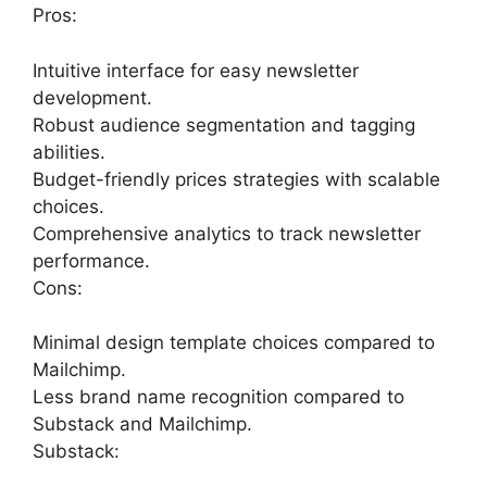
Pros:
Intuitive interface for easy newsletter
development.
Robust audience segmentation and tagging
abilities.
Budget-friendly prices strategies with scalable
choices.
Comprehensive analytics to track newsletter
performance.
Cons:
Minimal design template choices compared to
Mailchimp.
Less brand name recognition compared to
Substack and Mailchimp.
Substack: