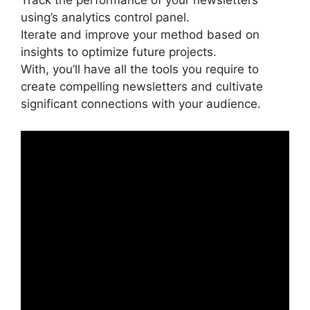
Track the performance of your newsletters
using’s analytics control panel.
Iterate and improve your method based on
insights to optimize future projects.
With, you’ll have all the tools you require to
create compelling newsletters and cultivate
significant connections with your audience.