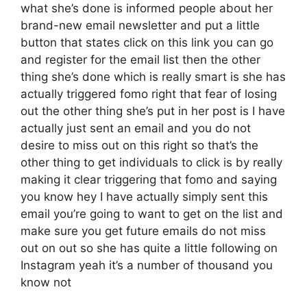
what she’s done is informed people about her
brand-new email newsletter and put a little
button that states click on this link you can go
and register for the email list then the other
thing she’s done which is really smart is she has
actually triggered fomo right that fear of losing
out the other thing she’s put in her post is I have
actually just sent an email and you do not
desire to miss out on this right so that’s the
other thing to get individuals to click is by really
making it clear triggering that fomo and saying
you know hey I have actually simply sent this
email you’re going to want to get on the list and
make sure you get future emails do not miss
out on out so she has quite a little following on
Instagram yeah it’s a number of thousand you
know not