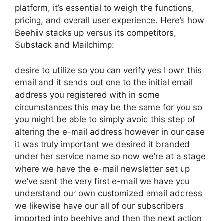
platform, it’s essential to weigh the functions,
pricing, and overall user experience. Here’s how
Beehiiv stacks up versus its competitors,
Substack and Mailchimp:
desire to utilize so you can verify yes I own this
email and it sends out one to the initial email
address you registered with in some
circumstances this may be the same for you so
you might be able to simply avoid this step of
altering the e-mail address however in our case
it was truly important we desired it branded
under her service name so now we’re at a stage
where we have the e-mail newsletter set up
we’ve sent the very first e-mail we have you
understand our own customized email address
we likewise have our all of our subscribers
imported into beehive and then the next action