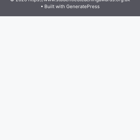
• Built with
GeneratePress