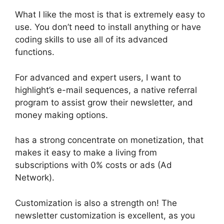
What I like the most is that is extremely easy to
use. You don’t need to install anything or have
coding skills to use all of its advanced
functions.
For advanced and expert users, I want to
highlight’s e-mail sequences, a native referral
program to assist grow their newsletter, and
money making options.
has a strong concentrate on monetization, that
makes it easy to make a living from
subscriptions with 0% costs or ads (Ad
Network).
Customization is also a strength on! The
newsletter customization is excellent, as you