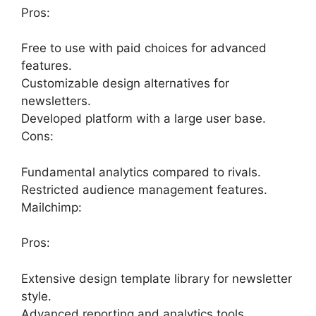
Pros:
Free to use with paid choices for advanced
features.
Customizable design alternatives for
newsletters.
Developed platform with a large user base.
Cons:
Fundamental analytics compared to rivals.
Restricted audience management features.
Mailchimp:
Pros:
Extensive design template library for newsletter
style.
Advanced reporting and analytics tools.