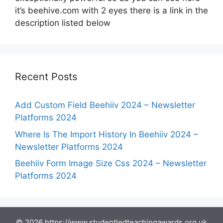
it’s beehive.com with 2 eyes there is a link in the
description listed below
Recent Posts
Add Custom Field Beehiiv 2024 – Newsletter
Platforms 2024
Where Is The Import History In Beehiiv 2024 –
Newsletter Platforms 2024
Beehiiv Form Image Size Css 2024 – Newsletter
Platforms 2024
© 2026 https://www.studentledteachingawards.org.uk