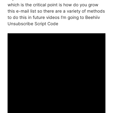
which is the critical point is how do you grow
this e-mail list so there are a variety of methods
to do this in future videos I’m going to Beehiiv
Unsubscribe Script Code