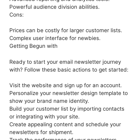
Powerful audience division abilities.
Cons:
Prices can be costly for larger customer lists.
Complex user interface for newbies.
Getting Begun with
Ready to start your email newsletter journey
with? Follow these basic actions to get started:
Visit the website and sign up for an account.
Personalize your newsletter design template to
show your brand name identity.
Build your customer list by importing contacts
or integrating with your site.
Create appealing content and schedule your
newsletters for shipment.