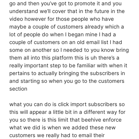
go and then you’ve got to promote it and you
understand we’ll cover that in the future in the
video however for those people who have
maybe a couple of customers already which a
lot of people do when I began mine I had a
couple of customers on an old email list I had
some on another so I needed to you know bring
them all into this platform this is uh there’s a
really important step to be familiar with when it
pertains to actually bringing the subscribers in
and starting so when you go to the customers
section
what you can do is click import subscribers so
this will appear a little bit in a different way for
you so there is this limit that beehive enforce
what we did is when we added these new
customers we really had to email their