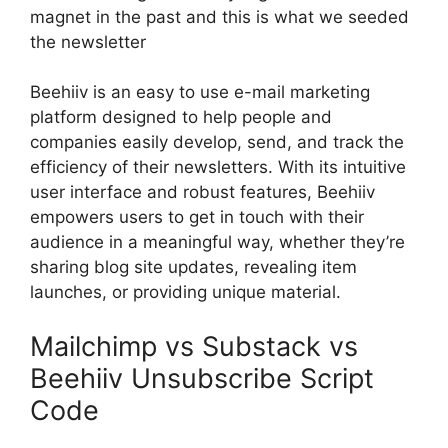
magnet in the past and this is what we seeded
the newsletter
Beehiiv is an easy to use e-mail marketing
platform designed to help people and
companies easily develop, send, and track the
efficiency of their newsletters. With its intuitive
user interface and robust features, Beehiiv
empowers users to get in touch with their
audience in a meaningful way, whether they’re
sharing blog site updates, revealing item
launches, or providing unique material.
Mailchimp vs Substack vs
Beehiiv Unsubscribe Script
Code