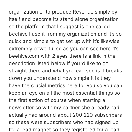
organization or to produce Revenue simply by
itself and become its stand alone organization
so the platform that I suggest is one called
beehive I use it from my organization and it’s so
quick and simple to get set up with it’s likewise
extremely powerful so as you can see here it’s
beehive.com with 2 eyes there is a link in the
description listed below if you ‘d like to go
straight there and what you can see is it breaks
down you understand how simple it is they
have the crucial metrics here for you so you can
keep an eye on all the most essential things so
the first action of course when starting a
newsletter so with my partner she already had
actually had around about 200 220 subscribers
so these were subscribers who had signed up
for a lead magnet so they registered for a lead