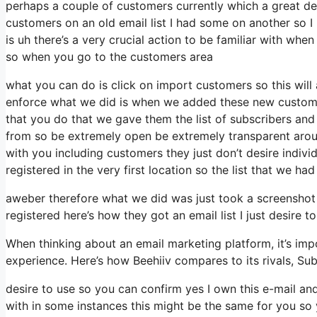
perhaps a couple of customers currently which a great de
customers on an old email list I had some on another so I 
is uh there’s a very crucial action to be familiar with whe
so when you go to the customers area
what you can do is click on import customers so this will a
enforce what we did is when we added these new customer
that you do that we gave them the list of subscribers and
from so be extremely open be extremely transparent arou
with you including customers they just don’t desire individ
registered in the very first location so the list that we ha
aweber therefore what we did was just took a screenshot
registered here’s how they got an email list I just desire
When thinking about an email marketing platform, it’s impo
experience. Here’s how Beehiiv compares to its rivals, Su
desire to use so you can confirm yes I own this e-mail an
with in some instances this might be the same for you so y