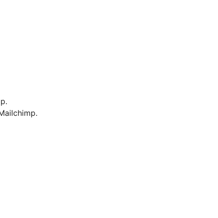
p.
Mailchimp.