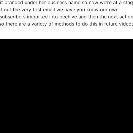
d it branded under her business name so now we’re at a sta
t out the very first email we have you know our own
 subscribers imported into beehive and then the next actio
 so there are a variety of methods to do this in future videos