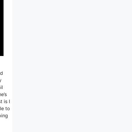
ed
y
il
he’s
 is I
le to
oing