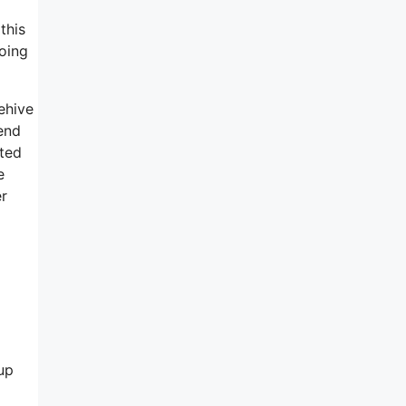
this
going
eehive
end
ated
e
er
up