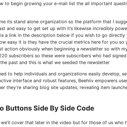
w to begin growing your e-mail list the all important quest
 its stand alone organization so the platform that I sugge
fast and easy to get set up with it’s likewise incredibly powe
s a link in the description below if you wish to go directly 
w easy it is they have the crucial metrics here for you so 
irst action obviously when beginning a newsletter so with m
 220 subscribers so these were subscribers who had signed
 the past and this is what we seeded the newsletter
ed to help individuals and organizations easily develop, se
tinctive interface and robust features, Beehiiv empowers use
er they’re sharing blog site updates, revealing item launche
o Buttons Side By Side Code
e’ll cover that later in the video but for those of us who 