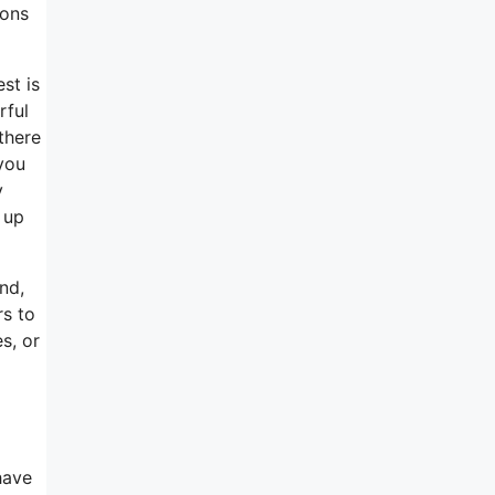
ions
st is
rful
there
you
y
 up
nd,
rs to
s, or
have