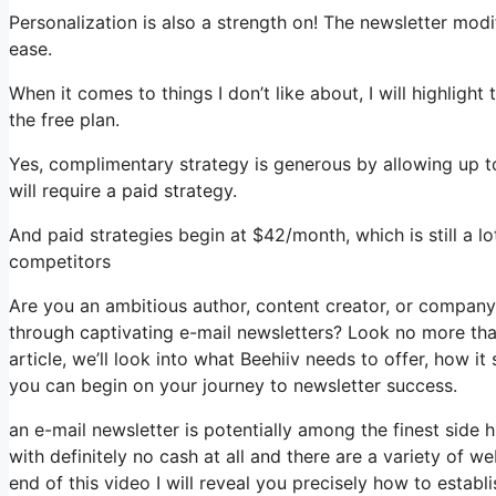
Personalization is also a strength on! The newsletter modif
ease.
When it comes to things I don’t like about, I will highligh
the free plan.
Yes, complimentary strategy is generous by allowing up t
will require a paid strategy.
And paid strategies begin at $42/month, which is still a l
competitors
Are you an ambitious author, content creator, or compan
through captivating e-mail newsletters? Look no more than
article, we’ll look into what Beehiiv needs to offer, how i
you can begin on your journey to newsletter success.
an e-mail newsletter is potentially among the finest side
with definitely no cash at all and there are a variety of we
end of this video I will reveal you precisely how to estab