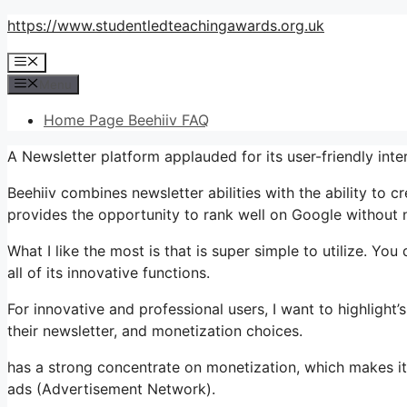
Skip
https://www.studentledteachingawards.org.uk
to
Menu
content
Menu
Home Page Beehiiv FAQ
A Newsletter platform applauded for its user-friendly in
Beehiiv combines newsletter abilities with the ability to c
provides the opportunity to rank well on Google without n
What I like the most is that is super simple to utilize. You
all of its innovative functions.
For innovative and professional users, I want to highligh
their newsletter, and monetization choices.
has a strong concentrate on monetization, which makes 
ads (Advertisement Network).