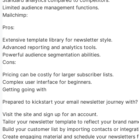
Limited audience management functions.
Mailchimp:
Pros:
Extensive template library for newsletter style.
Advanced reporting and analytics tools.
Powerful audience segmentation abilities.
Cons:
Pricing can be costly for larger subscriber lists.
Complex user interface for beginners.
Getting going with
Prepared to kickstart your email newsletter journey with? 
Visit the site and sign up for an account.
Tailor your newsletter template to reflect your brand name
Build your customer list by importing contacts or integrati
Create engaging material and schedule your newsletters fo