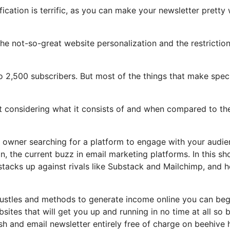
ication is terrific, as you can make your newsletter pretty 
t the not-so-great website personalization and the restrictio
o 2,500 subscribers. But most of the things that make spec
ot considering what it consists of and when compared to the
y owner searching for a platform to engage with your audi
, the current buzz in email marketing platforms. In this sh
t stacks up against rivals like Substack and Mailchimp, and 
 hustles and methods to generate income online you can beg
bsites that will get you up and running in no time at all so 
lish and email newsletter entirely free of charge on beehive