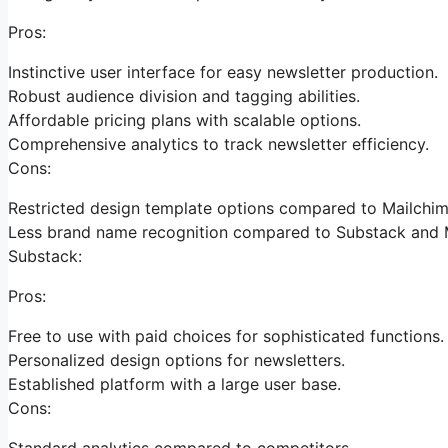
Pros:
Instinctive user interface for easy newsletter production.
Robust audience division and tagging abilities.
Affordable pricing plans with scalable options.
Comprehensive analytics to track newsletter efficiency.
Cons:
Restricted design template options compared to Mailchim
Less brand name recognition compared to Substack and 
Substack:
Pros:
Free to use with paid choices for sophisticated functions.
Personalized design options for newsletters.
Established platform with a large user base.
Cons:
Standard analytics compared to competitors.