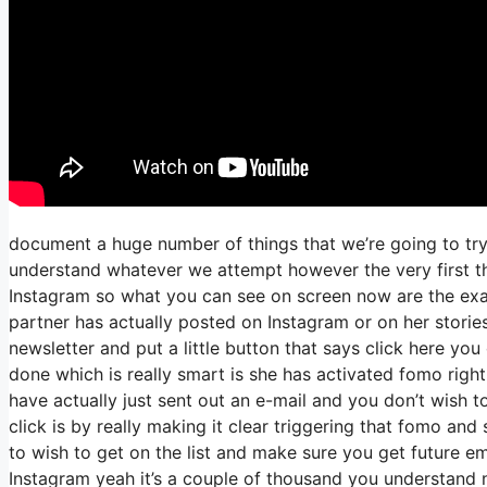
document a huge number of things that we’re going to try 
understand whatever we attempt however the very first thi
Instagram so what you can see on screen now are the ex
partner has actually posted on Instagram or on her stori
newsletter and put a little button that says click here you 
done which is really smart is she has activated fomo right t
have actually just sent out an e-mail and you don’t wish to
click is by really making it clear triggering that fomo and
to wish to get on the list and make sure you get future ema
Instagram yeah it’s a couple of thousand you understand 