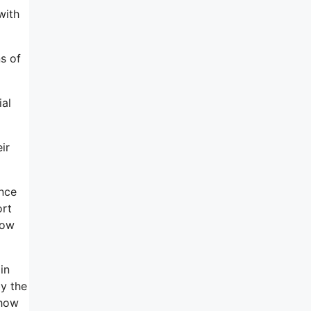
with
ns of
ial
ir
ence
ort
how
in
by the
 how