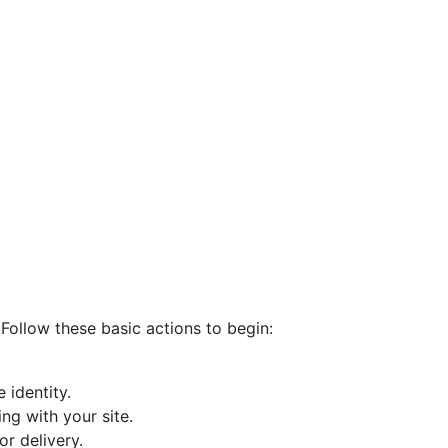
Follow these basic actions to begin:
 identity.
ng with your site.
r delivery.