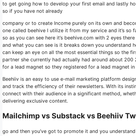
to get going how to develop your first email and lastly ho
so if you have not already
company or to create Income purely on its own and become
one called beehive I utilize it from my service and it’s so 
so as you can see here it’s beehive.com with 2 eyes there i
and what you can see is it breaks down you understand ho
can keep an eye on all the most essential things so the f
partner she currently had actually had around about 200
for a lead magnet so they registered for a lead magnet in
Beehiiv is an easy to use e-mail marketing platform design
and track the efficiency of their newsletters. With its ins
connect with their audience in a significant method, wheth
delivering exclusive content.
Mailchimp vs Substack vs Beehiiv Tw
go and then you’ve got to promote it and you understand w