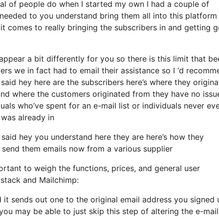
al of people do when I started my own I had a couple of
needed to you understand bring them all into this platform 
n it comes to really bringing the subscribers in and getting 
ppear a bit differently for you so there is this limit that b
s we in fact had to email their assistance so I ‘d recomm
 said hey here are the subscribers here’s where they origin
nd where the customers originated from they have no issu
uals who’ve spent for an e-mail list or individuals never ev
d was already in
 said hey you understand here they are here’s how they
 to send them emails now from a various supplier
rtant to weigh the functions, prices, and general user
bstack and Mailchimp:
d it sends out one to the original email address you signed 
ou may be able to just skip this step of altering the e-mail