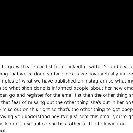
to grow this e-mail list from LinkedIn Twitter Youtube you
ng that we’ve done so far block is we have actually utiliz
amples of what we have published on Instagram so what m
es so what she’s done is informed people about her new ema
can go and register for the email list then the other thing s
hat fear of missing out the other thing she’s put in her post
 miss out on this right so that’s the other thing to get peop
 saying you understand hey I’ve just sent this email you’re g
ils don’t lose out so she has rather a little following on
not