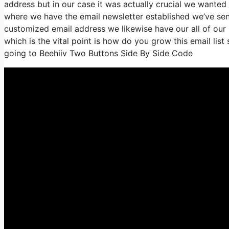
address but in our case it was actually crucial we wante
where we have the email newsletter established we’ve sen
customized email address we likewise have our all of our
which is the vital point is how do you grow this email list
going to Beehiiv Two Buttons Side By Side Code