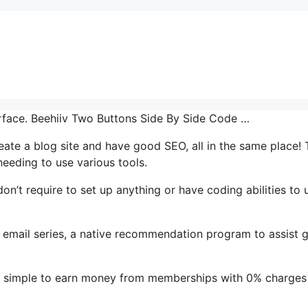
terface. Beehiiv Two Buttons Side By Side Code …
reate a blog site and have good SEO, all in the same place! 
eeding to use various tools.
 don’t require to set up anything or have coding abilities to 
t’s email series, a native recommendation program to assist 
it simple to earn money from memberships with 0% charges