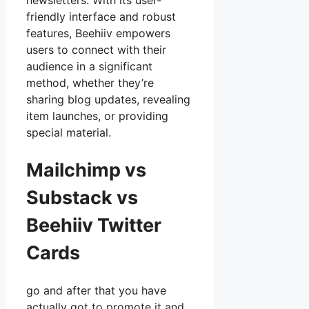
newsletters. With its user-
friendly interface and robust
features, Beehiiv empowers
users to connect with their
audience in a significant
method, whether they’re
sharing blog updates, revealing
item launches, or providing
special material.
Mailchimp vs
Substack vs
Beehiiv Twitter
Cards
go and after that you have
actually got to promote it and