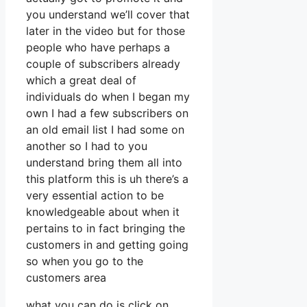
you understand we’ll cover that
later in the video but for those
people who have perhaps a
couple of subscribers already
which a great deal of
individuals do when I began my
own I had a few subscribers on
an old email list I had some on
another so I had to you
understand bring them all into
this platform this is uh there’s a
very essential action to be
knowledgeable about when it
pertains to in fact bringing the
customers in and getting going
so when you go to the
customers area
what you can do is click on