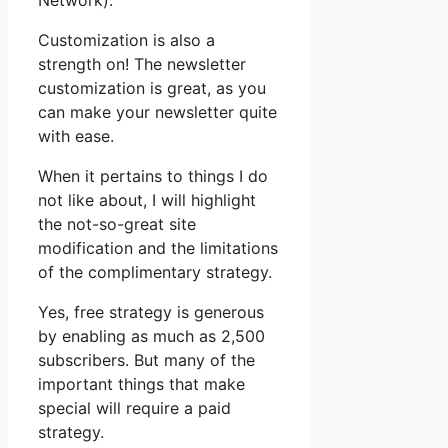
Network).
Customization is also a
strength on! The newsletter
customization is great, as you
can make your newsletter quite
with ease.
When it pertains to things I do
not like about, I will highlight
the not-so-great site
modification and the limitations
of the complimentary strategy.
Yes, free strategy is generous
by enabling as much as 2,500
subscribers. But many of the
important things that make
special will require a paid
strategy.