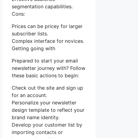
segmentation capabilities.
Cons:
Prices can be pricey for larger
subscriber lists.
Complex interface for novices.
Getting going with
Prepared to start your email
newsletter journey with? Follow
these basic actions to begin:
Check out the site and sign up
for an account.
Personalize your newsletter
design template to reflect your
brand name identity.
Develop your customer list by
importing contacts or