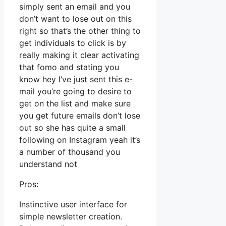
simply sent an email and you
don’t want to lose out on this
right so that’s the other thing to
get individuals to click is by
really making it clear activating
that fomo and stating you
know hey I’ve just sent this e-
mail you’re going to desire to
get on the list and make sure
you get future emails don’t lose
out so she has quite a small
following on Instagram yeah it’s
a number of thousand you
understand not
Pros:
Instinctive user interface for
simple newsletter creation.