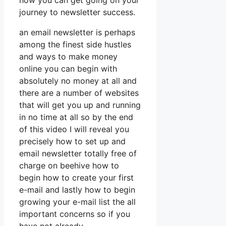
how you can get going on your
journey to newsletter success.
an email newsletter is perhaps
among the finest side hustles
and ways to make money
online you can begin with
absolutely no money at all and
there are a number of websites
that will get you up and running
in no time at all so by the end
of this video I will reveal you
precisely how to set up and
email newsletter totally free of
charge on beehive how to
begin how to create your first
e-mail and lastly how to begin
growing your e-mail list the all
important concerns so if you