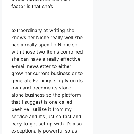
factor is that she’s
extraordinary at writing she
knows her Niche really well she
has a really specific Niche so
with those two items combined
she can have a really effective
e-mail newsletter to either
grow her current business or to
generate Earnings simply on its
own and become its stand
alone business so the platform
that I suggest is one called
beehive I utilize it from my
service and it’s just so fast and
easy to get set up with it’s also
exceptionally powerful so as