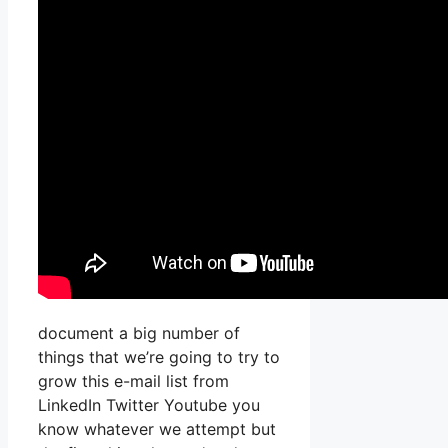
document a big number of
things that we’re going to try to
grow this e-mail list from
LinkedIn Twitter Youtube you
know whatever we attempt but