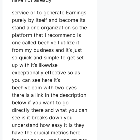
have not already
service or to generate Earnings
purely by itself and become its
stand alone organization so the
platform that I recommend is
one called beehive I utilize it
from my business and it’s just
so quick and simple to get set
up with it’s likewise
exceptionally effective so as
you can see here it’s
beehive.com with two eyes
there is a link in the description
below if you want to go
directly there and what you can
see is it breaks down you
understand how easy it is they
have the crucial metrics here