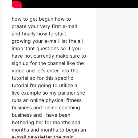
how to get begun how to
create your very first e-mail
and finally how to start
growing your e-mail list the all
important questions so if you
have not currently make sure to
sign up for the channel like the
video and let’s enter into the
tutorial so for this specific
tutorial I’m going to utilize a
live example so my partner she
runs an online physical fitness
business and online coaching
business and I have been
bothering her for months and
months and months to begin an
e-mail newsletter the main