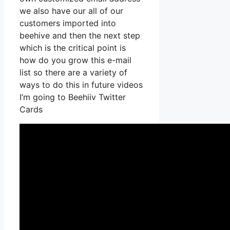
we also have our all of our
customers imported into
beehive and then the next step
which is the critical point is
how do you grow this e-mail
list so there are a variety of
ways to do this in future videos
I’m going to Beehiiv Twitter
Cards