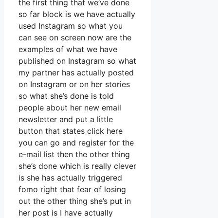
the first thing that we’ve done
so far block is we have actually
used Instagram so what you
can see on screen now are the
examples of what we have
published on Instagram so what
my partner has actually posted
on Instagram or on her stories
so what she’s done is told
people about her new email
newsletter and put a little
button that states click here
you can go and register for the
e-mail list then the other thing
she’s done which is really clever
is she has actually triggered
fomo right that fear of losing
out the other thing she’s put in
her post is I have actually