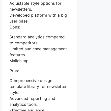
Adjustable style options for
newsletters.
Developed platform with a big
user base.
Cons:
Standard analytics compared
to competitors.
Limited audience management
features.
Mailchimp:
Pros:
Comprehensive design
template library for newsletter
style.
Advanced reporting and
analytics tools.
Effective audience