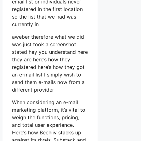
email list or individuals never
registered in the first location
so the list that we had was
currently in
aweber therefore what we did
was just took a screenshot
stated hey you understand here
they are here’s how they
registered here’s how they got
an e-mail list I simply wish to
send them e-mails now from a
different provider
When considering an e-mail
marketing platform, it’s vital to
weigh the functions, pricing,
and total user experience.
Here’s how Beehiiv stacks up
against its rivals, Substack and