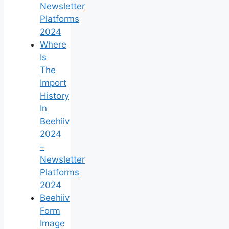
Newsletter
Platforms
2024
Where
Is
The
Import
History
In
Beehiiv
2024
–
Newsletter
Platforms
2024
Beehiiv
Form
Image