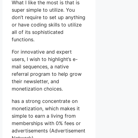
What I like the most is that is
super simple to utilize. You
don’t require to set up anything
or have coding skills to utilize
all of its sophisticated
functions.
For innovative and expert
users, I wish to highlight’s e-
mail sequences, a native
referral program to help grow
their newsletter, and
monetization choices.
has a strong concentrate on
monetization, which makes it
simple to earn a living from
memberships with 0% fees or
advertisements (Advertisement