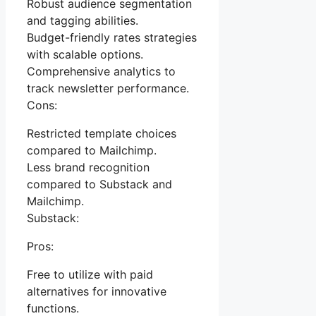
Robust audience segmentation
and tagging abilities.
Budget-friendly rates strategies
with scalable options.
Comprehensive analytics to
track newsletter performance.
Cons:
Restricted template choices
compared to Mailchimp.
Less brand recognition
compared to Substack and
Mailchimp.
Substack:
Pros:
Free to utilize with paid
alternatives for innovative
functions.