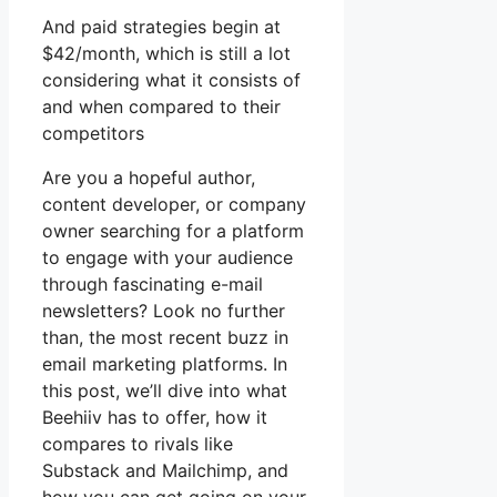
And paid strategies begin at
$42/month, which is still a lot
considering what it consists of
and when compared to their
competitors
Are you a hopeful author,
content developer, or company
owner searching for a platform
to engage with your audience
through fascinating e-mail
newsletters? Look no further
than, the most recent buzz in
email marketing platforms. In
this post, we’ll dive into what
Beehiiv has to offer, how it
compares to rivals like
Substack and Mailchimp, and