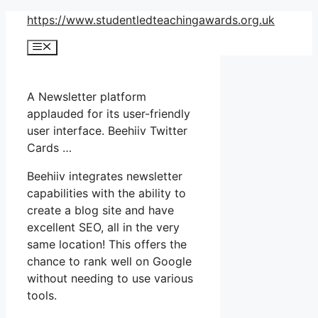
Skip
https://www.studentledteachingawards.org.uk
to
Menu
content
A Newsletter platform
applauded for its user-friendly
user interface. Beehiiv Twitter
Cards …
Beehiiv integrates newsletter
capabilities with the ability to
create a blog site and have
excellent SEO, all in the very
same location! This offers the
chance to rank well on Google
without needing to use various
tools.