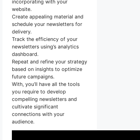
incorporating with your
website.
Create appealing material and
schedule your newsletters for
delivery.
Track the efficiency of your
newsletters using’s analytics
dashboard.
Repeat and refine your strategy
based on insights to optimize
future campaigns.
With, you’ll have all the tools
you require to develop
compelling newsletters and
cultivate significant
connections with your
audience.