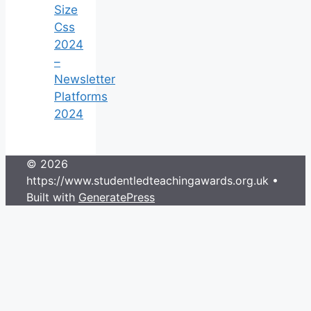
Size
Css
2024
–
Newsletter
Platforms
2024
© 2026
https://www.studentledteachingawards.org.uk
•
Built with
GeneratePress