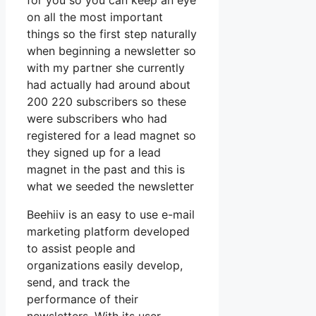
for you so you can keep an eye
on all the most important
things so the first step naturally
when beginning a newsletter so
with my partner she currently
had actually had around about
200 220 subscribers so these
were subscribers who had
registered for a lead magnet so
they signed up for a lead
magnet in the past and this is
what we seeded the newsletter
Beehiiv is an easy to use e-mail
marketing platform developed
to assist people and
organizations easily develop,
send, and track the
performance of their