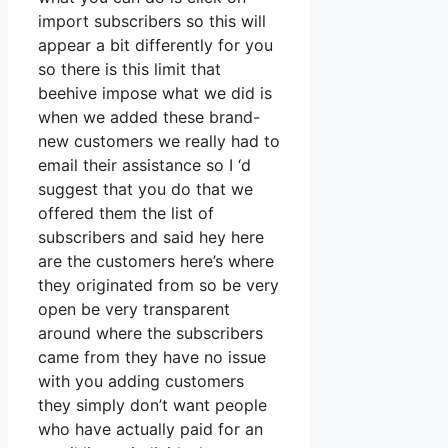
import subscribers so this will
appear a bit differently for you
so there is this limit that
beehive impose what we did is
when we added these brand-
new customers we really had to
email their assistance so I ‘d
suggest that you do that we
offered them the list of
subscribers and said hey here
are the customers here’s where
they originated from so be very
open be very transparent
around where the subscribers
came from they have no issue
with you adding customers
they simply don’t want people
who have actually paid for an