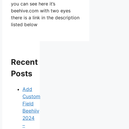
you can see here it’s
beehive.com with two eyes
there is a link in the description
listed below
Recent
Posts
Add
Custom
Field
Beehiiv
2024
–