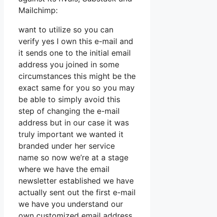
Mailchimp:
want to utilize so you can
verify yes I own this e-mail and
it sends one to the initial email
address you joined in some
circumstances this might be the
exact same for you so you may
be able to simply avoid this
step of changing the e-mail
address but in our case it was
truly important we wanted it
branded under her service
name so now we’re at a stage
where we have the email
newsletter established we have
actually sent out the first e-mail
we have you understand our
own customized email address