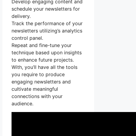
Develop engaging content and
schedule your newsletters for
delivery.
Track the performance of your
newsletters utilizing’s analytics
control panel.
Repeat and fine-tune your
technique based upon insights
to enhance future projects.
With, you’ll have all the tools
you require to produce
engaging newsletters and
cultivate meaningful
connections with your
audience.