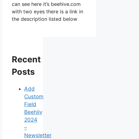
can see here it’s beehive.com
with two eyes there is a link in
the description listed below
Recent
Posts
Add
Custom
Field
Beehiiv
2024
–
Newsletter