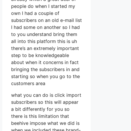
people do when I started my
own I had a couple of
subscribers on an old e-mail list
I had some on another so I had
to you understand bring them
all into this platform this is uh
there’s an extremely important
step to be knowledgeable
about when it concerns in fact
bringing the subscribers in and
starting so when you go to the
customers area
what you can do is click import
subscribers so this will appear
a bit differently for you so
there is this limitation that
beehive impose what we did is
when we included these brand-