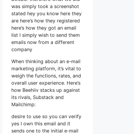
was simply took a screenshot
stated hey you know here they
are here’s how they registered
here’s how they got an email
list I simply wish to send them
emails now from a different
company
When thinking about an e-mail
marketing platform, it’s vital to
weigh the functions, rates, and
overall user experience. Here’s
how Beehiiv stacks up against
its rivals, Substack and
Mailchimp:
desire to use so you can verify
yes I own this email and it
sends one to the initial e-mail