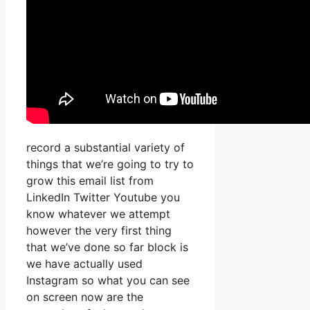
record a substantial variety of
things that we’re going to try to
grow this email list from
LinkedIn Twitter Youtube you
know whatever we attempt
however the very first thing
that we’ve done so far block is
we have actually used
Instagram so what you can see
on screen now are the