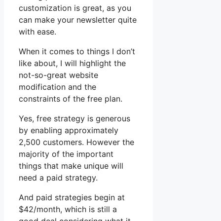
customization is great, as you
can make your newsletter quite
with ease.
When it comes to things I don’t
like about, I will highlight the
not-so-great website
modification and the
constraints of the free plan.
Yes, free strategy is generous
by enabling approximately
2,500 customers. However the
majority of the important
things that make unique will
need a paid strategy.
And paid strategies begin at
$42/month, which is still a