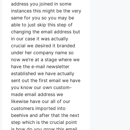
address you joined in some
instances this might be the very
same for you so you may be
able to just skip this step of
changing the email address but
in our case it was actually
crucial we desired it branded
under her company name so
now we’re at a stage where we
have the e-mail newsletter
established we have actually
sent out the first email we have
you know our own custom-
made email address we
likewise have our all of our
customers imported into
beehive and after that the next
step which is the crucial point
is how do you grow this email