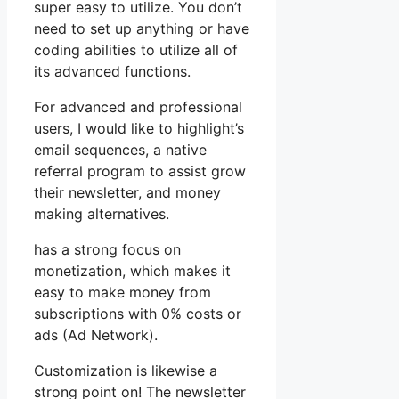
super easy to utilize. You don’t
need to set up anything or have
coding abilities to utilize all of
its advanced functions.
For advanced and professional
users, I would like to highlight’s
email sequences, a native
referral program to assist grow
their newsletter, and money
making alternatives.
has a strong focus on
monetization, which makes it
easy to make money from
subscriptions with 0% costs or
ads (Ad Network).
Customization is likewise a
strong point on! The newsletter