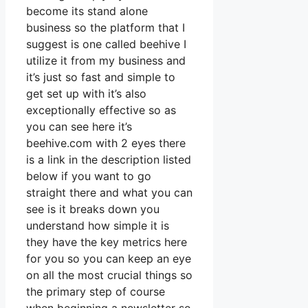
become its stand alone
business so the platform that I
suggest is one called beehive I
utilize it from my business and
it’s just so fast and simple to
get set up with it’s also
exceptionally effective so as
you can see here it’s
beehive.com with 2 eyes there
is a link in the description listed
below if you want to go
straight there and what you can
see is it breaks down you
understand how simple it is
they have the key metrics here
for you so you can keep an eye
on all the most crucial things so
the primary step of course