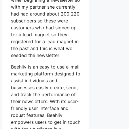
when beginning a newsletter so
with my partner she currently
had had around about 200 220
subscribers so these were
customers who had signed up
for a lead magnet so they
registered for a lead magnet in
the past and this is what we
seeded the newsletter
Beehiiv is an easy to use e-mail
marketing platform designed to
assist individuals and
businesses easily create, send,
and track the performance of
their newsletters. With its user-
friendly user interface and
robust features, Beehiiv
empowers users to get in touch