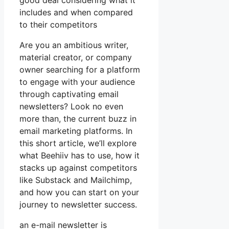
good deal considering what it
includes and when compared
to their competitors
Are you an ambitious writer,
material creator, or company
owner searching for a platform
to engage with your audience
through captivating email
newsletters? Look no even
more than, the current buzz in
email marketing platforms. In
this short article, we’ll explore
what Beehiiv has to use, how it
stacks up against competitors
like Substack and Mailchimp,
and how you can start on your
journey to newsletter success.
an e-mail newsletter is