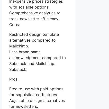
Inexpensive prices strategies
with scalable options.
Comprehensive analytics to
track newsletter efficiency.
Cons:
Restricted design template
alternatives compared to
Mailchimp.
Less brand name
acknowledgment compared to
Substack and Mailchimp.
Substack:
Pros:
Free to use with paid options
for sophisticated features.
Adjustable design alternatives
for newsletters.