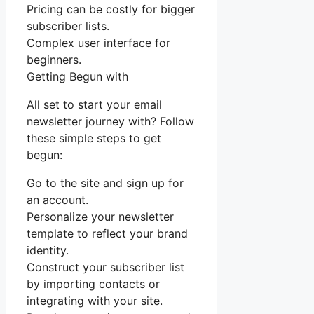
Pricing can be costly for bigger
subscriber lists.
Complex user interface for
beginners.
Getting Begun with
All set to start your email
newsletter journey with? Follow
these simple steps to get
begun:
Go to the site and sign up for
an account.
Personalize your newsletter
template to reflect your brand
identity.
Construct your subscriber list
by importing contacts or
integrating with your site.