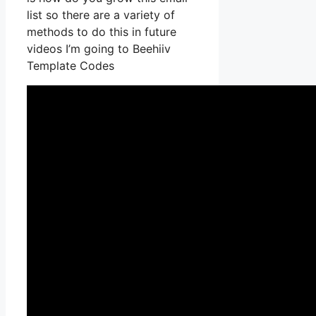
list so there are a variety of
methods to do this in future
videos I’m going to Beehiiv
Template Codes