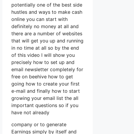
potentially one of the best side
hustles and ways to make cash
online you can start with
definitely no money at all and
there are a number of websites
that will get you up and running
in no time at all so by the end
of this video I will show you
precisely how to set up and
email newsletter completely for
free on beehive how to get
going how to create your first
e-mail and finally how to start
growing your email list the all
important questions so if you
have not already
company or to generate
Earnings simply by itself and