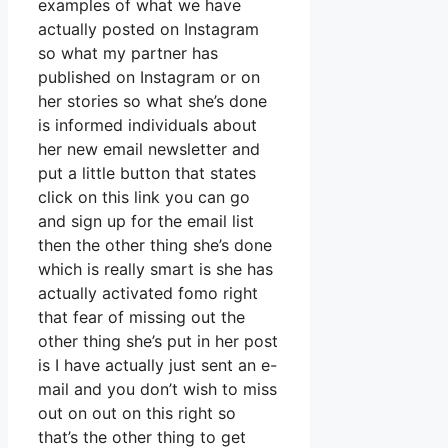
examples of what we have
actually posted on Instagram
so what my partner has
published on Instagram or on
her stories so what she’s done
is informed individuals about
her new email newsletter and
put a little button that states
click on this link you can go
and sign up for the email list
then the other thing she’s done
which is really smart is she has
actually activated fomo right
that fear of missing out the
other thing she’s put in her post
is I have actually just sent an e-
mail and you don’t wish to miss
out on out on this right so
that’s the other thing to get