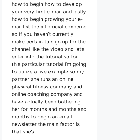
how to begin how to develop
your very first e-mail and lastly
how to begin growing your e-
mail list the all crucial concerns
so if you haven’t currently
make certain to sign up for the
channel like the video and let’s
enter into the tutorial so for
this particular tutorial I’m going
to utilize a live example so my
partner she runs an online
physical fitness company and
online coaching company and I
have actually been bothering
her for months and months and
months to begin an email
newsletter the main factor is
that she’s