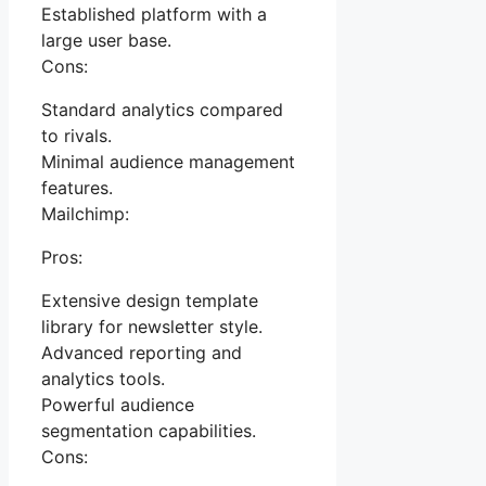
Established platform with a
large user base.
Cons:
Standard analytics compared
to rivals.
Minimal audience management
features.
Mailchimp:
Pros:
Extensive design template
library for newsletter style.
Advanced reporting and
analytics tools.
Powerful audience
segmentation capabilities.
Cons: