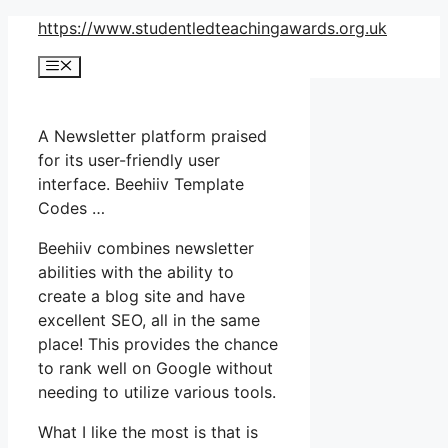
Skip
https://www.studentledteachingawards.org.uk
to
Menu
content
A Newsletter platform praised
for its user-friendly user
interface. Beehiiv Template
Codes …
Beehiiv combines newsletter
abilities with the ability to
create a blog site and have
excellent SEO, all in the same
place! This provides the chance
to rank well on Google without
needing to utilize various tools.
What I like the most is that is