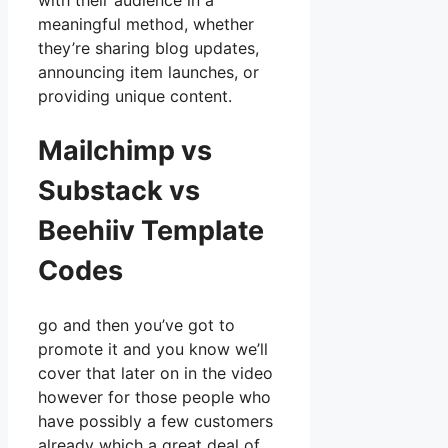
with their audience in a
meaningful method, whether
they’re sharing blog updates,
announcing item launches, or
providing unique content.
Mailchimp vs
Substack vs
Beehiiv Template
Codes
go and then you’ve got to
promote it and you know we’ll
cover that later on in the video
however for those people who
have possibly a few customers
already which a great deal of