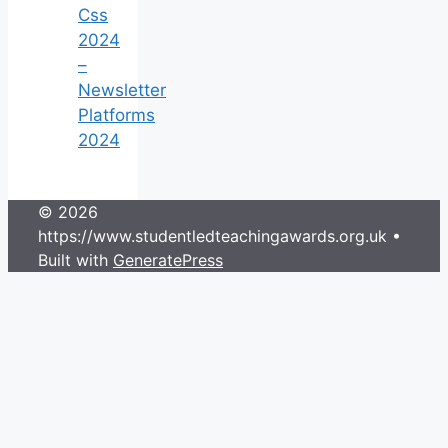
Css
2024
–
Newsletter
Platforms
2024
© 2026
https://www.studentledteachingawards.org.uk
•
Built with
GeneratePress