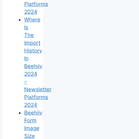
Platforms
2024
Where
Is
The
Import
History
In
Beehiiv
2024
–
Newsletter
Platforms
2024
Beehiiv
Form
Image
Size