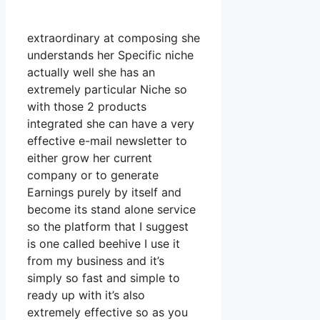
extraordinary at composing she
understands her Specific niche
actually well she has an
extremely particular Niche so
with those 2 products
integrated she can have a very
effective e-mail newsletter to
either grow her current
company or to generate
Earnings purely by itself and
become its stand alone service
so the platform that I suggest
is one called beehive I use it
from my business and it’s
simply so fast and simple to
ready up with it’s also
extremely effective so as you