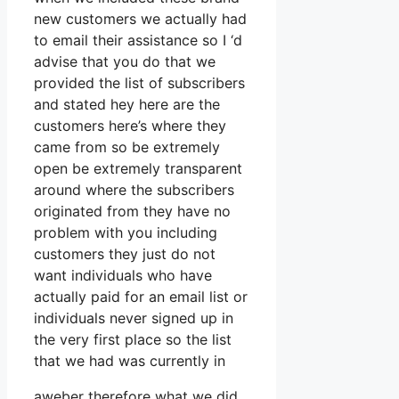
new customers we actually had
to email their assistance so I ‘d
advise that you do that we
provided the list of subscribers
and stated hey here are the
customers here’s where they
came from so be extremely
open be extremely transparent
around where the subscribers
originated from they have no
problem with you including
customers they just do not
want individuals who have
actually paid for an email list or
individuals never signed up in
the very first place so the list
that we had was currently in
aweber therefore what we did