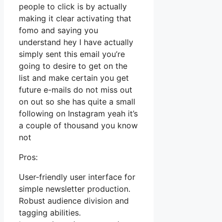
people to click is by actually
making it clear activating that
fomo and saying you
understand hey I have actually
simply sent this email you’re
going to desire to get on the
list and make certain you get
future e-mails do not miss out
on out so she has quite a small
following on Instagram yeah it’s
a couple of thousand you know
not
Pros:
User-friendly user interface for
simple newsletter production.
Robust audience division and
tagging abilities.