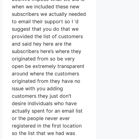
when we included these new
subscribers we actually needed
to email their support so I ‘d
suggest that you do that we
provided the list of customers
and said hey here are the
subscribers here’s where they
originated from so be very
open be extremely transparent
around where the customers
originated from they have no
issue with you adding
customers they just don’t
desire individuals who have
actually spent for an email list
or the people never ever
registered in the first location
so the list that we had was