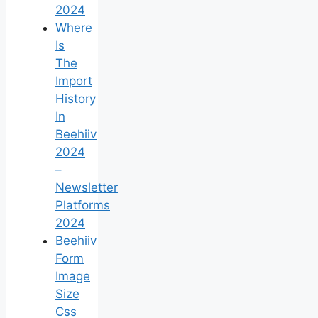
2024
Where
Is
The
Import
History
In
Beehiiv
2024
–
Newsletter
Platforms
2024
Beehiiv
Form
Image
Size
Css