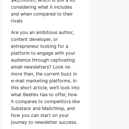
$42/month, which is still a lot
considering what it includes
and when compared to their
rivals
Are you an ambitious author,
content developer, or
entrepreneur looking for a
platform to engage with your
audience through captivating
email newsletters? Look no
more than, the current buzz in
e-mail marketing platforms. In
this short article, we’ll look into
what Beehiiv has to offer, how
it compares to competitors like
Substack and Mailchimp, and
how you can start on your
journey to newsletter success.