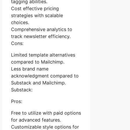
tagging abilities.
Cost effective pricing
strategies with scalable
choices.
Comprehensive analytics to
track newsletter efficiency.
Cons:
Limited template alternatives
compared to Mailchimp.
Less brand name
acknowledgment compared to
Substack and Mailchimp.
Substack:
Pros:
Free to utilize with paid options
for advanced features.
Customizable style options for