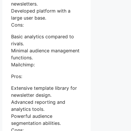
newsletters.
Developed platform with a
large user base.
Cons:
Basic analytics compared to
rivals.
Minimal audience management
functions.
Mailchimp:
Pros:
Extensive template library for
newsletter design.
Advanced reporting and
analytics tools.
Powerful audience
segmentation abilities.
Cons: