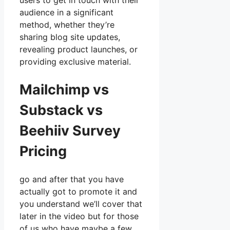
users to get in touch with their
audience in a significant
method, whether they’re
sharing blog site updates,
revealing product launches, or
providing exclusive material.
Mailchimp vs
Substack vs
Beehiiv Survey
Pricing
go and after that you have
actually got to promote it and
you understand we’ll cover that
later in the video but for those
of us who have maybe a few