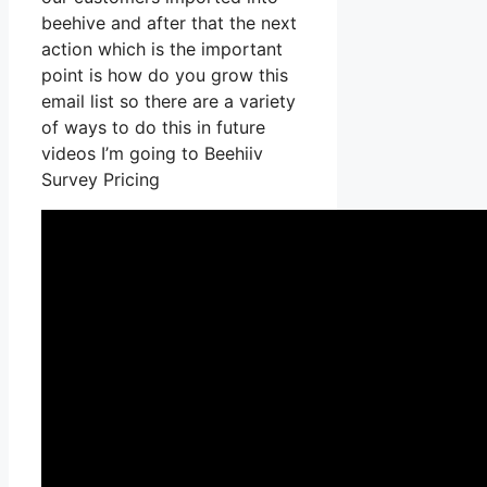
beehive and after that the next
action which is the important
point is how do you grow this
email list so there are a variety
of ways to do this in future
videos I’m going to Beehiiv
Survey Pricing