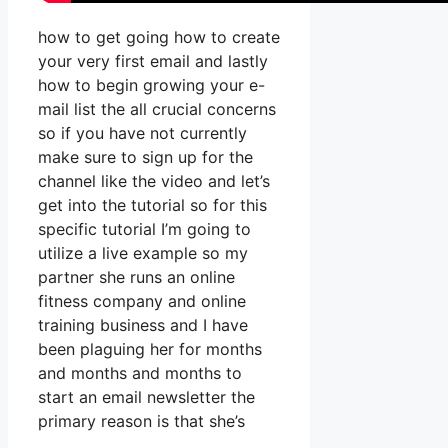
how to get going how to create
your very first email and lastly
how to begin growing your e-
mail list the all crucial concerns
so if you have not currently
make sure to sign up for the
channel like the video and let’s
get into the tutorial so for this
specific tutorial I’m going to
utilize a live example so my
partner she runs an online
fitness company and online
training business and I have
been plaguing her for months
and months and months to
start an email newsletter the
primary reason is that she’s