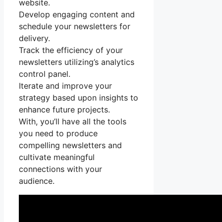
website.
Develop engaging content and
schedule your newsletters for
delivery.
Track the efficiency of your
newsletters utilizing’s analytics
control panel.
Iterate and improve your
strategy based upon insights to
enhance future projects.
With, you’ll have all the tools
you need to produce
compelling newsletters and
cultivate meaningful
connections with your
audience.