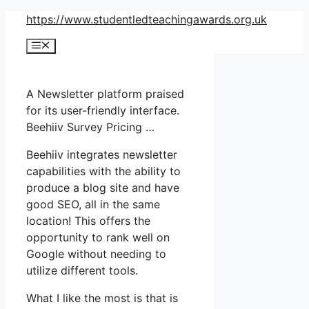
Skip
https://www.studentledteachingawards.org.uk
to
Menu
content
A Newsletter platform praised
for its user-friendly interface.
Beehiiv Survey Pricing …
Beehiiv integrates newsletter
capabilities with the ability to
produce a blog site and have
good SEO, all in the same
location! This offers the
opportunity to rank well on
Google without needing to
utilize different tools.
What I like the most is that is