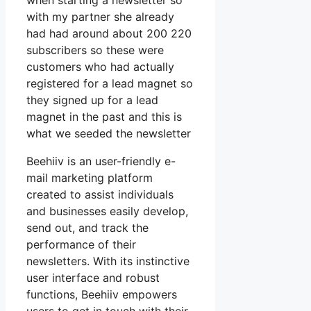
when starting a newsletter so
with my partner she already
had had around about 200 220
subscribers so these were
customers who had actually
registered for a lead magnet so
they signed up for a lead
magnet in the past and this is
what we seeded the newsletter
Beehiiv is an user-friendly e-
mail marketing platform
created to assist individuals
and businesses easily develop,
send out, and track the
performance of their
newsletters. With its instinctive
user interface and robust
functions, Beehiiv empowers