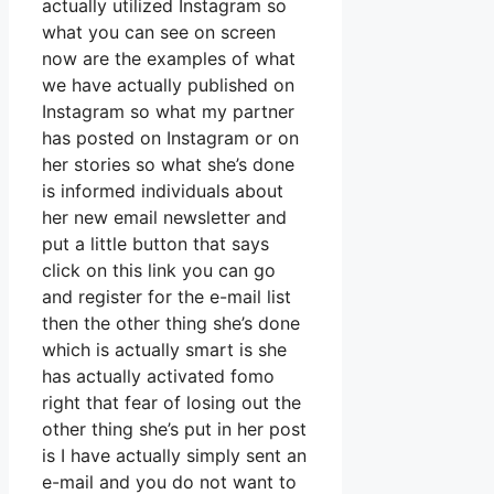
actually utilized Instagram so
what you can see on screen
now are the examples of what
we have actually published on
Instagram so what my partner
has posted on Instagram or on
her stories so what she’s done
is informed individuals about
her new email newsletter and
put a little button that says
click on this link you can go
and register for the e-mail list
then the other thing she’s done
which is actually smart is she
has actually activated fomo
right that fear of losing out the
other thing she’s put in her post
is I have actually simply sent an
e-mail and you do not want to