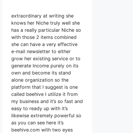
extraordinary at writing she
knows her Niche truly well she
has a really particular Niche so
with those 2 items combined
she can have a very effective
e-mail newsletter to either
grow her existing service or to
generate Income purely on its
own and become its stand
alone organization so the
platform that I suggest is one
called beehive I utilize it from
my business and it’s so fast and
easy to ready up with it’s
likewise extremely powerful so
as you can see here it’s
beehive.com with two eyes