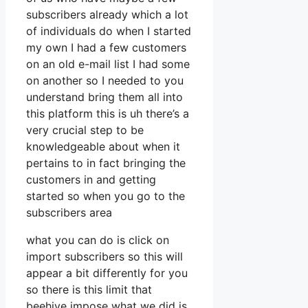
subscribers already which a lot
of individuals do when I started
my own I had a few customers
on an old e-mail list I had some
on another so I needed to you
understand bring them all into
this platform this is uh there’s a
very crucial step to be
knowledgeable about when it
pertains to in fact bringing the
customers in and getting
started so when you go to the
subscribers area
what you can do is click on
import subscribers so this will
appear a bit differently for you
so there is this limit that
beehive impose what we did is