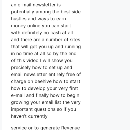
an e-mail newsletter is
potentially among the best side
hustles and ways to earn
money online you can start
with definitely no cash at all
and there are a number of sites
that will get you up and running
in no time at all so by the end
of this video I will show you
precisely how to set up and
email newsletter entirely free of
charge on beehive how to start
how to develop your very first
e-mail and finally how to begin
growing your email list the very
important questions so if you
haven’t currently
service or to generate Revenue