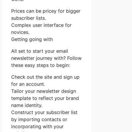
Prices can be pricey for bigger
subscriber lists.
Complex user interface for
novices.
Getting going with
All set to start your email
newsletter journey with? Follow
these easy steps to begin:
Check out the site and sign up
for an account.
Tailor your newsletter design
template to reflect your brand
name identity.
Construct your subscriber list
by importing contacts or
incorporating with your