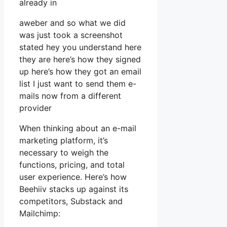
already in
aweber and so what we did
was just took a screenshot
stated hey you understand here
they are here’s how they signed
up here’s how they got an email
list I just want to send them e-
mails now from a different
provider
When thinking about an e-mail
marketing platform, it’s
necessary to weigh the
functions, pricing, and total
user experience. Here’s how
Beehiiv stacks up against its
competitors, Substack and
Mailchimp: