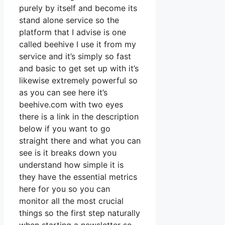
purely by itself and become its
stand alone service so the
platform that I advise is one
called beehive I use it from my
service and it’s simply so fast
and basic to get set up with it’s
likewise extremely powerful so
as you can see here it’s
beehive.com with two eyes
there is a link in the description
below if you want to go
straight there and what you can
see is it breaks down you
understand how simple it is
they have the essential metrics
here for you so you can
monitor all the most crucial
things so the first step naturally