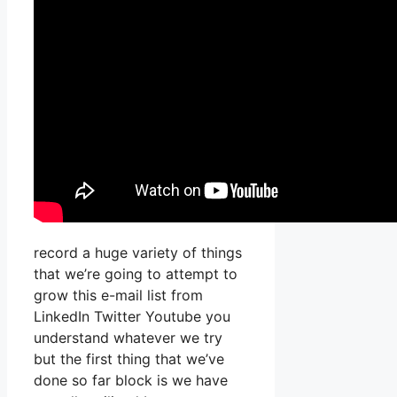
record a huge variety of things
that we’re going to attempt to
grow this e-mail list from
LinkedIn Twitter Youtube you
understand whatever we try
but the first thing that we’ve
done so far block is we have