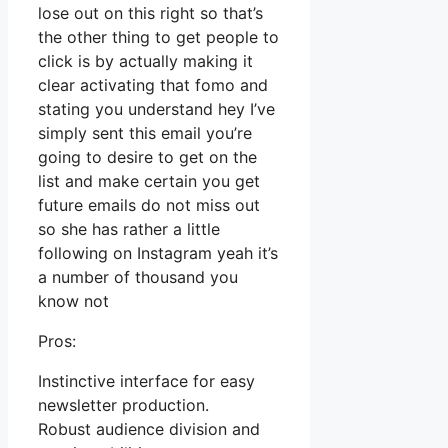
lose out on this right so that’s
the other thing to get people to
click is by actually making it
clear activating that fomo and
stating you understand hey I’ve
simply sent this email you’re
going to desire to get on the
list and make certain you get
future emails do not miss out
so she has rather a little
following on Instagram yeah it’s
a number of thousand you
know not
Pros:
Instinctive interface for easy
newsletter production.
Robust audience division and