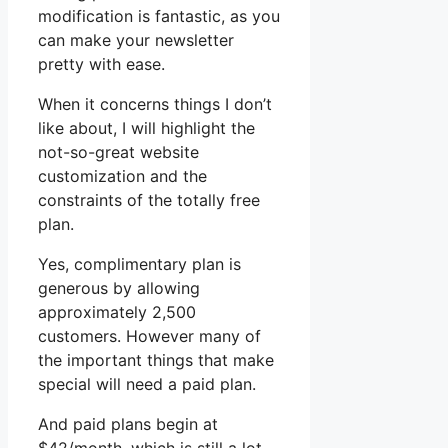
modification is fantastic, as you
can make your newsletter
pretty with ease.
When it concerns things I don’t
like about, I will highlight the
not-so-great website
customization and the
constraints of the totally free
plan.
Yes, complimentary plan is
generous by allowing
approximately 2,500
customers. However many of
the important things that make
special will need a paid plan.
And paid plans begin at