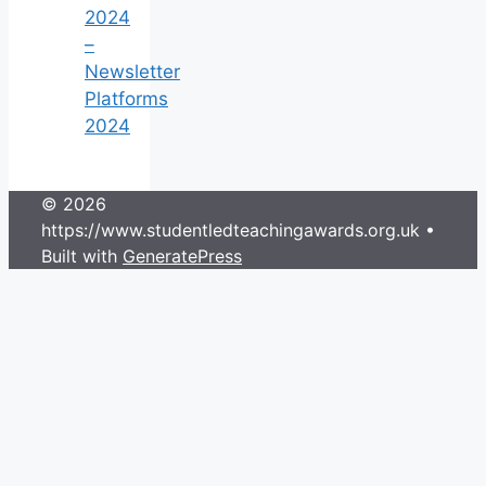
2024
–
Newsletter
Platforms
2024
© 2026
https://www.studentledteachingawards.org.uk
•
Built with
GeneratePress