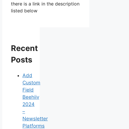
there is a link in the description
listed below
Recent
Posts
Add
Custom
Field
Beehiiv
2024
–
Newsletter
Platforms