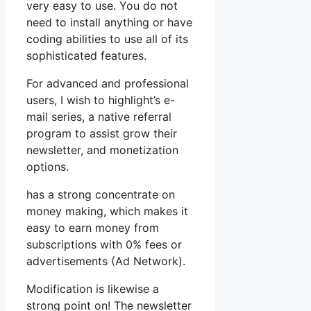
very easy to use. You do not
need to install anything or have
coding abilities to use all of its
sophisticated features.
For advanced and professional
users, I wish to highlight’s e-
mail series, a native referral
program to assist grow their
newsletter, and monetization
options.
has a strong concentrate on
money making, which makes it
easy to earn money from
subscriptions with 0% fees or
advertisements (Ad Network).
Modification is likewise a
strong point on! The newsletter