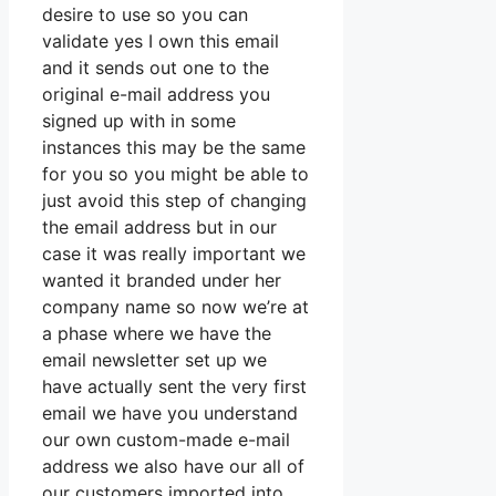
desire to use so you can
validate yes I own this email
and it sends out one to the
original e-mail address you
signed up with in some
instances this may be the same
for you so you might be able to
just avoid this step of changing
the email address but in our
case it was really important we
wanted it branded under her
company name so now we’re at
a phase where we have the
email newsletter set up we
have actually sent the very first
email we have you understand
our own custom-made e-mail
address we also have our all of
our customers imported into