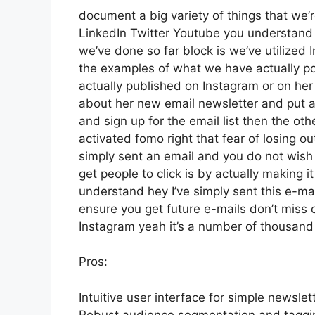
document a big variety of things that we’r
LinkedIn Twitter Youtube you understand 
we’ve done so far block is we’ve utilize
the examples of what we have actually p
actually published on Instagram or on her
about her new email newsletter and put a l
and sign up for the email list then the oth
activated fomo right that fear of losing out
simply sent an email and you do not wish to
get people to click is by actually making i
understand hey I’ve simply sent this e-mai
ensure you get future e-mails don’t miss 
Instagram yeah it’s a number of thousan
Pros:
Intuitive user interface for simple newsle
Robust audience segmentation and tagging