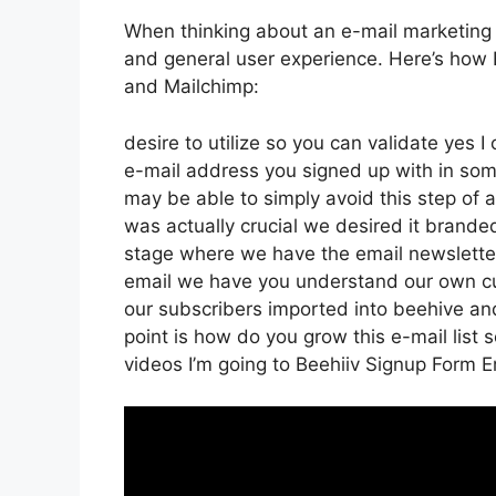
When thinking about an e-mail marketing pl
and general user experience. Here’s how 
and Mailchimp:
desire to utilize so you can validate yes I
e-mail address you signed up with in som
may be able to simply avoid this step of a
was actually crucial we desired it brand
stage where we have the email newsletter 
email we have you understand our own cu
our subscribers imported into beehive and
point is how do you grow this e-mail list s
videos I’m going to Beehiiv Signup Form