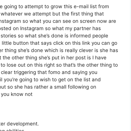
e going to attempt to grow this e-mail list from
whatever we attempt but the first thing that
d Instagram so what you can see on screen now are
osted on Instagram so what my partner has
 stories so what she’s done is informed people
ittle button that says click on this link you can go
er thing she’s done which is really clever is she has
 the other thing she’s put in her post is I have
 lose out on this right so that’s the other thing to
t clear triggering that fomo and saying you
l you’re going to wish to get on the list and
out so she has rather a small following on
d you know not
tter development.
 abilities.