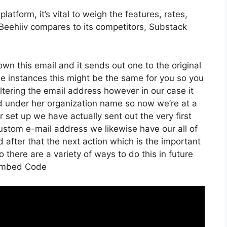
atform, it’s vital to weigh the features, rates,
Beehiiv compares to its competitors, Substack
 own this email and it sends out one to the original
e instances this might be the same for you so you
ltering the email address however in our case it
ed under her organization name so now we’re at a
set up we have actually sent out the very first
stom e-mail address we likewise have our all of
 after that the next action which is the important
o there are a variety of ways to do this in future
 Embed Code