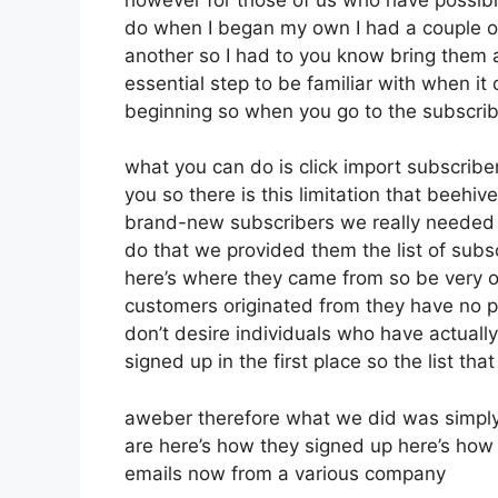
do when I began my own I had a couple of
another so I had to you know bring them all
essential step to be familiar with when it
beginning so when you go to the subscrib
what you can do is click import subscribers
you so there is this limitation that beeh
brand-new subscribers we really needed t
do that we provided them the list of subs
here’s where they came from so be very o
customers originated from they have no p
don’t desire individuals who have actually 
signed up in the first place so the list th
aweber therefore what we did was simply
are here’s how they signed up here’s how t
emails now from a various company