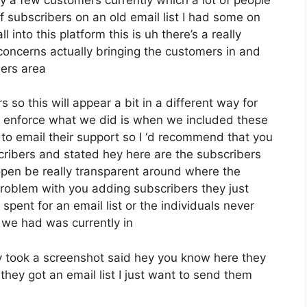
 subscribers on an old email list I had some on
 into this platform this is uh there’s a really
 concerns actually bringing the customers in and
ers area
 so this will appear a bit in a different way for
ive enforce what we did is when we included these
o email their support so I ‘d recommend that you
cribers and stated hey here are the subscribers
pen be really transparent around where the
roblem with you adding subscribers they just
spent for an email list or the individuals never
at we had was currently in
 took a screenshot said hey you know here they
hey got an email list I just want to send them