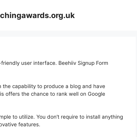
achingawards.org.uk
-friendly user interface. Beehiiv Signup Form
th the capability to produce a blog and have
his offers the chance to rank well on Google
mple to utilize. You don’t require to install anything
nnovative features.