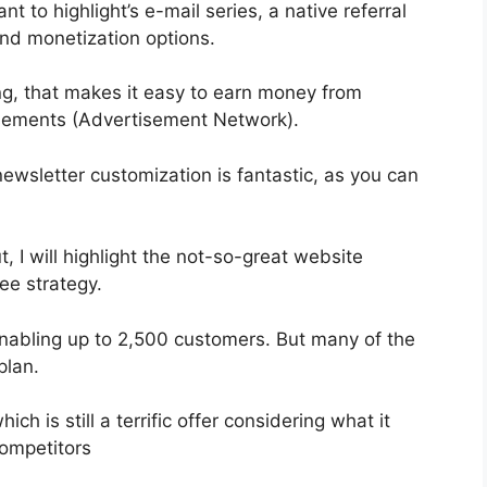
t to highlight’s e-mail series, a native referral
and monetization options.
g, that makes it easy to earn money from
isements (Advertisement Network).
newsletter customization is fantastic, as you can
, I will highlight the not-so-great website
ree strategy.
 enabling up to 2,500 customers. But many of the
plan.
ch is still a terrific offer considering what it
ompetitors