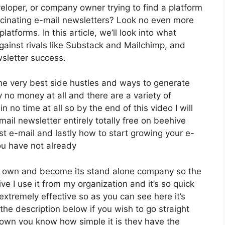
eloper, or company owner trying to find a platform
cinating e-mail newsletters? Look no even more
atforms. In this article, we’ll look into what
against rivals like Substack and Mailchimp, and
sletter success.
 the very best side hustles and ways to generate
y no money at all and there are a variety of
n no time at all so by the end of this video I will
ail newsletter entirely totally free on beehive
t e-mail and lastly how to start growing your e-
you have not already
ts own and become its stand alone company so the
ve I use it from my organization and it’s so quick
 extremely effective so as you can see here it’s
 the description below if you wish to go straight
down you know how simple it is they have the