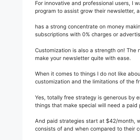
For innovative and professional users, I wan
program to assist grow their newsletter, 
has a strong concentrate on money makin
subscriptions with 0% charges or advert
Customization is also a strength on! The 
make your newsletter quite with ease.
When it comes to things I do not like about
customization and the limitations of the f
Yes, totally free strategy is generous by
things that make special will need a paid 
And paid strategies start at $42/month, whi
consists of and when compared to their c