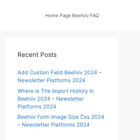
Home Page Beehiiv FAQ
Recent Posts
Add Custom Field Beehiiv 2024 –
Newsletter Platforms 2024
Where Is The Import History In
Beehiiv 2024 – Newsletter
Platforms 2024
Beehiiv Form Image Size Css 2024
– Newsletter Platforms 2024