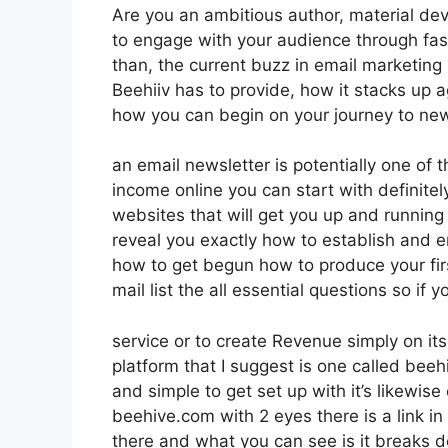
Are you an ambitious author, material dev
to engage with your audience through fas
than, the current buzz in email marketing pl
Beehiiv has to provide, how it stacks up 
how you can begin on your journey to new
an email newsletter is potentially one of
income online you can start with definitel
websites that will get you up and running i
reveal you exactly how to establish and em
how to get begun how to produce your firs
mail list the all essential questions so if 
service or to create Revenue simply on i
platform that I suggest is one called beehi
and simple to get set up with it’s likewise
beehive.com with 2 eyes there is a link in
there and what you can see is it breaks 