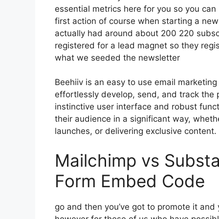
essential metrics here for you so you can 
first action of course when starting a ne
actually had around about 200 220 subs
registered for a lead magnet so they regis
what we seeded the newsletter
Beehiiv is an easy to use email marketing
effortlessly develop, send, and track the 
instinctive user interface and robust func
their audience in a significant way, wheth
launches, or delivering exclusive content.
Mailchimp vs Substa
Form Embed Code
go and then you’ve got to promote it and y
however for those of us who have possibl