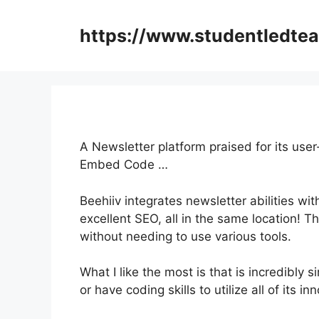
Skip
to
https://www.studentledte
content
A Newsletter platform praised for its user
Embed Code …
Beehiiv integrates newsletter abilities wi
excellent SEO, all in the same location! T
without needing to use various tools.
What I like the most is that is incredibly si
or have coding skills to utilize all of its i