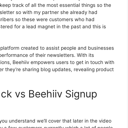
keep track of all the most essential things so the
wsletter so with my partner she already had
cribers so these were customers who had
tered for a lead magnet in the past and this is
 platform created to assist people and businesses
performance of their newsletters. With its
tions, Beehiiv empowers users to get in touch with
er they’re sharing blog updates, revealing product
ck vs Beehiiv Signup
ou understand we’ll cover that later in the video
y a few customers currently which a lot of people