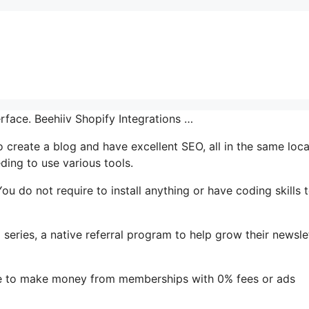
erface. Beehiiv Shopify Integrations …
o create a blog and have excellent SEO, all in the same loca
ding to use various tools.
 You do not require to install anything or have coding skills 
 series, a native referral program to help grow their newslet
le to make money from memberships with 0% fees or ads