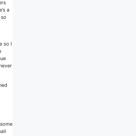
ers
e’s a
 so
e so I
e
sue
 never
gned
n some
ail