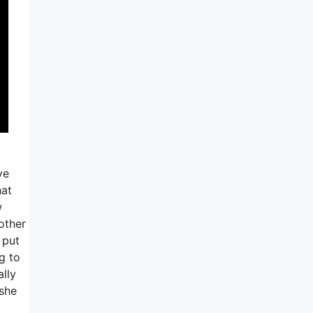
ve
hat
w
 other
 put
ng to
ally
 she