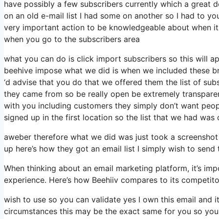
have possibly a few subscribers currently which a great
on an old e-mail list I had some on another so I had to you
very important action to be knowledgeable about when it p
when you go to the subscribers area
what you can do is click import subscribers so this will appe
beehive impose what we did is when we included these bra
‘d advise that you do that we offered them the list of su
they came from so be really open be extremely transpar
with you including customers they simply don’t want peopl
signed up in the first location so the list that we had was 
aweber therefore what we did was just took a screenshot
up here’s how they got an email list I simply wish to sen
When thinking about an email marketing platform, it’s impo
experience. Here’s how Beehiiv compares to its competit
wish to use so you can validate yes I own this email and i
circumstances this may be the exact same for you so you 