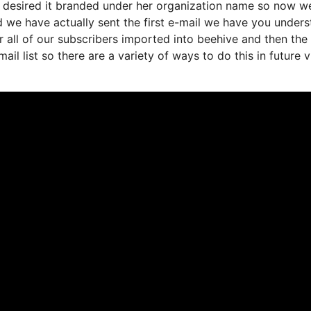
 desired it branded under her organization name so now we
d we have actually sent the first e-mail we have you under
all of our subscribers imported into beehive and then the
ail list so there are a variety of ways to do this in future 