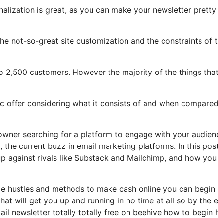
nalization is great, as you can make your newsletter pretty
t the not-so-great site customization and the constraints of 
o 2,500 customers. However the majority of the things tha
tic offer considering what it consists of and when compared
 owner searching for a platform to engage with your audien
the current buzz in email marketing platforms. In this post
 up against rivals like Substack and Mailchimp, and how you
side hustles and methods to make cash online you can begin
that will get you up and running in no time at all so by the 
ail newsletter totally totally free on beehive how to begin