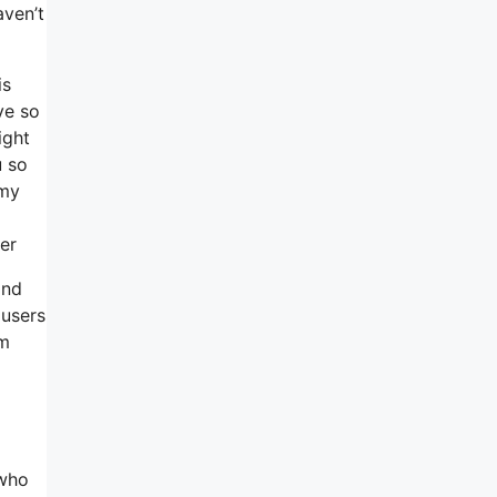
aven’t
is
ve so
ight
u so
 my
er
and
 users
em
 who