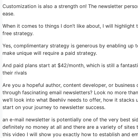
Customization is also a strength on! The newsletter perso
ease.
When it comes to things I don’t like about, I will highligh
free strategy.
Yes, complimentary strategy is generous by enabling up t
make unique will require a paid strategy.
And paid plans start at $42/month, which is still a fantas
their rivals
Are you a hopeful author, content developer, or business
through fascinating email newsletters? Look no more than, 
we’ll look into what Beehiiv needs to offer, how it stacks
start on your journey to newsletter success.
an e-mail newsletter is potentially one of the very best 
definitely no money at all and there are a variety of sites 
this video I will show you exactly how to establish and em