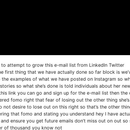
to attempt to grow this e-mail list from LinkedIn Twitter
irst thing that we have actually done so far block is we’
re the examples of what we have posted on Instagram so w
stories so what she’s done is told individuals about her ne
this link you can go and sign up for the e-mail list then the
ered fomo right that fear of losing out the other thing she’s
o not desire to lose out on this right so that’s the other thi
ggering that fomo and stating you understand hey I have actu
st and ensure you get future emails don’t miss out on out so
mber of thousand you know not