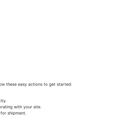
ow these easy actions to get started:
ity.
rating with your site.
for shipment.