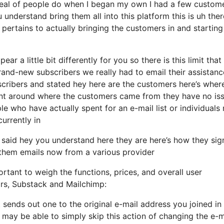
 deal of people do when I began my own I had a few custom
 understand bring them all into this platform this is uh ther
ertains to actually bringing the customers in and starting
ar a little bit differently for you so there is this limit that
nd-new subscribers we really had to email their assistanc
bscribers and stated hey here are the customers here’s wher
ent around where the customers came from they have no is
e who have actually spent for an e-mail list or individuals
currently in
 said hey you understand here they are here’s how they si
d them emails now from a various provider
rtant to weigh the functions, prices, and overall user
ors, Substack and Mailchimp:
t sends out one to the original e-mail address you joined i
may be able to simply skip this action of changing the e-m