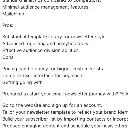
Minimal audience management features.
Mailchimp:
Pros:
Substantial template library for newsletter style.
Advanced reporting and analytics tools.
Effective audience division abilities.
Cons:
Pricing can be pricey for bigger customer lists.
Complex user interface for beginners.
Getting going with
Prepared to start your email newsletter journey with? Foll
Go to the website and sign up for an account.
Tailor your newsletter template to reflect your brand ident
Build your subscriber list by importing contacts or incorpo
Produce engaging content and schedule your newsletters 