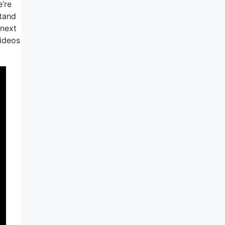
’re
stand
 next
videos