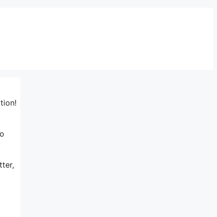
tion!
to
ter,