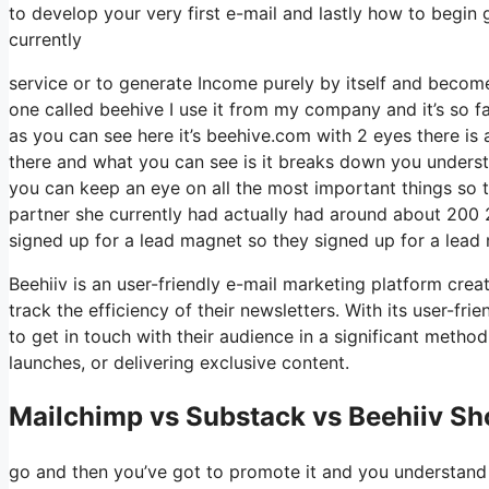
to develop your very first e-mail and lastly how to begin g
currently
service or to generate Income purely by itself and become
one called beehive I use it from my company and it’s so fa
as you can see here it’s beehive.com with 2 eyes there is a 
there and what you can see is it breaks down you underst
you can keep an eye on all the most important things so th
partner she currently had actually had around about 200
signed up for a lead magnet so they signed up for a lead 
Beehiiv is an user-friendly e-mail marketing platform cre
track the efficiency of their newsletters. With its user-fr
to get in touch with their audience in a significant metho
launches, or delivering exclusive content.
Mailchimp vs Substack vs Beehiiv Sho
go and then you’ve got to promote it and you understand w