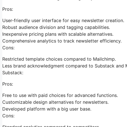
Pros:
User-friendly user interface for easy newsletter creation.
Robust audience division and tagging capabilities.
Inexpensive pricing plans with scalable alternatives.
Comprehensive analytics to track newsletter efficiency.
Cons:
Restricted template choices compared to Mailchimp.
Less brand acknowledgment compared to Substack and M
Substack:
Pros:
Free to use with paid choices for advanced functions.
Customizable design alternatives for newsletters.
Developed platform with a big user base.
Cons:
Standard analytics compared to competitors.