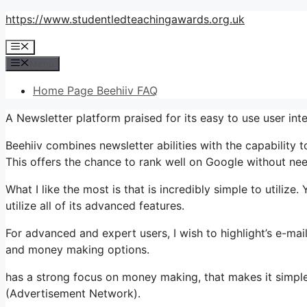
Skip
https://www.studentledteachingawards.org.uk
to
Menu
content
Menu
Home Page Beehiiv FAQ
A Newsletter platform praised for its easy to use user int
Beehiiv combines newsletter abilities with the capability t
This offers the chance to rank well on Google without nee
What I like the most is that is incredibly simple to utilize.
utilize all of its advanced features.
For advanced and expert users, I wish to highlight’s e-mail
and money making options.
has a strong focus on money making, that makes it simp
(Advertisement Network).