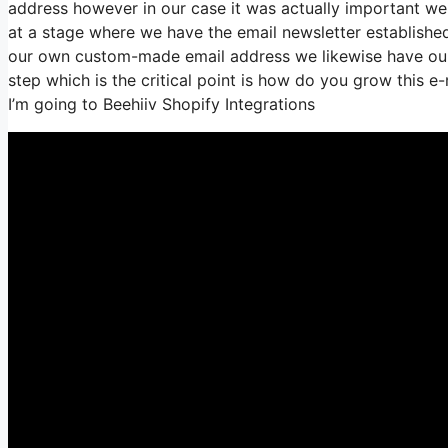
address however in our case it was actually important we
at a stage where we have the email newsletter establishe
our own custom-made email address we likewise have our 
step which is the critical point is how do you grow this e-m
I’m going to Beehiiv Shopify Integrations