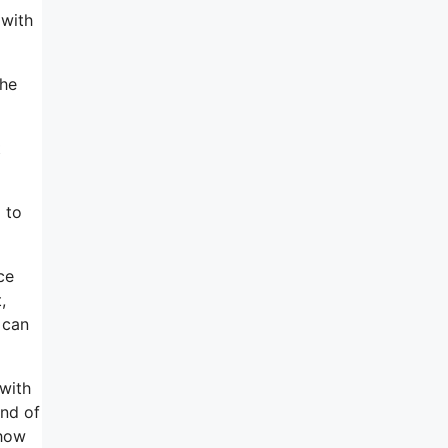
 with
the
t
 to
ce
,
 can
 with
end of
 how