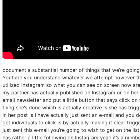
document a substantial number of things that we’re going 
Youtube you understand whatever we attempt however the f
utilized Instagram so what you can see on screen now a
my partner has actually published on Instagram or on her 
email newsletter and put a little button that says click on 
thing she’s done which is actually creative is she has trigg
in her post is I have actually just sent an e-mail and you d
get individuals to click is by actually making it clear tri
just sent this e-mail you’re going to wish to get on the li
has rather a little following on Instagram yeah it’s a nu