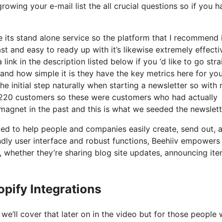
rowing your e-mail list the all crucial questions so if you h
 its stand alone service so the platform that I recommend 
st and easy to ready up with it’s likewise extremely effecti
link in the description listed below if you ‘d like to go stra
and how simple it is they have the key metrics here for yo
e initial step naturally when starting a newsletter so with
 220 customers so these were customers who had actually
magnet in the past and this is what we seeded the newslett
ated to help people and companies easily create, send out, 
iendly user interface and robust functions, Beehiiv empowers
d, whether they’re sharing blog site updates, announcing it
pify Integrations
e’ll cover that later on in the video but for those people