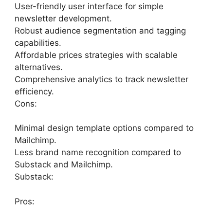
User-friendly user interface for simple
newsletter development.
Robust audience segmentation and tagging
capabilities.
Affordable prices strategies with scalable
alternatives.
Comprehensive analytics to track newsletter
efficiency.
Cons:
Minimal design template options compared to
Mailchimp.
Less brand name recognition compared to
Substack and Mailchimp.
Substack:
Pros: