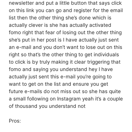
newsletter and put a little button that says click
on this link you can go and register for the email
list then the other thing she’s done which is
actually clever is she has actually activated
fomo right that fear of losing out the other thing
she’s put in her post is I have actually just sent
an e-mail and you don’t want to lose out on this
right so that’s the other thing to get individuals
to click is by truly making it clear triggering that
fomo and saying you understand hey I have
actually just sent this e-mail you’re going to
want to get on the list and ensure you get
future e-mails do not miss out so she has quite
a small following on Instagram yeah it’s a couple
of thousand you understand not
Pros: