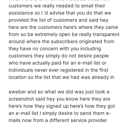
customers we really needed to email their
assistance so I ‘d advise that you do that we
provided the list of customers and said hey
here are the customers here’s where they came
from so be extremely open be really transparent
around where the subscribers originated from
they have no concern with you including
customers they simply do not desire people
who have actually paid for an e-mail list or
individuals never ever registered in the first
location so the list that we had was already in
aweber and so what we did was just took a
screenshot said hey you know here they are
here’s how they signed up here’s how they got
an e-mail list I simply desire to send them e-
mails now from a different service provider