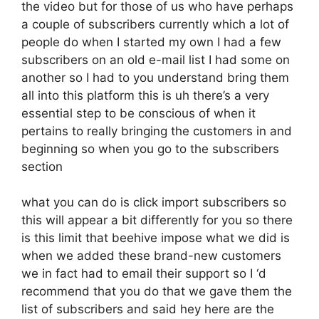
the video but for those of us who have perhaps
a couple of subscribers currently which a lot of
people do when I started my own I had a few
subscribers on an old e-mail list I had some on
another so I had to you understand bring them
all into this platform this is uh there’s a very
essential step to be conscious of when it
pertains to really bringing the customers in and
beginning so when you go to the subscribers
section
what you can do is click import subscribers so
this will appear a bit differently for you so there
is this limit that beehive impose what we did is
when we added these brand-new customers
we in fact had to email their support so I ‘d
recommend that you do that we gave them the
list of subscribers and said hey here are the