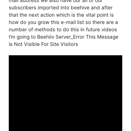
mail address we also have our all of our
subscribers imported into beehive and after
that the next action which is the vital point is
how do you grow this e-mail list so there are a
number of methods to do this in future videos
I’m going to Beehiiv Server_Error This Message
Is Not Visible For Site Visitors