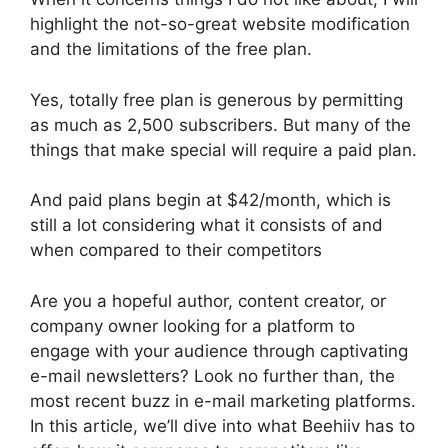
highlight the not-so-great website modification
and the limitations of the free plan.
Yes, totally free plan is generous by permitting
as much as 2,500 subscribers. But many of the
things that make special will require a paid plan.
And paid plans begin at $42/month, which is
still a lot considering what it consists of and
when compared to their competitors
Are you a hopeful author, content creator, or
company owner looking for a platform to
engage with your audience through captivating
e-mail newsletters? Look no further than, the
most recent buzz in e-mail marketing platforms.
In this article, we’ll dive into what Beehiiv has to