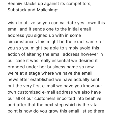
Beehiiv stacks up against its competitors,
Substack and Mailchimp:
wish to utilize so you can validate yes I own this
email and it sends one to the initial email
address you signed up with in some
circumstances this might be the exact same for
you so you might be able to simply avoid this
action of altering the email address however in
our case it was really essential we desired it
branded under her business name so now
we’re at a stage where we have the email
newsletter established we have actually sent
out the very first e-mail we have you know our
own customized e-mail address we also have
our all of our customers imported into beehive
and after that the next step which is the vital
point is how do you grow this email list so there