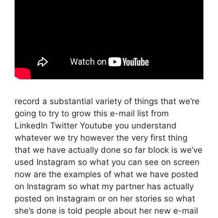
record a substantial variety of things that we’re
going to try to grow this e-mail list from
LinkedIn Twitter Youtube you understand
whatever we try however the very first thing
that we have actually done so far block is we’ve
used Instagram so what you can see on screen
now are the examples of what we have posted
on Instagram so what my partner has actually
posted on Instagram or on her stories so what
she’s done is told people about her new e-mail