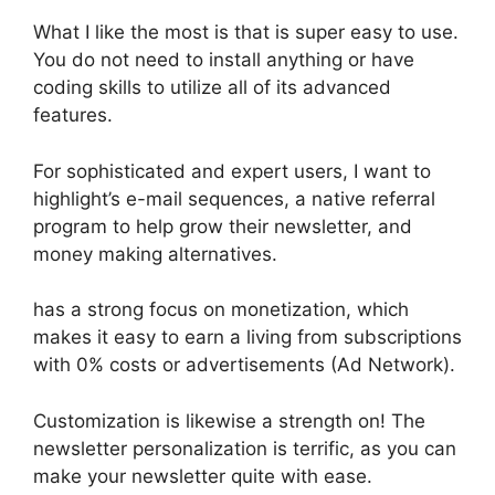
What I like the most is that is super easy to use.
You do not need to install anything or have
coding skills to utilize all of its advanced
features.
For sophisticated and expert users, I want to
highlight’s e-mail sequences, a native referral
program to help grow their newsletter, and
money making alternatives.
has a strong focus on monetization, which
makes it easy to earn a living from subscriptions
with 0% costs or advertisements (Ad Network).
Customization is likewise a strength on! The
newsletter personalization is terrific, as you can
make your newsletter quite with ease.