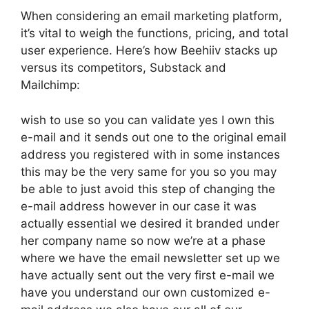
When considering an email marketing platform,
it’s vital to weigh the functions, pricing, and total
user experience. Here’s how Beehiiv stacks up
versus its competitors, Substack and
Mailchimp:
wish to use so you can validate yes I own this
e-mail and it sends out one to the original email
address you registered with in some instances
this may be the very same for you so you may
be able to just avoid this step of changing the
e-mail address however in our case it was
actually essential we desired it branded under
her company name so now we’re at a phase
where we have the email newsletter set up we
have actually sent out the very first e-mail we
have you understand our own customized e-