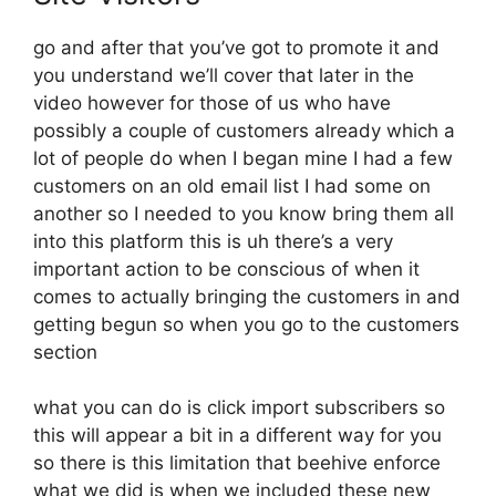
go and after that you’ve got to promote it and
you understand we’ll cover that later in the
video however for those of us who have
possibly a couple of customers already which a
lot of people do when I began mine I had a few
customers on an old email list I had some on
another so I needed to you know bring them all
into this platform this is uh there’s a very
important action to be conscious of when it
comes to actually bringing the customers in and
getting begun so when you go to the customers
section
what you can do is click import subscribers so
this will appear a bit in a different way for you
so there is this limitation that beehive enforce
what we did is when we included these new