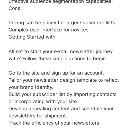
Effective audience segmentation capabilities.
Cons:
Pricing can be pricey for larger subscriber lists.
Complex user interface for novices.
Getting Started with
All set to start your e-mail newsletter journey
with? Follow these simple actions to begin:
Go to the site and sign up for an account.
Tailor your newsletter design template to reflect
your brand identity.
Build your subscriber list by importing contacts
or incorporating with your site.
Develop appealing content and schedule your
newsletters for shipment.
Track the efficiency of your newsletters