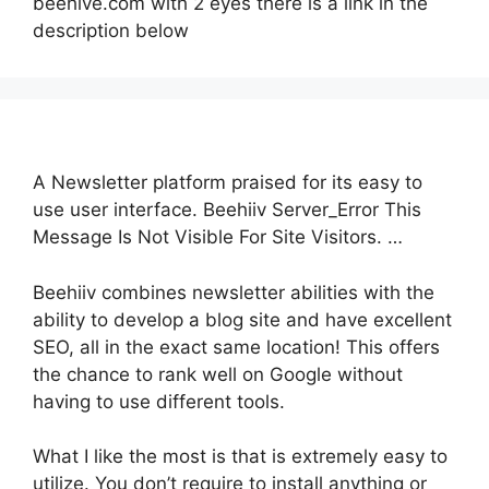
beehive.com with 2 eyes there is a link in the
description below
A Newsletter platform praised for its easy to
use user interface. Beehiiv Server_Error This
Message Is Not Visible For Site Visitors. …
Beehiiv combines newsletter abilities with the
ability to develop a blog site and have excellent
SEO, all in the exact same location! This offers
the chance to rank well on Google without
having to use different tools.
What I like the most is that is extremely easy to
utilize. You don’t require to install anything or