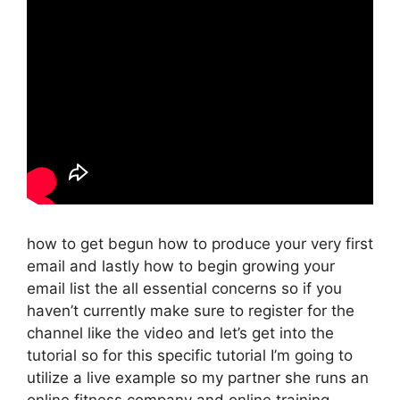
how to get begun how to produce your very first
email and lastly how to begin growing your
email list the all essential concerns so if you
haven’t currently make sure to register for the
channel like the video and let’s get into the
tutorial so for this specific tutorial I’m going to
utilize a live example so my partner she runs an