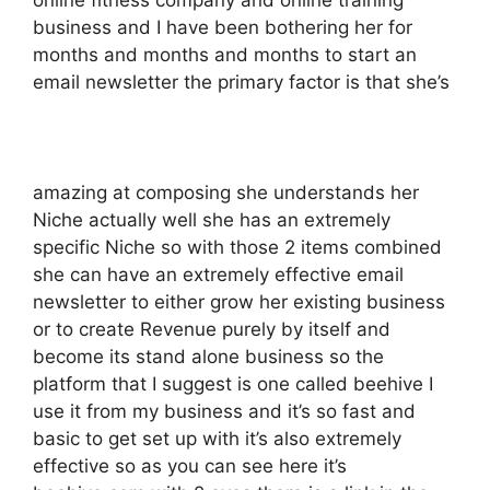
online fitness company and online training
business and I have been bothering her for
months and months and months to start an
email newsletter the primary factor is that she’s
amazing at composing she understands her
Niche actually well she has an extremely
specific Niche so with those 2 items combined
she can have an extremely effective email
newsletter to either grow her existing business
or to create Revenue purely by itself and
become its stand alone business so the
platform that I suggest is one called beehive I
use it from my business and it’s so fast and
basic to get set up with it’s also extremely
effective so as you can see here it’s