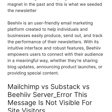
magnet in the past and this is what we seeded
the newsletter
Beehiiv is an user-friendly email marketing
platform created to help individuals and
businesses easily produce, send out, and track
the performance of their newsletters. With its
intuitive interface and robust features, Beehiiv
empowers users to connect with their audience
in a meaningful way, whether they’re sharing
blog updates, announcing product launches, or
providing special content.
Mailchimp vs Substack vs
Beehiiv Server_Error This
Message Is Not Visible For
Site Visitors