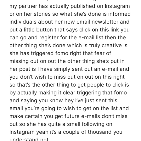
my partner has actually published on Instagram
or on her stories so what she’s done is informed
individuals about her new email newsletter and
put a little button that says click on this link you
can go and register for the e-mail list then the
other thing she’s done which is truly creative is
she has triggered fomo right that fear of
missing out on out the other thing she’s put in
her post is I have simply sent out an e-mail and
you don’t wish to miss out on out on this right
so that’s the other thing to get people to click is
by actually making it clear triggering that fomo
and saying you know hey I’ve just sent this
email you’re going to wish to get on the list and
make certain you get future e-mails don’t miss
out so she has quite a small following on
Instagram yeah it’s a couple of thousand you
understand not