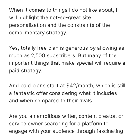
When it comes to things I do not like about, I
will highlight the not-so-great site
personalization and the constraints of the
complimentary strategy.
Yes, totally free plan is generous by allowing as
much as 2,500 subscribers. But many of the
important things that make special will require a
paid strategy.
And paid plans start at $42/month, which is still
a fantastic offer considering what it includes
and when compared to their rivals
Are you an ambitious writer, content creator, or
service owner searching for a platform to
engage with your audience through fascinating