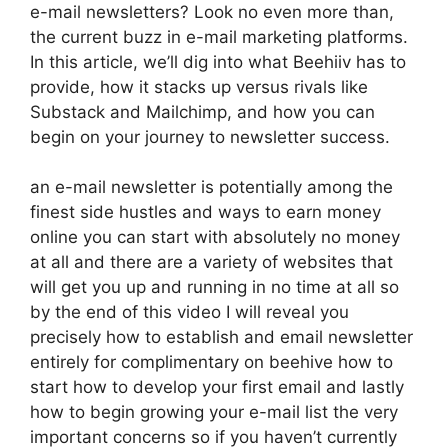
e-mail newsletters? Look no even more than,
the current buzz in e-mail marketing platforms.
In this article, we’ll dig into what Beehiiv has to
provide, how it stacks up versus rivals like
Substack and Mailchimp, and how you can
begin on your journey to newsletter success.
an e-mail newsletter is potentially among the
finest side hustles and ways to earn money
online you can start with absolutely no money
at all and there are a variety of websites that
will get you up and running in no time at all so
by the end of this video I will reveal you
precisely how to establish and email newsletter
entirely for complimentary on beehive how to
start how to develop your first email and lastly
how to begin growing your e-mail list the very
important concerns so if you haven’t currently