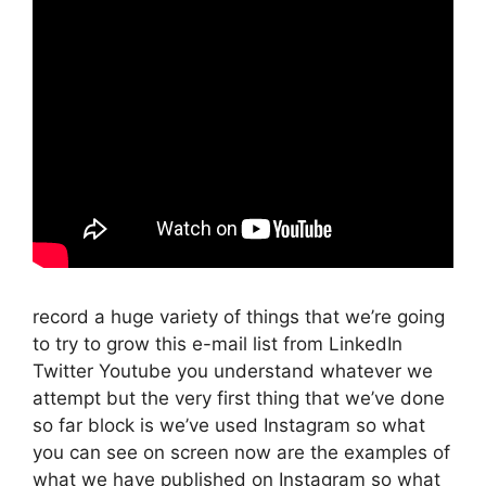
record a huge variety of things that we’re going
to try to grow this e-mail list from LinkedIn
Twitter Youtube you understand whatever we
attempt but the very first thing that we’ve done
so far block is we’ve used Instagram so what
you can see on screen now are the examples of
what we have published on Instagram so what