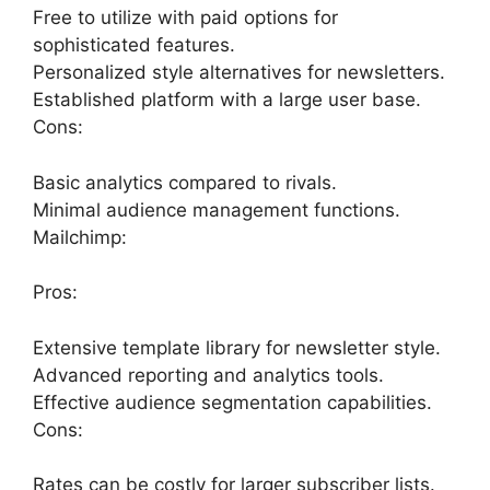
Free to utilize with paid options for
sophisticated features.
Personalized style alternatives for newsletters.
Established platform with a large user base.
Cons:
Basic analytics compared to rivals.
Minimal audience management functions.
Mailchimp:
Pros:
Extensive template library for newsletter style.
Advanced reporting and analytics tools.
Effective audience segmentation capabilities.
Cons:
Rates can be costly for larger subscriber lists.