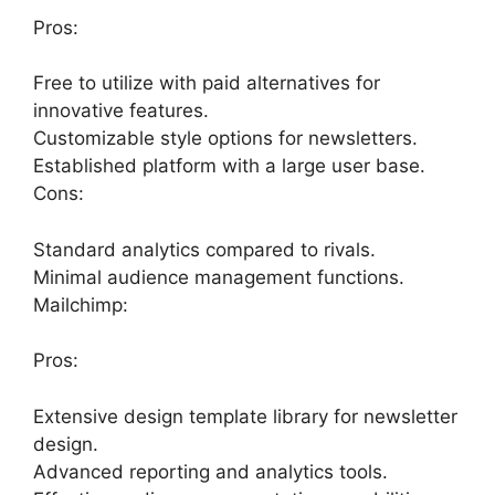
Pros:
Free to utilize with paid alternatives for
innovative features.
Customizable style options for newsletters.
Established platform with a large user base.
Cons:
Standard analytics compared to rivals.
Minimal audience management functions.
Mailchimp:
Pros:
Extensive design template library for newsletter
design.
Advanced reporting and analytics tools.