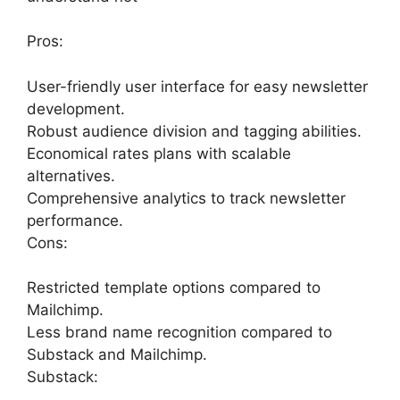
Pros:
User-friendly user interface for easy newsletter
development.
Robust audience division and tagging abilities.
Economical rates plans with scalable
alternatives.
Comprehensive analytics to track newsletter
performance.
Cons:
Restricted template options compared to
Mailchimp.
Less brand name recognition compared to
Substack and Mailchimp.
Substack: