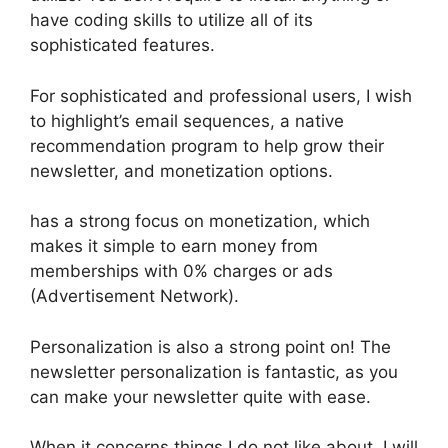
have coding skills to utilize all of its
sophisticated features.
For sophisticated and professional users, I wish
to highlight’s email sequences, a native
recommendation program to help grow their
newsletter, and monetization options.
has a strong focus on monetization, which
makes it simple to earn money from
memberships with 0% charges or ads
(Advertisement Network).
Personalization is also a strong point on! The
newsletter personalization is fantastic, as you
can make your newsletter quite with ease.
When it concerns things I do not like about, I will