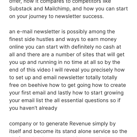
offer, how it compares to competitors like
Substack and Mailchimp, and how you can start
on your journey to newsletter success.
an e-mail newsletter is possibly among the
finest side hustles and ways to earn money
online you can start with definitely no cash at
all and there are a number of sites that will get
you up and running in no time at all so by the
end of this video I will reveal you precisely how
to set up and email newsletter totally totally
free on beehive how to get going how to create
your first email and lastly how to start growing
your email list the all essential questions so if
you haven’t already
company or to generate Revenue simply by
itself and become its stand alone service so the