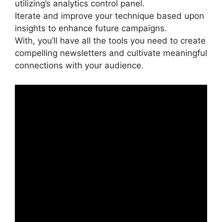
utilizing’s analytics control panel.
Iterate and improve your technique based upon
insights to enhance future campaigns.
With, you’ll have all the tools you need to create
compelling newsletters and cultivate meaningful
connections with your audience.