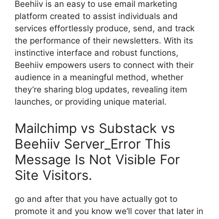
Beehiiv is an easy to use email marketing
platform created to assist individuals and
services effortlessly produce, send, and track
the performance of their newsletters. With its
instinctive interface and robust functions,
Beehiiv empowers users to connect with their
audience in a meaningful method, whether
they’re sharing blog updates, revealing item
launches, or providing unique material.
Mailchimp vs Substack vs
Beehiiv Server_Error This
Message Is Not Visible For
Site Visitors.
go and after that you have actually got to
promote it and you know we’ll cover that later in