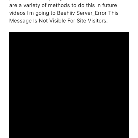
are a variety of methods to do this in future
videos I’m going to Beehiiv Server_Error This
Message Is Not Visible For Site Visitors.