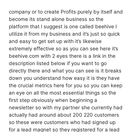
company or to create Profits purely by itself and
become its stand alone business so the
platform that I suggest is one called beehive I
utilize it from my business and it’s just so quick
and easy to get set up with it’s likewise
extremely effective so as you can see here it’s
beehive.com with 2 eyes there is a link in the
description listed below if you want to go
directly there and what you can see is it breaks
down you understand how easy it is they have
the crucial metrics here for you so you can keep
an eye on all the most essential things so the
first step obviously when beginning a
newsletter so with my partner she currently had
actually had around about 200 220 customers
so these were customers who had signed up
for a lead magnet so they registered for a lead