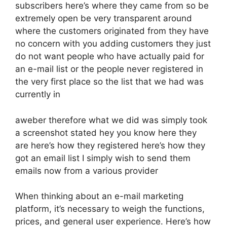
subscribers here’s where they came from so be
extremely open be very transparent around
where the customers originated from they have
no concern with you adding customers they just
do not want people who have actually paid for
an e-mail list or the people never registered in
the very first place so the list that we had was
currently in
aweber therefore what we did was simply took
a screenshot stated hey you know here they
are here’s how they registered here’s how they
got an email list I simply wish to send them
emails now from a various provider
When thinking about an e-mail marketing
platform, it’s necessary to weigh the functions,
prices, and general user experience. Here’s how