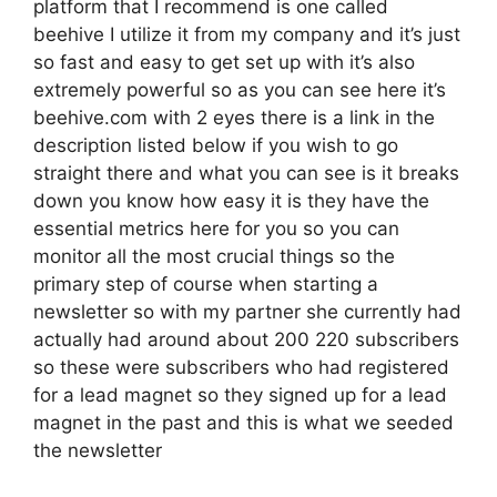
platform that I recommend is one called
beehive I utilize it from my company and it’s just
so fast and easy to get set up with it’s also
extremely powerful so as you can see here it’s
beehive.com with 2 eyes there is a link in the
description listed below if you wish to go
straight there and what you can see is it breaks
down you know how easy it is they have the
essential metrics here for you so you can
monitor all the most crucial things so the
primary step of course when starting a
newsletter so with my partner she currently had
actually had around about 200 220 subscribers
so these were subscribers who had registered
for a lead magnet so they signed up for a lead
magnet in the past and this is what we seeded
the newsletter