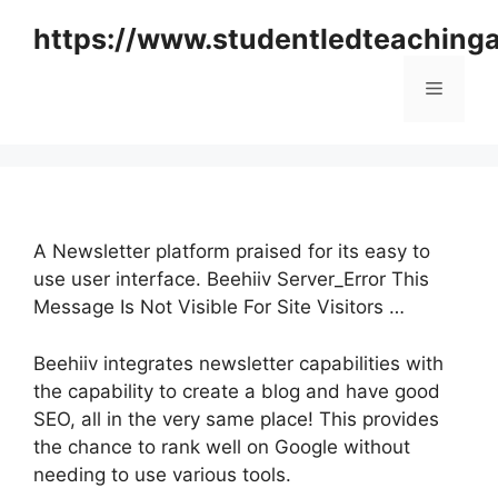
Skip
https://www.studentledteaching
to
content
Menu
A Newsletter platform praised for its easy to
use user interface. Beehiiv Server_Error This
Message Is Not Visible For Site Visitors …
Beehiiv integrates newsletter capabilities with
the capability to create a blog and have good
SEO, all in the very same place! This provides
the chance to rank well on Google without
needing to use various tools.