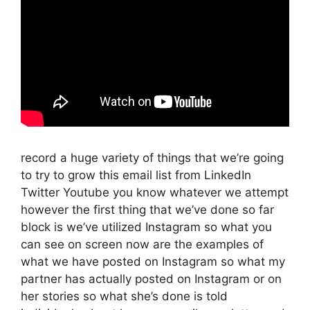
record a huge variety of things that we’re going
to try to grow this email list from LinkedIn
Twitter Youtube you know whatever we attempt
however the first thing that we’ve done so far
block is we’ve utilized Instagram so what you
can see on screen now are the examples of
what we have posted on Instagram so what my
partner has actually posted on Instagram or on
her stories so what she’s done is told