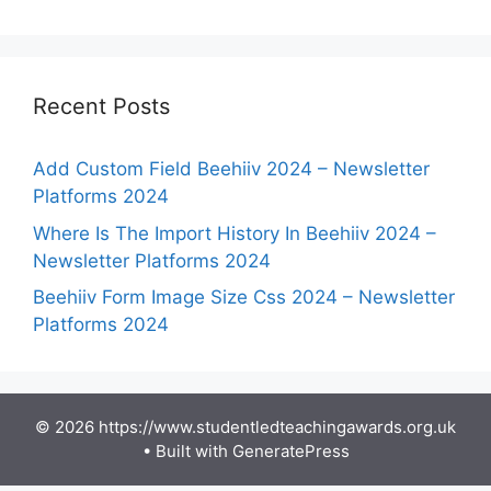
Recent Posts
Add Custom Field Beehiiv 2024 – Newsletter
Platforms 2024
Where Is The Import History In Beehiiv 2024 –
Newsletter Platforms 2024
Beehiiv Form Image Size Css 2024 – Newsletter
Platforms 2024
© 2026 https://www.studentledteachingawards.org.uk
• Built with
GeneratePress