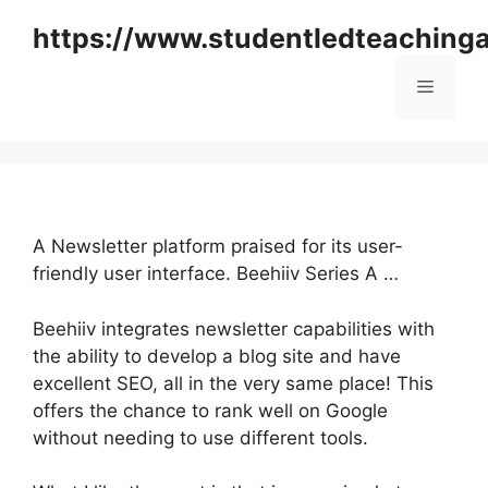
Skip
https://www.studentledteaching
to
content
Menu
A Newsletter platform praised for its user-
friendly user interface. Beehiiv Series A …
Beehiiv integrates newsletter capabilities with
the ability to develop a blog site and have
excellent SEO, all in the very same place! This
offers the chance to rank well on Google
without needing to use different tools.