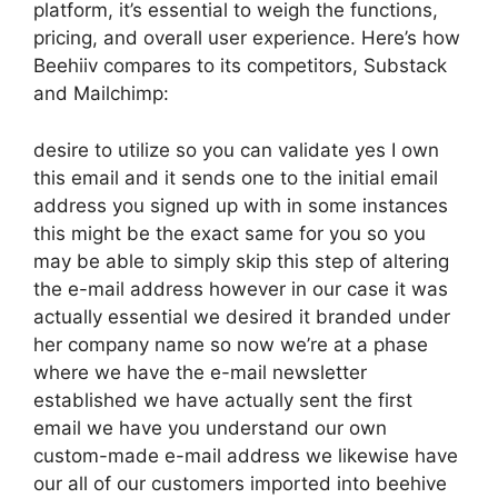
platform, it’s essential to weigh the functions,
pricing, and overall user experience. Here’s how
Beehiiv compares to its competitors, Substack
and Mailchimp:
desire to utilize so you can validate yes I own
this email and it sends one to the initial email
address you signed up with in some instances
this might be the exact same for you so you
may be able to simply skip this step of altering
the e-mail address however in our case it was
actually essential we desired it branded under
her company name so now we’re at a phase
where we have the e-mail newsletter
established we have actually sent the first
email we have you understand our own
custom-made e-mail address we likewise have
our all of our customers imported into beehive