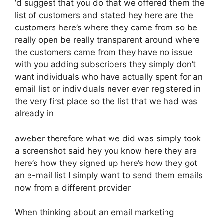
‘d suggest that you do that we offered them the
list of customers and stated hey here are the
customers here’s where they came from so be
really open be really transparent around where
the customers came from they have no issue
with you adding subscribers they simply don’t
want individuals who have actually spent for an
email list or individuals never ever registered in
the very first place so the list that we had was
already in
aweber therefore what we did was simply took
a screenshot said hey you know here they are
here’s how they signed up here’s how they got
an e-mail list I simply want to send them emails
now from a different provider
When thinking about an email marketing