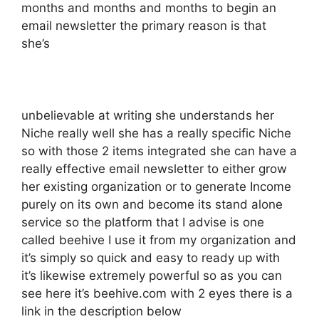
months and months and months to begin an
email newsletter the primary reason is that
she’s
unbelievable at writing she understands her
Niche really well she has a really specific Niche
so with those 2 items integrated she can have a
really effective email newsletter to either grow
her existing organization or to generate Income
purely on its own and become its stand alone
service so the platform that I advise is one
called beehive I use it from my organization and
it’s simply so quick and easy to ready up with
it’s likewise extremely powerful so as you can
see here it’s beehive.com with 2 eyes there is a
link in the description below