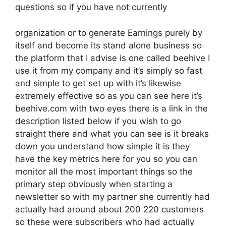
questions so if you have not currently
organization or to generate Earnings purely by
itself and become its stand alone business so
the platform that I advise is one called beehive I
use it from my company and it’s simply so fast
and simple to get set up with it’s likewise
extremely effective so as you can see here it’s
beehive.com with two eyes there is a link in the
description listed below if you wish to go
straight there and what you can see is it breaks
down you understand how simple it is they
have the key metrics here for you so you can
monitor all the most important things so the
primary step obviously when starting a
newsletter so with my partner she currently had
actually had around about 200 220 customers
so these were subscribers who had actually