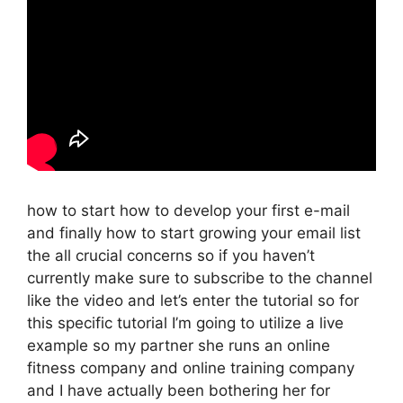
how to start how to develop your first e-mail
and finally how to start growing your email list
the all crucial concerns so if you haven’t
currently make sure to subscribe to the channel
like the video and let’s enter the tutorial so for
this specific tutorial I’m going to utilize a live
example so my partner she runs an online
fitness company and online training company
and I have actually been bothering her for