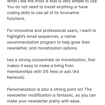
What I like the most is that is very simple to use.
You do not need to install anything or have
coding skills to use all of its innovative
functions.
For innovative and professional users, I want to
highlight’s email sequences, a native
recommendation program to help grow their
newsletter, and monetization options.
has a strong concentrate on monetization, that
makes it easy to make a living from
memberships with 0% fees or ads (Ad
Network).
Personalization is also a strong point on! The
newsletter modification is fantastic, as you can
make your newsletter pretty with ease.