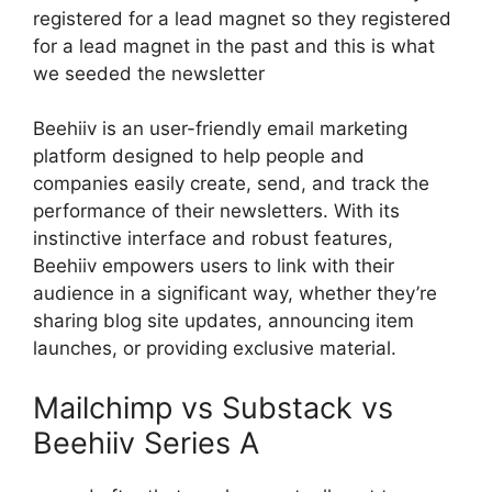
registered for a lead magnet so they registered
for a lead magnet in the past and this is what
we seeded the newsletter
Beehiiv is an user-friendly email marketing
platform designed to help people and
companies easily create, send, and track the
performance of their newsletters. With its
instinctive interface and robust features,
Beehiiv empowers users to link with their
audience in a significant way, whether they’re
sharing blog site updates, announcing item
launches, or providing exclusive material.
Mailchimp vs Substack vs
Beehiiv Series A