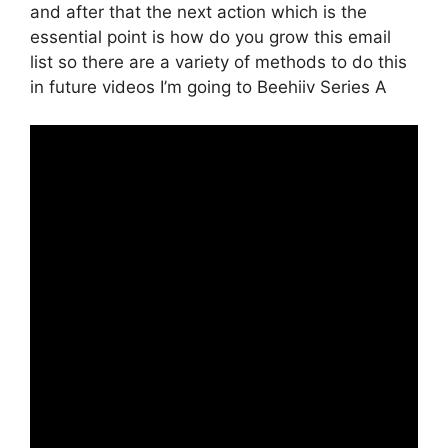
and after that the next action which is the
essential point is how do you grow this email
list so there are a variety of methods to do this
in future videos I’m going to Beehiiv Series A