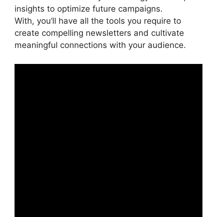
insights to optimize future campaigns.
With, you’ll have all the tools you require to
create compelling newsletters and cultivate
meaningful connections with your audience.