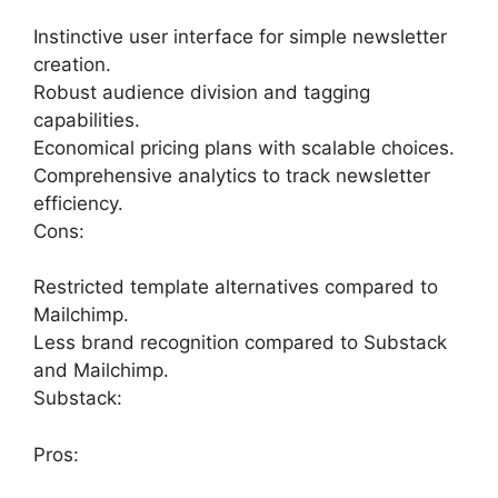
Instinctive user interface for simple newsletter
creation.
Robust audience division and tagging
capabilities.
Economical pricing plans with scalable choices.
Comprehensive analytics to track newsletter
efficiency.
Cons:
Restricted template alternatives compared to
Mailchimp.
Less brand recognition compared to Substack
and Mailchimp.
Substack:
Pros: