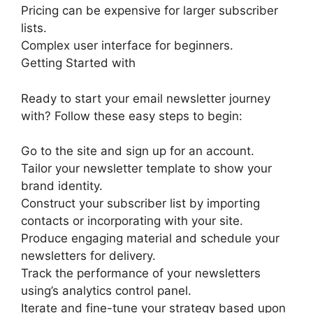
Pricing can be expensive for larger subscriber
lists.
Complex user interface for beginners.
Getting Started with
Ready to start your email newsletter journey
with? Follow these easy steps to begin:
Go to the site and sign up for an account.
Tailor your newsletter template to show your
brand identity.
Construct your subscriber list by importing
contacts or incorporating with your site.
Produce engaging material and schedule your
newsletters for delivery.
Track the performance of your newsletters
using’s analytics control panel.
Iterate and fine-tune your strategy based upon