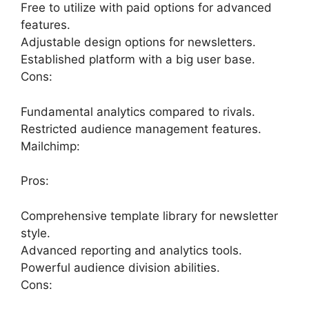
Free to utilize with paid options for advanced
features.
Adjustable design options for newsletters.
Established platform with a big user base.
Cons:
Fundamental analytics compared to rivals.
Restricted audience management features.
Mailchimp:
Pros:
Comprehensive template library for newsletter
style.
Advanced reporting and analytics tools.
Powerful audience division abilities.
Cons: