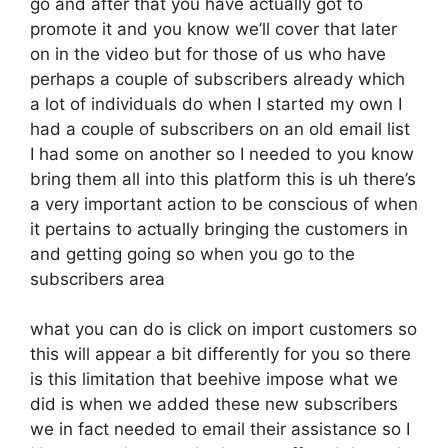
go and after that you have actually got to
promote it and you know we’ll cover that later
on in the video but for those of us who have
perhaps a couple of subscribers already which
a lot of individuals do when I started my own I
had a couple of subscribers on an old email list
I had some on another so I needed to you know
bring them all into this platform this is uh there’s
a very important action to be conscious of when
it pertains to actually bringing the customers in
and getting going so when you go to the
subscribers area
what you can do is click on import customers so
this will appear a bit differently for you so there
is this limitation that beehive impose what we
did is when we added these new subscribers
we in fact needed to email their assistance so I