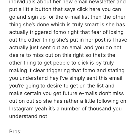
individuals about her new email newsletter and
put a little button that says click here you can
go and sign up for the e-mail list then the other
thing she’s done which is truly smart is she has
actually triggered fomo right that fear of losing
out the other thing she’s put in her post is I have
actually just sent out an email and you do not
desire to miss out on this right so that’s the
other thing to get people to click is by truly
making it clear triggering that fomo and stating
you understand hey I’ve simply sent this email
you’re going to desire to get on the list and
make certain you get future e-mails don’t miss
out on out so she has rather a little following on
Instagram yeah it’s a number of thousand you
understand not
Pros: