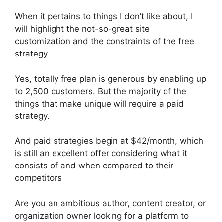
When it pertains to things I don’t like about, I
will highlight the not-so-great site
customization and the constraints of the free
strategy.
Yes, totally free plan is generous by enabling up
to 2,500 customers. But the majority of the
things that make unique will require a paid
strategy.
And paid strategies begin at $42/month, which
is still an excellent offer considering what it
consists of and when compared to their
competitors
Are you an ambitious author, content creator, or
organization owner looking for a platform to