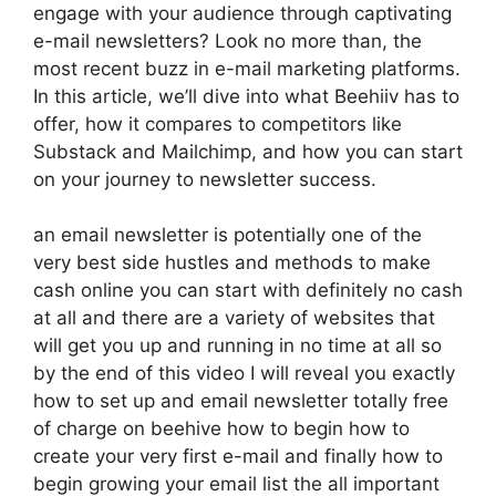
engage with your audience through captivating
e-mail newsletters? Look no more than, the
most recent buzz in e-mail marketing platforms.
In this article, we’ll dive into what Beehiiv has to
offer, how it compares to competitors like
Substack and Mailchimp, and how you can start
on your journey to newsletter success.
an email newsletter is potentially one of the
very best side hustles and methods to make
cash online you can start with definitely no cash
at all and there are a variety of websites that
will get you up and running in no time at all so
by the end of this video I will reveal you exactly
how to set up and email newsletter totally free
of charge on beehive how to begin how to
create your very first e-mail and finally how to
begin growing your email list the all important